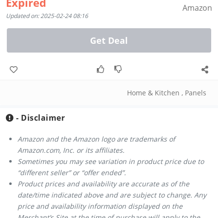
Expired
Amazon
Updated on: 2025-02-24 08:16
Get Deal
Home & Kitchen
,
Panels
- Disclaimer
Amazon and the Amazon logo are trademarks of
Amazon.com, Inc. or its affiliates.
Sometimes you may see variation in product price due to
“different seller” or “offer ended”.
Product prices and availability are accurate as of the
date/time indicated above and are subject to change. Any
price and availability information displayed on the
Merchant’s Site at the time of purchase will apply to the