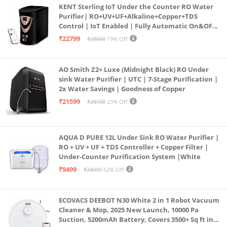
KENT Sterling IoT Under the Counter RO Water
Purifier| RO+UV+UF+Alkaline+Copper+TDS
Control | IoT Enabled | Fully Automatic On&OFF
Operation | 6L |20 LP/Hr|Ideal For
₹22799
₹28000
19% Off
Borewell/Tanker/Municipal Water
AO Smith Z2+ Luxe (Midnight Black) RO Under
sink Water Purifier | UTC | 7-Stage Purification |
2x Water Savings | Goodness of Copper
₹21599
₹28100
23% Off
AQUA D PURE 12L Under Sink RO Water Purifier |
RO + UV + UF + TDS Controller + Copper Filter |
Under-Counter Purification System |White
₹9499
₹24999
62% Off
ECOVACS DEEBOT N30 White 2 in 1 Robot Vacuum
Cleaner & Mop, 2025 New Launch, 10000 Pa
Suction, 5200mAh Battery, Covers 3500+ Sq ft in