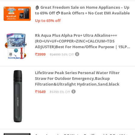
🏠 Great Freedom Sale on Home Appliances – Up
to 65% Off 💳 Bank Offers + No Cost EMI Available
Up to 65% off
Rk Aqua Plus Alpha Pro+ Ultra Alkaline+++
(RO+UV+UF+COPPER+ZINC+CALCIUM+TDS
ADJUSTER)Best For Home/Office Purpose | 15LPH
| 12litrs
₹3999
₹24999
84% Off
LifeStraw Peak Series Personal Water Filter
Straw For Outdoor Emergency,Backup
Filtration&Ultralight Hydration,Sand,black
₹1649
₹1799
8% Off