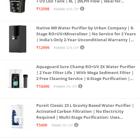
+ UV LED Tank | 8L | 20LPH Flow | Ideal for
Borewell/Tanker/Municipal Water | Largest
₹12598
₹23000
45% Off
Service Network | Black
Native M0 Water Purifier by Urban Company | 8-
Stage RO+UV+Mineraliser | No Service for 2 Years
| India’s Only 2-Year Unconditional Warranty |
Free Pre-filter
₹12999
₹18999
32% Off
Aquaguard Sure Champ RO+UV 2X Water Purifier
| 2 Year Filter Life | With Mega Sediment Filter |
2 Free Cleaning Service | 6-Stage Purification |
Large 6L Storage | India’s No.1 Purifier*
₹10490
₹10699
2% Off
Pureit Classic 23 L Gravity Based Water Purifier |
Activated Carbon Filtration | No Electricity
Required | Multi-Stage Purification: Uses
programmed Germ Kill technology (White)
₹3499
₹3500
0% Off