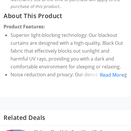
purchase of this product..
About This Product
Product Features:
Superior light-blocking technology: Our blackout
curtains are designed with a high-quality, Black Out
fabric that effectively blocks out sunlight and
harmful UV rays, providing you with a dark and
comfortable environment for sleeping or relaxing.
Noise reduction and privacy: Our dense sun blocking
Read More
curtain fabric helps minimizing outside noise,
creating a quieter and more peaceful atmosphere.
Additionally, they provide a high level of privacy.
Stylish and versatile design: Available in a wide range
of colors and patterns, our light blocking blackout
Related Deals
curtains blend seamlessly with any decor style.
Whether you prefer a modern, traditional, or eclectic