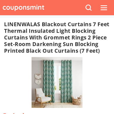
LINENWALAS Blackout Curtains 7 Feet
Thermal Insulated Light Blocking
Curtains With Grommet Rings 2 Piece
Set-Room Darkening Sun Blocking
Printed Black Out Curtains (7 Feet)