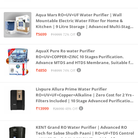
Aqua Mars RO+UV+UF Water Purifier | Wall
Mountable Electric Water Filter for Home &
Kitchen | 9 Litre Storage | Advanced Multi-Stage
Purification | Safe & Healthy Drinking Water
₹5699
₹19999
72% Off
(Aqua Blue)
AquaX Pure Ro water Purifier
RO+UV+COPPER+ZINC 10 Stages Purification.
Advance MTDS and HTDS Membrane, Suitable for
all type water with 1 Year Warranty. (AQUA X
₹4850
₹18999
74% Off
PURE GRAND+
Livpure Allura Prime Water Purifier
RO+UV+UF+Copper+Alkaline | Zero Cost for 2 Yrs -
Filters Included | 10 Stage Advanced Purification
| In Tank UV Sterilisation | 7 Ltr
₹13999
₹26990
48% Off
KENT Grand RO Water Purifier | Advanced RO
Tech for Sabse Shudh Paani | RO+UF+TDS Control