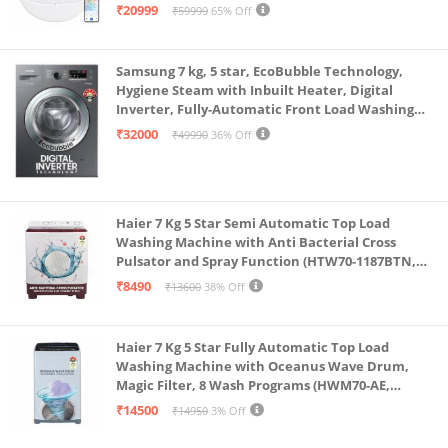
Single Charge, Zero Tangle 2.0 Technology,
₹20999
₹59999
65% Off
Advanced TrueMapping
Samsung 7 kg, 5 star, EcoBubble Technology,
Hygiene Steam with Inbuilt Heater, Digital
Inverter, Fully-Automatic Front Load Washing
Machine (WW70R22EK0X/TL, INOX GRAY)
₹32000
₹49990
36% Off
Haier 7 Kg 5 Star Semi Automatic Top Load
Washing Machine with Anti Bacterial Cross
Pulsator and Spray Function (HTW70-1187BTN,
Anti Rat Mesh, Magic Filter, Castors, Burgundy)
₹8490
₹13600
38% Off
Haier 7 Kg 5 Star Fully Automatic Top Load
Washing Machine with Oceanus Wave Drum,
Magic Filter, 8 Wash Programs (HWM70-AE,
Moonlight Silver, Stainless Steel Drum, 15 Mins
₹14500
₹14950
3% Off
Quick Wash)