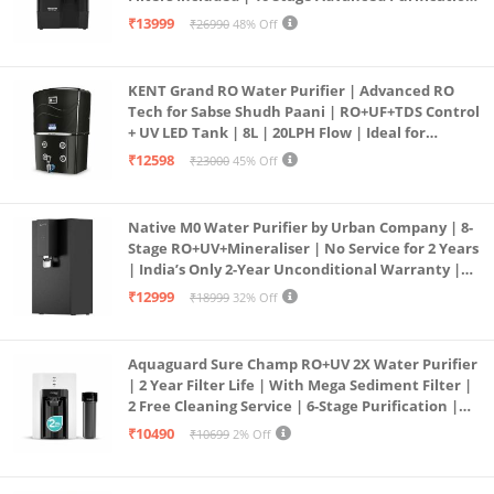
| In Tank UV Sterilisation | 7 Ltr
₹13999
₹26990
48% Off
KENT Grand RO Water Purifier | Advanced RO
Tech for Sabse Shudh Paani | RO+UF+TDS Control
+ UV LED Tank | 8L | 20LPH Flow | Ideal for
Borewell/Tanker/Municipal Water | Largest
₹12598
₹23000
45% Off
Service Network | Black
Native M0 Water Purifier by Urban Company | 8-
Stage RO+UV+Mineraliser | No Service for 2 Years
| India’s Only 2-Year Unconditional Warranty |
Free Pre-filter
₹12999
₹18999
32% Off
Aquaguard Sure Champ RO+UV 2X Water Purifier
| 2 Year Filter Life | With Mega Sediment Filter |
2 Free Cleaning Service | 6-Stage Purification |
Large 6L Storage | India’s No.1 Purifier*
₹10490
₹10699
2% Off