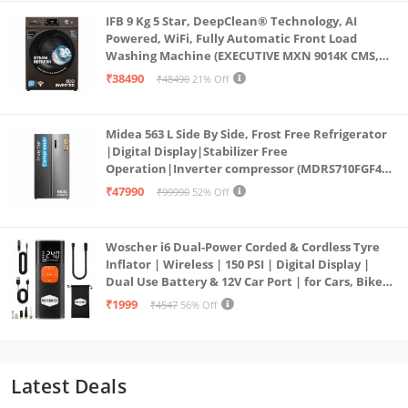
IFB 9 Kg 5 Star, DeepClean® Technology, AI
Powered, WiFi, Fully Automatic Front Load
Washing Machine (EXECUTIVE MXN 9014K CMS,
PowerSteam®, 9 Swirl, Steam Refresh, Inbuilt
₹38490
₹48490
21% Off
Heater, Eco Inverter, Mocha)
Midea 563 L Side By Side, Frost Free Refrigerator
|Digital Display|Stabilizer Free
Operation|Inverter compressor (MDRS710FGF46
Bru Steel)
₹47990
₹99990
52% Off
Woscher i6 Dual-Power Corded & Cordless Tyre
Inflator | Wireless | 150 PSI | Digital Display |
Dual Use Battery & 12V Car Port | for Cars, Bikes,
Bicycles & More
₹1999
₹4547
56% Off
Latest Deals