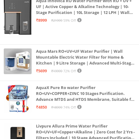
Aqua Innovica RO Water Purifier with RO + UV +
UF | Active Copper & Alkaline Technology | 10-
Stage Purification | 10L Storage | 12 LPH | Wall
Mount | Black
₹8999
₹21999
59% Off
Aqua Mars RO+UV+UF Water Purifier | Wall
Mountable Electric Water Filter for Home &
Kitchen | 9 Litre Storage | Advanced Multi-Stage
Purification | Safe & Healthy Drinking Water
₹5699
₹19999
72% Off
(Aqua Blue)
AquaX Pure Ro water Purifier
RO+UV+COPPER+ZINC 10 Stages Purification.
Advance MTDS and HTDS Membrane, Suitable for
all type water with 1 Year Warranty. (AQUA X
₹4850
₹18999
74% Off
PURE GRAND+
Livpure Allura Prime Water Purifier
RO+UV+UF+Copper+Alkaline | Zero Cost for 2 Yrs -
Filters Included | 10 Stage Advanced Purification