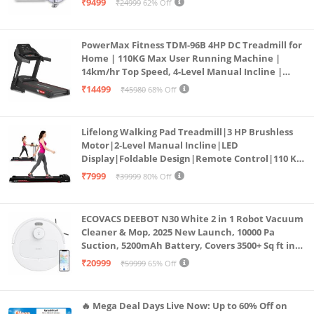
₹9499
₹24999
62% Off
PowerMax Fitness TDM-96B 4HP DC Treadmill for
Home | 110KG Max User Running Machine |
14km/hr Top Speed, 4-Level Manual Incline |
Bluetooth for app, Speaker, Mp3 | Foldable
₹14499
₹45980
68% Off
Cardio Machine, LED Display
Lifelong Walking Pad Treadmill|3 HP Brushless
Motor|2-Level Manual Incline|LED
Display|Foldable Design|Remote Control|110 Kg
Capacity|8 Km/h Speed|Home Fitness Walking
₹7999
₹39999
80% Off
Machine LLTM183 (Black & Red)
ECOVACS DEEBOT N30 White 2 in 1 Robot Vacuum
Cleaner & Mop, 2025 New Launch, 10000 Pa
Suction, 5200mAh Battery, Covers 3500+ Sq ft in
Single Charge, Zero Tangle 2.0 Technology,
₹20999
₹59999
65% Off
Advanced TrueMapping
🔥 Mega Deal Days Live Now: Up to 60% Off on