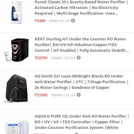
Pureit Classic 23 L Gravity Based Water Purifier |
Activated Carbon Filtration | No Electricity
Required | Multi-Stage Purification: Uses
programmed Germ Kill technology (White)
₹3499
₹3500
0% Off
KENT Sterling IoT Under the Counter RO Water
Purifier| RO+UV+UF+Alkaline+Copper+TDS
Control | IoT Enabled | Fully Automatic On&OFF
Operation | 6L |20 LP/Hr|Ideal For
₹22799
₹28000
19% Off
Borewell/Tanker/Municipal Water
AO Smith Z2+ Luxe (Midnight Black) RO Under
sink Water Purifier | UTC | 7-Stage Purification |
2x Water Savings | Goodness of Copper
₹21599
₹28100
23% Off
AQUA D PURE 12L Under Sink RO Water Purifier |
RO + UV + UF + TDS Controller + Copper Filter |
Under-Counter Purification System |White