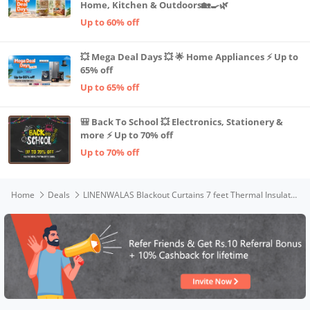
Home, Kitchen & Outdoors🏡🍳🌿
Up to 60% off
💥 Mega Deal Days 💥 🌟 Home Appliances ⚡ Up to
65% off
Up to 65% off
🎒 Back To School 💥 Electronics, Stationery &
more ⚡ Up to 70% off
Up to 70% off
Home
Deals
LINENWALAS Blackout Curtains 7 feet Thermal Insulated Light Blocking Curtains with Grommet Rings 2 Piece Set-Room Darkening Sun Blocking Printed Black Out Curtains (7 Feet)