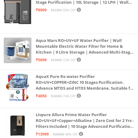
Stage Purification | 10L Storage | 12 LPH | Wall
Mount | Black
₹8999
₹21999
59% Off
Aqua Mars RO+UV+UF Water Purifier | Wall
Mountable Electric Water Filter for Home &
Kitchen | 9 Litre Storage | Advanced Multi-Stage
Purification | Safe & Healthy Drinking Water
₹5699
₹19999
72% Off
(Aqua Blue)
AquaX Pure Ro water Purifier
RO+UV+COPPER+ZINC 10 Stages Purification.
Advance MTDS and HTDS Membrane, Suitable for
all type water with 1 Year Warranty. (AQUA X
₹4850
₹18999
74% Off
PURE GRAND+
Livpure Allura Prime Water Purifier
RO+UV+UF+Copper+Alkaline | Zero Cost for 2 Yrs -
Filters Included | 10 Stage Advanced Purification
| In Tank UV Sterilisation | 7 Ltr
₹13999
₹26990
48% Off