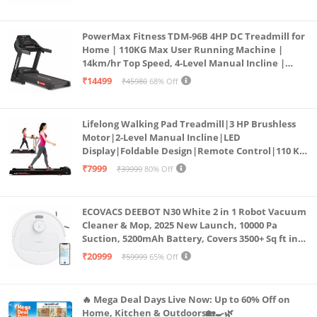
PowerMax Fitness TDM-96B 4HP DC Treadmill for
Home | 110KG Max User Running Machine |
14km/hr Top Speed, 4-Level Manual Incline |
Bluetooth for app, Speaker, Mp3 | Foldable
₹14499
₹45980
68% Off
Cardio Machine, LED Display
Lifelong Walking Pad Treadmill|3 HP Brushless
Motor|2-Level Manual Incline|LED
Display|Foldable Design|Remote Control|110 Kg
Capacity|8 Km/h Speed|Home Fitness Walking
₹7999
₹39999
80% Off
Machine LLTM183 (Black & Red)
ECOVACS DEEBOT N30 White 2 in 1 Robot Vacuum
Cleaner & Mop, 2025 New Launch, 10000 Pa
Suction, 5200mAh Battery, Covers 3500+ Sq ft in
Single Charge, Zero Tangle 2.0 Technology,
₹20999
₹59999
65% Off
Advanced TrueMapping
🔥 Mega Deal Days Live Now: Up to 60% Off on
Home, Kitchen & Outdoors🏡🍳🌿