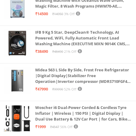
Washing Machine with Oceanus Wave Drum,
Magic Filter, 8 Wash Programs (HWM70-AE,
Moonlight Silver, Stainless Steel Drum, 15 Mins
₹14500
₹14950
3% Off
Quick Wash)
IFB 9 Kg 5 Star, DeepClean® Technology, AI
Powered, WiFi, Fully Automatic Front Load
Washing Machine (EXECUTIVE MXN 9014K CMS,
PowerSteam®, 9 Swirl, Steam Refresh, Inbuilt
₹38490
₹48490
21% Off
Heater, Eco Inverter, Mocha)
Midea 563 L Side By Side, Frost Free Refrigerator
|Digital Display|Stabilizer Free
Operation|Inverter compressor (MDRS710FGF46
Bru Steel)
₹47990
₹99990
52% Off
Woscher i6 Dual-Power Corded & Cordless Tyre
Inflator | Wireless | 150 PSI | Digital Display |
Dual Use Battery & 12V Car Port | for Cars, Bikes,
Bicycles & More
₹1999
₹4547
56% Off