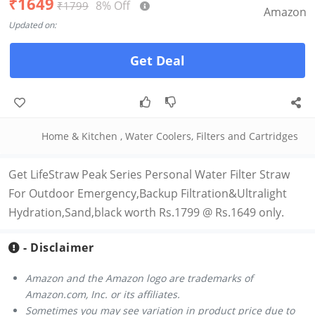
₹1649
8% Off
₹1799
Amazon
Updated on:
Get Deal
Home & Kitchen
,
Water Coolers, Filters and Cartridges
Get LifeStraw Peak Series Personal Water Filter Straw
For Outdoor Emergency,Backup Filtration&Ultralight
Hydration,Sand,black worth Rs.1799 @ Rs.1649 only.
- Disclaimer
Amazon and the Amazon logo are trademarks of
Amazon.com, Inc. or its affiliates.
Sometimes you may see variation in product price due to