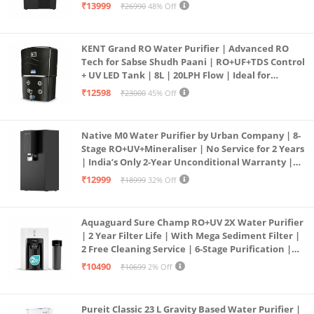
| In Tank UV Sterilisation | 7 Ltr
₹13999
₹26990
48% Off
KENT Grand RO Water Purifier | Advanced RO
Tech for Sabse Shudh Paani | RO+UF+TDS Control
+ UV LED Tank | 8L | 20LPH Flow | Ideal for
Borewell/Tanker/Municipal Water | Largest
₹12598
₹23000
45% Off
Service Network | Black
Native M0 Water Purifier by Urban Company | 8-
Stage RO+UV+Mineraliser | No Service for 2 Years
| India’s Only 2-Year Unconditional Warranty |
Free Pre-filter
₹12999
₹18999
32% Off
Aquaguard Sure Champ RO+UV 2X Water Purifier
| 2 Year Filter Life | With Mega Sediment Filter |
2 Free Cleaning Service | 6-Stage Purification |
Large 6L Storage | India’s No.1 Purifier*
₹10490
₹10699
2% Off
Pureit Classic 23 L Gravity Based Water Purifier |