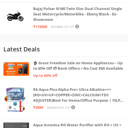
Bajaj Pulsar N160 Twin Disc Dual Channel Single
Seat Motorcycle/Motorbike - Ebony Black - Ex-
Showroom
₹115899
₹115899
0% Off
Latest Deals
🏠 Great Freedom Sale on Home Appliances – Up
to 65% Off 💳 Bank Offers + No Cost EMI Available
Up to 65% off
Rk Aqua Plus Alpha Pro+ Ultra Alkaline+++
(RO+UV+UF+COPPER+ZINC+CALCIUM+TDS
ADJUSTER)Best For Home/Office Purpose | 15LPH
| 12litrs
₹3999
₹24999
84% Off
Aqua Innovica RO Water Purifier with RO + UV +