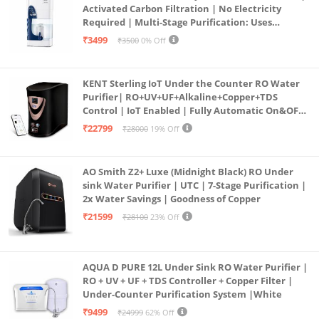
Activated Carbon Filtration | No Electricity
Required | Multi-Stage Purification: Uses
programmed Germ Kill technology (White)
₹3499
₹3500
0% Off
KENT Sterling IoT Under the Counter RO Water
Purifier| RO+UV+UF+Alkaline+Copper+TDS
Control | IoT Enabled | Fully Automatic On&OFF
Operation | 6L |20 LP/Hr|Ideal For
₹22799
₹28000
19% Off
Borewell/Tanker/Municipal Water
AO Smith Z2+ Luxe (Midnight Black) RO Under
sink Water Purifier | UTC | 7-Stage Purification |
2x Water Savings | Goodness of Copper
₹21599
₹28100
23% Off
AQUA D PURE 12L Under Sink RO Water Purifier |
RO + UV + UF + TDS Controller + Copper Filter |
Under-Counter Purification System |White
₹9499
₹24999
62% Off