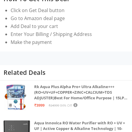
Unlimited shelf life : Means no need to worry about
Click on
Get Deal
button
how long it’s been in your emergency go-bag unused
Go to Amazon deal page
that’s enough drinking water for one for over 5 years
Add Deal to your cart
Use Case : Drink directly from lakes, rivers, and
Enter Your Billing / Shipping Address
streams or fill a container to use your straw water
Make the payment
filter on the go
Rigorous testing : All Life Straw filters are rigorously
tested to meet protocols Established by the US
environmental Protection Agency (EPA) and NSF
Related Deals
International/ANSI , LifeStraw is proud to a B Corp
and Climate Neutral Certified brand
Rk Aqua Plus Alpha Pro+ Ultra Alkaline+++
(RO+UV+UF+COPPER+ZINC+CALCIUM+TDS
ADJUSTER)Best For Home/Office Purpose | 15LPH
| 12litrs
₹3999
₹24999
84% Off
Aqua Innovica RO Water Purifier with RO + UV +
UF | Active Copper & Alkaline Technology | 10-