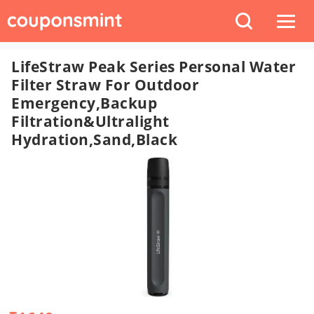
LifeStraw Peak Series Personal Water
Filter Straw For Outdoor
Emergency,Backup
Filtration&Ultralight
Hydration,Sand,black