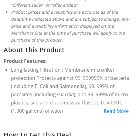
“different seller” or “offer ended”.
Product prices and availability are accurate as of the
date/time indicated above and are subject to change. Any
price and availability information displayed on the
Merchant’s Site at the time of purchase will apply to the
purchase of this product..
About This Product
Product Features:
Long-lasting Filtration : Membrane microfilter
protection Protects against 99. 999999% of bacteria
(including E. Coli and Salmonella), 99. 999% of
parasites (including Giardia), and 99. 999% of micro
plastics, silt, and cloudiness will last up to 4,000 L
(1,000 gallons) of water
Read More
Highly versatile : Can also be attached to most water
bottles and to standard gravity hoses with
How To Get This Deal
removable threaded bottom cap