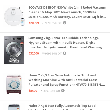
ECOVACS DEEBOT N30 White 2 in 1 Robot Vacuum
Cleaner & Mop, 2025 New Launch, 10000 Pa
Suction, 5200mAh Battery, Covers 3500+ Sq ft in
Single Charge, Zero Tangle 2.0 Technology,
₹20999
₹59999
65% Off
Advanced TrueMapping
Samsung 7 kg, 5 star, EcoBubble Technology,
Hygiene Steam with Inbuilt Heater, Digital
Inverter, Fully-Automatic Front Load Washing
Machine (WW70R22EK0X/TL, INOX GRAY)
₹32000
₹49990
36% Off
Haier 7 Kg 5 Star Semi Automatic Top Load
Washing Machine with Anti Bacterial Cross
Pulsator and Spray Function (HTW70-1187BTN,
Anti Rat Mesh, Magic Filter, Castors, Burgundy)
₹8490
₹13600
38% Off
Haier 7 Kg 5 Star Fully Automatic Top Load