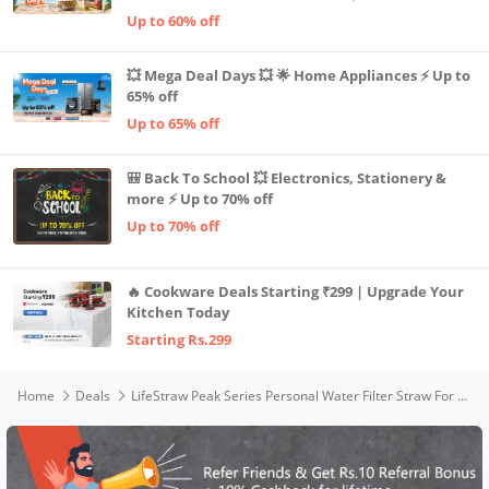
Up to 60% off
💥 Mega Deal Days 💥 🌟 Home Appliances ⚡ Up to
65% off
Up to 65% off
🎒 Back To School 💥 Electronics, Stationery &
more ⚡ Up to 70% off
Up to 70% off
🔥 Cookware Deals Starting ₹299 | Upgrade Your
Kitchen Today
Starting Rs.299
Home
Deals
LifeStraw Peak Series Personal Water Filter Straw For Outdoor Emergency,Backup Filtration&Ultralight Hydration,Sand,black