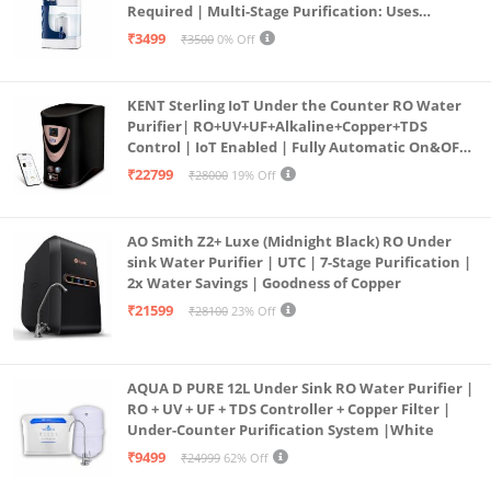
Required | Multi-Stage Purification: Uses
programmed Germ Kill technology (White)
₹3499
₹3500
0% Off
KENT Sterling IoT Under the Counter RO Water
Purifier| RO+UV+UF+Alkaline+Copper+TDS
Control | IoT Enabled | Fully Automatic On&OFF
Operation | 6L |20 LP/Hr|Ideal For
₹22799
₹28000
19% Off
Borewell/Tanker/Municipal Water
AO Smith Z2+ Luxe (Midnight Black) RO Under
sink Water Purifier | UTC | 7-Stage Purification |
2x Water Savings | Goodness of Copper
₹21599
₹28100
23% Off
AQUA D PURE 12L Under Sink RO Water Purifier |
RO + UV + UF + TDS Controller + Copper Filter |
Under-Counter Purification System |White
₹9499
₹24999
62% Off