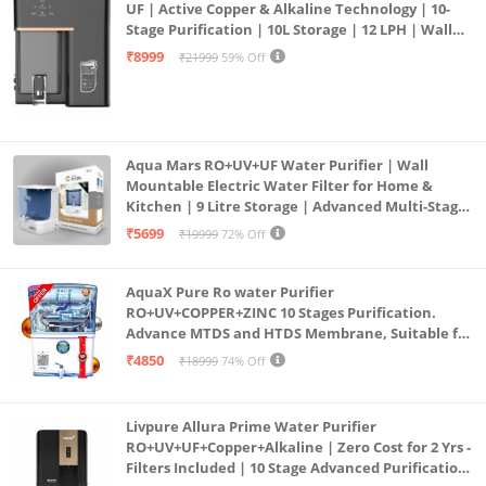
UF | Active Copper & Alkaline Technology | 10-
Stage Purification | 10L Storage | 12 LPH | Wall
Mount | Black
₹8999
₹21999
59% Off
Aqua Mars RO+UV+UF Water Purifier | Wall
Mountable Electric Water Filter for Home &
Kitchen | 9 Litre Storage | Advanced Multi-Stage
Purification | Safe & Healthy Drinking Water
₹5699
₹19999
72% Off
(Aqua Blue)
AquaX Pure Ro water Purifier
RO+UV+COPPER+ZINC 10 Stages Purification.
Advance MTDS and HTDS Membrane, Suitable for
all type water with 1 Year Warranty. (AQUA X
₹4850
₹18999
74% Off
PURE GRAND+
Livpure Allura Prime Water Purifier
RO+UV+UF+Copper+Alkaline | Zero Cost for 2 Yrs -
Filters Included | 10 Stage Advanced Purification