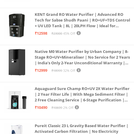
KENT Grand RO Water Purifier | Advanced RO
Tech for Sabse Shudh Paani | RO+UF+TDS Control
+ UV LED Tank | 8L | 20LPH Flow | Ideal for
Borewell/Tanker/Municipal Water | Largest
₹12598
₹23000
45% Off
Service Network | Black
Native M0 Water Purifier by Urban Company | 8-
Stage RO+UV+Mineraliser | No Service for 2 Years
| India’s Only 2-Year Unconditional Warranty |
Free Pre-filter
₹12999
₹18999
32% Off
Aquaguard Sure Champ RO+UV 2X Water Purifier
| 2 Year Filter Life | With Mega Sediment Filter |
2 Free Cleaning Service | 6-Stage Purification |
Large 6L Storage | India’s No.1 Purifier*
₹10490
₹10699
2% Off
Pureit Classic 23 L Gravity Based Water Purifier |
Activated Carbon Filtration | No Electricity