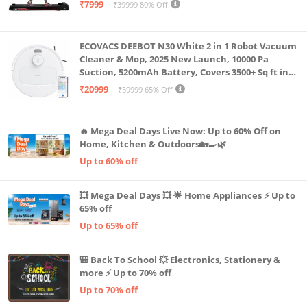
Capacity|8 Km/h Speed|Home Fitness Walking
₹7999
₹39999
80% Off
Machine LLTM183 (Black & Red)
ECOVACS DEEBOT N30 White 2 in 1 Robot Vacuum
Cleaner & Mop, 2025 New Launch, 10000 Pa
Suction, 5200mAh Battery, Covers 3500+ Sq ft in
Single Charge, Zero Tangle 2.0 Technology,
₹20999
₹59999
65% Off
Advanced TrueMapping
🔥 Mega Deal Days Live Now: Up to 60% Off on
Home, Kitchen & Outdoors🏡🍳🌿
Up to 60% off
💥 Mega Deal Days 💥 🌟 Home Appliances ⚡ Up to
65% off
Up to 65% off
🎒 Back To School 💥 Electronics, Stationery &
more ⚡ Up to 70% off
Up to 70% off