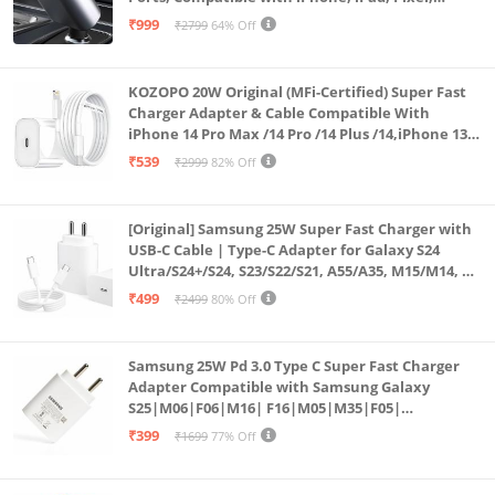
Android Phones & Tablets (K4)
₹999
₹2799
64% Off
KOZOPO 20W Original (MFi-Certified) Super Fast
Charger Adapter & Cable Compatible With
iPhone 14 Pro Max /14 Pro /14 Plus /14,iPhone 13
Pro Max /13 Pro /13 Plus /13 Mini/13, 12/11/ X/8/7/6
₹539
₹2999
82% Off
Series
[Original] Samsung 25W Super Fast Charger with
USB-C Cable | Type-C Adapter for Galaxy S24
Ultra/S24+/S24, S23/S22/S21, A55/A35, M15/M14, Z
Fold5/Flip5 | Fast Charging Wall Charger
₹499
₹2499
80% Off
Samsung 25W Pd 3.0 Type C Super Fast Charger
Adapter Compatible with Samsung Galaxy
S25|M06|F06|M16| F16|M05|M35|F05|
A06|A16|M55s|Tab S10 Ultra|S10+|A9+| 25 Watt
₹399
₹1699
77% Off
USB C Quick Power Adaptor, White