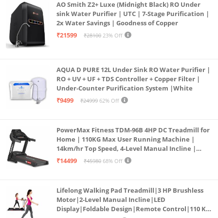
AO Smith Z2+ Luxe (Midnight Black) RO Under
sink Water Purifier | UTC | 7-Stage Purification |
2x Water Savings | Goodness of Copper
₹21599
₹28100
23% Off
AQUA D PURE 12L Under Sink RO Water Purifier |
RO + UV + UF + TDS Controller + Copper Filter |
Under-Counter Purification System |White
₹9499
₹24999
62% Off
PowerMax Fitness TDM-96B 4HP DC Treadmill for
Home | 110KG Max User Running Machine |
14km/hr Top Speed, 4-Level Manual Incline |
Bluetooth for app, Speaker, Mp3 | Foldable
₹14499
₹45980
68% Off
Cardio Machine, LED Display
Lifelong Walking Pad Treadmill|3 HP Brushless
Motor|2-Level Manual Incline|LED
Display|Foldable Design|Remote Control|110 Kg