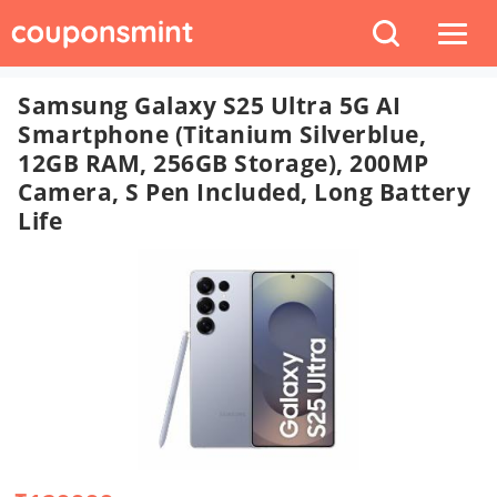
Samsung Galaxy S25 Ultra 5G AI
Smartphone (Titanium Silverblue,
12GB RAM, 256GB Storage), 200MP
Camera, S Pen Included, Long Battery
Life