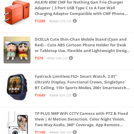
AILKIN 65W CMF for Nothing Gan Trio Charger
Adapter | 3 Port USB Type C to A Fast Wall
Charging Adaptor Compatible with CMF Phone
1/Nothing Phone 2a Plus/2A/Phone 2/Samsung
₹1288
₹2999
57% Off
Galaxy S24 Ultra (Orange)
DCELLA Cute Shin-Chan Mobile Stand (Cyan and
Red) – Cute ABS Cartoon Phone Holder for Desk
or Tabletop Use, Flexible and Lightweight Design
for Daily Utility or Gifting (Pack of 2)
₹379
₹799
53% Off
Fastrack Limitless FS2+ Smart Watch, 2.01"
UltraVU Display, Functional Crown, SingleSync
BT Calling, 110+ Sports Modes, 200+ Smartwatch
Faces, Upto 7 Day Battery, AI Voice Assistant
₹1649
₹2995
45% Off
(Blue)
TP PLUS 5MP WiFi CCTV Camera with PTZ & Fixed
View | AI Motion Detection, Color Night Vision,
Two-Way Audio, 360° Coverage, App Remote
Access CCTV Security Camera (K-803)
₹1199
₹4999
76% Off