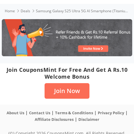
Home
Deals
Samsung Galaxy S25 Ultra 5G AI Smartphone (Titanium Silverblue, 12GB RAM, 256GB Storage), 200MP Camera, S Pen Included, Long Battery Life
Join CouponsMint For Free And Get A Rs.10
Welcome Bonus
Join Now
|
|
|
|
About Us
Contact Us
Terms & Conditions
Privacy Policy
|
Affiliate Disclosures
Disclaimer
(©) Copyright 2026 CouponsMint.com. All Rights Reserved.