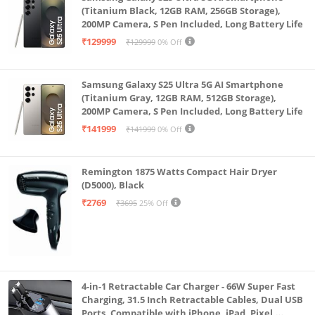
fast, secure payments anywhere with Samsung
(Titanium Black, 12GB RAM, 256GB Storage),
Wallet.
200MP Camera, S Pen Included, Long Battery Life
₹129999
₹129999
0% Off
Samsung Galaxy S25 Ultra 5G AI Smartphone
(Titanium Gray, 12GB RAM, 512GB Storage),
200MP Camera, S Pen Included, Long Battery Life
₹141999
₹141999
0% Off
Remington 1875 Watts Compact Hair Dryer
(D5000), Black
₹2769
₹3695
25% Off
4-in-1 Retractable Car Charger - 66W Super Fast
Charging, 31.5 Inch Retractable Cables, Dual USB
Ports, Compatible with iPhone, iPad, Pixel,