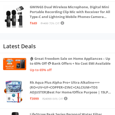
GWINGS Dual Wireless Microphone, Digital Mini
Portable Recording Clip Mic with Receiver for All
Type-C and Lightning Mobile Phones Camera
Laptop for Vlogging YouTube Online Class, Zoom
₹449
₹1499
70% Off
Call
Latest Deals
🏠 Great Freedom Sale on Home Appliances – Up
to 65% Off 💳 Bank Offers + No Cost EMI Available
Up to 65% off
Rk Aqua Plus Alpha Pro+ Ultra Alkaline+++
(RO+UV+UF+COPPER+ZINC+CALCIUM+TDS
ADJUSTER)Best For Home/Office Purpose | 15LPH
| 12litrs
₹3999
₹24999
84% Off
LifeStraw Peak Series Personal Water Filter