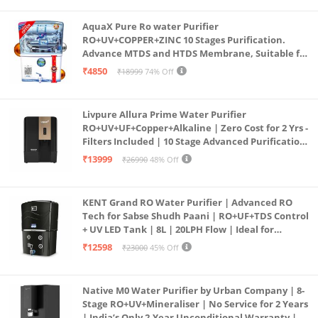
AquaX Pure Ro water Purifier
RO+UV+COPPER+ZINC 10 Stages Purification.
Advance MTDS and HTDS Membrane, Suitable for
all type water with 1 Year Warranty. (AQUA X
₹4850
₹18999
74% Off
PURE GRAND+
Livpure Allura Prime Water Purifier
RO+UV+UF+Copper+Alkaline | Zero Cost for 2 Yrs -
Filters Included | 10 Stage Advanced Purification
| In Tank UV Sterilisation | 7 Ltr
₹13999
₹26990
48% Off
KENT Grand RO Water Purifier | Advanced RO
Tech for Sabse Shudh Paani | RO+UF+TDS Control
+ UV LED Tank | 8L | 20LPH Flow | Ideal for
Borewell/Tanker/Municipal Water | Largest
₹12598
₹23000
45% Off
Service Network | Black
Native M0 Water Purifier by Urban Company | 8-
Stage RO+UV+Mineraliser | No Service for 2 Years
| India’s Only 2-Year Unconditional Warranty |