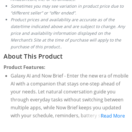
Sometimes you may see variation in product price due to
“different seller” or “offer ended”.
Product prices and availability are accurate as of the
date/time indicated above and are subject to change. Any
price and availability information displayed on the
Merchant’s Site at the time of purchase will apply to the
purchase of this product..
About This Product
Product Features:
Galaxy AI and Now Brief - Enter the new era of mobile
AI with a companion that stays one-step ahead of
your needs. Let natural conversation guide you
through everyday tasks without switching between
multiple apps, while Now Brief keeps you updated
with your schedule, reminders, battery status, and
Read More
Energy Score, all within One UI.
Gemini Live - Get real-time answers and ideas with