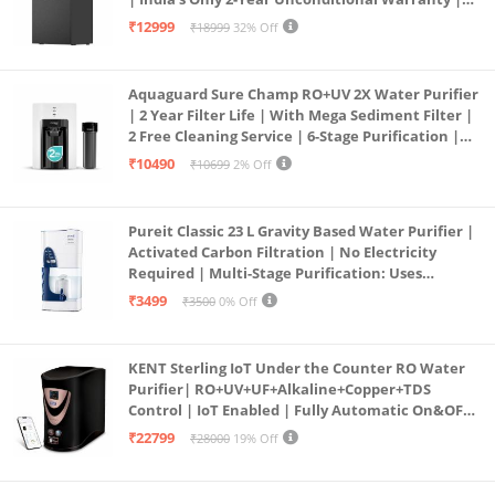
Free Pre-filter
₹12999
₹18999
32% Off
Aquaguard Sure Champ RO+UV 2X Water Purifier
| 2 Year Filter Life | With Mega Sediment Filter |
2 Free Cleaning Service | 6-Stage Purification |
Large 6L Storage | India’s No.1 Purifier*
₹10490
₹10699
2% Off
Pureit Classic 23 L Gravity Based Water Purifier |
Activated Carbon Filtration | No Electricity
Required | Multi-Stage Purification: Uses
programmed Germ Kill technology (White)
₹3499
₹3500
0% Off
KENT Sterling IoT Under the Counter RO Water
Purifier| RO+UV+UF+Alkaline+Copper+TDS
Control | IoT Enabled | Fully Automatic On&OFF
Operation | 6L |20 LP/Hr|Ideal For
₹22799
₹28000
19% Off
Borewell/Tanker/Municipal Water