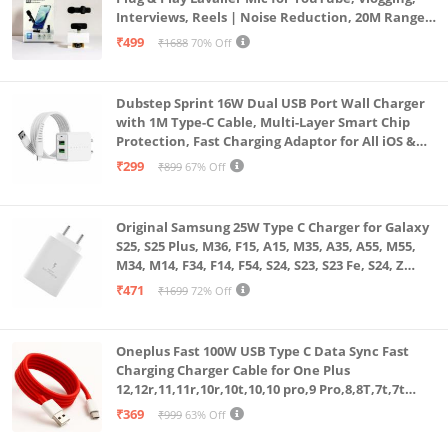
Interviews, Reels | Noise Reduction, 20M Range,
Long Battery
₹499
₹1688
70% Off
Dubstep Sprint 16W Dual USB Port Wall Charger
with 1M Type-C Cable, Multi-Layer Smart Chip
Protection, Fast Charging Adaptor for All iOS &
Android Devices (White)
₹299
₹899
67% Off
Original Samsung 25W Type C Charger for Galaxy
S25, S25 Plus, M36, F15, A15, M35, A35, A55, M55,
M34, M14, F34, F14, F54, S24, S23, S23 Fe, S24, Z
Fold, Flip/6/5/4/3 Superfast Charging Adapter,
₹471
₹1699
72% Off
White
Oneplus Fast 100W USB Type C Data Sync Fast
Charging Charger Cable for One Plus
12,12r,11,11r,10r,10t,10,10 pro,9 Pro,8,8T,7t,7t
Pro,6,Nord,4,3,2,2t,Ce2 Lite,Ce3 lite, Open
₹369
₹999
63% Off
100Watt Wire, Red