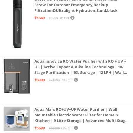
Straw For Outdoor Emergency,Backup
Filtration&Ultralight Hydration,Sand,black
₹1649
₹1799
8% Off
Aqua Innovica RO Water Purifier with RO + UV +
UF | Active Copper & Alkaline Technology | 10-
Stage Purification | 10L Storage | 12 LPH | Wall
Mount | Black
₹8999
₹21999
59% Off
Aqua Mars RO+UV+UF Water Purifier | Wall
Mountable Electric Water Filter for Home &
Kitchen | 9 Litre Storage | Advanced Multi-Stage
Purification | Safe & Healthy Drinking Water
₹5699
₹19999
72% Off
(Aqua Blue)