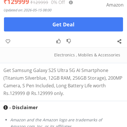
₹129999
0% Off
₹129999
Amazon
Updated on: 2026-05-15 08:00
Get Deal
Electronics
,
Mobiles & Accessories
Get Samsung Galaxy S25 Ultra 5G AI Smartphone
(Titanium Silverblue, 12GB RAM, 256GB Storage), 200MP
Camera, S Pen Included, Long Battery Life worth
Rs.129999 @ Rs.129999 only.
- Disclaimer
Amazon and the Amazon logo are trademarks of
Amazon.com, Inc. or its affiliates.