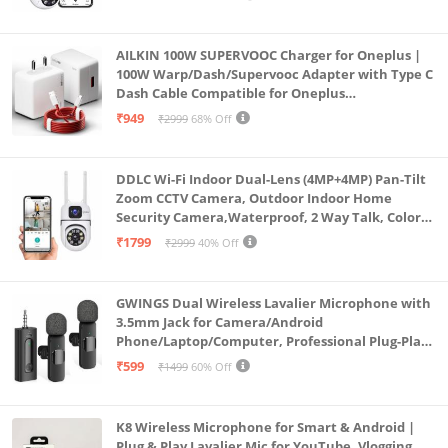
AILKIN 100W SUPERVOOC Charger for Oneplus |
100W Warp/Dash/Supervooc Adapter with Type C
Dash Cable Compatible for Oneplus
13/13R/12/12R/11/11R/10/10 Pro/9/9 Pro/ 9R/ 8/
₹949
₹2999
68% Off
8T/7/Nord/CE 3 & Other Devices
DDLC Wi-Fi Indoor Dual-Lens (4MP+4MP) Pan-Tilt
Zoom CCTV Camera, Outdoor Indoor Home
Security Camera,Waterproof, 2 Way Talk, Color
Vision, Motion Detection 128GB Support (Dual
₹1799
₹2999
40% Off
Lens Mini ptz)
GWINGS Dual Wireless Lavalier Microphone with
3.5mm Jack for Camera/Android
Phone/Laptop/Computer, Professional Plug-Play
Lapel Microphone for Video Recording, Vlogging,
₹599
₹1499
60% Off
Interview
K8 Wireless Microphone for Smart & Android |
Plug & Play Lavalier Mic for YouTube, Vlogging,