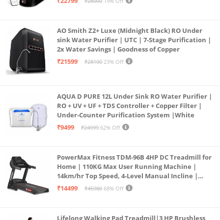
₹22799
₹28000
19% Off
Borewell/Tanker/Municipal Water
AO Smith Z2+ Luxe (Midnight Black) RO Under
sink Water Purifier | UTC | 7-Stage Purification |
2x Water Savings | Goodness of Copper
₹21599
₹28100
23% Off
AQUA D PURE 12L Under Sink RO Water Purifier |
RO + UV + UF + TDS Controller + Copper Filter |
Under-Counter Purification System |White
₹9499
₹24999
62% Off
PowerMax Fitness TDM-96B 4HP DC Treadmill for
Home | 110KG Max User Running Machine |
14km/hr Top Speed, 4-Level Manual Incline |
Bluetooth for app, Speaker, Mp3 | Foldable
₹14499
₹45980
68% Off
Cardio Machine, LED Display
Lifelong Walking Pad Treadmill|3 HP Brushless