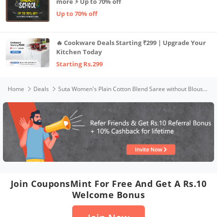
more ⚡ Up to 70% off
Up to 70% off
🔥 Cookware Deals Starting ₹299 | Upgrade Your
Kitchen Today
Starting Rs.299
Home
Deals
Suta Women's Plain Cotton Blend Saree without Blouse (SUTATP0135C_Purple)
Join CouponsMint For Free And Get A Rs.10
Welcome Bonus