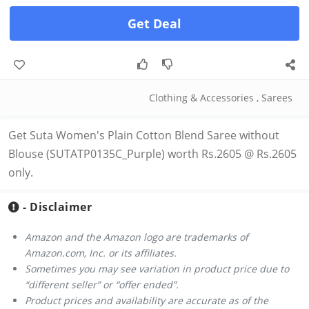
Get Deal
Clothing & Accessories
,
Sarees
Get Suta Women's Plain Cotton Blend Saree without
Blouse (SUTATP0135C_Purple) worth Rs.2605 @ Rs.2605
only.
- Disclaimer
Amazon and the Amazon logo are trademarks of
Amazon.com, Inc. or its affiliates.
Sometimes you may see variation in product price due to
“different seller” or “offer ended”.
Product prices and availability are accurate as of the