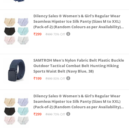
Dilency Sales ® Women's & Girl's Regular Wear
Seamless Hipster Ice Silk Panty (Sizes M to XXL)
(Pack-of-2) (Random Colours as per Availability)
(in, Alpha, XL, (Multi-Color-Pack-of-2)
₹299
₹999
70% Off
SAMTROH Men's Nylon Fabric Belt Plastic Buckle
Outdoor Tactical Combat Belt Hunting Hiking
Sports Waist Belt (Navy Blue, 38)
₹199
₹999
80% Off
Dilency Sales ® Women's & Girl's Regular Wear
Seamless Hipster Ice Silk Panty (Sizes M to XXL)
(Pack-of-2) (Random Colours as per Availability)
(in, Alpha, L, (Multi-Color-Pack-of-2)
₹299
₹999
70% Off