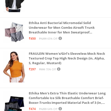
Ethika Anti Bacterial Micromodal Solid
Underwear for Men Combo Airsoft Trunk
Breathable Inner for Men Sweatproof
Underwear Pack of 3 (in, Alpha, L, Multicolour)
₹450
₹1299
65% Off
FRAULEIN Women's/Girl's Sleeveless Mock Neck
Textured Crop Top High Neck Design (in, Alpha,
S, Regular, Mustard)
₹297
₹999
70% Off
Ethika Men's Extra Thin Elastic Underwear Long
Comfortable Ice Silk Breathable Comfort Brief-
Boxer-Trunks Imported Material Pack of 3 (in,
Alpha, L, Multicolour)
₹474
₹1299
64% Off