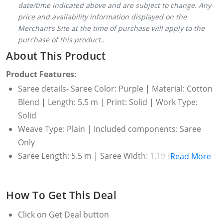
date/time indicated above and are subject to change. Any
price and availability information displayed on the
Merchant’s Site at the time of purchase will apply to the
purchase of this product..
About This Product
Product Features:
Saree details- Saree Color: Purple | Material: Cotton
Blend | Length: 5.5 m | Print: Solid | Work Type:
Solid
Weave Type: Plain | Included components: Saree
Only
Saree Length: 5.5 m | Saree Width: 1.19 m
Read More
Wash Care: Dry Clean Only
How To Get This Deal
Click on
Get Deal
button