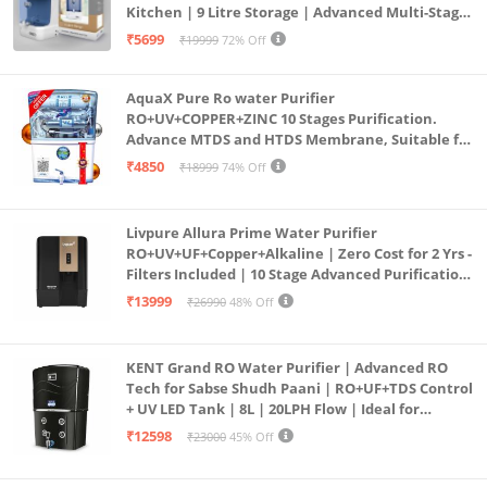
Kitchen | 9 Litre Storage | Advanced Multi-Stage
Purification | Safe & Healthy Drinking Water
₹5699
₹19999
72% Off
(Aqua Blue)
AquaX Pure Ro water Purifier
RO+UV+COPPER+ZINC 10 Stages Purification.
Advance MTDS and HTDS Membrane, Suitable for
all type water with 1 Year Warranty. (AQUA X
₹4850
₹18999
74% Off
PURE GRAND+
Livpure Allura Prime Water Purifier
RO+UV+UF+Copper+Alkaline | Zero Cost for 2 Yrs -
Filters Included | 10 Stage Advanced Purification
| In Tank UV Sterilisation | 7 Ltr
₹13999
₹26990
48% Off
KENT Grand RO Water Purifier | Advanced RO
Tech for Sabse Shudh Paani | RO+UF+TDS Control
+ UV LED Tank | 8L | 20LPH Flow | Ideal for
Borewell/Tanker/Municipal Water | Largest
₹12598
₹23000
45% Off
Service Network | Black