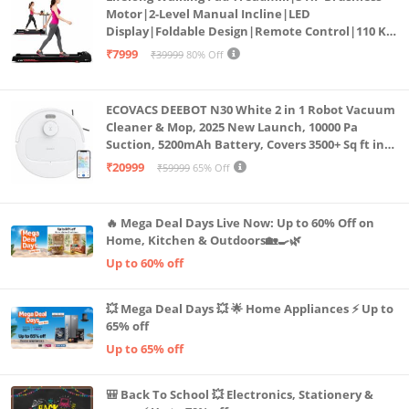
Motor|2-Level Manual Incline|LED
Display|Foldable Design|Remote Control|110 Kg
Capacity|8 Km/h Speed|Home Fitness Walking
₹7999
₹39999
80% Off
Machine LLTM183 (Black & Red)
ECOVACS DEEBOT N30 White 2 in 1 Robot Vacuum
Cleaner & Mop, 2025 New Launch, 10000 Pa
Suction, 5200mAh Battery, Covers 3500+ Sq ft in
Single Charge, Zero Tangle 2.0 Technology,
₹20999
₹59999
65% Off
Advanced TrueMapping
🔥 Mega Deal Days Live Now: Up to 60% Off on
Home, Kitchen & Outdoors🏡🍳🌿
Up to 60% off
💥 Mega Deal Days 💥 🌟 Home Appliances ⚡ Up to
65% off
Up to 65% off
🎒 Back To School 💥 Electronics, Stationery &