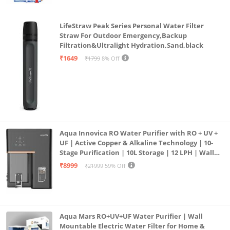
LifeStraw Peak Series Personal Water Filter
Straw For Outdoor Emergency,Backup
Filtration&Ultralight Hydration,Sand,black
₹1649
₹1799
8% Off
Aqua Innovica RO Water Purifier with RO + UV +
UF | Active Copper & Alkaline Technology | 10-
Stage Purification | 10L Storage | 12 LPH | Wall
Mount | Black
₹8999
₹21999
59% Off
Aqua Mars RO+UV+UF Water Purifier | Wall
Mountable Electric Water Filter for Home &