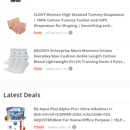
CLOVY Women High Waisted Tummy Shapewear
| 100% Cotton Tummy Tucker and HIPS
Shapewear for Shaping | Smoothing and
Comfortable All-Day Wear | (Skin_Pink | 2XL)
₹499
₹1198
58% Off
GROOVY Enterprise Mens Womens Unisex
Everyday Max Cushion Ankle Length Cotton
Blend Lightweight Dri-Fit Training Socks 3 Pairs
(IN, Alpha, S, White)
₹549
₹3999
86% Off
Latest Deals
Rk Aqua Plus Alpha Pro+ Ultra Alkaline+++
(RO+UV+UF+COPPER+ZINC+CALCIUM+TDS
ADJUSTER)Best For Home/Office Purpose | 15LPH
| 12litrs
₹3999
₹24999
84% Off