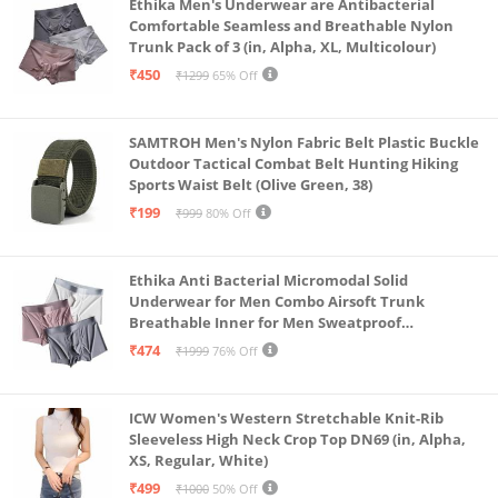
Ethika Men's Underwear are Antibacterial
Comfortable Seamless and Breathable Nylon
Trunk Pack of 3 (in, Alpha, XL, Multicolour)
₹450
₹1299
65% Off
SAMTROH Men's Nylon Fabric Belt Plastic Buckle
Outdoor Tactical Combat Belt Hunting Hiking
Sports Waist Belt (Olive Green, 38)
₹199
₹999
80% Off
Ethika Anti Bacterial Micromodal Solid
Underwear for Men Combo Airsoft Trunk
Breathable Inner for Men Sweatproof
Underwear Pack of 3 (in, Alpha, XL, Multicolour)
₹474
₹1999
76% Off
ICW Women's Western Stretchable Knit-Rib
Sleeveless High Neck Crop Top DN69 (in, Alpha,
XS, Regular, White)
₹499
₹1000
50% Off