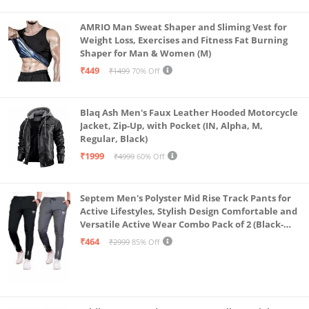
AMRIO Man Sweat Shaper and Sliming Vest for
Weight Loss, Exercises and Fitness Fat Burning
Shaper for Man & Women (M)
₹449
₹1499
70% Off
Blaq Ash Men's Faux Leather Hooded Motorcycle
Jacket, Zip-Up, with Pocket (IN, Alpha, M,
Regular, Black)
₹1999
₹4999
60% Off
Septem Men's Polyster Mid Rise Track Pants for
Active Lifestyles, Stylish Design Comfortable and
Versatile Active Wear Combo Pack of 2 (Black-
Steel Grey-Medium)
₹464
₹2999
85% Off