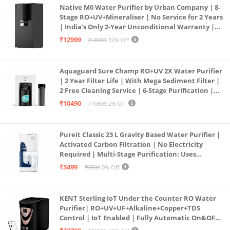
Native M0 Water Purifier by Urban Company | 8-
Stage RO+UV+Mineraliser | No Service for 2 Years
| India’s Only 2-Year Unconditional Warranty |
Free Pre-filter
₹12999
₹18999
32% Off
Aquaguard Sure Champ RO+UV 2X Water Purifier
| 2 Year Filter Life | With Mega Sediment Filter |
2 Free Cleaning Service | 6-Stage Purification |
Large 6L Storage | India’s No.1 Purifier*
₹10490
₹10699
2% Off
Pureit Classic 23 L Gravity Based Water Purifier |
Activated Carbon Filtration | No Electricity
Required | Multi-Stage Purification: Uses
programmed Germ Kill technology (White)
₹3499
₹3500
0% Off
KENT Sterling IoT Under the Counter RO Water
Purifier| RO+UV+UF+Alkaline+Copper+TDS
Control | IoT Enabled | Fully Automatic On&OFF
Operation | 6L |20 LP/Hr|Ideal For