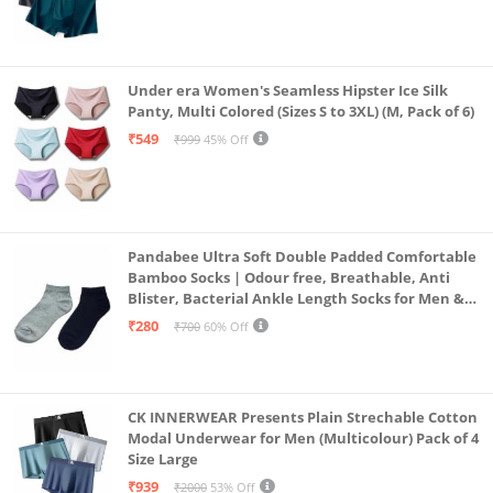
Under era Women's Seamless Hipster Ice Silk
Panty, Multi Colored (Sizes S to 3XL) (M, Pack of 6)
₹549
₹999
45% Off
Pandabee Ultra Soft Double Padded Comfortable
Bamboo Socks | Odour free, Breathable, Anti
Blister, Bacterial Ankle Length Socks for Men &
Women for Running, Sports & Gym | Pack Of 2
₹280
₹700
60% Off
(Grey & Navy Blue)
CK INNERWEAR Presents Plain Strechable Cotton
Modal Underwear for Men (Multicolour) Pack of 4
Size Large
₹939
₹2000
53% Off