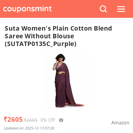
Suta Women's Plain Cotton Blend
Saree Without Blouse
(SUTATP0135C_Purple)
₹2605
0% Off
₹2605
Amazon
Updated on: 2025-12-13 07:28