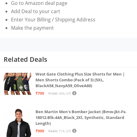
Go to Amazon deal page
Add Deal to your cart
Enter Your Billing / Shipping Address
Make the payment
Related Deals
West Gate Clothing Plus Size Shorts for Men |
Men Shorts Combo (Pack of 3) (5XL,
BlackA58_NavyA59_OliveA60)
₹799
₹1300
39% Off
Ben Martin Men's Bomber Jacket (Bmw-Jkt-Fs-
18012-Blk-44A_Black_2Xl, Synthetic, Standard
Length)
₹999
₹3499
71% Off