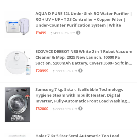
AQUA D PURE 12L Under Sink RO Water Purifier |
RO + UV + UF + TDS Controller + Copper Filter |
Under-Counter Purification System |White
₹9499
₹24999
62% Off
ECOVACS DEEBOT N30 White 2 in 1 Robot Vacuum
Cleaner & Mop, 2025 New Launch, 10000 Pa
Suction, 5200mAh Battery, Covers 3500+ Sq ft in
Single Charge, Zero Tangle 2.0 Technology,
₹20999
₹59999
65% Off
Advanced TrueMapping
Samsung 7 kg, 5 star, EcoBubble Technology,
Hygiene Steam with Inbuilt Heater, Digital
Inverter, Fully-Automatic Front Load Washing
Machine (WW70R22EK0X/TL, INOX GRAY)
₹32000
₹49990
36% Off
Haier 7 Kg 5 Star Semi Automatic Top Load