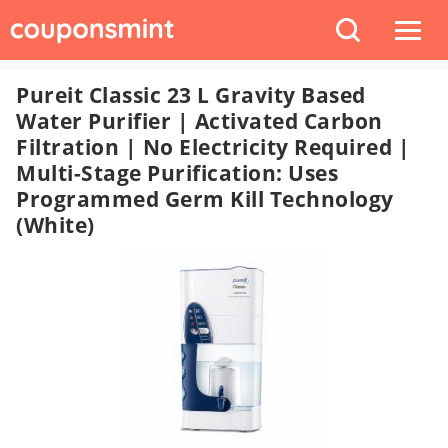
Pureit Classic 23 L Gravity Based
Water Purifier | Activated Carbon
Filtration | No Electricity Required |
Multi-Stage Purification: Uses
Programmed Germ Kill Technology
(White)