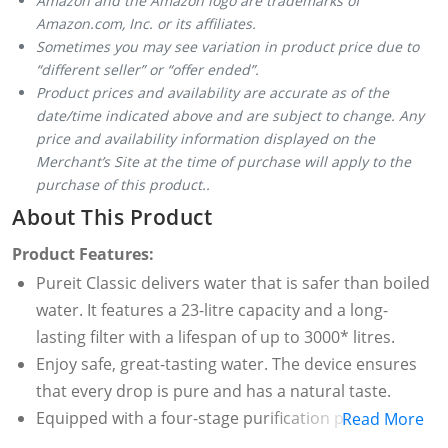
Amazon and the Amazon logo are trademarks of
Amazon.com, Inc. or its affiliates.
Sometimes you may see variation in product price due to
“different seller” or “offer ended”.
Product prices and availability are accurate as of the
date/time indicated above and are subject to change. Any
price and availability information displayed on the
Merchant’s Site at the time of purchase will apply to the
purchase of this product..
About This Product
Product Features:
Pureit Classic delivers water that is safer than boiled
water. It features a 23-litre capacity and a long-
lasting filter with a lifespan of up to 3000* litres.
Enjoy safe, great-tasting water. The device ensures
that every drop is pure and has a natural taste.
Equipped with a four-stage purification process, it
Read More
provides multi-layered protection to ensure safe