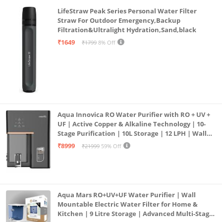
LifeStraw Peak Series Personal Water Filter
Straw For Outdoor Emergency,Backup
Filtration&Ultralight Hydration,Sand,black
₹1649
₹1799
8% Off
Aqua Innovica RO Water Purifier with RO + UV +
UF | Active Copper & Alkaline Technology | 10-
Stage Purification | 10L Storage | 12 LPH | Wall
Mount | Black
₹8999
₹21999
59% Off
Aqua Mars RO+UV+UF Water Purifier | Wall
Mountable Electric Water Filter for Home &
Kitchen | 9 Litre Storage | Advanced Multi-Stage