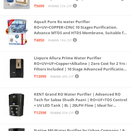
Purification | Safe & Healthy Drinking Water
₹5699
₹19999
72% Off
(Aqua Blue)
AquaX Pure Ro water Purifier
RO+UV+COPPER+ZINC 10 Stages Purification.
Advance MTDS and HTDS Membrane, Suitable for
all type water with 1 Year Warranty. (AQUA X
₹4850
₹18999
74% Off
PURE GRAND+
Livpure Allura Prime Water Purifier
RO+UV+UF+Copper+Alkaline | Zero Cost for 2 Yrs -
Filters Included | 10 Stage Advanced Purification
| In Tank UV Sterilisation | 7 Ltr
₹13999
₹26990
48% Off
KENT Grand RO Water Purifier | Advanced RO
Tech for Sabse Shudh Paani | RO+UF+TDS Control
+ UV LED Tank | 8L | 20LPH Flow | Ideal for
Borewell/Tanker/Municipal Water | Largest
₹12598
₹23000
45% Off
Service Network | Black
Native M0 Water Purifier by Urban Company | 8-