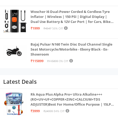
Woscher i6 Dual-Power Corded & Cordless Tyre
Inflator | Wireless | 150 PSI | Digital Display |
Dual Use Battery & 12V Car Port | for Cars, Bikes,
Bicycles & More
₹1999
₹4547
56% Off
Bajaj Pulsar N160 Twin Disc Dual Channel Single
Seat Motorcycle/Motorbike - Ebony Black - Ex-
Showroom
₹115899
₹115899
0% Off
Latest Deals
Rk Aqua Plus Alpha Pro+ Ultra Alkaline+++
(RO+UV+UF+COPPER+ZINC+CALCIUM+TDS
ADJUSTER)Best For Home/Office Purpose | 15LPH
| 12litrs
₹3999
₹24999
84% Off