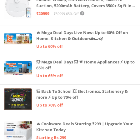
Suction, 5200mAh Battery, Covers 3500+ Sq ft in
Single Charge, Zero Tangle 2.0 Technology,
₹20999
₹59999
65% Off
Advanced TrueMapping
🔥 Mega Deal Days Live Now: Up to 60% Off on
Home, Kitchen & Outdoors🏡🍳🌿
Up to 60% off
💥 Mega Deal Days 💥 🌟 Home Appliances ⚡ Up to
65% off
Up to 65% off
🎒 Back To School 💥 Electronics, Stationery &
more ⚡ Up to 70% off
Up to 70% off
🔥 Cookware Deals Starting ₹299 | Upgrade Your
Kitchen Today
Starting Rs.299