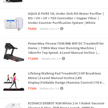
AQUA D PURE 12L Under Sink RO Water Purifier |
RO + UV + UF + TDS Controller + Copper Filter |
Under-Counter Purification System |White
₹9499
₹24999
62% Off
PowerMax Fitness TDM-96B 4HP DC Treadmill for
Home | 110KG Max User Running Machine |
14km/hr Top Speed, 4-Level Manual Incline |
Bluetooth for app, Speaker, Mp3 | Foldable
₹14499
₹45980
68% Off
Cardio Machine, LED Display
Lifelong Walking Pad Treadmill|3 HP Brushless
Motor|2-Level Manual Incline|LED
Display|Foldable Design|Remote Control|110 Kg
Capacity|8 Km/h Speed|Home Fitness Walking
₹7999
₹39999
80% Off
Machine LLTM183 (Black & Red)
ECOVACS DEEBOT N30 White 2 in 1 Robot Vacuum
Cleaner & Mop, 2025 New Launch, 10000 Pa