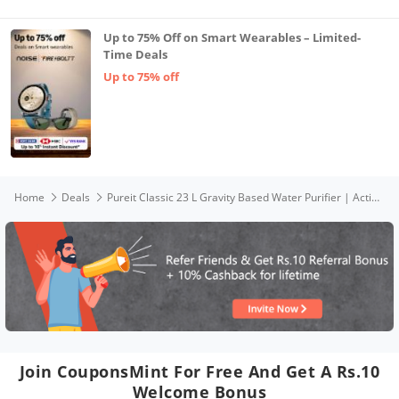
Up to 75% Off on Smart Wearables – Limited-
Time Deals
Up to 75% off
Home
Deals
Pureit Classic 23 L Gravity Based Water Purifier | Activated Carbon Filtration | No Electricity Required | Multi-Stage Purification: Uses programmed Germ Kill technology (White)
Join CouponsMint For Free And Get A Rs.10
Welcome Bonus