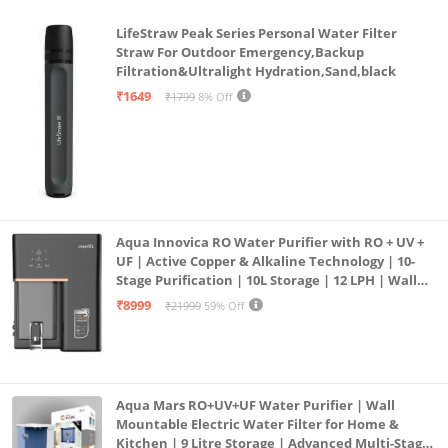
LifeStraw Peak Series Personal Water Filter
Straw For Outdoor Emergency,Backup
Filtration&Ultralight Hydration,Sand,black
₹1649
₹1799
8% Off
Aqua Innovica RO Water Purifier with RO + UV +
UF | Active Copper & Alkaline Technology | 10-
Stage Purification | 10L Storage | 12 LPH | Wall
Mount | Black
₹8999
₹21999
59% Off
Aqua Mars RO+UV+UF Water Purifier | Wall
Mountable Electric Water Filter for Home &
Kitchen | 9 Litre Storage | Advanced Multi-Stage