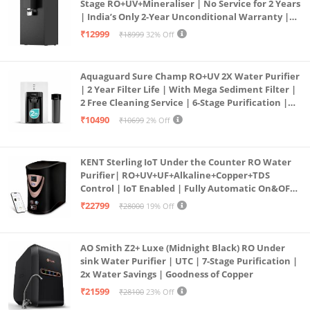
Stage RO+UV+Mineraliser | No Service for 2 Years
| India’s Only 2-Year Unconditional Warranty |
Free Pre-filter
₹12999
₹18999
32% Off
Aquaguard Sure Champ RO+UV 2X Water Purifier
| 2 Year Filter Life | With Mega Sediment Filter |
2 Free Cleaning Service | 6-Stage Purification |
Large 6L Storage | India’s No.1 Purifier*
₹10490
₹10699
2% Off
KENT Sterling IoT Under the Counter RO Water
Purifier| RO+UV+UF+Alkaline+Copper+TDS
Control | IoT Enabled | Fully Automatic On&OFF
Operation | 6L |20 LP/Hr|Ideal For
₹22799
₹28000
19% Off
Borewell/Tanker/Municipal Water
AO Smith Z2+ Luxe (Midnight Black) RO Under
sink Water Purifier | UTC | 7-Stage Purification |
2x Water Savings | Goodness of Copper
₹21599
₹28100
23% Off