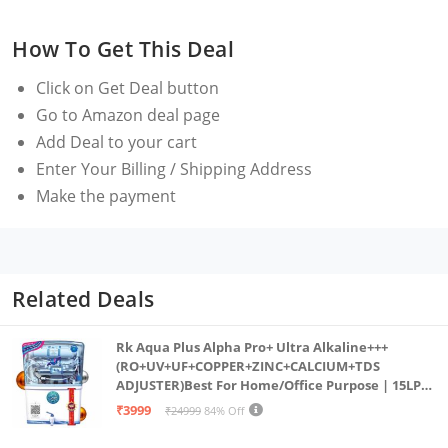
drinking water.
How To Get This Deal
The device operates without the need for gas or a
continuous tap water supply, making it highly
Click on
Get Deal
button
convenient.
Go to Amazon deal page
Automatically stops water flow if the filter is not
Add Deal to your cart
replaced on time, ensuring you always get safe
Enter Your Billing / Shipping Address
water.
Make the payment
Related Deals
Rk Aqua Plus Alpha Pro+ Ultra Alkaline+++
(RO+UV+UF+COPPER+ZINC+CALCIUM+TDS
ADJUSTER)Best For Home/Office Purpose | 15LPH
| 12litrs
₹3999
₹24999
84% Off