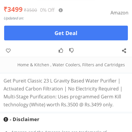
₹3499
0% Off
₹3500
Amazon
Updated on:
Get Deal
Home & Kitchen
,
Water Coolers, Filters and Cartridges
Get Pureit Classic 23 L Gravity Based Water Purifier |
Activated Carbon Filtration | No Electricity Required |
Multi-Stage Purification: Uses programmed Germ Kill
technology (White) worth Rs.3500 @ Rs.3499 only.
- Disclaimer