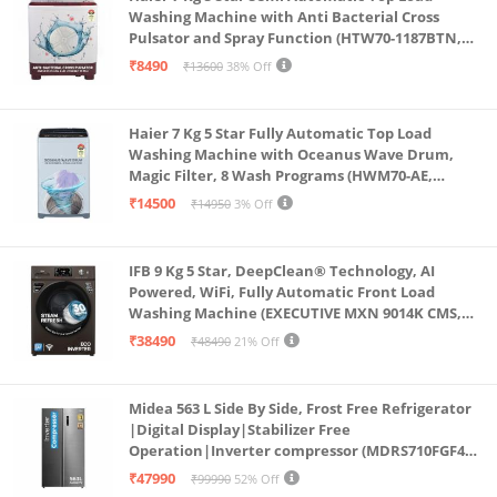
Washing Machine with Anti Bacterial Cross
Pulsator and Spray Function (HTW70-1187BTN,
Anti Rat Mesh, Magic Filter, Castors, Burgundy)
₹8490
₹13600
38% Off
Haier 7 Kg 5 Star Fully Automatic Top Load
Washing Machine with Oceanus Wave Drum,
Magic Filter, 8 Wash Programs (HWM70-AE,
Moonlight Silver, Stainless Steel Drum, 15 Mins
₹14500
₹14950
3% Off
Quick Wash)
IFB 9 Kg 5 Star, DeepClean® Technology, AI
Powered, WiFi, Fully Automatic Front Load
Washing Machine (EXECUTIVE MXN 9014K CMS,
PowerSteam®, 9 Swirl, Steam Refresh, Inbuilt
₹38490
₹48490
21% Off
Heater, Eco Inverter, Mocha)
Midea 563 L Side By Side, Frost Free Refrigerator
|Digital Display|Stabilizer Free
Operation|Inverter compressor (MDRS710FGF46
Bru Steel)
₹47990
₹99990
52% Off