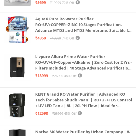
Purification | Safe & Healthy Drinking Water
₹5699
₹19999
72% Off
(Aqua Blue)
AquaX Pure Ro water Purifier
RO+UV+COPPER+ZINC 10 Stages Purification.
Advance MTDS and HTDS Membrane, Suitable for
all type water with 1 Year Warranty. (AQUA X
₹4850
₹18999
74% Off
PURE GRAND+
Livpure Allura Prime Water Purifier
RO+UV+UF+Copper+Alkaline | Zero Cost for 2 Yrs -
Filters Included | 10 Stage Advanced Purification
| In Tank UV Sterilisation | 7 Ltr
₹13999
₹26990
48% Off
KENT Grand RO Water Purifier | Advanced RO
Tech for Sabse Shudh Paani | RO+UF+TDS Control
+ UV LED Tank | 8L | 20LPH Flow | Ideal for
Borewell/Tanker/Municipal Water | Largest
₹12598
₹23000
45% Off
Service Network | Black
Native M0 Water Purifier by Urban Company | 8-