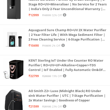
Stage RO+UV+Mineraliser | No Service for 2 Years
| India’s Only 2-Year Unconditional Warranty |
Free Pre-filter
₹12999
₹18999
32% Off
Aquaguard Sure Champ RO+UV 2X Water Purifier
| 2 Year Filter Life | With Mega Sediment Filter |
2 Free Cleaning Service | 6-Stage Purification |
Large 6L Storage | India’s No.1 Purifier*
₹10490
₹10699
2% Off
KENT Sterling IoT Under the Counter RO Water
Purifier| RO+UV+UF+Alkaline+Copper+TDS
Control | IoT Enabled | Fully Automatic On&OFF
Operation | 6L |20 LP/Hr|Ideal For
₹22799
₹28000
19% Off
Borewell/Tanker/Municipal Water
AO Smith Z2+ Luxe (Midnight Black) RO Under
sink Water Purifier | UTC | 7-Stage Purification |
2x Water Savings | Goodness of Copper
₹21599
₹28100
23% Off