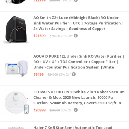
₹22799
₹28000
19% Off
Borewell/Tanker/Municipal Water
AO Smith Z2+ Luxe (Midnight Black) RO Under
sink Water Purifier | UTC | 7-Stage Purification |
2x Water Savings | Goodness of Copper
₹21599
₹28100
23% Off
AQUA D PURE 12L Under Sink RO Water Purifier |
RO + UV + UF + TDS Controller + Copper Filter |
Under-Counter Purification System |White
₹9499
₹24999
62% Off
ECOVACS DEEBOT N30 White 2 in 1 Robot Vacuum
Cleaner & Mop, 2025 New Launch, 10000 Pa
Suction, 5200mAh Battery, Covers 3500+ Sq ft in
Single Charge, Zero Tangle 2.0 Technology,
₹20999
₹59999
65% Off
Advanced TrueMapping
Haier 7 Kg 5 Star Semi Automatic Top Load