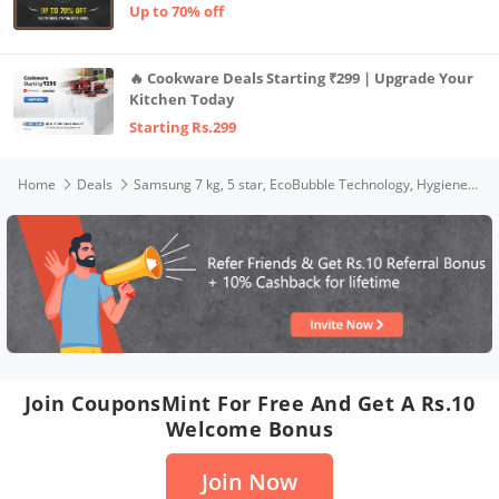
Up to 70% off
🔥 Cookware Deals Starting ₹299 | Upgrade Your
Kitchen Today
Starting Rs.299
Home
Deals
Samsung 7 kg, 5 star, EcoBubble Technology, Hygiene Steam with Inbuilt Heater, Digital Inverter, Fully-Automatic Front Load Washing Machine (WW70R22EK0X/TL, INOX GRAY)
Join CouponsMint For Free And Get A Rs.10
Welcome Bonus
Join Now