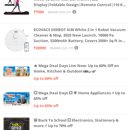
Display|Foldable Design|Remote Control|110 Kg
Capacity|8 Km/h Speed|Home Fitness Walking
₹7999
₹39999
80% Off
Machine LLTM183 (Black & Red)
ECOVACS DEEBOT N30 White 2 in 1 Robot Vacuum
Cleaner & Mop, 2025 New Launch, 10000 Pa
Suction, 5200mAh Battery, Covers 3500+ Sq ft in
Single Charge, Zero Tangle 2.0 Technology,
₹20999
₹59999
65% Off
Advanced TrueMapping
🔥 Mega Deal Days Live Now: Up to 60% Off on
Home, Kitchen & Outdoors🏡🍳🌿
Up to 60% off
💥 Mega Deal Days 💥 🌟 Home Appliances ⚡ Up to
65% off
Up to 65% off
🎒 Back To School 💥 Electronics, Stationery &
more ⚡ Up to 70% off