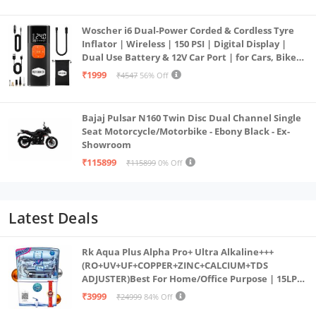
Woscher i6 Dual-Power Corded & Cordless Tyre
Inflator | Wireless | 150 PSI | Digital Display |
Dual Use Battery & 12V Car Port | for Cars, Bikes,
Bicycles & More
₹1999
₹4547
56% Off
Bajaj Pulsar N160 Twin Disc Dual Channel Single
Seat Motorcycle/Motorbike - Ebony Black - Ex-
Showroom
₹115899
₹115899
0% Off
Latest Deals
Rk Aqua Plus Alpha Pro+ Ultra Alkaline+++
(RO+UV+UF+COPPER+ZINC+CALCIUM+TDS
ADJUSTER)Best For Home/Office Purpose | 15LPH
| 12litrs
₹3999
₹24999
84% Off