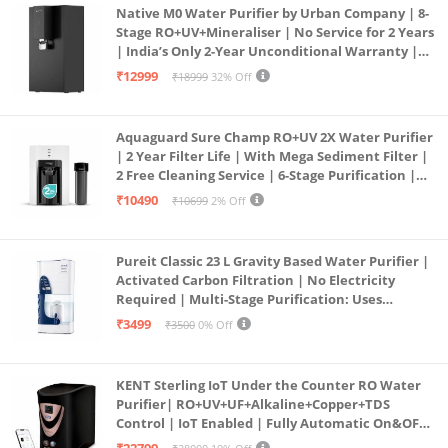
Native M0 Water Purifier by Urban Company | 8-
Stage RO+UV+Mineraliser | No Service for 2 Years
| India’s Only 2-Year Unconditional Warranty |
Free Pre-filter
₹12999
₹18999
32% Off
Aquaguard Sure Champ RO+UV 2X Water Purifier
| 2 Year Filter Life | With Mega Sediment Filter |
2 Free Cleaning Service | 6-Stage Purification |
Large 6L Storage | India’s No.1 Purifier*
₹10490
₹10699
2% Off
Pureit Classic 23 L Gravity Based Water Purifier |
Activated Carbon Filtration | No Electricity
Required | Multi-Stage Purification: Uses
programmed Germ Kill technology (White)
₹3499
₹3500
0% Off
KENT Sterling IoT Under the Counter RO Water
Purifier| RO+UV+UF+Alkaline+Copper+TDS
Control | IoT Enabled | Fully Automatic On&OFF
Operation | 6L |20 LP/Hr|Ideal For