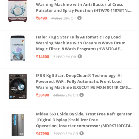
Washing Machine with Anti Bacterial Cross
Pulsator and Spray Function (HTW70-1187BTN,
Anti Rat Mesh, Magic Filter, Castors, Burgundy)
₹8490
₹13600
38% Off
Haier 7 Kg 5 Star Fully Automatic Top Load
Washing Machine with Oceanus Wave Drum,
Magic Filter, 8 Wash Programs (HWM70-AE,
Moonlight Silver, Stainless Steel Drum, 15 Mins
₹14500
₹14950
3% Off
Quick Wash)
IFB 9 Kg 5 Star, DeepClean® Technology, AI
Powered, WiFi, Fully Automatic Front Load
Washing Machine (EXECUTIVE MXN 9014K CMS,
PowerSteam®, 9 Swirl, Steam Refresh, Inbuilt
₹38490
₹48490
21% Off
Heater, Eco Inverter, Mocha)
Midea 563 L Side By Side, Frost Free Refrigerator
|Digital Display|Stabilizer Free
Operation|Inverter compressor (MDRS710FGF46
Bru Steel)
₹47990
₹99990
52% Off