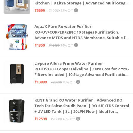
Kitchen | 9 Litre Storage | Advanced Multi-Stage
Smart Check| Child Lock (Note: User manual can be
Purification | Safe & Healthy Drinking Water
₹5699
₹19999
72% Off
accessed from brand website)
(Aqua Blue)
AquaX Pure Ro water Purifier
RO+UV+COPPER+ZINC 10 Stages Purification.
Advance MTDS and HTDS Membrane, Suitable for
all type water with 1 Year Warranty. (AQUA X
₹4850
₹18999
74% Off
PURE GRAND+
Livpure Allura Prime Water Purifier
RO+UV+UF+Copper+Alkaline | Zero Cost for 2 Yrs -
Filters Included | 10 Stage Advanced Purification
| In Tank UV Sterilisation | 7 Ltr
₹13999
₹26990
48% Off
KENT Grand RO Water Purifier | Advanced RO
Tech for Sabse Shudh Paani | RO+UF+TDS Control
+ UV LED Tank | 8L | 20LPH Flow | Ideal for
Borewell/Tanker/Municipal Water | Largest
₹12598
₹23000
45% Off
Service Network | Black