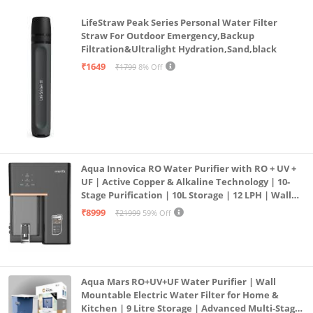
LifeStraw Peak Series Personal Water Filter
Straw For Outdoor Emergency,Backup
Filtration&Ultralight Hydration,Sand,black
₹1649
₹1799
8% Off
Aqua Innovica RO Water Purifier with RO + UV +
UF | Active Copper & Alkaline Technology | 10-
Stage Purification | 10L Storage | 12 LPH | Wall
Mount | Black
₹8999
₹21999
59% Off
Aqua Mars RO+UV+UF Water Purifier | Wall
Mountable Electric Water Filter for Home &
Kitchen | 9 Litre Storage | Advanced Multi-Stage