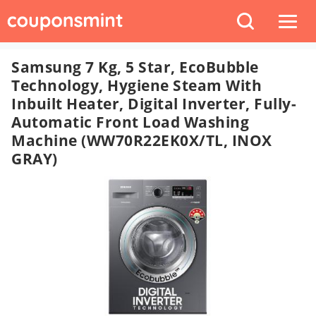
Samsung 7 Kg, 5 Star, EcoBubble
Technology, Hygiene Steam With
Inbuilt Heater, Digital Inverter, Fully-
Automatic Front Load Washing
Machine (WW70R22EK0X/TL, INOX
GRAY)