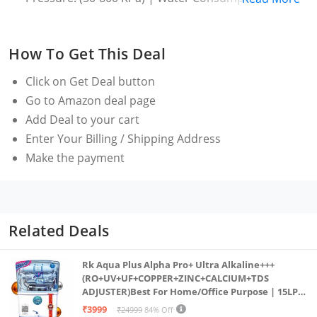
to BEE label
Energy Star rating : 5 Star- Best in class efficiency |
How To Get This Deal
Digital Inverter for energy savings | Energy
Consumption : Refer to BEE label
Click on
Get Deal
button
Manufacturer Warranty: 2 Years comprehensive on
Go to Amazon deal page
product, 20 Years on Digital Inverter (T&C Apply)
Add Deal to your cart
(Note: Brand Warranty can be availed using seller
Enter Your Billing / Shipping Address
invoice)
Make the payment
Motor: 1200 RPM. Higher spin speed helps in faster
wash and drying. It's perfect for busy households or
those who want to get laundry done quickly and
effectively
Related Deals
Wash Programs: 12 Wash Programs – 15' Quick
Wash - wash in just 15 mins| Cotton| Daily Wash|
Rk Aqua Plus Alpha Pro+ Ultra Alkaline+++
(RO+UV+UF+COPPER+ZINC+CALCIUM+TDS
Delicates - Gentle wash for delicate clothes| Denim|
ADJUSTER)Best For Home/Office Purpose | 15LPH
Eco Drum Clean - Removes dirt and 99.9% of odor-
| 12litrs
₹3999
₹24999
84% Off