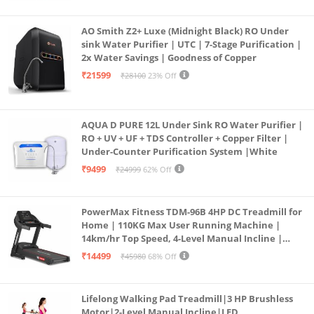
AO Smith Z2+ Luxe (Midnight Black) RO Under
sink Water Purifier | UTC | 7-Stage Purification |
2x Water Savings | Goodness of Copper
₹21599
₹28100
23% Off
AQUA D PURE 12L Under Sink RO Water Purifier |
RO + UV + UF + TDS Controller + Copper Filter |
Under-Counter Purification System |White
₹9499
₹24999
62% Off
PowerMax Fitness TDM-96B 4HP DC Treadmill for
Home | 110KG Max User Running Machine |
14km/hr Top Speed, 4-Level Manual Incline |
Bluetooth for app, Speaker, Mp3 | Foldable
₹14499
₹45980
68% Off
Cardio Machine, LED Display
Lifelong Walking Pad Treadmill|3 HP Brushless
Motor|2-Level Manual Incline|LED