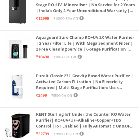
Stage RO+UV+Mineraliser | No Service for 2 Years
| India’s Only 2-Year Unconditional Warranty |
Free Pre-filter
₹12999
₹18999
32% Off
Aquaguard Sure Champ RO+UV 2X Water Purifier
| 2 Year Filter Life | With Mega Sediment Filter |
2 Free Cleaning Service | 6-Stage Purification |
Large 6L Storage | India’s No.1 Purifier*
₹10490
₹10699
2% Off
Pureit Classic 23 L Gravity Based Water Purifier |
Activated Carbon Filtration | No Electricity
Required | Multi-Stage Purification: Uses
programmed Germ Kill technology (White)
₹3499
₹3500
0% Off
KENT Sterling IoT Under the Counter RO Water
Purifier| RO+UV+UF+Alkaline+Copper+TDS
Control | IoT Enabled | Fully Automatic On&OFF
Operation | 6L |20 LP/Hr|Ideal For
₹22799
₹28000
19% Off
Borewell/Tanker/Municipal Water