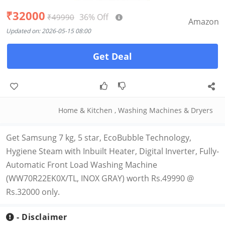
₹32000
36% Off
₹49990
Amazon
Updated on: 2026-05-15 08:00
Get Deal
Home & Kitchen
,
Washing Machines & Dryers
Get Samsung 7 kg, 5 star, EcoBubble Technology,
Hygiene Steam with Inbuilt Heater, Digital Inverter, Fully-
Automatic Front Load Washing Machine
(WW70R22EK0X/TL, INOX GRAY) worth Rs.49990 @
Rs.32000 only.
- Disclaimer