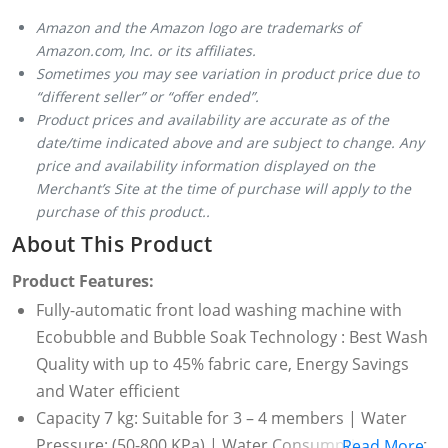
Amazon and the Amazon logo are trademarks of
Amazon.com, Inc. or its affiliates.
Sometimes you may see variation in product price due to
“different seller” or “offer ended”.
Product prices and availability are accurate as of the
date/time indicated above and are subject to change. Any
price and availability information displayed on the
Merchant’s Site at the time of purchase will apply to the
purchase of this product..
About This Product
Product Features:
Fully-automatic front load washing machine with
Ecobubble and Bubble Soak Technology : Best Wash
Quality with up to 45% fabric care, Energy Savings
and Water efficient
Capacity 7 kg: Suitable for 3 – 4 members | Water
Pressure: (50-800 KPa) | Water Consumption : Refer
Read More