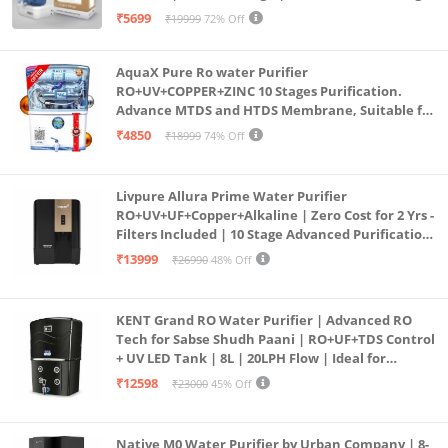
Purification | Safe & Healthy Drinking Water
₹5699
₹19999
72% Off
(Aqua Blue)
AquaX Pure Ro water Purifier
RO+UV+COPPER+ZINC 10 Stages Purification.
Advance MTDS and HTDS Membrane, Suitable for
all type water with 1 Year Warranty. (AQUA X
₹4850
₹18999
74% Off
PURE GRAND+
Livpure Allura Prime Water Purifier
RO+UV+UF+Copper+Alkaline | Zero Cost for 2 Yrs -
Filters Included | 10 Stage Advanced Purification
| In Tank UV Sterilisation | 7 Ltr
₹13999
₹26990
48% Off
KENT Grand RO Water Purifier | Advanced RO
Tech for Sabse Shudh Paani | RO+UF+TDS Control
+ UV LED Tank | 8L | 20LPH Flow | Ideal for
Borewell/Tanker/Municipal Water | Largest
₹12598
₹23000
45% Off
Service Network | Black
Native M0 Water Purifier by Urban Company | 8-