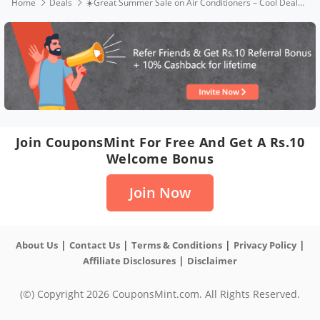
Home
Deals
☀️Great Summer Sale on Air Conditioners – Cool Deals Live Now ❄️
Join CouponsMint For Free And Get A Rs.10
Welcome Bonus
Join Now
|
|
|
|
About Us
Contact Us
Terms & Conditions
Privacy Policy
|
Affiliate Disclosures
Disclaimer
(©) Copyright 2026 CouponsMint.com. All Rights Reserved.