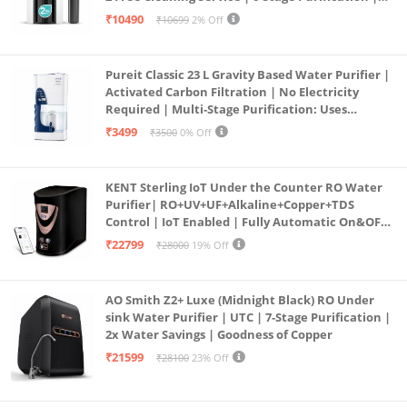
Large 6L Storage | India’s No.1 Purifier*
₹10490
₹10699
2% Off
Pureit Classic 23 L Gravity Based Water Purifier |
Activated Carbon Filtration | No Electricity
Required | Multi-Stage Purification: Uses
programmed Germ Kill technology (White)
₹3499
₹3500
0% Off
KENT Sterling IoT Under the Counter RO Water
Purifier| RO+UV+UF+Alkaline+Copper+TDS
Control | IoT Enabled | Fully Automatic On&OFF
Operation | 6L |20 LP/Hr|Ideal For
₹22799
₹28000
19% Off
Borewell/Tanker/Municipal Water
AO Smith Z2+ Luxe (Midnight Black) RO Under
sink Water Purifier | UTC | 7-Stage Purification |
2x Water Savings | Goodness of Copper
₹21599
₹28100
23% Off