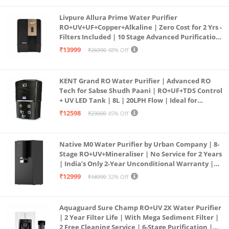
Livpure Allura Prime Water Purifier
RO+UV+UF+Copper+Alkaline | Zero Cost for 2 Yrs -
Filters Included | 10 Stage Advanced Purification
| In Tank UV Sterilisation | 7 Ltr
₹13999
₹26990
48% Off
KENT Grand RO Water Purifier | Advanced RO
Tech for Sabse Shudh Paani | RO+UF+TDS Control
+ UV LED Tank | 8L | 20LPH Flow | Ideal for
Borewell/Tanker/Municipal Water | Largest
₹12598
₹23000
45% Off
Service Network | Black
Native M0 Water Purifier by Urban Company | 8-
Stage RO+UV+Mineraliser | No Service for 2 Years
| India’s Only 2-Year Unconditional Warranty |
Free Pre-filter
₹12999
₹18999
32% Off
Aquaguard Sure Champ RO+UV 2X Water Purifier
| 2 Year Filter Life | With Mega Sediment Filter |
2 Free Cleaning Service | 6-Stage Purification |