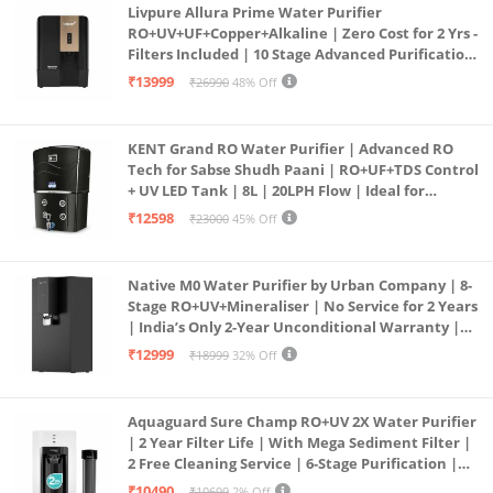
Livpure Allura Prime Water Purifier
RO+UV+UF+Copper+Alkaline | Zero Cost for 2 Yrs -
Filters Included | 10 Stage Advanced Purification
| In Tank UV Sterilisation | 7 Ltr
₹13999
₹26990
48% Off
KENT Grand RO Water Purifier | Advanced RO
Tech for Sabse Shudh Paani | RO+UF+TDS Control
+ UV LED Tank | 8L | 20LPH Flow | Ideal for
Borewell/Tanker/Municipal Water | Largest
₹12598
₹23000
45% Off
Service Network | Black
Native M0 Water Purifier by Urban Company | 8-
Stage RO+UV+Mineraliser | No Service for 2 Years
| India’s Only 2-Year Unconditional Warranty |
Free Pre-filter
₹12999
₹18999
32% Off
Aquaguard Sure Champ RO+UV 2X Water Purifier
| 2 Year Filter Life | With Mega Sediment Filter |
2 Free Cleaning Service | 6-Stage Purification |
Large 6L Storage | India’s No.1 Purifier*
₹10490
₹10699
2% Off