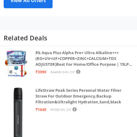
View All Offers
Related Deals
Rk Aqua Plus Alpha Pro+ Ultra Alkaline+++
(RO+UV+UF+COPPER+ZINC+CALCIUM+TDS
ADJUSTER)Best For Home/Office Purpose | 15LPH
| 12litrs
₹3999
₹24999
84% Off
LifeStraw Peak Series Personal Water Filter
Straw For Outdoor Emergency,Backup
Filtration&Ultralight Hydration,Sand,black
₹1649
₹1799
8% Off