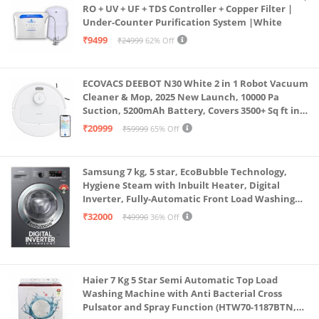
RO + UV + UF + TDS Controller + Copper Filter |
Under-Counter Purification System |White
₹9499
₹24999
62% Off
ECOVACS DEEBOT N30 White 2 in 1 Robot Vacuum
Cleaner & Mop, 2025 New Launch, 10000 Pa
Suction, 5200mAh Battery, Covers 3500+ Sq ft in
Single Charge, Zero Tangle 2.0 Technology,
₹20999
₹59999
65% Off
Advanced TrueMapping
Samsung 7 kg, 5 star, EcoBubble Technology,
Hygiene Steam with Inbuilt Heater, Digital
Inverter, Fully-Automatic Front Load Washing
Machine (WW70R22EK0X/TL, INOX GRAY)
₹32000
₹49990
36% Off
Haier 7 Kg 5 Star Semi Automatic Top Load
Washing Machine with Anti Bacterial Cross
Pulsator and Spray Function (HTW70-1187BTN,