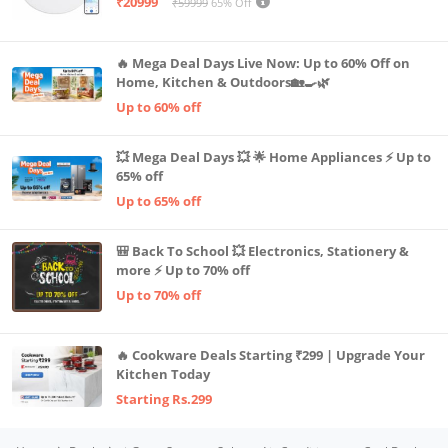
₹20999
₹59999
65% Off
Advanced TrueMapping
🔥 Mega Deal Days Live Now: Up to 60% Off on
Home, Kitchen & Outdoors🏡🍳🌿
Up to 60% off
💥 Mega Deal Days 💥 🌟 Home Appliances ⚡ Up to
65% off
Up to 65% off
🎒 Back To School 💥 Electronics, Stationery &
more ⚡ Up to 70% off
Up to 70% off
🔥 Cookware Deals Starting ₹299 | Upgrade Your
Kitchen Today
Starting Rs.299