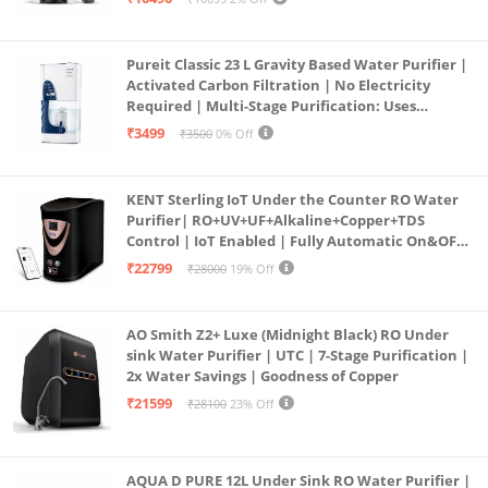
Pureit Classic 23 L Gravity Based Water Purifier |
Activated Carbon Filtration | No Electricity
Required | Multi-Stage Purification: Uses
programmed Germ Kill technology (White)
₹3499
₹3500
0% Off
KENT Sterling IoT Under the Counter RO Water
Purifier| RO+UV+UF+Alkaline+Copper+TDS
Control | IoT Enabled | Fully Automatic On&OFF
Operation | 6L |20 LP/Hr|Ideal For
₹22799
₹28000
19% Off
Borewell/Tanker/Municipal Water
AO Smith Z2+ Luxe (Midnight Black) RO Under
sink Water Purifier | UTC | 7-Stage Purification |
2x Water Savings | Goodness of Copper
₹21599
₹28100
23% Off
AQUA D PURE 12L Under Sink RO Water Purifier |