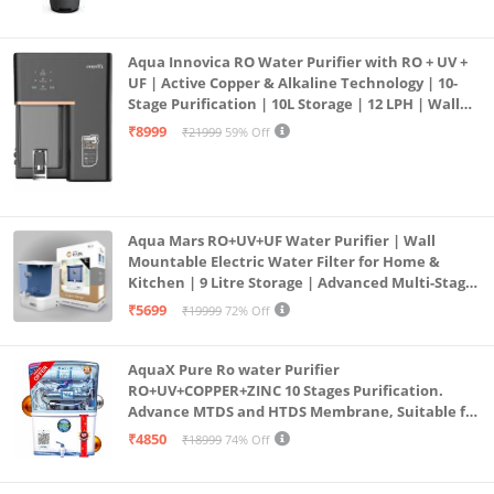
Aqua Innovica RO Water Purifier with RO + UV +
UF | Active Copper & Alkaline Technology | 10-
Stage Purification | 10L Storage | 12 LPH | Wall
Mount | Black
₹8999
₹21999
59% Off
Aqua Mars RO+UV+UF Water Purifier | Wall
Mountable Electric Water Filter for Home &
Kitchen | 9 Litre Storage | Advanced Multi-Stage
Purification | Safe & Healthy Drinking Water
₹5699
₹19999
72% Off
(Aqua Blue)
AquaX Pure Ro water Purifier
RO+UV+COPPER+ZINC 10 Stages Purification.
Advance MTDS and HTDS Membrane, Suitable for
all type water with 1 Year Warranty. (AQUA X
₹4850
₹18999
74% Off
PURE GRAND+