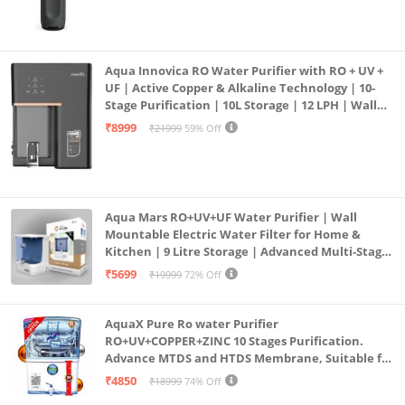
Aqua Innovica RO Water Purifier with RO + UV +
UF | Active Copper & Alkaline Technology | 10-
Stage Purification | 10L Storage | 12 LPH | Wall
Mount | Black
₹8999
₹21999
59% Off
Aqua Mars RO+UV+UF Water Purifier | Wall
Mountable Electric Water Filter for Home &
Kitchen | 9 Litre Storage | Advanced Multi-Stage
Purification | Safe & Healthy Drinking Water
₹5699
₹19999
72% Off
(Aqua Blue)
AquaX Pure Ro water Purifier
RO+UV+COPPER+ZINC 10 Stages Purification.
Advance MTDS and HTDS Membrane, Suitable for
all type water with 1 Year Warranty. (AQUA X
₹4850
₹18999
74% Off
PURE GRAND+