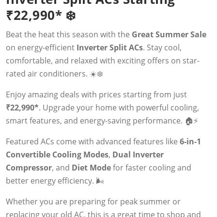
₹22,990* ❄️
Beat the heat this season with the
Great Summer Sale
on energy-efficient
Inverter Split ACs
. Stay cool,
comfortable, and relaxed with exciting offers on star-
rated air conditioners. ☀️❄️
Enjoy amazing deals with prices starting from just
₹22,990*
. Upgrade your home with powerful cooling,
smart features, and energy-saving performance. 🏠⚡
Featured ACs come with advanced features like
6-in-1
Convertible Cooling Modes
,
Dual Inverter
Compressor
, and
Diet Mode
for faster cooling and
better energy efficiency. 🌬️
Whether you are preparing for peak summer or
replacing your old AC, this is a great time to shop and