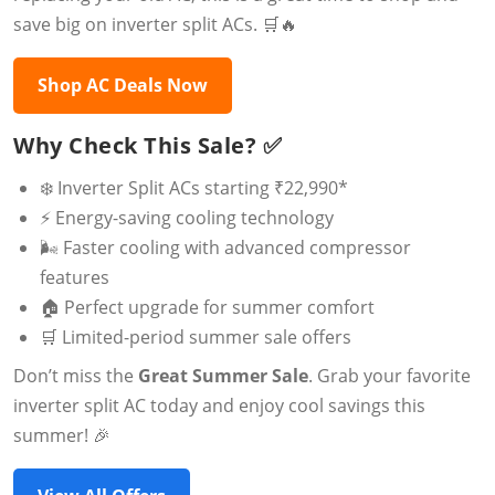
save big on inverter split ACs. 🛒🔥
Shop AC Deals Now
Why Check This Sale? ✅
❄️ Inverter Split ACs starting ₹22,990*
⚡ Energy-saving cooling technology
🌬️ Faster cooling with advanced compressor
features
🏠 Perfect upgrade for summer comfort
🛒 Limited-period summer sale offers
Don’t miss the
Great Summer Sale
. Grab your favorite
inverter split AC today and enjoy cool savings this
summer! 🎉