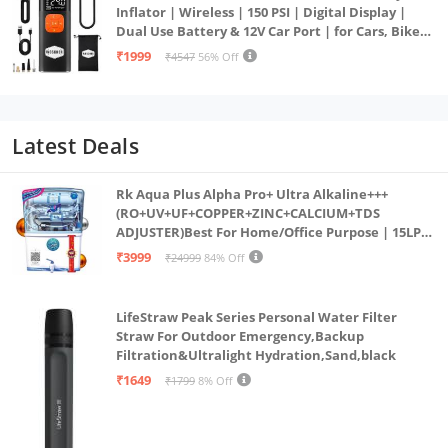
Inflator | Wireless | 150 PSI | Digital Display |
Dual Use Battery & 12V Car Port | for Cars, Bikes,
Bicycles & More
₹1999
₹4547
56% Off
Latest Deals
Rk Aqua Plus Alpha Pro+ Ultra Alkaline+++
(RO+UV+UF+COPPER+ZINC+CALCIUM+TDS
ADJUSTER)Best For Home/Office Purpose | 15LPH
| 12litrs
₹3999
₹24999
84% Off
LifeStraw Peak Series Personal Water Filter
Straw For Outdoor Emergency,Backup
Filtration&Ultralight Hydration,Sand,black
₹1649
₹1799
8% Off