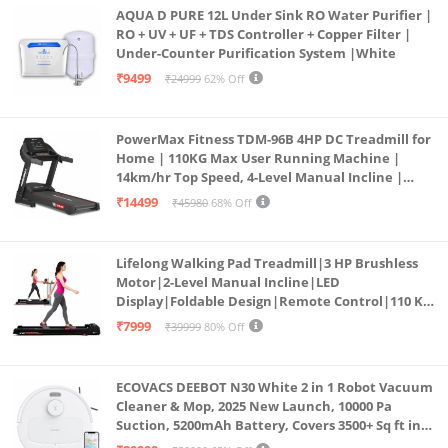
AQUA D PURE 12L Under Sink RO Water Purifier |
RO + UV + UF + TDS Controller + Copper Filter |
Under-Counter Purification System |White
₹9499
₹24999
62% Off
PowerMax Fitness TDM-96B 4HP DC Treadmill for
Home | 110KG Max User Running Machine |
14km/hr Top Speed, 4-Level Manual Incline |
Bluetooth for app, Speaker, Mp3 | Foldable
₹14499
₹45980
68% Off
Cardio Machine, LED Display
Lifelong Walking Pad Treadmill|3 HP Brushless
Motor|2-Level Manual Incline|LED
Display|Foldable Design|Remote Control|110 Kg
Capacity|8 Km/h Speed|Home Fitness Walking
₹7999
₹39999
80% Off
Machine LLTM183 (Black & Red)
ECOVACS DEEBOT N30 White 2 in 1 Robot Vacuum
Cleaner & Mop, 2025 New Launch, 10000 Pa
Suction, 5200mAh Battery, Covers 3500+ Sq ft in
Single Charge, Zero Tangle 2.0 Technology,