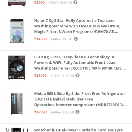
Anti Rat Mesh, Magic Filter, Castors, Burgundy)
₹8490
₹13600
38% Off
Haier 7 Kg 5 Star Fully Automatic Top Load
Washing Machine with Oceanus Wave Drum,
Magic Filter, 8 Wash Programs (HWM70-AE,
Moonlight Silver, Stainless Steel Drum, 15 Mins
₹14500
₹14950
3% Off
Quick Wash)
IFB 9 Kg 5 Star, DeepClean® Technology, AI
Powered, WiFi, Fully Automatic Front Load
Washing Machine (EXECUTIVE MXN 9014K CMS,
PowerSteam®, 9 Swirl, Steam Refresh, Inbuilt
₹38490
₹48490
21% Off
Heater, Eco Inverter, Mocha)
Midea 563 L Side By Side, Frost Free Refrigerator
|Digital Display|Stabilizer Free
Operation|Inverter compressor (MDRS710FGF46
Bru Steel)
₹47990
₹99990
52% Off
Woscher i6 Dual-Power Corded & Cordless Tyre