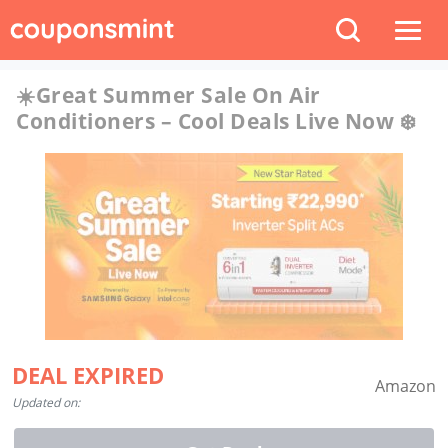
☀️Great Summer Sale On Air
Conditioners – Cool Deals Live Now ❄️
DEAL EXPIRED
Amazon
Updated on: