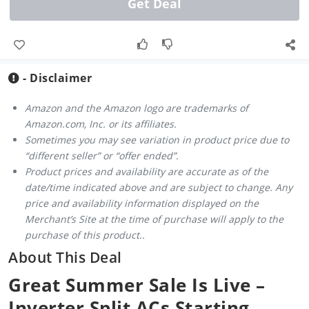
Get Deal
- Disclaimer
Amazon and the Amazon logo are trademarks of
Amazon.com, Inc. or its affiliates.
Sometimes you may see variation in product price due to
“different seller” or “offer ended”.
Product prices and availability are accurate as of the
date/time indicated above and are subject to change. Any
price and availability information displayed on the
Merchant’s Site at the time of purchase will apply to the
purchase of this product..
About This Deal
Great Summer Sale Is Live –
Inverter Split ACs Starting