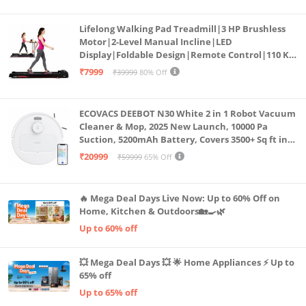
Lifelong Walking Pad Treadmill|3 HP Brushless
Motor|2-Level Manual Incline|LED
Display|Foldable Design|Remote Control|110 Kg
Capacity|8 Km/h Speed|Home Fitness Walking
₹7999
₹39999
80% Off
Machine LLTM183 (Black & Red)
ECOVACS DEEBOT N30 White 2 in 1 Robot Vacuum
Cleaner & Mop, 2025 New Launch, 10000 Pa
Suction, 5200mAh Battery, Covers 3500+ Sq ft in
Single Charge, Zero Tangle 2.0 Technology,
₹20999
₹59999
65% Off
Advanced TrueMapping
🔥 Mega Deal Days Live Now: Up to 60% Off on
Home, Kitchen & Outdoors🏡🍳🌿
Up to 60% off
💥 Mega Deal Days 💥 🌟 Home Appliances ⚡ Up to
65% off
Up to 65% off