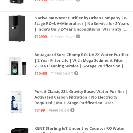
Service Network | Black
Native M0 Water Purifier by Urban Company | 8-
Stage RO+UV+Mineraliser | No Service for 2 Years
| India’s Only 2-Year Unconditional Warranty |
Free Pre-filter
₹12999
₹18999
32% Off
Aquaguard Sure Champ RO+UV 2X Water Purifier
| 2 Year Filter Life | With Mega Sediment Filter |
2 Free Cleaning Service | 6-Stage Purification |
Large 6L Storage | India’s No.1 Purifier*
₹10490
₹10699
2% Off
Pureit Classic 23 L Gravity Based Water Purifier |
Activated Carbon Filtration | No Electricity
Required | Multi-Stage Purification: Uses
programmed Germ Kill technology (White)
₹3499
₹3500
0% Off
KENT Sterling IoT Under the Counter RO Water