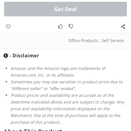
Get Deal
Office Products
,
Self Service
- Disclaimer
Amazon and the Amazon logo are trademarks of
Amazon.com, Inc. or its affiliates.
Sometimes you may see variation in product price due to
“different seller” or “offer ended”.
Product prices and availability are accurate as of the
date/time indicated above and are subject to change. Any
price and availability information displayed on the
Merchant’s Site at the time of purchase will apply to the
purchase of this product..