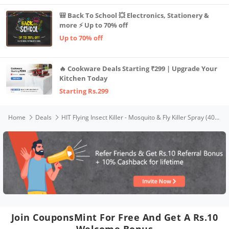
🎒 Back To School 💥 Electronics, Stationery &
more ⚡ Up to 70% off
Up to 70% off
🔥 Cookware Deals Starting ₹299 | Upgrade Your
Kitchen Today
Starting Rs.299
Home
Deals
HIT Flying Insect Killer - Mosquito & Fly Killer Spray (400ml) | Instant Kill | Protection from Dengue & Malaria
Join CouponsMint For Free And Get A Rs.10