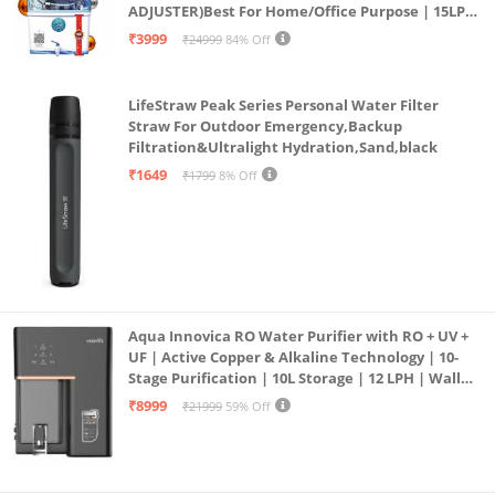
ADJUSTER)Best For Home/Office Purpose | 15LPH
| 12litrs
₹3999
₹24999
84% Off
LifeStraw Peak Series Personal Water Filter
Straw For Outdoor Emergency,Backup
Filtration&Ultralight Hydration,Sand,black
₹1649
₹1799
8% Off
Aqua Innovica RO Water Purifier with RO + UV +
UF | Active Copper & Alkaline Technology | 10-
Stage Purification | 10L Storage | 12 LPH | Wall
Mount | Black
₹8999
₹21999
59% Off