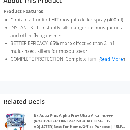
About This Product
Product Features:
Contains: 1 unit of HIT mosquito killer spray (400ml)
INSTANT KILL: Instantly kills dangerous mosquitoes
and other flying insects
BETTER EFFICACY: 65% more effective than 2-in1
multi-insect killers for mosquitoes*
COMPLETE PROTECTION: Complete family protection
Read More
from diseases like Dengue, Chikungunya, Malaria etc
WHERE TO USE: Use regularly in all corners like
under the bed, under the sofa, behind the curtains &
cupboards etc
Available in 5 different pack sizes: 200ml, 320ml,
Related Deals
400ml, 625ml and 700ml
Rk Aqua Plus Alpha Pro+ Ultra Alkaline+++
(RO+UV+UF+COPPER+ZINC+CALCIUM+TDS
ADJUSTER)Best For Home/Office Purpose | 15LPH