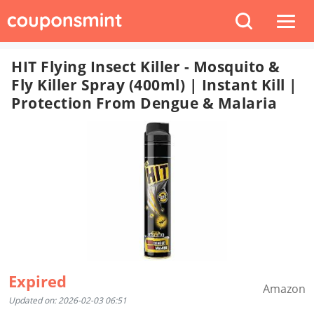
HIT Flying Insect Killer - Mosquito &
Fly Killer Spray (400ml) | Instant Kill |
Protection From Dengue & Malaria
Expired
Amazon
Updated on: 2026-02-03 06:51