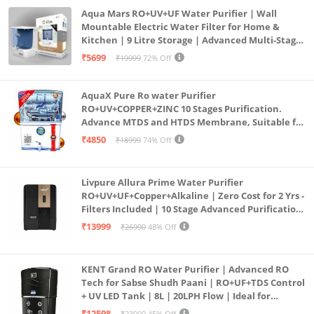
Aqua Mars RO+UV+UF Water Purifier | Wall
Mountable Electric Water Filter for Home &
Kitchen | 9 Litre Storage | Advanced Multi-Stage
Purification | Safe & Healthy Drinking Water
₹5699
₹19999
72% Off
(Aqua Blue)
AquaX Pure Ro water Purifier
RO+UV+COPPER+ZINC 10 Stages Purification.
Advance MTDS and HTDS Membrane, Suitable for
all type water with 1 Year Warranty. (AQUA X
₹4850
₹18999
74% Off
PURE GRAND+
Livpure Allura Prime Water Purifier
RO+UV+UF+Copper+Alkaline | Zero Cost for 2 Yrs -
Filters Included | 10 Stage Advanced Purification
| In Tank UV Sterilisation | 7 Ltr
₹13999
₹26990
48% Off
KENT Grand RO Water Purifier | Advanced RO
Tech for Sabse Shudh Paani | RO+UF+TDS Control
+ UV LED Tank | 8L | 20LPH Flow | Ideal for
Borewell/Tanker/Municipal Water | Largest
₹12598
₹23000
45% Off