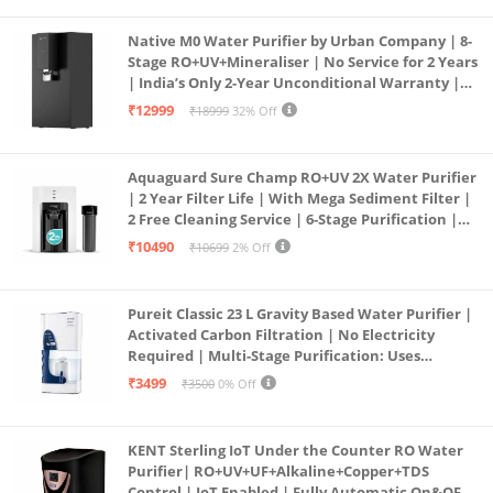
Native M0 Water Purifier by Urban Company | 8-
Stage RO+UV+Mineraliser | No Service for 2 Years
| India’s Only 2-Year Unconditional Warranty |
Free Pre-filter
₹12999
₹18999
32% Off
Aquaguard Sure Champ RO+UV 2X Water Purifier
| 2 Year Filter Life | With Mega Sediment Filter |
2 Free Cleaning Service | 6-Stage Purification |
Large 6L Storage | India’s No.1 Purifier*
₹10490
₹10699
2% Off
Pureit Classic 23 L Gravity Based Water Purifier |
Activated Carbon Filtration | No Electricity
Required | Multi-Stage Purification: Uses
programmed Germ Kill technology (White)
₹3499
₹3500
0% Off
KENT Sterling IoT Under the Counter RO Water
Purifier| RO+UV+UF+Alkaline+Copper+TDS
Control | IoT Enabled | Fully Automatic On&OFF