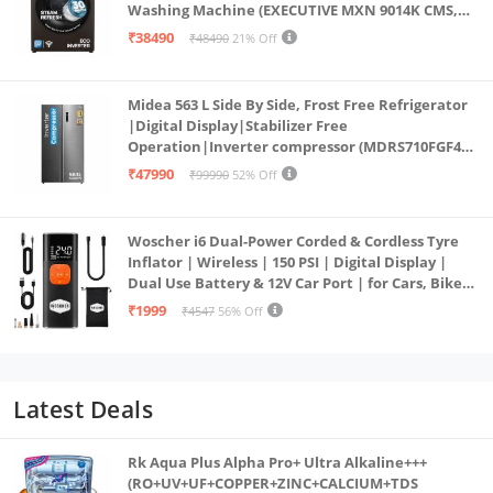
Washing Machine (EXECUTIVE MXN 9014K CMS,
PowerSteam®, 9 Swirl, Steam Refresh, Inbuilt
₹38490
₹48490
21% Off
Heater, Eco Inverter, Mocha)
Midea 563 L Side By Side, Frost Free Refrigerator
|Digital Display|Stabilizer Free
Operation|Inverter compressor (MDRS710FGF46
Bru Steel)
₹47990
₹99990
52% Off
Woscher i6 Dual-Power Corded & Cordless Tyre
Inflator | Wireless | 150 PSI | Digital Display |
Dual Use Battery & 12V Car Port | for Cars, Bikes,
Bicycles & More
₹1999
₹4547
56% Off
Latest Deals
Rk Aqua Plus Alpha Pro+ Ultra Alkaline+++
(RO+UV+UF+COPPER+ZINC+CALCIUM+TDS