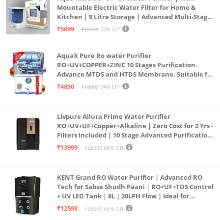
Mountable Electric Water Filter for Home &
Kitchen | 9 Litre Storage | Advanced Multi-Stage
Purification | Safe & Healthy Drinking Water
₹5699
₹19999
72% Off
(Aqua Blue)
AquaX Pure Ro water Purifier
RO+UV+COPPER+ZINC 10 Stages Purification.
Advance MTDS and HTDS Membrane, Suitable for
all type water with 1 Year Warranty. (AQUA X
₹4850
₹18999
74% Off
PURE GRAND+
Livpure Allura Prime Water Purifier
RO+UV+UF+Copper+Alkaline | Zero Cost for 2 Yrs -
Filters Included | 10 Stage Advanced Purification
| In Tank UV Sterilisation | 7 Ltr
₹13999
₹26990
48% Off
KENT Grand RO Water Purifier | Advanced RO
Tech for Sabse Shudh Paani | RO+UF+TDS Control
+ UV LED Tank | 8L | 20LPH Flow | Ideal for
Borewell/Tanker/Municipal Water | Largest
₹12598
₹23000
45% Off
Service Network | Black