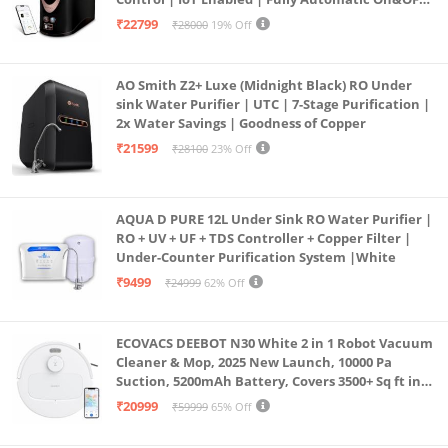
Operation | 6L |20 LP/Hr|Ideal For
₹22799
₹28000
19% Off
Borewell/Tanker/Municipal Water
AO Smith Z2+ Luxe (Midnight Black) RO Under
sink Water Purifier | UTC | 7-Stage Purification |
2x Water Savings | Goodness of Copper
₹21599
₹28100
23% Off
AQUA D PURE 12L Under Sink RO Water Purifier |
RO + UV + UF + TDS Controller + Copper Filter |
Under-Counter Purification System |White
₹9499
₹24999
62% Off
ECOVACS DEEBOT N30 White 2 in 1 Robot Vacuum
Cleaner & Mop, 2025 New Launch, 10000 Pa
Suction, 5200mAh Battery, Covers 3500+ Sq ft in
Single Charge, Zero Tangle 2.0 Technology,
₹20999
₹59999
65% Off
Advanced TrueMapping