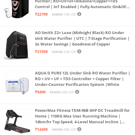
Purifier| RO+UV+UF+Alkaline+Copper+TDS
Control | IoT Enabled | Fully Automatic On&OFF
Operation | 6L |20 LP/Hr|Ideal For
₹22799
₹28000
19% Off
Borewell/Tanker/Municipal Water
AO Smith Z2+ Luxe (Midnight Black) RO Under
sink Water Purifier | UTC | 7-Stage Purification |
2x Water Savings | Goodness of Copper
₹21599
₹28100
23% Off
AQUA D PURE 12L Under Sink RO Water Purifier |
RO + UV + UF + TDS Controller + Copper Filter |
Under-Counter Purification System |White
₹9499
₹24999
62% Off
PowerMax Fitness TDM-96B 4HP DC Treadmill for
Home | 110KG Max User Running Machine |
14km/hr Top Speed, 4-Level Manual Incline |
Bluetooth for app, Speaker, Mp3 | Foldable
₹14499
₹45980
68% Off
Cardio Machine, LED Display