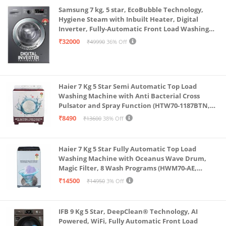
Samsung 7 kg, 5 star, EcoBubble Technology,
Hygiene Steam with Inbuilt Heater, Digital
Inverter, Fully-Automatic Front Load Washing
Machine (WW70R22EK0X/TL, INOX GRAY)
₹32000
₹49990
36% Off
Haier 7 Kg 5 Star Semi Automatic Top Load
Washing Machine with Anti Bacterial Cross
Pulsator and Spray Function (HTW70-1187BTN,
Anti Rat Mesh, Magic Filter, Castors, Burgundy)
₹8490
₹13600
38% Off
Haier 7 Kg 5 Star Fully Automatic Top Load
Washing Machine with Oceanus Wave Drum,
Magic Filter, 8 Wash Programs (HWM70-AE,
Moonlight Silver, Stainless Steel Drum, 15 Mins
₹14500
₹14950
3% Off
Quick Wash)
IFB 9 Kg 5 Star, DeepClean® Technology, AI
Powered, WiFi, Fully Automatic Front Load