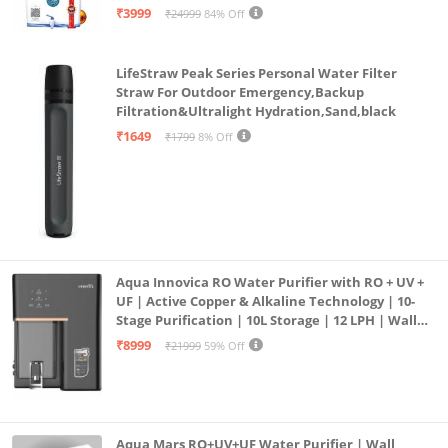
| 12litrs
₹3999
₹24999
84% Off
LifeStraw Peak Series Personal Water Filter
Straw For Outdoor Emergency,Backup
Filtration&Ultralight Hydration,Sand,black
₹1649
₹1799
8% Off
Aqua Innovica RO Water Purifier with RO + UV +
UF | Active Copper & Alkaline Technology | 10-
Stage Purification | 10L Storage | 12 LPH | Wall
Mount | Black
₹8999
₹21999
59% Off
Aqua Mars RO+UV+UF Water Purifier | Wall