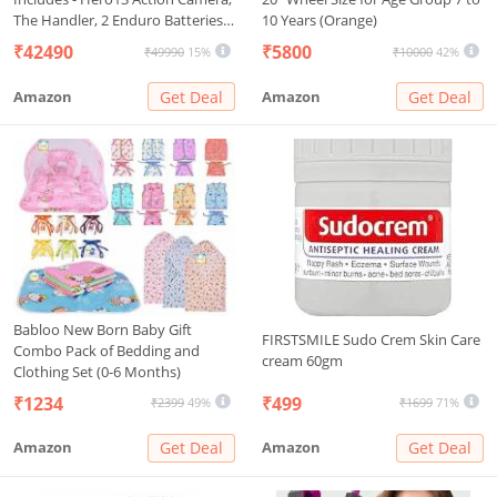
The Handler, 2 Enduro Batteries,
10 Years (Orange)
2 Curved Adhesive Mounts, 64GB
₹42490
₹5800
₹49990
15%
₹10000
42%
MicroSD Card (1-Yr
International+1-Yr India
Amazon
Get Deal
Amazon
Get Deal
Warranty),Black
Babloo New Born Baby Gift
FIRSTSMILE Sudo Crem Skin Care
Combo Pack of Bedding and
cream 60gm
Clothing Set (0-6 Months)
₹1234
₹499
₹2399
49%
₹1699
71%
Amazon
Get Deal
Amazon
Get Deal