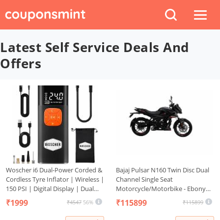
Latest Self Service Deals And
Offers
Woscher i6 Dual-Power Corded &
Bajaj Pulsar N160 Twin Disc Dual
Cordless Tyre Inflator | Wireless |
Channel Single Seat
150 PSI | Digital Display | Dual
Motorcycle/Motorbike - Ebony
Use Battery & 12V Car Port | for
Black - Ex-Showroom
₹1999
₹115899
₹4547
56%
₹115899
Cars, Bikes, Bicycles & More