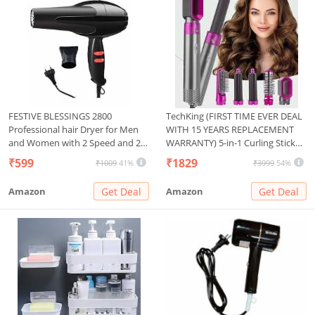
FESTIVE BLESSINGS 2800
TechKing (FIRST TIME EVER DEAL
Professional hair Dryer for Men
WITH 15 YEARS REPLACEMENT
and Women with 2 Speed and 2
WARRANTY) 5-in-1 Curling Stick
Heat Setting, 1 Concentrator
Set,for Women, Rotating Curling
₹599
₹1829
₹1009
41%
₹3999
54%
Nozzle and Hanging Loop(1500
Wand Fast Heating Crimper
WATT, Black)
Wand Curler in All Hair Type-03
Amazon
Get Deal
Amazon
Get Deal