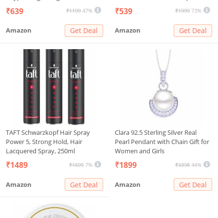
Backpack for Kids Children Boys
Racket 1200mAh Lithium-ion
₹639
₹539
₹1199
47%
₹1999
73%
And Girls
Rechargeable Battery Handheld
Electric Fly Swatter Cleaner
Amazon
Get Deal
Amazon
Get Deal
(White)
TAFT Schwarzkopf Hair Spray
Clara 92.5 Sterling Silver Real
Power 5, Strong Hold, Hair
Pearl Pendant with Chain Gift for
Lacquered Spray, 250ml
Women and Girls
₹1489
₹1899
₹1599
7%
₹3398
44%
Amazon
Get Deal
Amazon
Get Deal