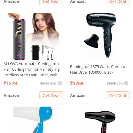
Amazon
Get Deal
Amazon
Get Deal
ALLOVA Automatic Curling Iron,
Remington 1875 Watts Compact
Hair Curling Iron for Hair Styling,
Hair Dryer (D5000), Black
Cordless Auto Hair Curler, with 6
Temps and Timers, Auto Shut-
₹1279
₹2769
₹3199
60%
₹3695
25%
Off, Fast Heating, Rechargeable
Cordless Hair Curler 1, Grey and
Amazon
Get Deal
Amazon
Get Deal
Pink