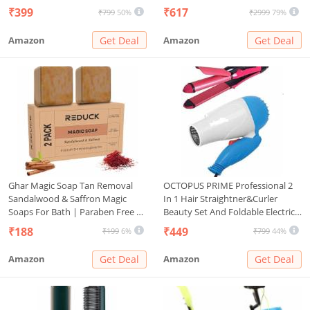
| Rechargeable Heated Brush for
Calling, Voice Assistant & Sports
₹399
₹617
₹799
50%
₹2999
79%
Styling | Travel-Friendly Electric
Modes, 8 Unique UI Interactions,
Hot Machine for Hair & Beard (1)
Spo2, 24/7 Heart Rate Tracking
Amazon
Get Deal
Amazon
Get Deal
(Black)
Ghar Magic Soap Tan Removal
OCTOPUS PRIME Professional 2
Sandalwood & Saffron Magic
In 1 Hair Straightner&Curler
Soaps For Bath | Paraben Free |
Beauty Set And Foldable Electric
Chandan & Kesar Bath Soaps |
Hair Dryer Combo Set, Multi
₹188
₹449
₹199
6%
₹799
44%
Handmade Soap For Glowing |
Skin Brightening For Men &
Amazon
Get Deal
Amazon
Get Deal
Women (2)