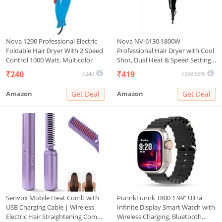
Nova 1290 Professional Electric
Nova NV-6130 1800W
Foldable Hair Dryer With 2 Speed
Professional Hair Dryer with Cool
Control 1000 Watt, Multicolor
Shot, Dual Heat & Speed Settings,
Concentrator Nozzle, Overheat
₹240
₹419
₹240
₹988
58%
Protection – Unisex Styling Tool
Amazon
Get Deal
Amazon
Get Deal
Senvox Mobile Heat Comb with
PunnkFunnk T800 1.99" Ultra
USB Charging Cable | Wireless
Infinite Display Smart Watch with
Electric Hair Straightening Comb
Wireless Charging, Bluetooth