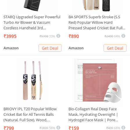
STARQ Upgraded Super Powerful
BA SPORTS Superb Stroke (S.S
Turbo Air Blower & Vaccum
Red) Popular Willow Hard
Cordless Handheld 3rd
Pressed Shaped Cricket Bat Full
Generation Brushless Motor
Size with Bat Cover Play Taniss
₹3995
₹890
₹5998
33%
₹2490
64%
130000 RPM 3 Speed 3000mAh
Ball, Plastic Ball, Rubber Ball
Rechargeable Multi Usage for Car
Amazon
Get Deal
Amazon
Get Deal
Home Led-Light
BRIOVY IPL T20 Popular Willow
Bio-Collagen Real Deep Face
Cricket Bat for All Tennis Balls
Mask, Hydrating Overnight |
(Natural, Full Size), Wood,
Hydrogel Face Mask | Pore
Multicolour (Cricket Bat with
Minimizing, Elasticity
₹799
₹159
₹1899
58%
₹499
68%