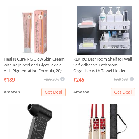
Heal N Cure NG Glow Skin Cream
REKIRO Bathroom Shelf for Wall,
with Kojic Acid and Glycolic Acid,
Self-Adhesive Bathroom
Anti-Pigmentation Formula, 20g
Organiser with Towel Holder,
Ideal Bathroom Accessories for
₹189
₹245
₹235
20%
₹599
59%
Efficient Space Utilisation (2 self -
2 soap)
Amazon
Get Deal
Amazon
Get Deal