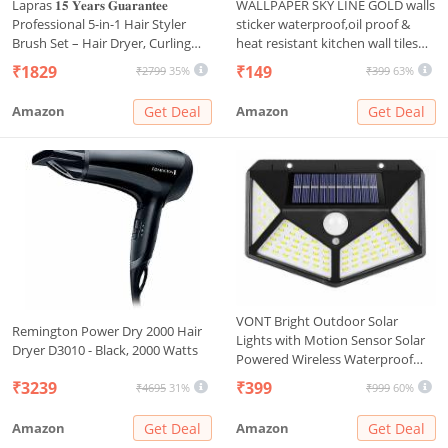
Lapras 𝟏𝟓 𝐘𝐞𝐚𝐫𝐬 𝐆𝐮𝐚𝐫𝐚𝐧𝐭𝐞𝐞
WALLPAPER SKY LINE GOLD walls
Professional 5-in-1 Hair Styler
sticker waterproof,oil proof &
Brush Set – Hair Dryer, Curling
heat resistant kitchen wall tiles
Tool, Straightener & Styling Comb
stickers wall paper for
₹1829
₹149
₹2799
35%
₹399
63%
for Smooth, Voluminous Hair at
home,living
Home or Travel
room,bedroom,Bathroom,Hotel,
Amazon
Get Deal
Amazon
Get Deal
Pan&Shop Caounter,PVC self
adhesive
VONT Bright Outdoor Solar
Remington Power Dry 2000 Hair
Lights with Motion Sensor Solar
Dryer D3010 - Black, 2000 Watts
Powered Wireless Waterproof
Night Spotlight for
₹3239
₹399
₹4695
31%
₹999
60%
Outdoor/Garden Wall, Solar
Lights for Home (5.5, Volts)
Amazon
Get Deal
Amazon
Get Deal