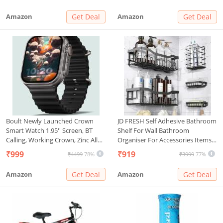
Cover)
Improvement, 34g (Pack of 1)
Amazon
Get Deal
Amazon
Get Deal
Boult Newly Launched Crown
JD FRESH Self Adhesive Bathroom
Smart Watch 1.95'' Screen, BT
Shelf For Wall Bathroom
Calling, Working Crown, Zinc Alloy
Organiser For Accessories Items
Frame, 900 Nits Brightness, AI
Bathroom Stand/Rack/Shelves
₹999
₹919
₹4499
78%
₹3999
77%
Voice Assistant, SpO2 Monitoring,
Without Drilling
120+ Sports Mode (Pure Black)
Amazon
Get Deal
Amazon
Get Deal