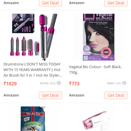
Amazon
Get Deal
Amazon
Get Deal
Drumstone { DON'T MISS TODAY
Vegetal Bio Colour - Soft Black,
WITH 15 YEARS WARRANTY } Hot
150g.
Air Brush for 5 in 1 Hot Air Styler
Hair Dryer Comb Multifunctional
₹1829
₹773
₹2799
35%
₹859
10%
Styling Tool Fast Heating Crimper
Wand Manual Curler in All Hair
Amazon
Get Deal
Amazon
Get Deal
Type,Negative Ion Comb for
Straightening