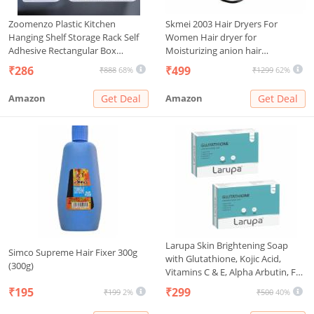
Zoomenzo Plastic Kitchen
Skmei 2003 Hair Dryers For
Hanging Shelf Storage Rack Self
Women Hair dryer for
Adhesive Rectangular Box
Moisturizing anion hair
Waterproof Kitchen Bathroom
care,smooth and shiny hair
₹286
₹499
₹888
68%
₹1299
62%
Showers Shelves And Soap Stand
(Black)
Holder Organizer ((2 Bathroom
Amazon
Get Deal
Amazon
Get Deal
Shelves+ 2 Soap Box)), White
Larupa Skin Brightening Soap
Simco Supreme Hair Fixer 300g
with Glutathione, Kojic Acid,
(300g)
Vitamins C & E, Alpha Arbutin, For
Hyperpigmentation, Dark Spots
₹195
₹299
₹199
2%
₹500
40%
& Uneven Skin Tone (Pack of 2)