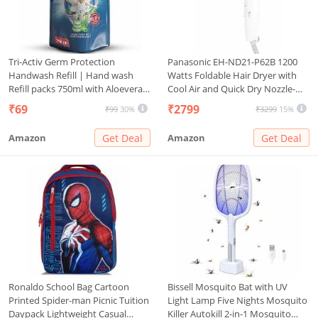
Tri-Activ Germ Protection
Panasonic EH-ND21-P62B 1200
Handwash Refill | Hand wash
Watts Foldable Hair Dryer with
Refill packs 750ml with Aloevera
Cool Air and Quick Dry Nozzle-
& Avocado fragrance | Keeps
White
₹69
₹2799
₹99
30%
₹3299
15%
hands soft & moisturized | Pack
of 1 Refill Pack | 750ml
Amazon
Get Deal
Amazon
Get Deal
Ronaldo School Bag Cartoon
Bissell Mosquito Bat with UV
Printed Spider-man Picnic Tuition
Light Lamp Five Nights Mosquito
Daypack Lightweight Casual
Killer Autokill 2-in-1 Mosquito