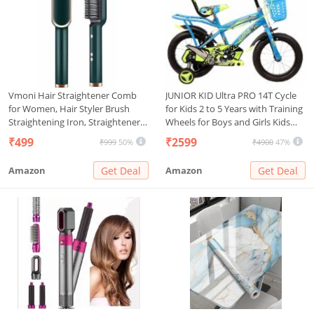
Vmoni Hair Straightener Comb
JUNIOR KID Ultra PRO 14T Cycle
for Women, Hair Styler Brush
for Kids 2 to 5 Years with Training
Straightening Iron, Straightener
Wheels for Boys and Girls Kids
Machine PTC Heating Electric
Rigid Bicycle for Boys and Girls
₹499
₹2599
₹999
50%
₹4900
47%
Comb Hair Straightening with 5
Semi Assembled 14 Inches, Sky
Temperature
Blue
Amazon
Get Deal
Amazon
Get Deal