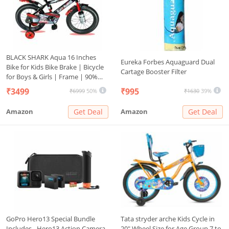
BLACK SHARK Aqua 16 Inches
Eureka Forbes Aquaguard Dual
Bike for Kids Bike Brake | Bicycle
Cartage Booster Filter
for Boys & Girls | Frame | 90%
Pre-Assembled | (Red, 16 Inches)
₹3499
₹995
₹6999
50%
₹1630
39%
Amazon
Get Deal
Amazon
Get Deal
GoPro Hero13 Special Bundle
Tata stryder arche Kids Cycle in
Includes - Hero13 Action Camera,
20" Wheel Size for Age Group 7 to