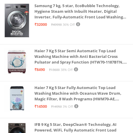
Samsung 7 kg, 5 star, EcoBubble Technology,
Hygiene Steam with Inbuilt Heater, Digital
Inverter, Fully-Automatic Front Load Washing
Machine (WW70R22EK0X/TL, INOX GRAY)
₹32000
₹49990
36% Off
Haier 7 Kg 5 Star Semi Automatic Top Load
Washing Machine with Anti Bacterial Cross
Pulsator and Spray Function (HTW70-1187BTN,
Anti Rat Mesh, Magic Filter, Castors, Burgundy)
₹8490
₹13600
38% Off
Haier 7 Kg 5 Star Fully Automatic Top Load
Washing Machine with Oceanus Wave Drum,
Magic Filter, 8 Wash Programs (HWM70-AE,
Moonlight Silver, Stainless Steel Drum, 15 Mins
₹14500
₹14950
3% Off
Quick Wash)
IFB 9 Kg 5 Star, DeepClean® Technology, AI
Powered, WiFi, Fully Automatic Front Load