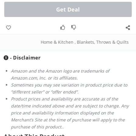
Get Deal
Home & Kitchen
,
Blankets, Throws & Quilts
- Disclaimer
Amazon and the Amazon logo are trademarks of
Amazon.com, Inc. or its affiliates.
Sometimes you may see variation in product price due to
“different seller” or “offer ended”.
Product prices and availability are accurate as of the
date/time indicated above and are subject to change. Any
price and availability information displayed on the
Merchant’s Site at the time of purchase will apply to the
purchase of this product..