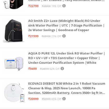
Operation | 6L |20 LP/Hr|Ideal For
₹22799
₹28000
19% Off
Borewell/Tanker/Municipal Water
AO Smith Z2+ Luxe (Midnight Black) RO Under
sink Water Purifier | UTC | 7-Stage Purification |
2x Water Savings | Goodness of Copper
₹21599
₹28100
23% Off
AQUA D PURE 12L Under Sink RO Water Purifier |
RO + UV + UF + TDS Controller + Copper Filter |
Under-Counter Purification System |White
₹9499
₹24999
62% Off
ECOVACS DEEBOT N30 White 2 in 1 Robot Vacuum
Cleaner & Mop, 2025 New Launch, 10000 Pa
Suction, 5200mAh Battery, Covers 3500+ Sq ft in
Single Charge, Zero Tangle 2.0 Technology,
₹20999
₹59999
65% Off
Advanced TrueMapping