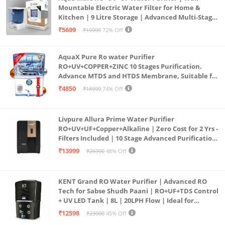
Mountable Electric Water Filter for Home &
Kitchen | 9 Litre Storage | Advanced Multi-Stage
Purification | Safe & Healthy Drinking Water
₹5699
₹19999
72% Off
(Aqua Blue)
AquaX Pure Ro water Purifier
RO+UV+COPPER+ZINC 10 Stages Purification.
Advance MTDS and HTDS Membrane, Suitable for
all type water with 1 Year Warranty. (AQUA X
₹4850
₹18999
74% Off
PURE GRAND+
Livpure Allura Prime Water Purifier
RO+UV+UF+Copper+Alkaline | Zero Cost for 2 Yrs -
Filters Included | 10 Stage Advanced Purification
| In Tank UV Sterilisation | 7 Ltr
₹13999
₹26990
48% Off
KENT Grand RO Water Purifier | Advanced RO
Tech for Sabse Shudh Paani | RO+UF+TDS Control
+ UV LED Tank | 8L | 20LPH Flow | Ideal for
Borewell/Tanker/Municipal Water | Largest
₹12598
₹23000
45% Off
Service Network | Black