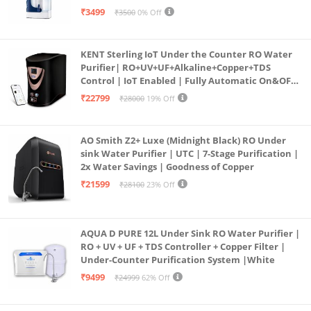
programmed Germ Kill technology (White)
₹3499
₹3500
0% Off
KENT Sterling IoT Under the Counter RO Water
Purifier| RO+UV+UF+Alkaline+Copper+TDS
Control | IoT Enabled | Fully Automatic On&OFF
Operation | 6L |20 LP/Hr|Ideal For
₹22799
₹28000
19% Off
Borewell/Tanker/Municipal Water
AO Smith Z2+ Luxe (Midnight Black) RO Under
sink Water Purifier | UTC | 7-Stage Purification |
2x Water Savings | Goodness of Copper
₹21599
₹28100
23% Off
AQUA D PURE 12L Under Sink RO Water Purifier |
RO + UV + UF + TDS Controller + Copper Filter |
Under-Counter Purification System |White
₹9499
₹24999
62% Off