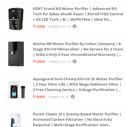
KENT Grand RO Water Purifier | Advanced RO
Tech for Sabse Shudh Paani | RO+UF+TDS Control
+ UV LED Tank | 8L | 20LPH Flow | Ideal for
Borewell/Tanker/Municipal Water | Largest
₹12598
₹23000
45% Off
Service Network | Black
Native M0 Water Purifier by Urban Company | 8-
Stage RO+UV+Mineraliser | No Service for 2 Years
| India’s Only 2-Year Unconditional Warranty |
Free Pre-filter
₹12999
₹18999
32% Off
Aquaguard Sure Champ RO+UV 2X Water Purifier
| 2 Year Filter Life | With Mega Sediment Filter |
2 Free Cleaning Service | 6-Stage Purification |
Large 6L Storage | India’s No.1 Purifier*
₹10490
₹10699
2% Off
Pureit Classic 23 L Gravity Based Water Purifier |
Activated Carbon Filtration | No Electricity
Required | Multi-Stage Purification: Uses