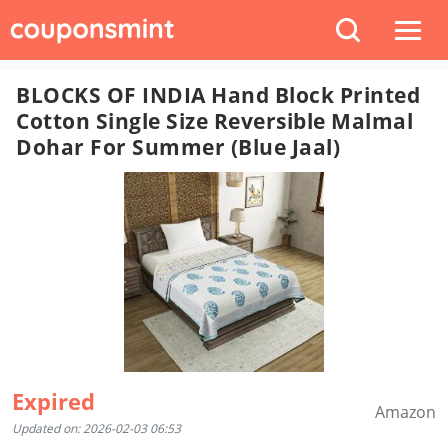
BLOCKS OF INDIA Hand Block Printed
Cotton Single Size Reversible Malmal
Dohar For Summer (Blue Jaal)
Expired
Amazon
Updated on: 2026-02-03 06:53