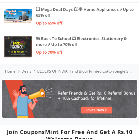
💥 Mega Deal Days 💥 🌟 Home Appliances ⚡ Up to
65% off
Up to 65% off
🎒 Back To School 💥 Electronics, Stationery &
more ⚡ Up to 70% off
Up to 70% off
Home
Deals
BLOCKS OF INDIA Hand Block Printed Cotton Single Size Reversible Malmal Dohar for Summer (Blue Jaal)
Join CouponsMint For Free And Get A Rs.10
Welcome Bonus