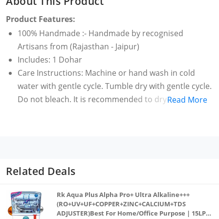
About This Product
Product Features:
100% Handmade :- Handmade by recognised
Artisans from (Rajasthan - Jaipur)
Includes: 1 Dohar
Care Instructions: Machine or hand wash in cold
water with gentle cycle. Tumble dry with gentle cycle.
Do not bleach. It is recommended to dry-clean for
Read More
the first time to maintain vibrancy of the fabric.
Strict measures are taken at every step in the
making of this Dohar to maintain the quality of our
product right from sourcing of raw material to
finished product. Our product is Anti-pilling, wrinkle
Related Deals
resistant, lightweight and very durable. Enjoy it for
years to come.
Rk Aqua Plus Alpha Pro+ Ultra Alkaline+++
Single Bed Size (60 X 90 Inches)
(RO+UV+UF+COPPER+ZINC+CALCIUM+TDS
ADJUSTER)Best For Home/Office Purpose | 15LPH
Craft Type: Hand Block Printed