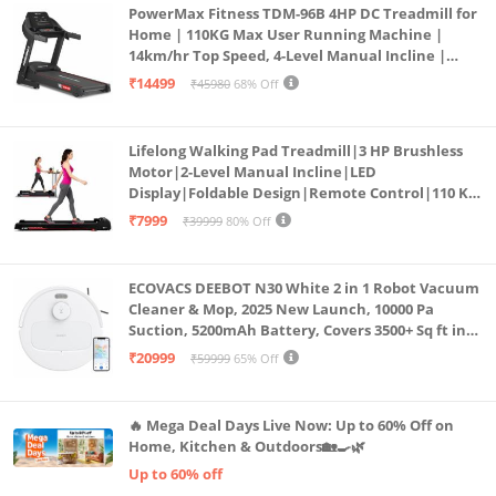
PowerMax Fitness TDM-96B 4HP DC Treadmill for
Home | 110KG Max User Running Machine |
14km/hr Top Speed, 4-Level Manual Incline |
Bluetooth for app, Speaker, Mp3 | Foldable
₹14499
₹45980
68% Off
Cardio Machine, LED Display
Lifelong Walking Pad Treadmill|3 HP Brushless
Motor|2-Level Manual Incline|LED
Display|Foldable Design|Remote Control|110 Kg
Capacity|8 Km/h Speed|Home Fitness Walking
₹7999
₹39999
80% Off
Machine LLTM183 (Black & Red)
ECOVACS DEEBOT N30 White 2 in 1 Robot Vacuum
Cleaner & Mop, 2025 New Launch, 10000 Pa
Suction, 5200mAh Battery, Covers 3500+ Sq ft in
Single Charge, Zero Tangle 2.0 Technology,
₹20999
₹59999
65% Off
Advanced TrueMapping
🔥 Mega Deal Days Live Now: Up to 60% Off on
Home, Kitchen & Outdoors🏡🍳🌿
Up to 60% off