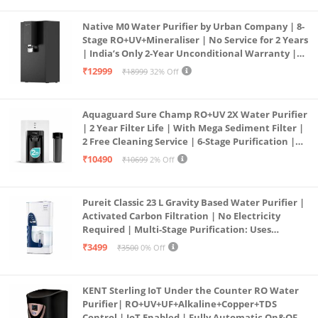
Native M0 Water Purifier by Urban Company | 8-
Stage RO+UV+Mineraliser | No Service for 2 Years
| India’s Only 2-Year Unconditional Warranty |
Free Pre-filter
₹12999
₹18999
32% Off
Aquaguard Sure Champ RO+UV 2X Water Purifier
| 2 Year Filter Life | With Mega Sediment Filter |
2 Free Cleaning Service | 6-Stage Purification |
Large 6L Storage | India’s No.1 Purifier*
₹10490
₹10699
2% Off
Pureit Classic 23 L Gravity Based Water Purifier |
Activated Carbon Filtration | No Electricity
Required | Multi-Stage Purification: Uses
programmed Germ Kill technology (White)
₹3499
₹3500
0% Off
KENT Sterling IoT Under the Counter RO Water
Purifier| RO+UV+UF+Alkaline+Copper+TDS
Control | IoT Enabled | Fully Automatic On&OFF