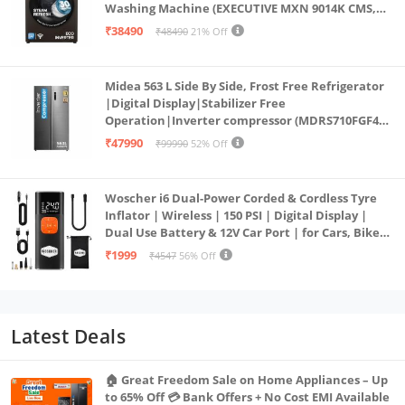
Washing Machine (EXECUTIVE MXN 9014K CMS,
PowerSteam®, 9 Swirl, Steam Refresh, Inbuilt
₹38490
₹48490
21% Off
Heater, Eco Inverter, Mocha)
Midea 563 L Side By Side, Frost Free Refrigerator
|Digital Display|Stabilizer Free
Operation|Inverter compressor (MDRS710FGF46
Bru Steel)
₹47990
₹99990
52% Off
Woscher i6 Dual-Power Corded & Cordless Tyre
Inflator | Wireless | 150 PSI | Digital Display |
Dual Use Battery & 12V Car Port | for Cars, Bikes,
Bicycles & More
₹1999
₹4547
56% Off
Latest Deals
🏠 Great Freedom Sale on Home Appliances – Up
to 65% Off 💳 Bank Offers + No Cost EMI Available