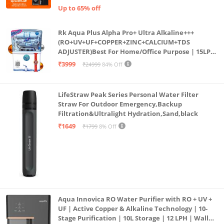
Up to 65% off
Rk Aqua Plus Alpha Pro+ Ultra Alkaline+++
(RO+UV+UF+COPPER+ZINC+CALCIUM+TDS
ADJUSTER)Best For Home/Office Purpose | 15LPH
| 12litrs
₹3999
₹24999
84% Off
LifeStraw Peak Series Personal Water Filter
Straw For Outdoor Emergency,Backup
Filtration&Ultralight Hydration,Sand,black
₹1649
₹1799
8% Off
Aqua Innovica RO Water Purifier with RO + UV +
UF | Active Copper & Alkaline Technology | 10-
Stage Purification | 10L Storage | 12 LPH | Wall