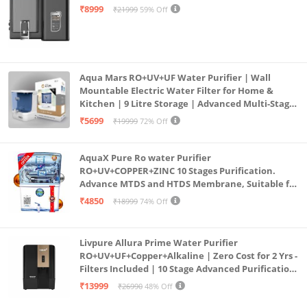
Mount | Black
₹8999
₹21999
59% Off
Aqua Mars RO+UV+UF Water Purifier | Wall
Mountable Electric Water Filter for Home &
Kitchen | 9 Litre Storage | Advanced Multi-Stage
Purification | Safe & Healthy Drinking Water
₹5699
₹19999
72% Off
(Aqua Blue)
AquaX Pure Ro water Purifier
RO+UV+COPPER+ZINC 10 Stages Purification.
Advance MTDS and HTDS Membrane, Suitable for
all type water with 1 Year Warranty. (AQUA X
₹4850
₹18999
74% Off
PURE GRAND+
Livpure Allura Prime Water Purifier
RO+UV+UF+Copper+Alkaline | Zero Cost for 2 Yrs -
Filters Included | 10 Stage Advanced Purification
| In Tank UV Sterilisation | 7 Ltr
₹13999
₹26990
48% Off