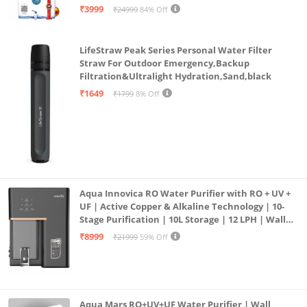
| 12litrs
₹3999
₹24999
84% Off
Outer Material: 100% Pure Cotton , Inner Material
:100% cotton Soft Flannel inside that makes this
LifeStraw Peak Series Personal Water Filter
dohar soft and warm, yet lightweight.
Straw For Outdoor Emergency,Backup
Filtration&Ultralight Hydration,Sand,black
₹1649
₹1799
8% Off
Aqua Innovica RO Water Purifier with RO + UV +
UF | Active Copper & Alkaline Technology | 10-
Stage Purification | 10L Storage | 12 LPH | Wall
Mount | Black
₹8999
₹21999
59% Off
Aqua Mars RO+UV+UF Water Purifier | Wall