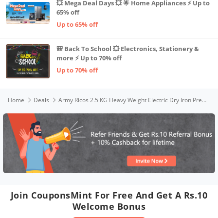
💥 Mega Deal Days 💥 🌟 Home Appliances ⚡ Up to
65% off
Up to 65% off
🎒 Back To School 💥 Electronics, Stationery &
more ⚡ Up to 70% off
Up to 70% off
Home
Deals
Army Ricos 2.5 KG Heavy Weight Electric Dry Iron Press with | 1 YEAR WARRANTY | Cast Iron Steel Base | Shock Proof Professional Automatic Iron Box for Clothes | 750 Watt |100% Burn Free| White, 2.5kg
Join CouponsMint For Free And Get A Rs.10
Welcome Bonus