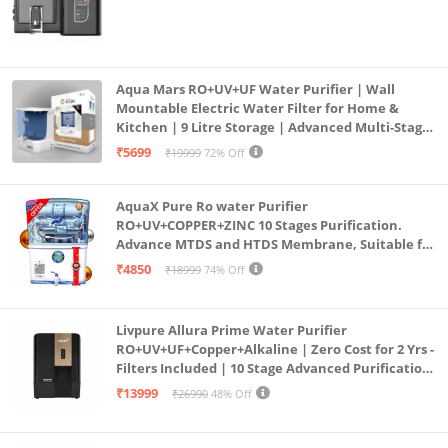
Aqua Mars RO+UV+UF Water Purifier | Wall
Mountable Electric Water Filter for Home &
Kitchen | 9 Litre Storage | Advanced Multi-Stage
Purification | Safe & Healthy Drinking Water
₹5699
₹19999
72% Off
(Aqua Blue)
AquaX Pure Ro water Purifier
RO+UV+COPPER+ZINC 10 Stages Purification.
Advance MTDS and HTDS Membrane, Suitable for
all type water with 1 Year Warranty. (AQUA X
₹4850
₹18999
74% Off
PURE GRAND+
Livpure Allura Prime Water Purifier
RO+UV+UF+Copper+Alkaline | Zero Cost for 2 Yrs -
Filters Included | 10 Stage Advanced Purification
| In Tank UV Sterilisation | 7 Ltr
₹13999
₹26990
48% Off