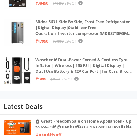
PowerSteam®, 9 Swirl, Steam Refresh, Inbuilt
₹38490
₹48490
21% Off
Heater, Eco Inverter, Mocha)
Midea 563 L Side By Side, Frost Free Refrigerator
|Digital Display|Stabilizer Free
Operation|Inverter compressor (MDRS710FGF46
Bru Steel)
₹47990
₹99990
52% Off
Woscher i6 Dual-Power Corded & Cordless Tyre
Inflator | Wireless | 150 PSI | Digital Display |
Dual Use Battery & 12V Car Port | for Cars, Bikes,
Bicycles & More
₹1999
₹4547
56% Off
Latest Deals
🏠 Great Freedom Sale on Home Appliances – Up
to 65% Off 💳 Bank Offers + No Cost EMI Available
Up to 65% off