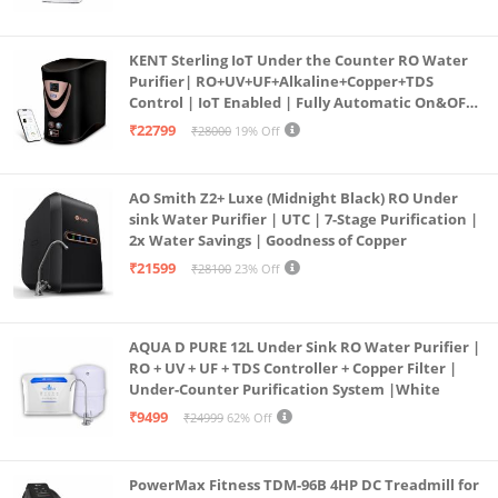
KENT Sterling IoT Under the Counter RO Water
Purifier| RO+UV+UF+Alkaline+Copper+TDS
Control | IoT Enabled | Fully Automatic On&OFF
Operation | 6L |20 LP/Hr|Ideal For
₹22799
₹28000
19% Off
Borewell/Tanker/Municipal Water
AO Smith Z2+ Luxe (Midnight Black) RO Under
sink Water Purifier | UTC | 7-Stage Purification |
2x Water Savings | Goodness of Copper
₹21599
₹28100
23% Off
AQUA D PURE 12L Under Sink RO Water Purifier |
RO + UV + UF + TDS Controller + Copper Filter |
Under-Counter Purification System |White
₹9499
₹24999
62% Off
PowerMax Fitness TDM-96B 4HP DC Treadmill for