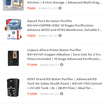
Kitchen | 9 Litre Storage | Advanced Multi-Stage
Purification | Safe & Healthy Drinking Water
₹5699
₹19999
72% Off
(Aqua Blue)
AquaX Pure Ro water Purifier
RO+UV+COPPER+ZINC 10 Stages Purification.
Advance MTDS and HTDS Membrane, Suitable for
all type water with 1 Year Warranty. (AQUA X
₹4850
₹18999
74% Off
PURE GRAND+
Livpure Allura Prime Water Purifier
RO+UV+UF+Copper+Alkaline | Zero Cost for 2 Yrs -
Filters Included | 10 Stage Advanced Purification
| In Tank UV Sterilisation | 7 Ltr
₹13999
₹26990
48% Off
KENT Grand RO Water Purifier | Advanced RO
Tech for Sabse Shudh Paani | RO+UF+TDS Control
+ UV LED Tank | 8L | 20LPH Flow | Ideal for
Borewell/Tanker/Municipal Water | Largest
₹12598
₹23000
45% Off
Service Network | Black