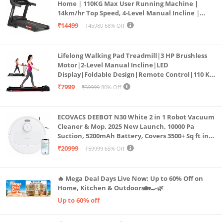
Home | 110KG Max User Running Machine |
14km/hr Top Speed, 4-Level Manual Incline |
Bluetooth for app, Speaker, Mp3 | Foldable
₹14499
₹45980
68% Off
Cardio Machine, LED Display
Lifelong Walking Pad Treadmill|3 HP Brushless
Motor|2-Level Manual Incline|LED
Display|Foldable Design|Remote Control|110 Kg
Capacity|8 Km/h Speed|Home Fitness Walking
₹7999
₹39999
80% Off
Machine LLTM183 (Black & Red)
ECOVACS DEEBOT N30 White 2 in 1 Robot Vacuum
Cleaner & Mop, 2025 New Launch, 10000 Pa
Suction, 5200mAh Battery, Covers 3500+ Sq ft in
Single Charge, Zero Tangle 2.0 Technology,
₹20999
₹59999
65% Off
Advanced TrueMapping
🔥 Mega Deal Days Live Now: Up to 60% Off on
Home, Kitchen & Outdoors🏡🍳🌿
Up to 60% off