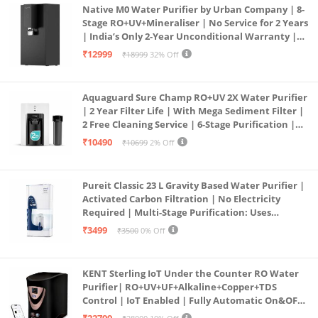
Native M0 Water Purifier by Urban Company | 8-
Stage RO+UV+Mineraliser | No Service for 2 Years
| India’s Only 2-Year Unconditional Warranty |
Free Pre-filter
₹12999
₹18999
32% Off
Aquaguard Sure Champ RO+UV 2X Water Purifier
| 2 Year Filter Life | With Mega Sediment Filter |
2 Free Cleaning Service | 6-Stage Purification |
Large 6L Storage | India’s No.1 Purifier*
₹10490
₹10699
2% Off
Pureit Classic 23 L Gravity Based Water Purifier |
Activated Carbon Filtration | No Electricity
Required | Multi-Stage Purification: Uses
programmed Germ Kill technology (White)
₹3499
₹3500
0% Off
KENT Sterling IoT Under the Counter RO Water
Purifier| RO+UV+UF+Alkaline+Copper+TDS
Control | IoT Enabled | Fully Automatic On&OFF
Operation | 6L |20 LP/Hr|Ideal For