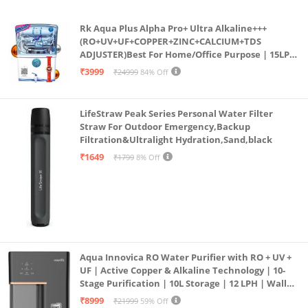
Rk Aqua Plus Alpha Pro+ Ultra Alkaline+++
(RO+UV+UF+COPPER+ZINC+CALCIUM+TDS
ADJUSTER)Best For Home/Office Purpose | 15LPH
| 12litrs
₹3999
₹24999
84% Off
LifeStraw Peak Series Personal Water Filter
Straw For Outdoor Emergency,Backup
Filtration&Ultralight Hydration,Sand,black
₹1649
₹1799
8% Off
Aqua Innovica RO Water Purifier with RO + UV +
UF | Active Copper & Alkaline Technology | 10-
Stage Purification | 10L Storage | 12 LPH | Wall
Mount | Black
₹8999
₹21999
59% Off