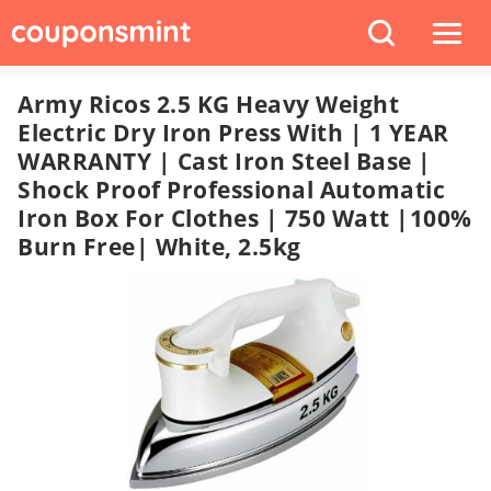
Army Ricos 2.5 KG Heavy Weight
Electric Dry Iron Press With | 1 YEAR
WARRANTY | Cast Iron Steel Base |
Shock Proof Professional Automatic
Iron Box For Clothes | 750 Watt |100%
Burn Free| White, 2.5kg