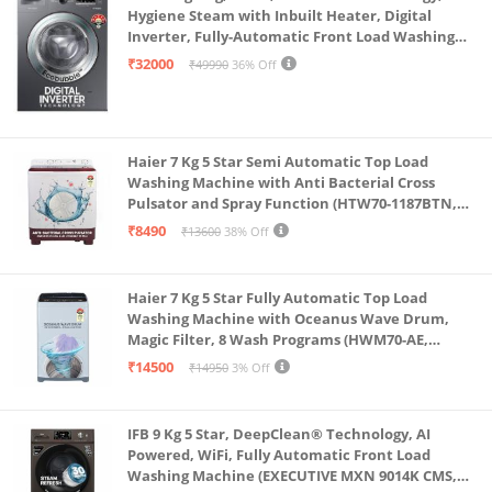
Hygiene Steam with Inbuilt Heater, Digital
Inverter, Fully-Automatic Front Load Washing
Machine (WW70R22EK0X/TL, INOX GRAY)
₹32000
₹49990
36% Off
Haier 7 Kg 5 Star Semi Automatic Top Load
Washing Machine with Anti Bacterial Cross
Pulsator and Spray Function (HTW70-1187BTN,
Anti Rat Mesh, Magic Filter, Castors, Burgundy)
₹8490
₹13600
38% Off
Haier 7 Kg 5 Star Fully Automatic Top Load
Washing Machine with Oceanus Wave Drum,
Magic Filter, 8 Wash Programs (HWM70-AE,
Moonlight Silver, Stainless Steel Drum, 15 Mins
₹14500
₹14950
3% Off
Quick Wash)
IFB 9 Kg 5 Star, DeepClean® Technology, AI
Powered, WiFi, Fully Automatic Front Load
Washing Machine (EXECUTIVE MXN 9014K CMS,