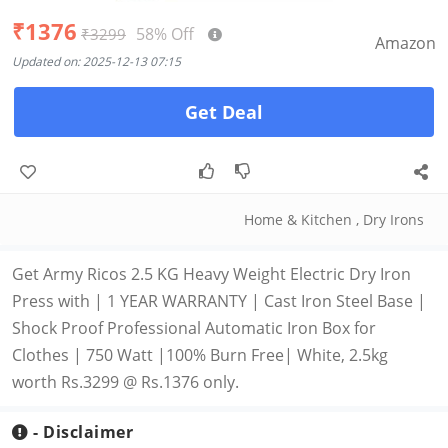
₹1376
58% Off
₹3299
Amazon
Updated on: 2025-12-13 07:15
Get Deal
Home & Kitchen
,
Dry Irons
Get Army Ricos 2.5 KG Heavy Weight Electric Dry Iron
Press with | 1 YEAR WARRANTY | Cast Iron Steel Base |
Shock Proof Professional Automatic Iron Box for
Clothes | 750 Watt |100% Burn Free| White, 2.5kg
worth Rs.3299 @ Rs.1376 only.
- Disclaimer