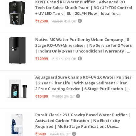
KENT Grand RO Water Purifier | Advanced RO
Tech for Sabse Shudh Paani | RO+UF+TDS Control
+ UV LED Tank | 8L | 20LPH Flow | Ideal for
Borewell/Tanker/Municipal Water | Largest
₹12598
₹23000
45% Off
Service Network | Black
Native M0 Water Purifier by Urban Company | 8-
Stage RO+UV+Mineraliser | No Service for 2 Years
| India’s Only 2-Year Unconditional Warranty |
Free Pre-filter
₹12999
₹18999
32% Off
Aquaguard Sure Champ RO+UV 2X Water Purifier
| 2 Year Filter Life | With Mega Sediment Filter |
2 Free Cleaning Service | 6-Stage Purification |
Large 6L Storage | India’s No.1 Purifier*
₹10490
₹10699
2% Off
Pureit Classic 23 L Gravity Based Water Purifier |
Activated Carbon Filtration | No Electricity
Required | Multi-Stage Purification: Uses
programmed Germ Kill technology (White)
₹3499
₹3500
0% Off