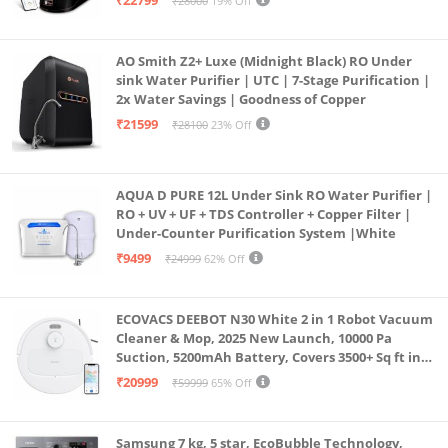
₹22799
₹28000
19% Off
Borewell/Tanker/Municipal Water
AO Smith Z2+ Luxe (Midnight Black) RO Under
sink Water Purifier | UTC | 7-Stage Purification |
2x Water Savings | Goodness of Copper
₹21599
₹28100
23% Off
AQUA D PURE 12L Under Sink RO Water Purifier |
RO + UV + UF + TDS Controller + Copper Filter |
Under-Counter Purification System |White
₹9499
₹24999
62% Off
ECOVACS DEEBOT N30 White 2 in 1 Robot Vacuum
Cleaner & Mop, 2025 New Launch, 10000 Pa
Suction, 5200mAh Battery, Covers 3500+ Sq ft in
Single Charge, Zero Tangle 2.0 Technology,
₹20999
₹59999
65% Off
Advanced TrueMapping
Samsung 7 kg, 5 star, EcoBubble Technology,