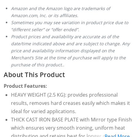
Amazon and the Amazon logo are trademarks of
Amazon.com, Inc. or its affiliates.
Sometimes you may see variation in product price due to
“different seller” or “offer ended”.
Product prices and availability are accurate as of the
date/time indicated above and are subject to change. Any
price and availability information displayed on the
Merchant’s Site at the time of purchase will apply to the
purchase of this product..
About This Product
Product Features:
HEAVY WEIGHT (2.5 KG): provides professional
results, removes hard creases easily which makes it
ideal for varied applications.
THICK CAST IRON BASE PLATE with Mirror type Finish
which ensures very smooth ironing, uniform heat
distribution and retains heat for longer period. The
Read More