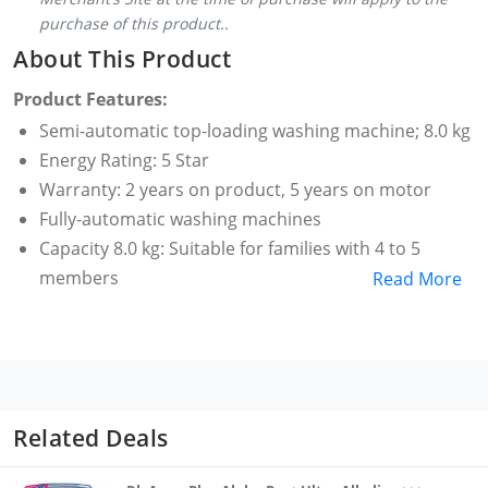
purchase of this product..
About This Product
Product Features:
Semi-automatic top-loading washing machine; 8.0 kg
Energy Rating: 5 Star
Warranty: 2 years on product, 5 years on motor
Fully-automatic washing machines
Capacity 8.0 kg: Suitable for families with 4 to 5
members
Read More
2 years comprehensive warranty and 5 years
warranty on motor from Samsung
Special features: hexa Storm pulsator, magic filter,
spin timer
Pulsator, air turbo, super dry, 3 wash programs,
Related Deals
soak