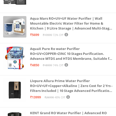
Aqua Mars RO+UV+UF Water Purifier | Wall
Mountable Electric Water Filter for Home &
Kitchen | 9 Litre Storage | Advanced Multi-Stage
Purification | Safe & Healthy Drinking Water
₹5699
₹19999
72% Off
(Aqua Blue)
AquaX Pure Ro water Purifier
RO+UV+COPPER+ZINC 10 Stages Purification.
Advance MTDS and HTDS Membrane, Suitable for
all type water with 1 Year Warranty. (AQUA X
₹4850
₹18999
74% Off
PURE GRAND+
Livpure Allura Prime Water Purifier
RO+UV+UF+Copper+Alkaline | Zero Cost for 2 Yrs -
Filters Included | 10 Stage Advanced Purification
| In Tank UV Sterilisation | 7 Ltr
₹13999
₹26990
48% Off
KENT Grand RO Water Purifier | Advanced RO