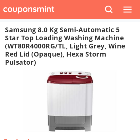
Samsung 8.0 Kg Semi-Automatic 5
Star Top Loading Washing Machine
(WT80R4000RG/TL, Light Grey, Wine
Red Lid (Opaque), Hexa Storm
Pulsator)