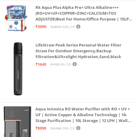
Rk Aqua Plus Alpha Pro+ Ultra Alkaline+++
(RO+UV+UF+COPPER+ZINC+CALCIUM+TDS
ADJUSTER)Best For Home/Office Purpose | 15LPH
| 12litrs
₹3999
₹24999
84% Off
LifeStraw Peak Series Personal Water Filter
Straw For Outdoor Emergency,Backup
Filtration&Ultralight Hydration,Sand,black
₹1649
₹1799
8% Off
Aqua Innovica RO Water Purifier with RO + UV +
UF | Active Copper & Alkaline Technology | 10-
Stage Purification | 10L Storage | 12 LPH | Wall
Mount | Black
₹8999
₹21999
59% Off