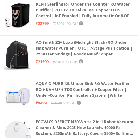
KENT Sterling IoT Under the Counter RO Water
Purifier| RO+UV+UF+Alkaline+Copper+TDS
Control | IoT Enabled | Fully Automatic On&OFF
Operation | 6L |20 LP/Hr|Ideal For
₹22799
₹28000
19% Off
Borewell/Tanker/Municipal Water
AO Smith Z2+ Luxe (Midnight Black) RO Under
sink Water Purifier | UTC | 7-Stage Purification |
2x Water Savings | Goodness of Copper
₹21599
₹28100
23% Off
AQUA D PURE 12L Under Sink RO Water Purifier |
RO + UV + UF + TDS Controller + Copper Filter |
Under-Counter Purification System |White
₹9499
₹24999
62% Off
ECOVACS DEEBOT N30 White 2 in 1 Robot Vacuum
Cleaner & Mop, 2025 New Launch, 10000 Pa
Suction, 5200mAh Battery, Covers 3500+ Sq ft in