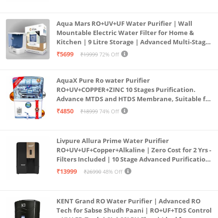
Aqua Mars RO+UV+UF Water Purifier | Wall
Mountable Electric Water Filter for Home &
Kitchen | 9 Litre Storage | Advanced Multi-Stage
Purification | Safe & Healthy Drinking Water
₹5699
₹19999
72% Off
(Aqua Blue)
AquaX Pure Ro water Purifier
RO+UV+COPPER+ZINC 10 Stages Purification.
Advance MTDS and HTDS Membrane, Suitable for
all type water with 1 Year Warranty. (AQUA X
₹4850
₹18999
74% Off
PURE GRAND+
Livpure Allura Prime Water Purifier
RO+UV+UF+Copper+Alkaline | Zero Cost for 2 Yrs -
Filters Included | 10 Stage Advanced Purification
| In Tank UV Sterilisation | 7 Ltr
₹13999
₹26990
48% Off
KENT Grand RO Water Purifier | Advanced RO
Tech for Sabse Shudh Paani | RO+UF+TDS Control