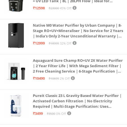
+ UV LED Tank | 8L | 20LPH Flow | Ideal for
Borewell/Tanker/Municipal Water | Largest
₹12598
₹23000
45% Off
Service Network | Black
Native M0 Water Purifier by Urban Company | 8-
Stage RO+UV+Mineraliser | No Service for 2 Years
| India’s Only 2-Year Unconditional Warranty |
Free Pre-filter
₹12999
₹18999
32% Off
Aquaguard Sure Champ RO+UV 2X Water Purifier
| 2 Year Filter Life | With Mega Sediment Filter |
2 Free Cleaning Service | 6-Stage Purification |
Large 6L Storage | India’s No.1 Purifier*
₹10490
₹10699
2% Off
Pureit Classic 23 L Gravity Based Water Purifier |
Activated Carbon Filtration | No Electricity
Required | Multi-Stage Purification: Uses
programmed Germ Kill technology (White)
₹3499
₹3500
0% Off