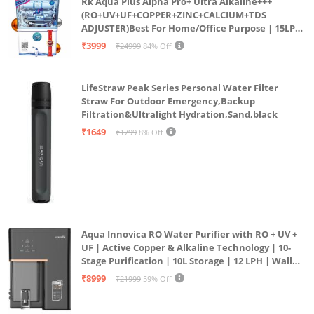
Rk Aqua Plus Alpha Pro+ Ultra Alkaline+++
(RO+UV+UF+COPPER+ZINC+CALCIUM+TDS
ADJUSTER)Best For Home/Office Purpose | 15LPH
| 12litrs
₹3999
₹24999
84% Off
LifeStraw Peak Series Personal Water Filter
Straw For Outdoor Emergency,Backup
Filtration&Ultralight Hydration,Sand,black
₹1649
₹1799
8% Off
Aqua Innovica RO Water Purifier with RO + UV +
UF | Active Copper & Alkaline Technology | 10-
Stage Purification | 10L Storage | 12 LPH | Wall
Mount | Black
₹8999
₹21999
59% Off