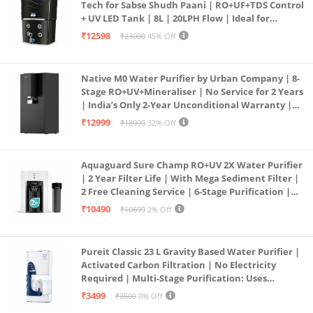
Tech for Sabse Shudh Paani | RO+UF+TDS Control
+ UV LED Tank | 8L | 20LPH Flow | Ideal for
Borewell/Tanker/Municipal Water | Largest
₹12598
₹23000
45% Off
Service Network | Black
Native M0 Water Purifier by Urban Company | 8-
Stage RO+UV+Mineraliser | No Service for 2 Years
| India’s Only 2-Year Unconditional Warranty |
Free Pre-filter
₹12999
₹18999
32% Off
Aquaguard Sure Champ RO+UV 2X Water Purifier
| 2 Year Filter Life | With Mega Sediment Filter |
2 Free Cleaning Service | 6-Stage Purification |
Large 6L Storage | India’s No.1 Purifier*
₹10490
₹10699
2% Off
Pureit Classic 23 L Gravity Based Water Purifier |
Activated Carbon Filtration | No Electricity
Required | Multi-Stage Purification: Uses
programmed Germ Kill technology (White)
₹3499
₹3500
0% Off