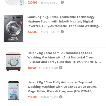
Single Charge, Zero Tangle 2.0 Technology,
₹20999
₹59999
65% Off
Advanced TrueMapping
Samsung 7 kg, 5 star, EcoBubble Technology,
Hygiene Steam with Inbuilt Heater, Digital
Inverter, Fully-Automatic Front Load Washing
Machine (WW70R22EK0X/TL, INOX GRAY)
₹32000
₹49990
36% Off
Haier 7 Kg 5 Star Semi Automatic Top Load
Washing Machine with Anti Bacterial Cross
Pulsator and Spray Function (HTW70-1187BTN,
Anti Rat Mesh, Magic Filter, Castors, Burgundy)
₹8490
₹13600
38% Off
Haier 7 Kg 5 Star Fully Automatic Top Load
Washing Machine with Oceanus Wave Drum,
Magic Filter, 8 Wash Programs (HWM70-AE,
Moonlight Silver, Stainless Steel Drum, 15 Mins
₹14500
₹14950
3% Off
Quick Wash)