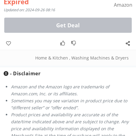
Expired
Amazon
Updated on: 2024-09-26 08:16
Get Deal
Home & Kitchen
,
Washing Machines & Dryers
- Disclaimer
Amazon and the Amazon logo are trademarks of
Amazon.com, Inc. or its affiliates.
Sometimes you may see variation in product price due to
“different seller” or “offer ended”.
Product prices and availability are accurate as of the
date/time indicated above and are subject to change. Any
price and availability information displayed on the
Merchant’s Site at the time of purchase will apply to the