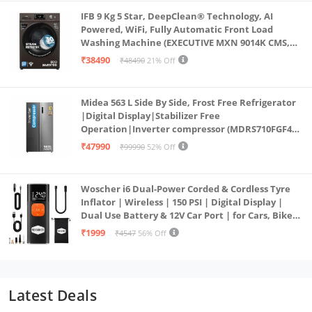
IFB 9 Kg 5 Star, DeepClean® Technology, AI
Powered, WiFi, Fully Automatic Front Load
Washing Machine (EXECUTIVE MXN 9014K CMS,
PowerSteam®, 9 Swirl, Steam Refresh, Inbuilt
₹38490
₹48490
21% Off
Heater, Eco Inverter, Mocha)
Midea 563 L Side By Side, Frost Free Refrigerator
|Digital Display|Stabilizer Free
Operation|Inverter compressor (MDRS710FGF46
Bru Steel)
₹47990
₹99990
52% Off
Woscher i6 Dual-Power Corded & Cordless Tyre
Inflator | Wireless | 150 PSI | Digital Display |
Dual Use Battery & 12V Car Port | for Cars, Bikes,
Bicycles & More
₹1999
₹4547
56% Off
Latest Deals