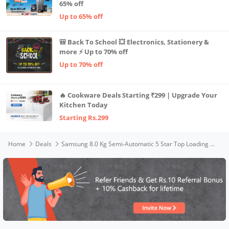
65% off
Up to 65% off
🎒 Back To School 💥 Electronics, Stationery &
more ⚡ Up to 70% off
Up to 70% off
🔥 Cookware Deals Starting ₹299 | Upgrade Your
Kitchen Today
Starting Rs.299
Home
Deals
Samsung 8.0 Kg Semi-Automatic 5 Star Top Loading Washing Machine (WT80R4000RG/TL, Light Grey, Wine Red Lid (Opaque), Hexa Storm Pulsator)