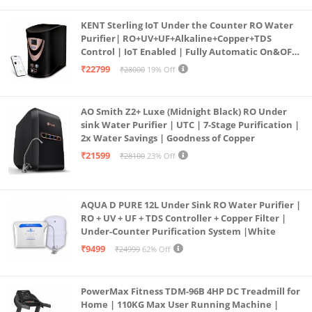
KENT Sterling IoT Under the Counter RO Water
Purifier| RO+UV+UF+Alkaline+Copper+TDS
Control | IoT Enabled | Fully Automatic On&OFF
Operation | 6L |20 LP/Hr|Ideal For
₹22799
₹28000
19% Off
Borewell/Tanker/Municipal Water
AO Smith Z2+ Luxe (Midnight Black) RO Under
sink Water Purifier | UTC | 7-Stage Purification |
2x Water Savings | Goodness of Copper
₹21599
₹28100
23% Off
AQUA D PURE 12L Under Sink RO Water Purifier |
RO + UV + UF + TDS Controller + Copper Filter |
Under-Counter Purification System |White
₹9499
₹24999
62% Off
PowerMax Fitness TDM-96B 4HP DC Treadmill for
Home | 110KG Max User Running Machine |