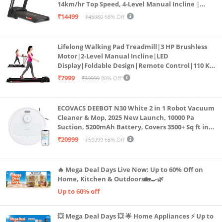
14km/hr Top Speed, 4-Level Manual Incline |
Bluetooth for app, Speaker, Mp3 | Foldable
₹14499
₹45980
68% Off
Cardio Machine, LED Display
Lifelong Walking Pad Treadmill|3 HP Brushless
Motor|2-Level Manual Incline|LED
Display|Foldable Design|Remote Control|110 Kg
Capacity|8 Km/h Speed|Home Fitness Walking
₹7999
₹39999
80% Off
Machine LLTM183 (Black & Red)
ECOVACS DEEBOT N30 White 2 in 1 Robot Vacuum
Cleaner & Mop, 2025 New Launch, 10000 Pa
Suction, 5200mAh Battery, Covers 3500+ Sq ft in
Single Charge, Zero Tangle 2.0 Technology,
₹20999
₹59999
65% Off
Advanced TrueMapping
🔥 Mega Deal Days Live Now: Up to 60% Off on
Home, Kitchen & Outdoors🏡🍳🌿
Up to 60% off
💥 Mega Deal Days 💥 🌟 Home Appliances ⚡ Up to