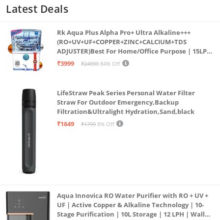
Latest Deals
Rk Aqua Plus Alpha Pro+ Ultra Alkaline+++
(RO+UV+UF+COPPER+ZINC+CALCIUM+TDS
ADJUSTER)Best For Home/Office Purpose | 15LPH
| 12litrs
₹3999
₹24999
84% Off
LifeStraw Peak Series Personal Water Filter
Straw For Outdoor Emergency,Backup
Filtration&Ultralight Hydration,Sand,black
₹1649
₹1799
8% Off
Aqua Innovica RO Water Purifier with RO + UV +
UF | Active Copper & Alkaline Technology | 10-
Stage Purification | 10L Storage | 12 LPH | Wall