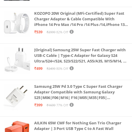
KOZOPO 20W Original (MFi-Certified) Super Fast
Charger Adapter & Cable Compatible With
iPhone 14 Pro Max /14 Pro /14 Plus /14,iPhone 13
Pro Max /13 Pro /13 Plus /13 Mini/13, 12/11/ X/8/7/6
₹539
₹2999
82% Off
Series
[Original] Samsung 25W Super Fast Charger with
USB-C Cable | Type-C Adapter for Galaxy S24
Ultra/S24+/S24, S23/S22/S21, A55/A35, M15/M14, Z
Fold5/Flip5 | Fast Charging Wall Charger
₹499
₹2499
80% Off
Samsung 25W Pd 3.0 Type C Super Fast Charger
Adapter Compatible with Samsung Galaxy
S25|M06|F06|M16| F16|M05|M35|F05|
A06|A16|M55s|Tab S10 Ultra|S10+|A9+| 25 Watt
₹399
₹1699
77% Off
USB C Quick Power Adaptor, White
AILKIN 65W CMF for Nothing Gan Trio Charger
Adapter | 3 Port USB Type C to A Fast Wall