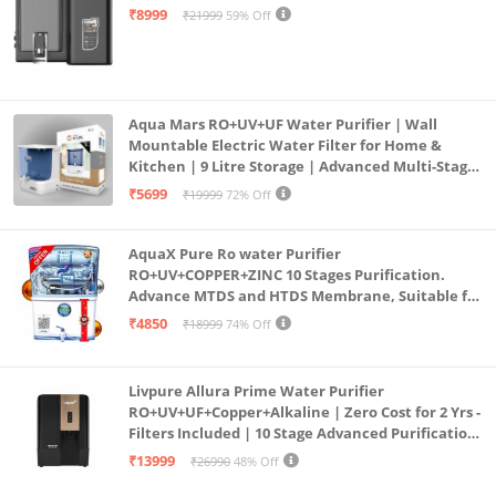
Mount | Black
₹8999
₹21999
59% Off
Aqua Mars RO+UV+UF Water Purifier | Wall
Mountable Electric Water Filter for Home &
Kitchen | 9 Litre Storage | Advanced Multi-Stage
Purification | Safe & Healthy Drinking Water
₹5699
₹19999
72% Off
(Aqua Blue)
AquaX Pure Ro water Purifier
RO+UV+COPPER+ZINC 10 Stages Purification.
Advance MTDS and HTDS Membrane, Suitable for
all type water with 1 Year Warranty. (AQUA X
₹4850
₹18999
74% Off
PURE GRAND+
Livpure Allura Prime Water Purifier
RO+UV+UF+Copper+Alkaline | Zero Cost for 2 Yrs -
Filters Included | 10 Stage Advanced Purification
| In Tank UV Sterilisation | 7 Ltr
₹13999
₹26990
48% Off