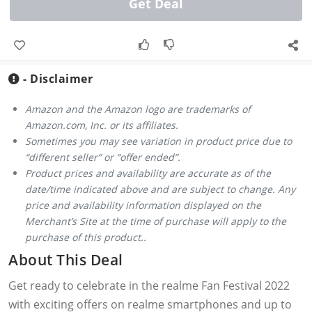
Get Deal
- Disclaimer
Amazon and the Amazon logo are trademarks of
Amazon.com, Inc. or its affiliates.
Sometimes you may see variation in product price due to
“different seller” or “offer ended”.
Product prices and availability are accurate as of the
date/time indicated above and are subject to change. Any
price and availability information displayed on the
Merchant’s Site at the time of purchase will apply to the
purchase of this product..
About This Deal
Get ready to celebrate in the realme Fan Festival 2022
with exciting offers on realme smartphones and up to