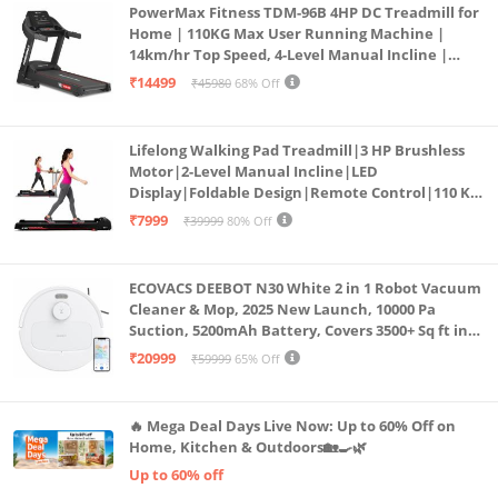
PowerMax Fitness TDM-96B 4HP DC Treadmill for
Home | 110KG Max User Running Machine |
14km/hr Top Speed, 4-Level Manual Incline |
Bluetooth for app, Speaker, Mp3 | Foldable
₹14499
₹45980
68% Off
Cardio Machine, LED Display
Lifelong Walking Pad Treadmill|3 HP Brushless
Motor|2-Level Manual Incline|LED
Display|Foldable Design|Remote Control|110 Kg
Capacity|8 Km/h Speed|Home Fitness Walking
₹7999
₹39999
80% Off
Machine LLTM183 (Black & Red)
ECOVACS DEEBOT N30 White 2 in 1 Robot Vacuum
Cleaner & Mop, 2025 New Launch, 10000 Pa
Suction, 5200mAh Battery, Covers 3500+ Sq ft in
Single Charge, Zero Tangle 2.0 Technology,
₹20999
₹59999
65% Off
Advanced TrueMapping
🔥 Mega Deal Days Live Now: Up to 60% Off on
Home, Kitchen & Outdoors🏡🍳🌿
Up to 60% off