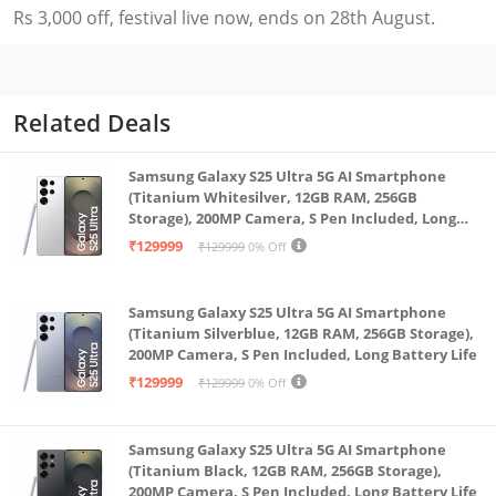
Rs 3,000 off, festival live now, ends on 28th August.
Related Deals
Samsung Galaxy S25 Ultra 5G AI Smartphone
(Titanium Whitesilver, 12GB RAM, 256GB
Storage), 200MP Camera, S Pen Included, Long
Battery Life
₹129999
₹129999
0% Off
Samsung Galaxy S25 Ultra 5G AI Smartphone
(Titanium Silverblue, 12GB RAM, 256GB Storage),
200MP Camera, S Pen Included, Long Battery Life
₹129999
₹129999
0% Off
Samsung Galaxy S25 Ultra 5G AI Smartphone
(Titanium Black, 12GB RAM, 256GB Storage),
200MP Camera, S Pen Included, Long Battery Life