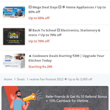
💥 Mega Deal Days 💥 🌟 Home Appliances ⚡ Up to
65% off
Up to 65% off
🎒 Back To School 💥 Electronics, Stationery &
more ⚡ Up to 70% off
Up to 70% off
🔥 Cookware Deals Starting ₹299 | Upgrade Your
Kitchen Today
Starting Rs.299
Home
Deals
realme Fan Festival 2022 🌟 Up to Rs 3,000 off