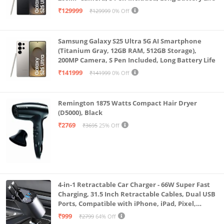
₹129999
₹129999
0% Off
Samsung Galaxy S25 Ultra 5G AI Smartphone
(Titanium Gray, 12GB RAM, 512GB Storage),
200MP Camera, S Pen Included, Long Battery Life
₹141999
₹141999
0% Off
Remington 1875 Watts Compact Hair Dryer
(D5000), Black
₹2769
₹3695
25% Off
4-in-1 Retractable Car Charger - 66W Super Fast
Charging, 31.5 Inch Retractable Cables, Dual USB
Ports, Compatible with iPhone, iPad, Pixel,
Android Phones & Tablets (K4)
₹999
₹2799
64% Off