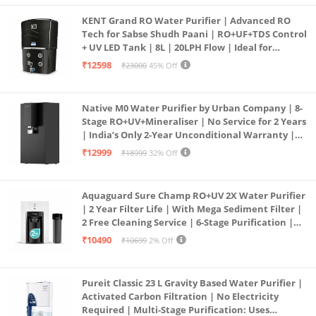
KENT Grand RO Water Purifier | Advanced RO
Tech for Sabse Shudh Paani | RO+UF+TDS Control
+ UV LED Tank | 8L | 20LPH Flow | Ideal for
Borewell/Tanker/Municipal Water | Largest
₹12598
₹23000
45% Off
Service Network | Black
Native M0 Water Purifier by Urban Company | 8-
Stage RO+UV+Mineraliser | No Service for 2 Years
| India’s Only 2-Year Unconditional Warranty |
Free Pre-filter
₹12999
₹18999
32% Off
Aquaguard Sure Champ RO+UV 2X Water Purifier
| 2 Year Filter Life | With Mega Sediment Filter |
2 Free Cleaning Service | 6-Stage Purification |
Large 6L Storage | India’s No.1 Purifier*
₹10490
₹10699
2% Off
Pureit Classic 23 L Gravity Based Water Purifier |
Activated Carbon Filtration | No Electricity
Required | Multi-Stage Purification: Uses