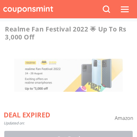
Realme Fan Festival 2022 🌟 Up To Rs
3,000 Off
DEAL EXPIRED
Amazon
Updated on: