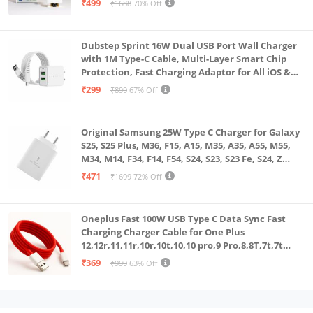
₹499
₹1688
70% Off
Dubstep Sprint 16W Dual USB Port Wall Charger
with 1M Type-C Cable, Multi-Layer Smart Chip
Protection, Fast Charging Adaptor for All iOS &
Android Devices (White)
₹299
₹899
67% Off
Original Samsung 25W Type C Charger for Galaxy
S25, S25 Plus, M36, F15, A15, M35, A35, A55, M55,
M34, M14, F34, F14, F54, S24, S23, S23 Fe, S24, Z
Fold, Flip/6/5/4/3 Superfast Charging Adapter,
₹471
₹1699
72% Off
White
Oneplus Fast 100W USB Type C Data Sync Fast
Charging Charger Cable for One Plus
12,12r,11,11r,10r,10t,10,10 pro,9 Pro,8,8T,7t,7t
Pro,6,Nord,4,3,2,2t,Ce2 Lite,Ce3 lite, Open
₹369
₹999
63% Off
100Watt Wire, Red