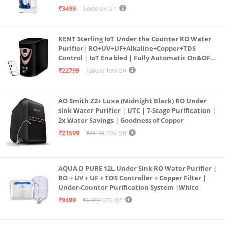
programmed Germ Kill technology (White)
₹3499
₹3500
0% Off
KENT Sterling IoT Under the Counter RO Water
Purifier| RO+UV+UF+Alkaline+Copper+TDS
Control | IoT Enabled | Fully Automatic On&OFF
Operation | 6L |20 LP/Hr|Ideal For
₹22799
₹28000
19% Off
Borewell/Tanker/Municipal Water
AO Smith Z2+ Luxe (Midnight Black) RO Under
sink Water Purifier | UTC | 7-Stage Purification |
2x Water Savings | Goodness of Copper
₹21599
₹28100
23% Off
AQUA D PURE 12L Under Sink RO Water Purifier |
RO + UV + UF + TDS Controller + Copper Filter |
Under-Counter Purification System |White
₹9499
₹24999
62% Off