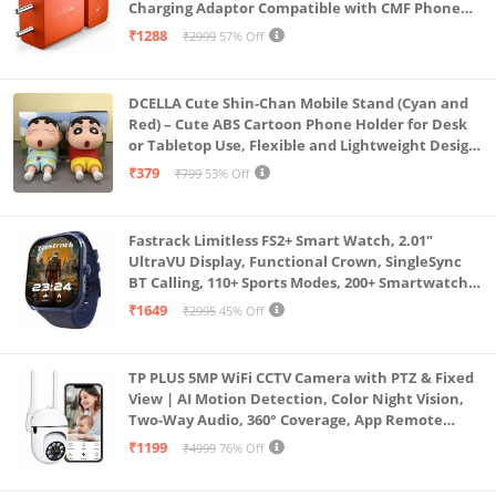
Charging Adaptor Compatible with CMF Phone
1/Nothing Phone 2a Plus/2A/Phone 2/Samsung
₹1288
₹2999
57% Off
Galaxy S24 Ultra (Orange)
DCELLA Cute Shin-Chan Mobile Stand (Cyan and
Red) – Cute ABS Cartoon Phone Holder for Desk
or Tabletop Use, Flexible and Lightweight Design
for Daily Utility or Gifting (Pack of 2)
₹379
₹799
53% Off
Fastrack Limitless FS2+ Smart Watch, 2.01"
UltraVU Display, Functional Crown, SingleSync
BT Calling, 110+ Sports Modes, 200+ Smartwatch
Faces, Upto 7 Day Battery, AI Voice Assistant
₹1649
₹2995
45% Off
(Blue)
TP PLUS 5MP WiFi CCTV Camera with PTZ & Fixed
View | AI Motion Detection, Color Night Vision,
Two-Way Audio, 360° Coverage, App Remote
Access CCTV Security Camera (K-803)
₹1199
₹4999
76% Off