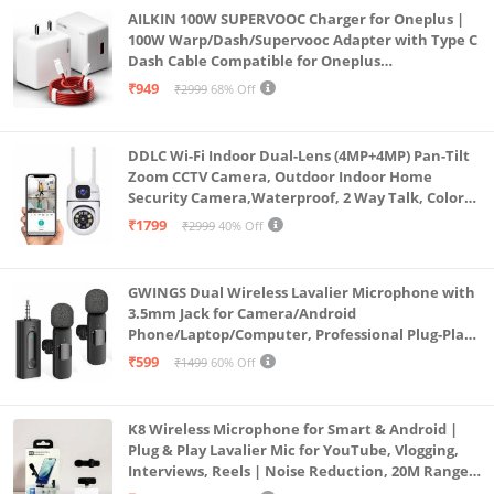
AILKIN 100W SUPERVOOC Charger for Oneplus |
100W Warp/Dash/Supervooc Adapter with Type C
Dash Cable Compatible for Oneplus
13/13R/12/12R/11/11R/10/10 Pro/9/9 Pro/ 9R/ 8/
₹949
₹2999
68% Off
8T/7/Nord/CE 3 & Other Devices
DDLC Wi-Fi Indoor Dual-Lens (4MP+4MP) Pan-Tilt
Zoom CCTV Camera, Outdoor Indoor Home
Security Camera,Waterproof, 2 Way Talk, Color
Vision, Motion Detection 128GB Support (Dual
₹1799
₹2999
40% Off
Lens Mini ptz)
GWINGS Dual Wireless Lavalier Microphone with
3.5mm Jack for Camera/Android
Phone/Laptop/Computer, Professional Plug-Play
Lapel Microphone for Video Recording, Vlogging,
₹599
₹1499
60% Off
Interview
K8 Wireless Microphone for Smart & Android |
Plug & Play Lavalier Mic for YouTube, Vlogging,
Interviews, Reels | Noise Reduction, 20M Range,
Long Battery