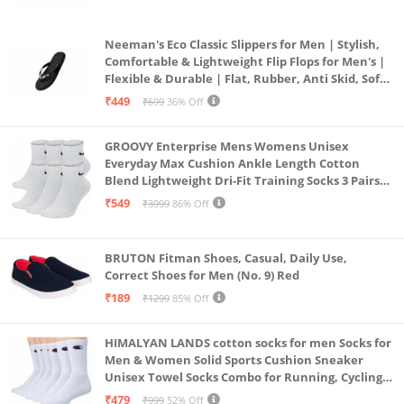
Neeman's Eco Classic Slippers for Men | Stylish,
Comfortable & Lightweight Flip Flops for Men's |
Flexible & Durable | Flat, Rubber, Anti Skid, Soft
Daily Use Chappal (Coal Black, UK8)
₹449
₹699
36% Off
GROOVY Enterprise Mens Womens Unisex
Everyday Max Cushion Ankle Length Cotton
Blend Lightweight Dri-Fit Training Socks 3 Pairs
(IN, Alpha, S, White)
₹549
₹3999
86% Off
BRUTON Fitman Shoes, Casual, Daily Use,
Correct Shoes for Men (No. 9) Red
₹189
₹1299
85% Off
HIMALYAN LANDS cotton socks for men Socks for
Men & Women Solid Sports Cushion Sneaker
Unisex Towel Socks Combo for Running, Cycling
& Gym, Odour Free Free Size (White Pack Of 6)
₹479
₹999
52% Off