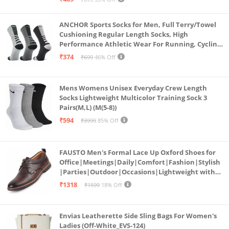
ANCHOR Sports Socks for Men, Full Terry/Towel
Cushioning Regular Length Socks, High
Performance Athletic Wear For Running, Cycling,
Workout And Outdoor Sports, Combo Pack of 3
₹374
₹699
46% Off
Pairs, (Multicolored 1)
Mens Womens Unisex Everyday Crew Length
Socks Lightweight Multicolor Training Sock 3
Pairs(M,L) (M(5-8))
₹594
₹3999
85% Off
FAUSTO Men's Formal Lace Up Oxford Shoes for
Office|Meetings|Daily|Comfort|Fashion|Stylish
|Parties|Outdoor|Occasions|Lightweight with
TPR Welted Sole (Brown, Numeric_8)
₹1318
₹1599
18% Off
Envias Leatherette Side Sling Bags For Women's
Ladies (Off-White_EVS-124)