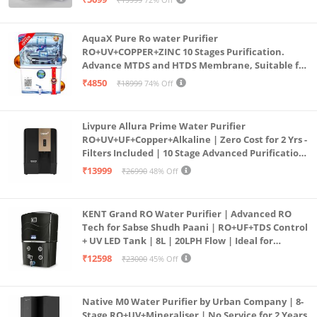
(Aqua Blue)
AquaX Pure Ro water Purifier
RO+UV+COPPER+ZINC 10 Stages Purification.
Advance MTDS and HTDS Membrane, Suitable for
all type water with 1 Year Warranty. (AQUA X
₹4850
₹18999
74% Off
PURE GRAND+
Livpure Allura Prime Water Purifier
RO+UV+UF+Copper+Alkaline | Zero Cost for 2 Yrs -
Filters Included | 10 Stage Advanced Purification
| In Tank UV Sterilisation | 7 Ltr
₹13999
₹26990
48% Off
KENT Grand RO Water Purifier | Advanced RO
Tech for Sabse Shudh Paani | RO+UF+TDS Control
+ UV LED Tank | 8L | 20LPH Flow | Ideal for
Borewell/Tanker/Municipal Water | Largest
₹12598
₹23000
45% Off
Service Network | Black
Native M0 Water Purifier by Urban Company | 8-
Stage RO+UV+Mineraliser | No Service for 2 Years