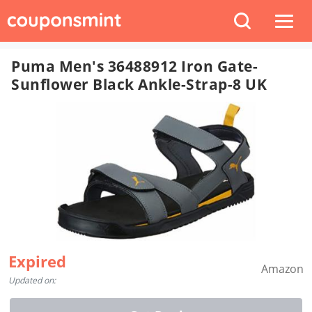
Puma Men's 36488912 Iron Gate-
Sunflower Black Ankle-Strap-8 UK
Expired
Amazon
Updated on: