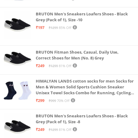
BRUTON Men's Sneakers Loafers Shoes - Black
Grey (Pack of 1), Size -10
₹197
₹1299
85% Off
BRUTON Fitman Shoes, Casual, Daily Use,
Correct Shoes for Men (No. 8) Grey
₹249
₹1299
81% Off
HIMALYAN LANDS cotton socks for men Socks for
Men & Women Solid Sports Cushion Sneaker
Unisex Towel Socks Combo for Running, Cycling
& Gym, Odour Free Free Size (Multicolour Pack Of
₹299
₹999
70% Off
2)
BRUTON Men's Sneakers Loafers Shoes - Black
Grey (Pack of 1), Size -8
₹249
₹1299
81% Off