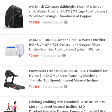
AO Smith Z2+ Luxe (Midnight Black) RO Under
sink Water Purifier | UTC | 7-Stage Purification |
2x Water Savings | Goodness of Copper
₹21599
₹28100
23% Off
AQUA D PURE 12L Under Sink RO Water Purifier |
RO + UV + UF + TDS Controller + Copper Filter |
Under-Counter Purification System |White
₹9499
₹24999
62% Off
PowerMax Fitness TDM-96B 4HP DC Treadmill for
Home | 110KG Max User Running Machine |
14km/hr Top Speed, 4-Level Manual Incline |
Bluetooth for app, Speaker, Mp3 | Foldable
₹14499
₹45980
68% Off
Cardio Machine, LED Display
Lifelong Walking Pad Treadmill|3 HP Brushless
Motor|2-Level Manual Incline|LED
Display|Foldable Design|Remote Control|110 Kg