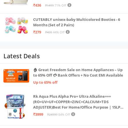
₹436
₹1499
71% Off
CUTEABLY unisex-baby Multicolored Booties - 6
Months (Set of 2 Pairs)
₹279
₹499
44% Off
Latest Deals
🏠 Great Freedom Sale on Home Appliances – Up
to 65% Off 💳 Bank Offers + No Cost EMI Available
Up to 65% off
Rk Aqua Plus Alpha Pro+ Ultra Alkaline+++
(RO+UV+UF+COPPER+ZINC+CALCIUM+TDS
ADJUSTER)Best For Home/Office Purpose | 15LPH
| 12litrs
₹3999
₹24999
84% Off