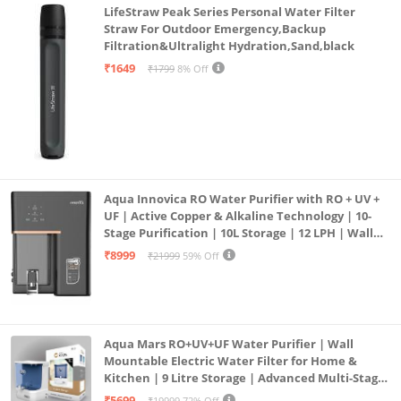
LifeStraw Peak Series Personal Water Filter
Straw For Outdoor Emergency,Backup
Filtration&Ultralight Hydration,Sand,black
₹1649
₹1799
8% Off
Aqua Innovica RO Water Purifier with RO + UV +
UF | Active Copper & Alkaline Technology | 10-
Stage Purification | 10L Storage | 12 LPH | Wall
Mount | Black
₹8999
₹21999
59% Off
Aqua Mars RO+UV+UF Water Purifier | Wall
Mountable Electric Water Filter for Home &
Kitchen | 9 Litre Storage | Advanced Multi-Stage
Purification | Safe & Healthy Drinking Water
₹5699
₹19999
72% Off