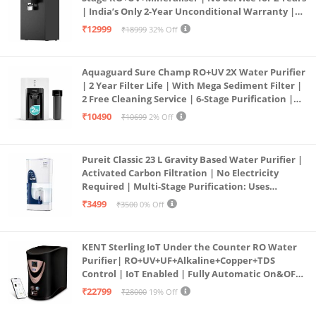
| India’s Only 2-Year Unconditional Warranty |
Free Pre-filter
₹12999
₹18999
32% Off
Aquaguard Sure Champ RO+UV 2X Water Purifier
| 2 Year Filter Life | With Mega Sediment Filter |
2 Free Cleaning Service | 6-Stage Purification |
Large 6L Storage | India’s No.1 Purifier*
₹10490
₹10699
2% Off
Pureit Classic 23 L Gravity Based Water Purifier |
Activated Carbon Filtration | No Electricity
Required | Multi-Stage Purification: Uses
programmed Germ Kill technology (White)
₹3499
₹3500
0% Off
KENT Sterling IoT Under the Counter RO Water
Purifier| RO+UV+UF+Alkaline+Copper+TDS
Control | IoT Enabled | Fully Automatic On&OFF
Operation | 6L |20 LP/Hr|Ideal For
₹22799
₹28000
19% Off
Borewell/Tanker/Municipal Water