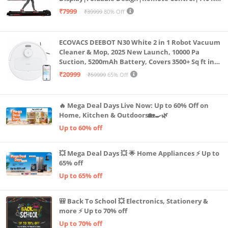
Capacity|8 Km/h Speed|Home Fitness Walking
₹7999
₹39999
80% Off
Machine LLTM183 (Black & Red)
ECOVACS DEEBOT N30 White 2 in 1 Robot Vacuum
Cleaner & Mop, 2025 New Launch, 10000 Pa
Suction, 5200mAh Battery, Covers 3500+ Sq ft in
Single Charge, Zero Tangle 2.0 Technology,
₹20999
₹59999
65% Off
Advanced TrueMapping
🔥 Mega Deal Days Live Now: Up to 60% Off on
Home, Kitchen & Outdoors🏡🍳🌿
Up to 60% off
💥 Mega Deal Days 💥 🌟 Home Appliances ⚡ Up to
65% off
Up to 65% off
🎒 Back To School 💥 Electronics, Stationery &
more ⚡ Up to 70% off
Up to 70% off