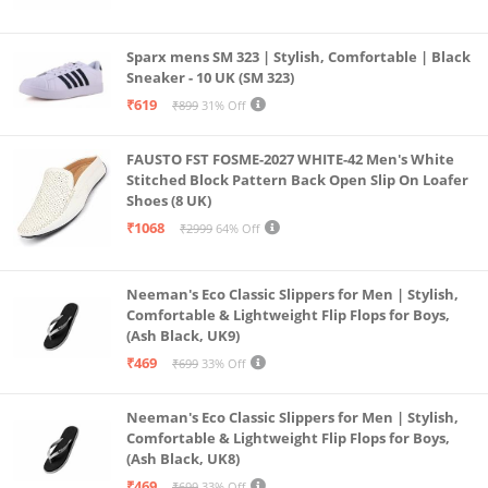
Sparx mens SM 323 | Stylish, Comfortable | Black
Sneaker - 10 UK (SM 323)
₹619
₹899
31% Off
FAUSTO FST FOSME-2027 WHITE-42 Men's White
Stitched Block Pattern Back Open Slip On Loafer
Shoes (8 UK)
₹1068
₹2999
64% Off
Neeman's Eco Classic Slippers for Men | Stylish,
Comfortable & Lightweight Flip Flops for Boys,
(Ash Black, UK9)
₹469
₹699
33% Off
Neeman's Eco Classic Slippers for Men | Stylish,
Comfortable & Lightweight Flip Flops for Boys,
(Ash Black, UK8)
₹469
₹699
33% Off