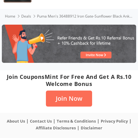
Home
Deals
Puma Men's 36488912 Iron Gate-Sunflower Black Ankle-Strap-8 UK
Join CouponsMint For Free And Get A Rs.10
Welcome Bonus
Join Now
|
|
|
|
About Us
Contact Us
Terms & Conditions
Privacy Policy
|
Affiliate Disclosures
Disclaimer