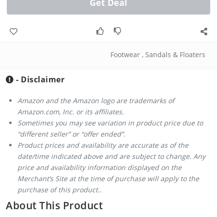
Get Deal
Footwear
,
Sandals & Floaters
- Disclaimer
Amazon and the Amazon logo are trademarks of
Amazon.com, Inc. or its affiliates.
Sometimes you may see variation in product price due to
“different seller” or “offer ended”.
Product prices and availability are accurate as of the
date/time indicated above and are subject to change. Any
price and availability information displayed on the
Merchant’s Site at the time of purchase will apply to the
purchase of this product..
About This Product