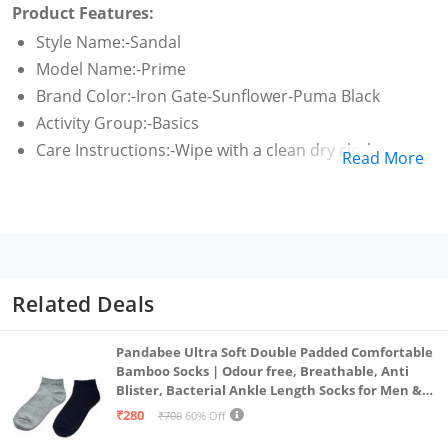
Product Features:
Style Name:-Sandal
Model Name:-Prime
Brand Color:-Iron Gate-Sunflower-Puma Black
Activity Group:-Basics
Care Instructions:-Wipe with a clean dry cloth
Read More
Related Deals
Pandabee Ultra Soft Double Padded Comfortable
Bamboo Socks | Odour free, Breathable, Anti
Blister, Bacterial Ankle Length Socks for Men &
Women for Running, Sports & Gym | Pack Of 2
₹280
₹700
60% Off
(Grey & Navy Blue)