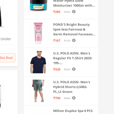
Water Hydra Glow
Moisturizer 100Gm with 5
Hyaluronic Acids, 3%
₹285
₹395
Niacinamide, 5
Ceramides | 5x
POND'S Bright Beauty
Hydration & Instant
Spot-less Fairness &
Glass Skin | Oil-Free,
Germ Removal Facewash
Lightweight Gel | All
O Under
100 g
SkinTypes | Women,Men
₹167
₹175
| UTC |
 | 2x
U.S. POLO ASSN. Men's
odness
Get Deal
Regular Fit T-Shirt (I633-
195-
PL_Navy_Medium_Navy
₹426
₹699
Blue_M)
U.S. POLO ASSN. Men's
Hybrid Shorts (LS002-
PL_Lt Green
₹709
₹849
Milton Duplex Spa 6 PCS