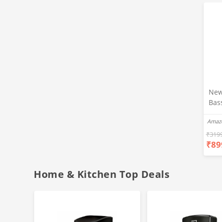
New
Bas
Ear
Amaz
Blue
Hea
₹
319
₹
89
Bas
Call
Fast
Home & Kitchen Top Deals