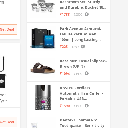
Bathroom Set, Sturdy
emi
and Durable, Bucket 18L,
Deep Tub 20L, Dustbin,
th Anti
₹1788
₹2300
Stool, Soap Holder and
sator and
Mug 1L, Lightweight and
W70-
Park Avenue Samurai,
Rigid, Plastic Bathware
Get Deal
Mesh,
Eau De Parfum Men,
Combo, Easy to Clean
,
100ml | Long Lasting
Grey
Perfume Spray For Men |
₹225
₹399
Premium Luxury
Fragrance Scent
Bata Men Casual Slipper -
Aromatic | Suitable For
Brown (UK- 7)
Every Occasion
₹1094
₹1499
ABSTER Cordless
Automatic Hair Curler -
wer
Portable USB
Tyre
Rechargeable Curling
₹1390
₹1999
| 150 PSI
Iron with LCD
Dual Use
Temperature Display,
rt | for
Dente91 Enamel Pro
Fast Heating & Auto
Get Deal
s & More
Toothpaste | Sensitivity
Rotating, Grey & Pink -