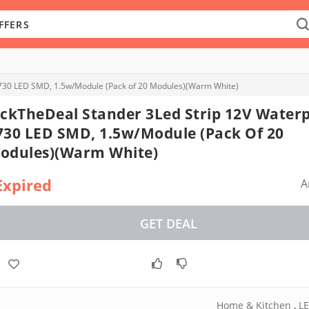
5730 LED SMD, 1.5w/Module (Pack of 20 Modules)(Warm White)
ickTheDeal Stander 3Led Strip 12V Water
730 LED SMD, 1.5w/Module (Pack Of 20
odules)(Warm White)
Expired
A
GET DEAL
Home & Kitchen
,
LE