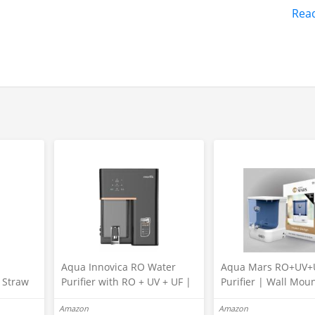
Rea
C 230 Volts, connect only 12V DC
s
Aqua Innovica RO Water
Aqua Mars RO+UV+
r Straw
Purifier with RO + UV + UF |
Purifier | Wall Mou
Active Copper & Alkaline
Electric Water Filter
Amazon
Amazon
Technology | 10-Stage
Home & Kitchen | 9 