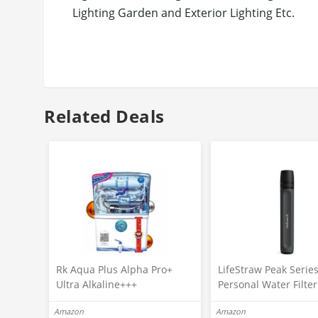
Lighting Garden and Exterior Lighting Etc.
Care Instructions: Do not connect direct to A
Related Deals
Rk Aqua Plus Alpha Pro+
LifeStraw Peak Serie
Ultra Alkaline+++
Personal Water Filte
(RO+UV+UF+COPPER+ZINC+C
For Outdoor
Amazon
Amazon
ALCIUM+TDS ADJUSTER)Best
Emergency,Backup