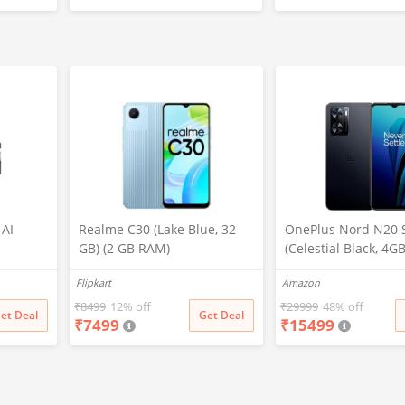
lt
 Mocha)
 AI
Realme C30 (Lake Blue, 32
OnePlus Nord N20 
GB) (2 GB RAM)
(Celestial Black, 4G
5000
128GB Storage)
Flipkart
Amazon
fast 30W
inch Big
₹
8499
12% off
₹
29999
48% off
et Deal
Get Deal
₹
7499
₹
15499
 Lava
th in
 (Black)