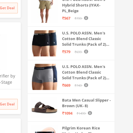
 Multi-
Hybrid Shorts (IYAX-
Get Deal
 Safe &
PL_Beige
ater
₹567
₹799
U.S. POLO ASSN. Men's
Cotton Blend Classic
Solid Trunks (Pack of 2)
(OET06-P2_Navy-Black
₹579
₹699
U.S. POLO ASSN. Men's
Cotton Blend Classic
ifier by
Solid Trunks (Pack of 2)
-Stage
(OET11-NB0-P2_Navy-
₹669
₹749
 | No
Weathervane
 India’s
Bata Men Casual Slipper -
itional
Get Deal
Brown (UK- 8)
filter
₹1094
₹1499
Pilgrim Korean Rice