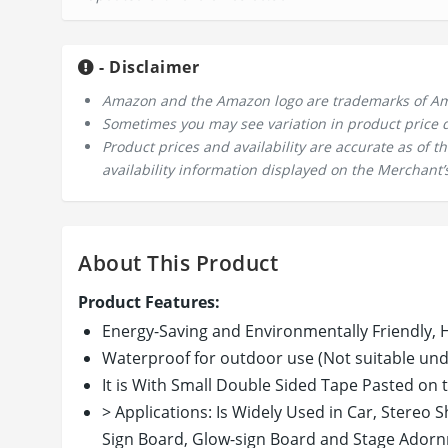
- Disclaimer
Amazon and the Amazon logo are trademarks of Amazo
Sometimes you may see variation in product price due
Product prices and availability are accurate as of 
availability information displayed on the Merchant’s
About This Product
Product Features:
Energy-Saving and Environmentally Friendly, 
Waterproof for outdoor use (Not suitable un
It is With Small Double Sided Tape Pasted on 
> Applications: Is Widely Used in Car, Stereo
Sign Board, Glow-sign Board and Stage Adornme