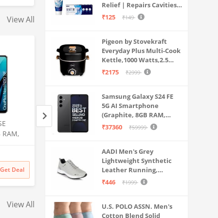
Relief | Repairs Cavities |
Travel & Home Use
Fights Gum Disease |
₹125
₹149
View All
Reduces Bad Breath |
Strengthens Enamel |
Pigeon by Stovekraft
Pack of 1, 1 X 70g
Everyday Plus Multi-Cook
Kettle,1000 Watts,2.5
Litre, used for Boil, Brew,
₹2175
₹2999
Cook & Serve All in One
(Black)
Samsung Galaxy S24 FE
5G AI Smartphone
(Graphite, 8GB RAM,
SE
Samsung Galaxy S25 Ultra
Samsung Galaxy S2
128GB Storage)
₹37360
₹59999
B RAM,
5G AI Smartphone (Titanium
5G AI Smartphone 
Gray, 12GB RAM, 512GB
Black, 12GB RAM,
AADI Men's Grey
Amazon
Amazon
Storage), 200MP Camera, S
Storage), 200MP C
Lightweight Synthetic
Pen Included, Long Battery
Pen Included, Long
₹
141999
₹
129999
Get Deal
Leather Running,
Get Deal
₹
141999
₹
129999
Life
Life
Walking & Gym Casual
₹446
₹1999
Sports Shoes
View All
U.S. POLO ASSN. Men's
Cotton Blend Solid