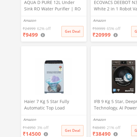
AQUA D PURE 12L Under
ECOVACS DEEBOT N
Sink RO Water Purifier | RO
White 2 in 1 Robot 
+ UV + UF + TDS Controller +
Cleaner & Mop, 202
Amazon
Amazon
Copper Filter | Under-
Launch, 10000 Pa Suc
Counter Purification System
5200mAh Battery, Co
₹
24999
62% off
₹
59999
65% off
Get Deal
G
₹
9499
₹
20999
|White
3500+ Sq ft in Single
Zero Tangle 2.0 Tech
Advanced TrueMapp
Haier 7 Kg 5 Star Fully
IFB 9 Kg 5 Star, Dee
Automatic Top Load
Technology, AI Power
Washing Machine with
WiFi, Fully Automatic
Amazon
Amazon
Oceanus Wave Drum, Magic
Load Washing Machi
Filter, 8 Wash Programs
(EXECUTIVE MXN 901
₹
14950
3% off
₹
48490
21% off
Get Deal
G
₹
14500
₹
38490
(HWM70-AE, Moonlight
PowerSteam®, 9 Swir