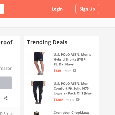
Login
Sign Up
Trending Deals
proof
U.S. POLO ASSN. Men's
Hybrid Shorts (IYBF-
PL_Dk. Navy
mazon
₹649
₹849
U.S. POLO ASSN. Men
Comfort Fit Solid I675
Joggers - Pack Of 1 (Navy
M) | Rise Style: Mid Rise
₹1269
₹1499
Crompton ChopMaxx
D Strips