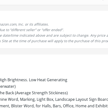
n.com, Inc. or its affiliates.
 to “different seller” or “offer ended”.
the date/time indicated above and are subject to change. Any price 
 Site at the time of purchase will apply to the purchase of this pro
High Brightness. Low Heat Generating
derwater)
the Back (Average Strength Stickiness)
 Shine Word, Marking, Light Box, Landscape Layout Sign Board
nt, Blister Word, for Halls, Bars, Office, Home and Exhibi