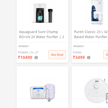
Aquaguard Sure Champ
Pureit Classic 23 L Gr
RO+UV 2X Water Purifier | 2
Based Water Purifier
Year Filter Life | With Mega
Activated Carbon Filt
Amazon
Amazon
Sediment Filter | 2 Free
No Electricity Requir
Cleaning Service | 6-Stage
Multi-Stage Purificat
₹
10699
2% off
₹
3500
Get Deal
G
₹
10490
₹
3499
Purification | Large 6L
Uses programmed Ge
Storage | India’s No.1
technology (White)
Purifier*