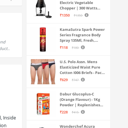
Electric Vegetable
Chopper | 300 Watts
Motors | Twin S-Shaped
₹1350
₹1350
Ninja food grade blades |
800 ml see through food
KamaSutra Spark Power
grade bowl | Whisking
Series Fragrance Body
attachment | Easy to
Spray 135Ml, Fresh,
clean & Store
and
Unisex
₹118
₹180
duct..
U.S. Polo Assn. Mens
Elasticized Waist Pure
Cotton I006 Briefs - Pack
Of 3 (ANTHRA
₹629
₹747
MEL/RED/NAVY L)
Dabur Glucoplus-C
(Orange Flavour) - 1Kg
Powder | Replenishes
Energy | Vitamin C Helps
₹228
₹415
Boosts Immunity |
, Inside
Calcium Supports Bone
tion
Wonderchef Acura
Health