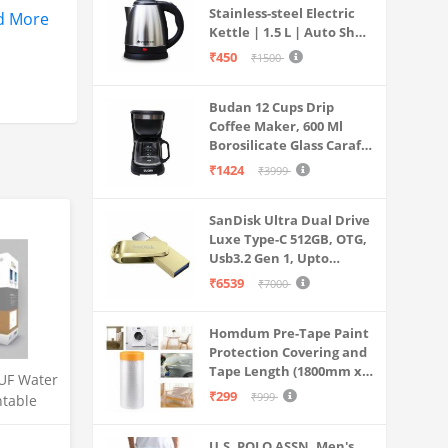
Stainless-steel Electric
d More
Kettle | 1.5 L | Auto Shut-
off | 360 Degree Swivel
₹450
₹1500
Base | Thermostat
Control | Power
Budan 12 Cups Drip
Indicator | 1-year
Coffee Maker, 600 Ml
Warranty
Borosilicate Glass Carafe
Jar, 240v, Water tank
₹1424
₹3999
with Level Indicator,
Brewer Machine with
SanDisk Ultra Dual Drive
Cone Filter, Auto Shut
Luxe Type-C 512GB, OTG,
Off
Usb3.2 Gen 1, Upto
400MB/S, Pendrive, Gold,
₹6539
₹7000
5Y Warranty (SDDDC4-
512G-I35GD)
Homdum Pre-Tape Paint
Protection Covering and
Tape Length (1800mm x
UF Water
20Mtr)
₹299
₹999
ntable
 for
Litre
U.S. POLO ASSN. Men's