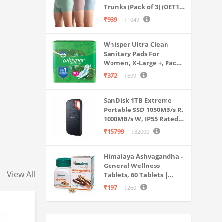
Trunks (Pack of 3) (OET15-
P3_Stone Blue-Granite
₹939
₹1049
Green-Antler
Whisper Ultra Clean
Sanitary Pads For
Women, X-Large +, Pack
of 50 Napkins
₹372
₹699
SanDisk 1TB Extreme
Portable SSD 1050MB/s R,
1000MB/s W, IP55 Rated,
PC, MAC & Smartphone
₹15799
₹32000
Compatible, Black
(SDSSDE61-1T00-G25)
Himalaya Ashvagandha -
General Wellness
View All
Tablets, 60 Tablets |
Stress Relief |
₹197
₹260
Rejuvenates Mind &
Body