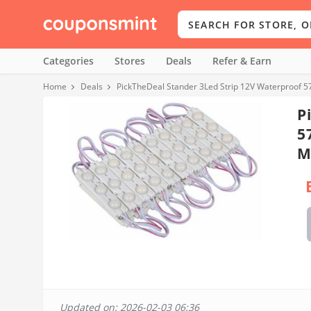
Categories
Stores
Deals
Refer & Earn
Home
Deals
PickTheDeal Stander 3Led Strip 12V Waterproof 
P
5
M
Updated on: 2026-02-03 06:36