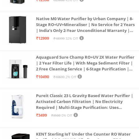
Service Network | Black
Native M0 Water Purifier by Urban Company | 8-
Stage RO+UV+Mineraliser | No Service for 2 Years
| India’s Only 2-Year Unconditional Warranty |
Free Pre-filter
₹12999
₹18999
32% Off
Aquaguard Sure Champ RO+UV 2X Water Purifier
| 2 Year Filter Life | With Mega Sediment Filter |
2 Free Cleaning Service | 6-Stage Purification |
Large 6L Storage | India’s No.1 Purifier*
₹10490
₹10699
2% Off
Pureit Classic 23 L Gravity Based Water Purifier |
Activated Carbon Filtration | No Electricity
Required | Multi-Stage Purification: Uses
programmed Germ Kill technology (White)
₹3499
₹3500
0% Off
KENT Sterling IoT Under the Counter RO Water