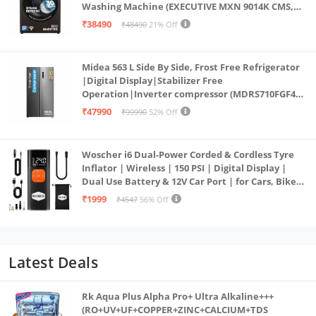
Washing Machine (EXECUTIVE MXN 9014K CMS,
PowerSteam®, 9 Swirl, Steam Refresh, Inbuilt
₹38490
₹48490
21% Off
Heater, Eco Inverter, Mocha)
Midea 563 L Side By Side, Frost Free Refrigerator
|Digital Display|Stabilizer Free
Operation|Inverter compressor (MDRS710FGF46
Bru Steel)
₹47990
₹99990
52% Off
Woscher i6 Dual-Power Corded & Cordless Tyre
Inflator | Wireless | 150 PSI | Digital Display |
Dual Use Battery & 12V Car Port | for Cars, Bikes,
Bicycles & More
₹1999
₹4547
56% Off
Latest Deals
Rk Aqua Plus Alpha Pro+ Ultra Alkaline+++
(RO+UV+UF+COPPER+ZINC+CALCIUM+TDS