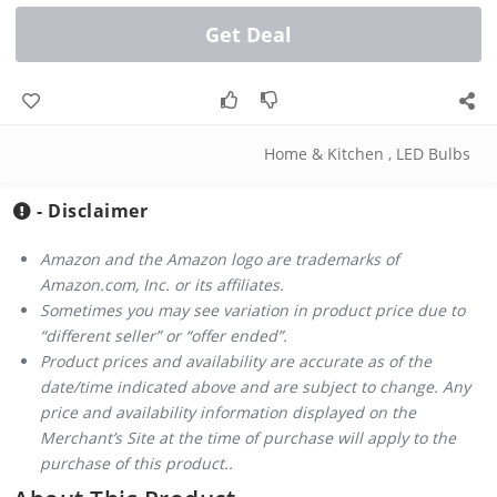
Get Deal
Home & Kitchen
,
LED Bulbs
- Disclaimer
Amazon and the Amazon logo are trademarks of
Amazon.com, Inc. or its affiliates.
Sometimes you may see variation in product price due to
“different seller” or “offer ended”.
Product prices and availability are accurate as of the
date/time indicated above and are subject to change. Any
price and availability information displayed on the
Merchant’s Site at the time of purchase will apply to the
purchase of this product..