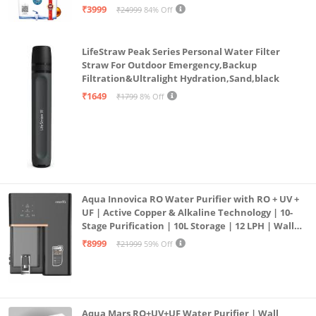
| 12litrs
₹3999
₹24999
84% Off
LifeStraw Peak Series Personal Water Filter
Straw For Outdoor Emergency,Backup
Filtration&Ultralight Hydration,Sand,black
₹1649
₹1799
8% Off
Aqua Innovica RO Water Purifier with RO + UV +
UF | Active Copper & Alkaline Technology | 10-
Stage Purification | 10L Storage | 12 LPH | Wall
Mount | Black
₹8999
₹21999
59% Off
Aqua Mars RO+UV+UF Water Purifier | Wall