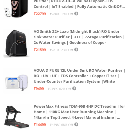
Purifier| RO+UV+UF+Alkaline+Copper+TDS
Control | IoT Enabled | Fully Automatic On&OFF
Operation | 6L |20 LP/Hr|Ideal For
₹22799
₹28000
19% Off
Borewell/Tanker/Municipal Water
AO Smith Z2+ Luxe (Midnight Black) RO Under
sink Water Purifier | UTC | 7-Stage Purification |
2x Water Savings | Goodness of Copper
₹21599
₹28100
23% Off
AQUA D PURE 12L Under Sink RO Water Purifier |
RO + UV + UF + TDS Controller + Copper Filter |
Under-Counter Purification System |White
₹9499
₹24999
62% Off
PowerMax Fitness TDM-96B 4HP DC Treadmill for
Home | 110KG Max User Running Machine |
14km/hr Top Speed, 4-Level Manual Incline |
Bluetooth for app, Speaker, Mp3 | Foldable
₹14499
₹45980
68% Off
Cardio Machine, LED Display