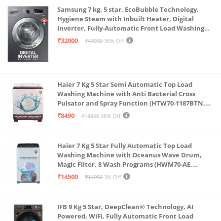
Samsung 7 kg, 5 star, EcoBubble Technology,
Hygiene Steam with Inbuilt Heater, Digital
Inverter, Fully-Automatic Front Load Washing
Machine (WW70R22EK0X/TL, INOX GRAY)
₹32000
₹49990
36% Off
Haier 7 Kg 5 Star Semi Automatic Top Load
Washing Machine with Anti Bacterial Cross
Pulsator and Spray Function (HTW70-1187BTN,
Anti Rat Mesh, Magic Filter, Castors, Burgundy)
₹8490
₹13600
38% Off
Haier 7 Kg 5 Star Fully Automatic Top Load
Washing Machine with Oceanus Wave Drum,
Magic Filter, 8 Wash Programs (HWM70-AE,
Moonlight Silver, Stainless Steel Drum, 15 Mins
₹14500
₹14950
3% Off
Quick Wash)
IFB 9 Kg 5 Star, DeepClean® Technology, AI
Powered, WiFi, Fully Automatic Front Load