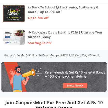
🎒 Back To School 💥 Electronics, Stationery &
more ⚡ Up to 70% off
Up to 70% off
🔥 Cookware Deals Starting ₹299 | Upgrade Your
Kitchen Today
Starting Rs.299
Home
Deals
Philips 9-Watts Multipack B22 LED Cool Day White LED Bulb, Pack of 4, (Ace Saver)
Join CouponsMint For Free And Get A Rs.10