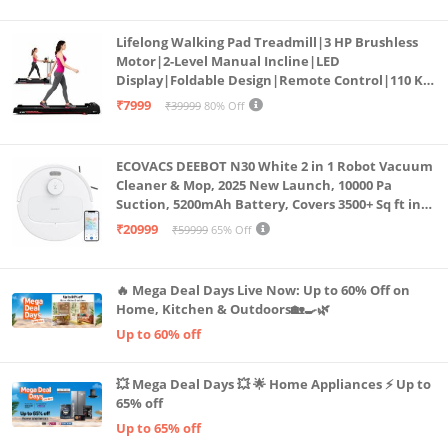
Lifelong Walking Pad Treadmill|3 HP Brushless
Motor|2-Level Manual Incline|LED
Display|Foldable Design|Remote Control|110 Kg
Capacity|8 Km/h Speed|Home Fitness Walking
₹7999
₹39999
80% Off
Machine LLTM183 (Black & Red)
ECOVACS DEEBOT N30 White 2 in 1 Robot Vacuum
Cleaner & Mop, 2025 New Launch, 10000 Pa
Suction, 5200mAh Battery, Covers 3500+ Sq ft in
Single Charge, Zero Tangle 2.0 Technology,
₹20999
₹59999
65% Off
Advanced TrueMapping
🔥 Mega Deal Days Live Now: Up to 60% Off on
Home, Kitchen & Outdoors🏡🍳🌿
Up to 60% off
💥 Mega Deal Days 💥 🌟 Home Appliances ⚡ Up to
65% off
Up to 65% off