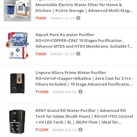
Mountable Electric Water Filter for Home &
Kitchen | 9 Litre Storage | Advanced Multi-Stage
Purification | Safe & Healthy Drinking Water
₹5699
₹19999
72% Off
(Aqua Blue)
AquaX Pure Ro water Purifier
RO+UV+COPPER+ZINC 10 Stages Purification.
Advance MTDS and HTDS Membrane, Suitable for
all type water with 1 Year Warranty. (AQUA X
₹4850
₹18999
74% Off
PURE GRAND+
Livpure Allura Prime Water Purifier
RO+UV+UF+Copper+Alkaline | Zero Cost for 2 Yrs -
Filters Included | 10 Stage Advanced Purification
| In Tank UV Sterilisation | 7 Ltr
₹13999
₹26990
48% Off
KENT Grand RO Water Purifier | Advanced RO
Tech for Sabse Shudh Paani | RO+UF+TDS Control
+ UV LED Tank | 8L | 20LPH Flow | Ideal for
Borewell/Tanker/Municipal Water | Largest
₹12598
₹23000
45% Off
Service Network | Black