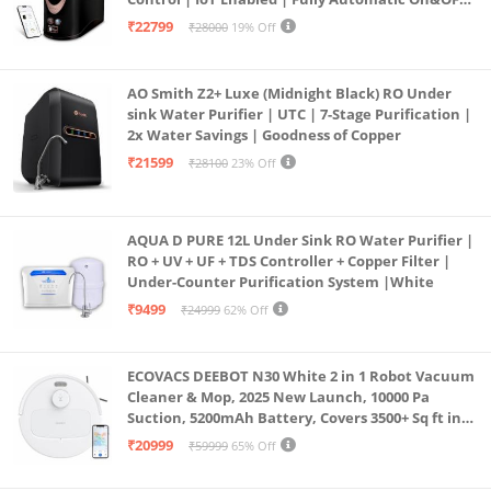
Operation | 6L |20 LP/Hr|Ideal For
₹22799
₹28000
19% Off
Borewell/Tanker/Municipal Water
AO Smith Z2+ Luxe (Midnight Black) RO Under
sink Water Purifier | UTC | 7-Stage Purification |
2x Water Savings | Goodness of Copper
₹21599
₹28100
23% Off
AQUA D PURE 12L Under Sink RO Water Purifier |
RO + UV + UF + TDS Controller + Copper Filter |
Under-Counter Purification System |White
₹9499
₹24999
62% Off
ECOVACS DEEBOT N30 White 2 in 1 Robot Vacuum
Cleaner & Mop, 2025 New Launch, 10000 Pa
Suction, 5200mAh Battery, Covers 3500+ Sq ft in
Single Charge, Zero Tangle 2.0 Technology,
₹20999
₹59999
65% Off
Advanced TrueMapping