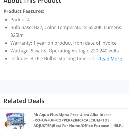
About This Product
Product Features:
Pack of 4
Bulb Base: B22, Color Temperature: 6500K, Lumens:
825lm
Warranty: 1 year on product from date of invoice
Wattage: 9 watts; Operating Voltage: 220-240 volts
Includes: 4 LED Bulbs. Starting time : <0.5 s
Read More
Low energy consumption and non-dimmable
Lifetime of 15,000 hours and UV and IR free light
Up to 40 percent energy saving (compared to CFL)
Up to 85 percent energy saving (compared to GLS)
Related Deals
Rk Aqua Plus Alpha Pro+ Ultra Alkaline+++
(RO+UV+UF+COPPER+ZINC+CALCIUM+TDS
ADJUSTER)Best For Home/Office Purpose | 15LPH