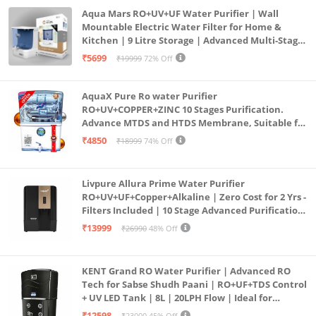
Aqua Mars RO+UV+UF Water Purifier | Wall
Mountable Electric Water Filter for Home &
Kitchen | 9 Litre Storage | Advanced Multi-Stage
Purification | Safe & Healthy Drinking Water
₹5699
₹19999
72% Off
(Aqua Blue)
AquaX Pure Ro water Purifier
RO+UV+COPPER+ZINC 10 Stages Purification.
Advance MTDS and HTDS Membrane, Suitable for
all type water with 1 Year Warranty. (AQUA X
₹4850
₹18999
74% Off
PURE GRAND+
Livpure Allura Prime Water Purifier
RO+UV+UF+Copper+Alkaline | Zero Cost for 2 Yrs -
Filters Included | 10 Stage Advanced Purification
| In Tank UV Sterilisation | 7 Ltr
₹13999
₹26990
48% Off
KENT Grand RO Water Purifier | Advanced RO
Tech for Sabse Shudh Paani | RO+UF+TDS Control
+ UV LED Tank | 8L | 20LPH Flow | Ideal for
Borewell/Tanker/Municipal Water | Largest
₹12598
₹23000
45% Off