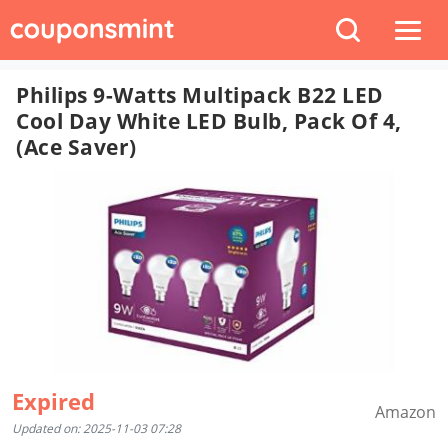
Philips 9-Watts Multipack B22 LED
Cool Day White LED Bulb, Pack Of 4,
(Ace Saver)
Expired
Amazon
Updated on: 2025-11-03 07:28