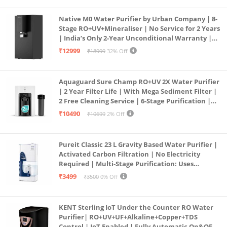
Native M0 Water Purifier by Urban Company | 8-
Stage RO+UV+Mineraliser | No Service for 2 Years
| India’s Only 2-Year Unconditional Warranty |
Free Pre-filter
₹12999
₹18999
32% Off
Aquaguard Sure Champ RO+UV 2X Water Purifier
| 2 Year Filter Life | With Mega Sediment Filter |
2 Free Cleaning Service | 6-Stage Purification |
Large 6L Storage | India’s No.1 Purifier*
₹10490
₹10699
2% Off
Pureit Classic 23 L Gravity Based Water Purifier |
Activated Carbon Filtration | No Electricity
Required | Multi-Stage Purification: Uses
programmed Germ Kill technology (White)
₹3499
₹3500
0% Off
KENT Sterling IoT Under the Counter RO Water
Purifier| RO+UV+UF+Alkaline+Copper+TDS
Control | IoT Enabled | Fully Automatic On&OFF