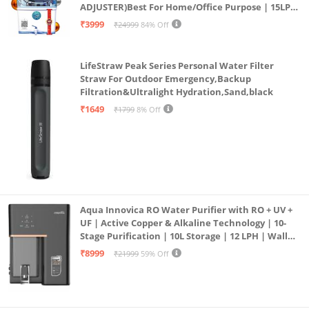
ADJUSTER)Best For Home/Office Purpose | 15LPH
| 12litrs
₹3999
₹24999
84% Off
LifeStraw Peak Series Personal Water Filter
Straw For Outdoor Emergency,Backup
Filtration&Ultralight Hydration,Sand,black
₹1649
₹1799
8% Off
Aqua Innovica RO Water Purifier with RO + UV +
UF | Active Copper & Alkaline Technology | 10-
Stage Purification | 10L Storage | 12 LPH | Wall
Mount | Black
₹8999
₹21999
59% Off