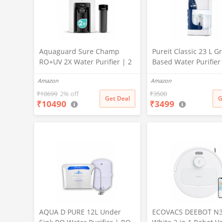
Aquaguard Sure Champ
Pureit Classic 23 L Gr
RO+UV 2X Water Purifier | 2
Based Water Purifier
Year Filter Life | With Mega
Activated Carbon Filt
Amazon
Amazon
Sediment Filter | 2 Free
No Electricity Requir
Cleaning Service | 6-Stage
Multi-Stage Purificat
₹
10699
2% off
₹
3500
Get Deal
G
₹
10490
₹
3499
Purification | Large 6L
Uses programmed Ge
Storage | India’s No.1
technology (White)
Purifier*
AQUA D PURE 12L Under
ECOVACS DEEBOT N