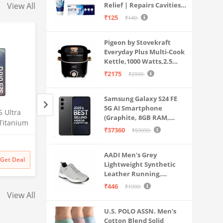
View All
Relief | Repairs Cavities |
Travel & Home Use
Fights Gum Disease |
₹125
₹149
Reduces Bad Breath |
Strengthens Enamel |
Pigeon by Stovekraft
Pack of 1, 1 X 70g
Everyday Plus Multi-Cook
Kettle,1000 Watts,2.5
Litre, used for Boil, Brew,
₹2175
₹2999
Cook & Serve All in One
(Black)
Samsung Galaxy S24 FE
5G AI Smartphone
 Ultra
Realme C30 (Lake Blue, 32
Samsung Galaxy S2
(Graphite, 8GB RAM,
Titanium
GB) (2 GB RAM)
5G AI Smartphone 
128GB Storage)
₹37360
₹59999
AM, 256GB
Whitesilver, 12GB
Flipkart
Amazon
mera, S
256GB Storage), 2
Battery
Camera, S Pen Inc
₹
8499
12% off
AADI Men's Grey
₹
129999
Get Deal
Get Deal
₹
7499
₹
129999
Lightweight Synthetic
Long Battery Life
Leather Running,
Walking & Gym Casual
₹446
₹1999
Sports Shoes
View All
U.S. POLO ASSN. Men's
Cotton Blend Solid