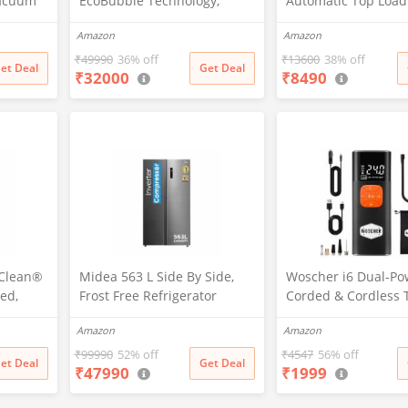
Vacuum
EcoBubble Technology,
Automatic Top Load
5 New
Hygiene Steam with Inbuilt
Washing Machine wi
Amazon
Amazon
tion,
Heater, Digital Inverter,
Bacterial Cross Pul
vers
Fully-Automatic Front Load
Spray Function (HT
₹
49990
36% off
₹
13600
38% off
et Deal
Get Deal
₹
32000
₹
8490
 Charge,
Washing Machine
1187BTN, Anti Rat 
nology,
(WW70R22EK0X/TL, INOX
Magic Filter, Castors
ing
GRAY)
Burgundy)
pClean®
Midea 563 L Side By Side,
Woscher i6 Dual-Po
ed,
Frost Free Refrigerator
Corded & Cordless 
 Front
|Digital Display|Stabilizer
Inflator | Wireless 
Amazon
Amazon
ne
Free Operation|Inverter
| Digital Display | 
4K CMS,
compressor (MDRS710FGF46
Battery & 12V Car Po
₹
99990
52% off
₹
4547
56% off
et Deal
Get Deal
₹
47990
₹
1999
l,
Bru Steel)
Cars, Bikes, Bicycle
lt