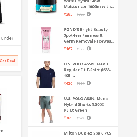
Water Hydra Glow
Moisturizer 100Gm with 5
Hyaluronic Acids, 3%
₹285
₹395
Niacinamide, 5
Ceramides | 5x
POND'S Bright Beauty
Hydration & Instant
Spot-less Fairness &
Glass Skin | Oil-Free,
O Under
Germ Removal Facewash
Lightweight Gel | All
| UTC |
100 g
SkinTypes | Women,Men
₹167
₹175
 | 2x
odness
Get Deal
U.S. POLO ASSN. Men's
Regular Fit T-Shirt (I633-
195-
PL_Navy_Medium_Navy
₹426
₹699
Blue_M)
U.S. POLO ASSN. Men's
Hybrid Shorts (LS002-
PL_Lt Green
₹709
₹849
emi
Milton Duplex Spa 6 PCS