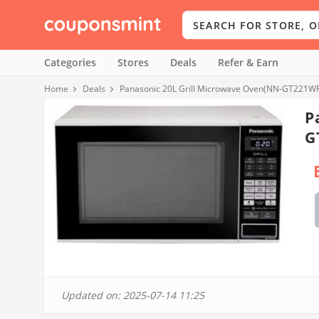
Categories
Stores
Deals
Refer & Earn
Home
Deals
Panasonic 20L Grill Microwave Oven(NN-GT221WF
P
G
Updated on: 2025-07-14 11:25