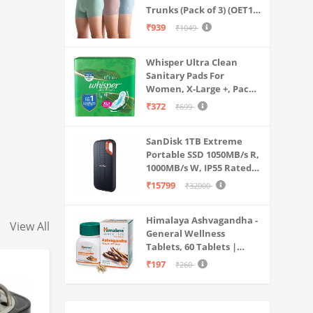
Trunks (Pack of 3) (OET15-
P3_Stone Blue-Granite
₹939
₹1049
Green-Antler
Whisper Ultra Clean
Sanitary Pads For
Women, X-Large +, Pack
of 50 Napkins
₹372
₹699
SanDisk 1TB Extreme
Portable SSD 1050MB/s R,
1000MB/s W, IP55 Rated,
PC, MAC & Smartphone
₹15799
₹32000
Compatible, Black
(SDSSDE61-1T00-G25)
Himalaya Ashvagandha -
View All
General Wellness
Tablets, 60 Tablets |
Stress Relief |
₹197
₹260
Rejuvenates Mind &
Body