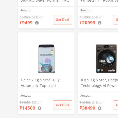
Sink RO Water Purifier | RO
White 2 in 1 Robot 
+ UV + UF + TDS Controller +
Cleaner & Mop, 202
Amazon
Amazon
Copper Filter | Under-
Launch, 10000 Pa Suc
Counter Purification System
5200mAh Battery, Co
₹
24999
62% off
₹
59999
65% off
Get Deal
G
₹
9499
₹
20999
|White
3500+ Sq ft in Single
Zero Tangle 2.0 Tech
Advanced TrueMapp
Haier 7 Kg 5 Star Fully
IFB 9 Kg 5 Star, Dee
Automatic Top Load
Technology, AI Power
Washing Machine with
WiFi, Fully Automatic
Amazon
Amazon
Oceanus Wave Drum, Magic
Load Washing Machi
Filter, 8 Wash Programs
(EXECUTIVE MXN 901
₹
14950
3% off
₹
48490
21% off
Get Deal
G
₹
14500
₹
38490
(HWM70-AE, Moonlight
PowerSteam®, 9 Swir
Silver, Stainless Steel Drum,
Steam Refresh, Inbui