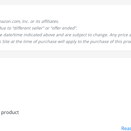
n.com, Inc. or its affiliates.
 to “different seller” or “offer ended”.
the date/time indicated above and are subject to change. Any price 
 Site at the time of purchase will apply to the purchase of this pro
n product
Rea