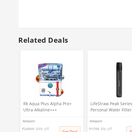
Related Deals
Rk Aqua Plus Alpha Pro+
LifeStraw Peak Serie
Ultra Alkaline+++
Personal Water Filte
(RO+UV+UF+COPPER+ZINC+C
For Outdoor
Amazon
Amazon
ALCIUM+TDS ADJUSTER)Best
Emergency,Backup
For Home/Office Purpose |
Filtration&Ultralight
₹
24999
84% off
₹
1799
8% off
Get Deal
G