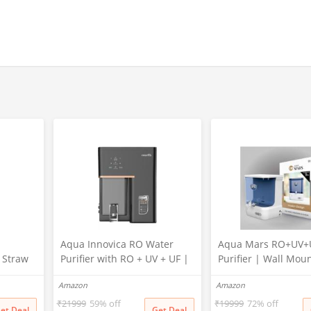
s
Aqua Innovica RO Water
Aqua Mars RO+UV+
r Straw
Purifier with RO + UV + UF |
Purifier | Wall Mou
Active Copper & Alkaline
Electric Water Filter
Amazon
Amazon
Technology | 10-Stage
Home & Kitchen | 9 
Purification | 10L Storage |
Storage | Advanced
₹
21999
59% off
₹
19999
72% off
et Deal
Get Deal