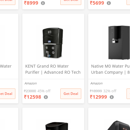
₹
8999
₹
5699
12 LPH | Wall Mount | Black
Stage Purification |
Healthy Drinking W
(Aqua Blue)
 Water
KENT Grand RO Water
Native M0 Water Pur
Purifier | Advanced RO Tech
Urban Company | 8
lkaline
for Sabse Shudh Paani |
RO+UV+Mineraliser
Amazon
Amazon
 Filters
RO+UF+TDS Control + UV
Service for 2 Years |
LED Tank | 8L | 20LPH Flow
Only 2-Year Uncond
₹
23000
45% off
₹
18999
32% off
et Deal
Get Deal
₹
12598
₹
12999
n | In
| Ideal for
Warranty | Free Pre-
| 7 Ltr
Borewell/Tanker/Municipal
Water | Largest Service
Network | Black