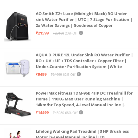
AO Smith Z2+ Luxe (Midnight Black) RO Under
sink Water Purifier | UTC | 7-Stage Purification |
2x Water Savings | Goodness of Copper
₹21599
₹28100
23% Off
AQUA D PURE 12L Under Sink RO Water Purifier |
RO + UV + UF + TDS Controller + Copper Filter |
Under-Counter Purification System |White
₹9499
₹24999
62% Off
PowerMax Fitness TDM-96B 4HP DC Treadmill for
Home | 110KG Max User Running Machine |
14km/hr Top Speed, 4-Level Manual Incline |
Bluetooth for app, Speaker, Mp3 | Foldable
₹14499
₹45980
68% Off
Cardio Machine, LED Display
Lifelong Walking Pad Treadmill|3 HP Brushless
Motor|2-Level Manual Incline|LED