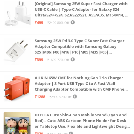
[Original] Samsung 25W Super Fast Charger with
USB-C Cable | Type-C Adapter for Galaxy S24
Ultra/S24+/S24, S23/S22/S21, A55/A35, M15/M14, Z
Fold5/Flip5 | Fast Charging Wall Charger
₹499
₹2499
80% Off
Samsung 25W Pd 3.0 Type C Super Fast Charger
Adapter Compatible with Samsung Galaxy
S25|M06|F06|M16| F16|M05|M35|F05|
A06|A16|M55s|Tab S10 Ultra|S10+|A9+| 25 Watt
₹399
₹1699
77% Off
USB C Quick Power Adaptor, White
AILKIN 65W CMF for Nothing Gan Trio Charger
Adapter | 3 Port USB Type C to A Fast Wall
Charging Adaptor Compatible with CMF Phone
1/Nothing Phone 2a Plus/2A/Phone 2/Samsung
₹1288
₹2999
57% Off
Galaxy S24 Ultra (Orange)
DCELLA Cute Shin-Chan Mobile Stand (Cyan and
Red) – Cute ABS Cartoon Phone Holder for Desk
or Tabletop Use, Flexible and Lightweight Design
for Daily Utility or Gifting (Pack of 2)
₹379
₹799
53% Off