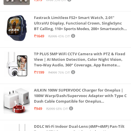
Fastrack Limitless FS2+ Smart Watch, 2.01"
UltraVU Display, Functional Crown, SingleSync
BT Calling, 110+ Sports Modes, 200+ Smartwatch
Faces, Upto 7 Day Battery, AI Voice Assistant
₹1649
₹2995
45% Off
(Blue)
TP PLUS 5MP WiFi CCTV Camera with PTZ & Fixed
View | AI Motion Detection, Color Night Vision,
Two-Way Audio, 360° Coverage, App Remote
Access CCTV Security Camera (K-803)
₹1199
₹4999
76% Off
AILKIN 100W SUPERVOOC Charger for Oneplus |
100W Warp/Dash/Supervooc Adapter with Type C
Dash Cable Compatible for Oneplus
13/13R/12/12R/11/11R/10/10 Pro/9/9 Pro/ 9R/ 8/
₹949
₹2999
68% Off
8T/7/Nord/CE 3 & Other Devices
DDLC Wi-Fi Indoor Dual-Lens (4MP+4MP) Pan-Tilt