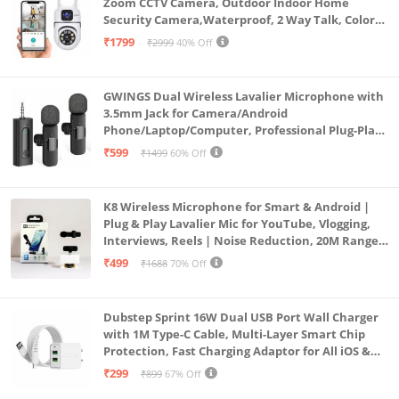
Zoom CCTV Camera, Outdoor Indoor Home
Security Camera,Waterproof, 2 Way Talk, Color
Vision, Motion Detection 128GB Support (Dual
₹1799
₹2999
40% Off
Lens Mini ptz)
GWINGS Dual Wireless Lavalier Microphone with
3.5mm Jack for Camera/Android
Phone/Laptop/Computer, Professional Plug-Play
Lapel Microphone for Video Recording, Vlogging,
₹599
₹1499
60% Off
Interview
K8 Wireless Microphone for Smart & Android |
Plug & Play Lavalier Mic for YouTube, Vlogging,
Interviews, Reels | Noise Reduction, 20M Range,
Long Battery
₹499
₹1688
70% Off
Dubstep Sprint 16W Dual USB Port Wall Charger
with 1M Type-C Cable, Multi-Layer Smart Chip
Protection, Fast Charging Adaptor for All iOS &
Android Devices (White)
₹299
₹899
67% Off