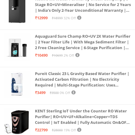
Stage RO+UV+Mineraliser | No Service for 2 Years
| India’s Only 2-Year Unconditional Warranty |
Free Pre-filter
₹12999
₹18999
32% Off
Aquaguard Sure Champ RO+UV 2X Water Purifier
| 2 Year Filter Life | With Mega Sediment Filter |
2 Free Cleaning Service | 6-Stage Purification |
Large 6L Storage | India’s No.1 Purifier*
₹10490
₹10699
2% Off
Pureit Classic 23 L Gravity Based Water Purifier |
Activated Carbon Filtration | No Electricity
Required | Multi-Stage Purification: Uses
programmed Germ Kill technology (White)
₹3499
₹3500
0% Off
KENT Sterling IoT Under the Counter RO Water
Purifier| RO+UV+UF+Alkaline+Copper+TDS
Control | IoT Enabled | Fully Automatic On&OFF
Operation | 6L |20 LP/Hr|Ideal For
₹22799
₹28000
19% Off
Borewell/Tanker/Municipal Water