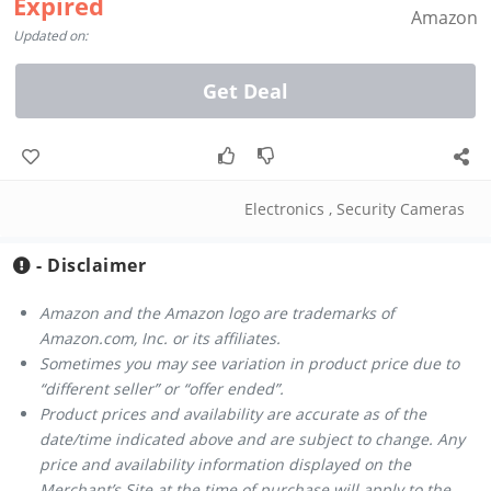
Expired
Amazon
Updated on:
Get Deal
Electronics
,
Security Cameras
- Disclaimer
Amazon and the Amazon logo are trademarks of
Amazon.com, Inc. or its affiliates.
Sometimes you may see variation in product price due to
“different seller” or “offer ended”.
Product prices and availability are accurate as of the
date/time indicated above and are subject to change. Any
price and availability information displayed on the
Merchant’s Site at the time of purchase will apply to the