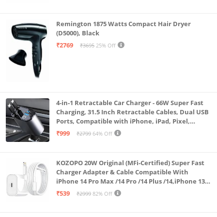
Remington 1875 Watts Compact Hair Dryer
(D5000), Black
₹2769
₹3695
25% Off
4-in-1 Retractable Car Charger - 66W Super Fast
Charging, 31.5 Inch Retractable Cables, Dual USB
Ports, Compatible with iPhone, iPad, Pixel,
Android Phones & Tablets (K4)
₹999
₹2799
64% Off
KOZOPO 20W Original (MFi-Certified) Super Fast
Charger Adapter & Cable Compatible With
iPhone 14 Pro Max /14 Pro /14 Plus /14,iPhone 13
Pro Max /13 Pro /13 Plus /13 Mini/13, 12/11/ X/8/7/6
₹539
₹2999
82% Off
Series