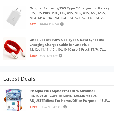
Original Samsung 25W Type C Charger for Galaxy
S25, S25 Plus, M36, F15, A15, M35, A35, A55, M55,
M34, M14, F34, F14, F54, S24, S23, S23 Fe, S24, Z
Fold, Flip/6/5/4/3 Superfast Charging Adapter,
₹471
₹1699
72% Off
White
Oneplus Fast 100W USB Type C Data Sync Fast
Charging Charger Cable for One Plus
12,12r,11,11r,10r,10t,10,10 pro,9 Pro,8,8T,7t,7t
Pro,6,Nord,4,3,2,2t,Ce2 Lite,Ce3 lite, Open
₹369
₹999
63% Off
100Watt Wire, Red
Latest Deals
Rk Aqua Plus Alpha Pro+ Ultra Alkaline+++
(RO+UV+UF+COPPER+ZINC+CALCIUM+TDS
ADJUSTER)Best For Home/Office Purpose | 15LPH
| 12litrs
₹3999
₹24999
84% Off