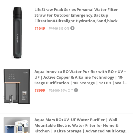
LifeStraw Peak Series Personal Water Filter
Straw For Outdoor Emergency,Backup
Filtration&Ultralight Hydration,Sand,black
₹1649
₹1799
8% Off
Aqua Innovica RO Water Purifier with RO + UV +
UF | Active Copper & Alkaline Technology | 10-
Stage Purification | 10L Storage | 12 LPH | Wall
Mount | Black
₹8999
₹21999
59% Off
Aqua Mars RO+UV+UF Water Purifier | Wall
Mountable Electric Water Filter for Home &
Kitchen | 9 Litre Storage | Advanced Multi-Stage