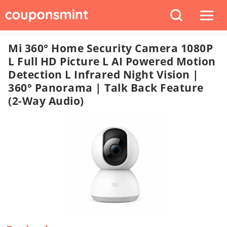
Mi 360° Home Security Camera 1080P
L Full HD Picture L AI Powered Motion
Detection L Infrared Night Vision |
360° Panorama | Talk Back Feature
(2-Way Audio)