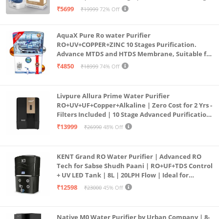
Purification | Safe & Healthy Drinking Water
₹5699
₹19999
72% Off
(Aqua Blue)
AquaX Pure Ro water Purifier
RO+UV+COPPER+ZINC 10 Stages Purification.
Advance MTDS and HTDS Membrane, Suitable for
all type water with 1 Year Warranty. (AQUA X
₹4850
₹18999
74% Off
PURE GRAND+
Livpure Allura Prime Water Purifier
RO+UV+UF+Copper+Alkaline | Zero Cost for 2 Yrs -
Filters Included | 10 Stage Advanced Purification
| In Tank UV Sterilisation | 7 Ltr
₹13999
₹26990
48% Off
KENT Grand RO Water Purifier | Advanced RO
Tech for Sabse Shudh Paani | RO+UF+TDS Control
+ UV LED Tank | 8L | 20LPH Flow | Ideal for
Borewell/Tanker/Municipal Water | Largest
₹12598
₹23000
45% Off
Service Network | Black
Native M0 Water Purifier by Urban Company | 8-