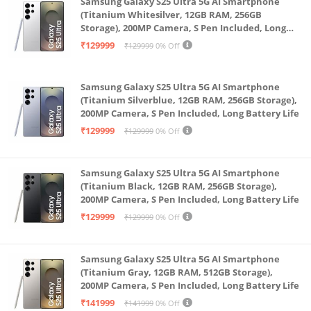
Samsung Galaxy S25 Ultra 5G AI Smartphone
Up to 64GB SD card storage
(Titanium Whitesilver, 12GB RAM, 256GB
Storage), 200MP Camera, S Pen Included, Long
Customer Care Detail : 1800 103 6286
Battery Life
₹129999
₹129999
0% Off
Samsung Galaxy S25 Ultra 5G AI Smartphone
(Titanium Silverblue, 12GB RAM, 256GB Storage),
200MP Camera, S Pen Included, Long Battery Life
₹129999
₹129999
0% Off
Samsung Galaxy S25 Ultra 5G AI Smartphone
(Titanium Black, 12GB RAM, 256GB Storage),
200MP Camera, S Pen Included, Long Battery Life
₹129999
₹129999
0% Off
Samsung Galaxy S25 Ultra 5G AI Smartphone
(Titanium Gray, 12GB RAM, 512GB Storage),
200MP Camera, S Pen Included, Long Battery Life
₹141999
₹141999
0% Off