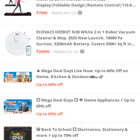
Display|Foldable Design|Remote Control|110 Kg
Capacity|8 Km/h Speed|Home Fitness Walking
₹7999
₹39999
80% Off
Machine LLTM183 (Black & Red)
ECOVACS DEEBOT N30 White 2 in 1 Robot Vacuum
Cleaner & Mop, 2025 New Launch, 10000 Pa
Suction, 5200mAh Battery, Covers 3500+ Sq ft in
Single Charge, Zero Tangle 2.0 Technology,
₹20999
₹59999
65% Off
Advanced TrueMapping
🔥 Mega Deal Days Live Now: Up to 60% Off on
Home, Kitchen & Outdoors🏡🍳🌿
Up to 60% off
💥 Mega Deal Days 💥 🌟 Home Appliances ⚡ Up to
65% off
Up to 65% off
🎒 Back To School 💥 Electronics, Stationery &
more ⚡ Up to 70% off