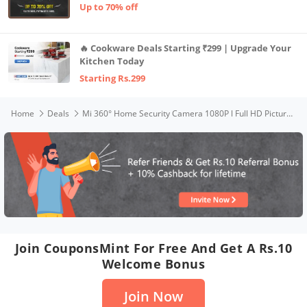
Up to 70% off
🔥 Cookware Deals Starting ₹299 | Upgrade Your
Kitchen Today
Starting Rs.299
Home
Deals
Mi 360° Home Security Camera 1080P l Full HD Picture l AI Powered Motion Detection l Infrared Night Vision | 360° Panorama | Talk Back Feature (2-Way Audio)
Join CouponsMint For Free And Get A Rs.10
Welcome Bonus
Join Now