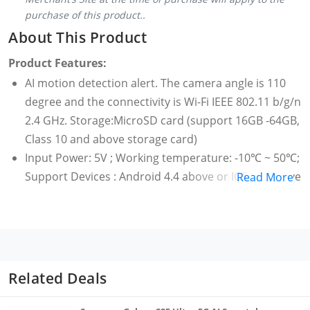
purchase of this product..
About This Product
Product Features:
AI motion detection alert. The camera angle is 110
degree and the connectivity is Wi-Fi IEEE 802.11 b/g/n
2.4 GHz. Storage:MicroSD card (support 16GB -64GB,
Class 10 and above storage card)
Input Power: 5V ; Working temperature: -10℃ ~ 50℃;
Support Devices : Android 4.4 above or IOS 9.0 above
Read More
Infrared Night Vision
Talkback Feature. Video encoding : H.265
The Mi Camera 360° has perfect picture quality. With
Mi Camera's 20 megapixels, 1080p resolution and
wide dynamic range, even distant backgrounds are
Related Deals
clear and detailed
Inverted installation (optional)