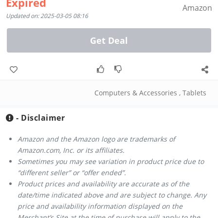
Expired
Amazon
Updated on: 2025-03-05 08:16
Get Deal
Computers & Accessories
,
Tablets
- Disclaimer
Amazon and the Amazon logo are trademarks of
Amazon.com, Inc. or its affiliates.
Sometimes you may see variation in product price due to
“different seller” or “offer ended”.
Product prices and availability are accurate as of the
date/time indicated above and are subject to change. Any
price and availability information displayed on the
Merchant’s Site at the time of purchase will apply to the