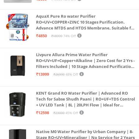
(Aqua Blue)
AquaX Pure Ro water Purifier
RO+UV+COPPER+ZINC 10 Stages Purification.
Advance MTDS and HTDS Membrane, Suitable for
all type water with 1 Year Warranty. (AQUA X
₹4850
₹18999
74% Off
PURE GRAND+
Livpure Allura Prime Water Purifier
RO+UV+UF+Copper+Alkaline | Zero Cost for 2 Yrs -
Filters Included | 10 Stage Advanced Purification
| In Tank UV Sterilisation | 7 Ltr
₹13999
₹26990
48% Off
KENT Grand RO Water Purifier | Advanced RO
Tech for Sabse Shudh Paani | RO+UF+TDS Control
+ UV LED Tank | 8L | 20LPH Flow | Ideal for
Borewell/Tanker/Municipal Water | Largest
₹12598
₹23000
45% Off
Service Network | Black
Native M0 Water Purifier by Urban Company | 8-
Stage RO+UV+Mineraliser | No Service for 2 Years