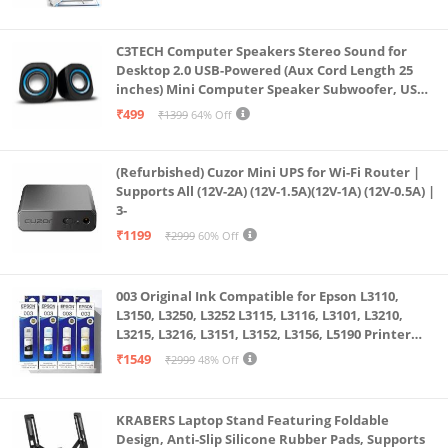
C3TECH Computer Speakers Stereo Sound for
Desktop 2.0 USB-Powered (Aux Cord Length 25
inches) Mini Computer Speaker Subwoofer, USB
Speakers for Pc and Laptops (RR_CS305)
₹499
₹1399
64% Off
(Refurbished) Cuzor Mini UPS for Wi-Fi Router |
Supports All (12V-2A) (12V-1.5A)(12V-1A) (12V-0.5A) |
3-
₹1199
₹2999
60% Off
003 Original Ink Compatible for Epson L3110,
L3150, L3250, L3252 L3115, L3116, L3101, L3210,
L3215, L3216, L3151, L3152, L3156, L5190 Printer
(Multicolour)
₹1549
₹2999
48% Off
KRABERS Laptop Stand Featuring Foldable
Design, Anti-Slip Silicone Rubber Pads, Supports