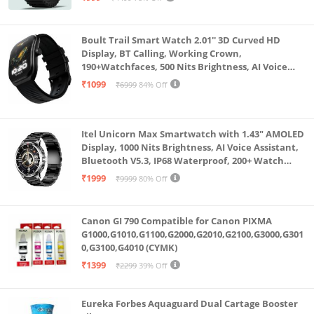
Boult Trail Smart Watch 2.01'' 3D Curved HD
Display, BT Calling, Working Crown,
190+Watchfaces, 500 Nits Brightness, AI Voice
Assistant, SpO2 Monitoring, 120+ Sports Mode
₹1099
₹6999
84% Off
(Raven Black)
Itel Unicorn Max Smartwatch with 1.43" AMOLED
Display, 1000 Nits Brightness, AI Voice Assistant,
Bluetooth V5.3, IP68 Waterproof, 200+ Watch
Faces, 100+ Sports Modes (Meteorite Grey)
₹1999
₹9999
80% Off
Canon GI 790 Compatible for Canon PIXMA
G1000,G1010,G1100,G2000,G2010,G2100,G3000,G301
0,G3100,G4010 (CYMK)
₹1399
₹2299
39% Off
Eureka Forbes Aquaguard Dual Cartage Booster