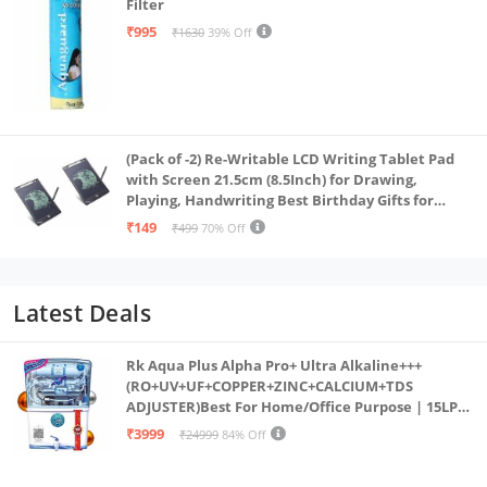
Filter
₹995
₹1630
39% Off
(Pack of -2) Re-Writable LCD Writing Tablet Pad
with Screen 21.5cm (8.5Inch) for Drawing,
Playing, Handwriting Best Birthday Gifts for
Adults & Kids Girls Boys, Multicolor
₹149
₹499
70% Off
Latest Deals
Rk Aqua Plus Alpha Pro+ Ultra Alkaline+++
(RO+UV+UF+COPPER+ZINC+CALCIUM+TDS
ADJUSTER)Best For Home/Office Purpose | 15LPH
| 12litrs
₹3999
₹24999
84% Off