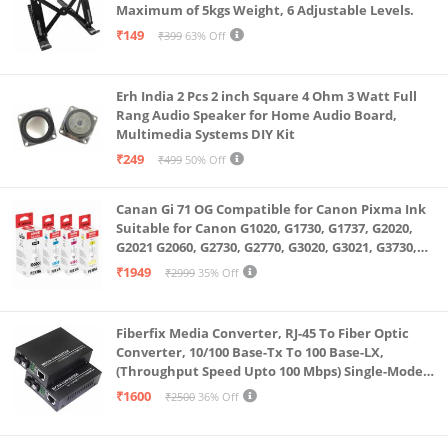
Maximum of 5kgs Weight, 6 Adjustable Levels.
₹149
₹399
63% Off
Erh India 2 Pcs 2 inch Square 4 Ohm 3 Watt Full
Rang Audio Speaker for Home Audio Board,
Multimedia Systems DIY Kit
₹249
₹499
50% Off
Canan Gi 71 OG Compatible for Canon Pixma Ink
Suitable for Canon G1020, G1730, G1737, G2020,
G2021 G2060, G2730, G2770, G3020, G3021, G3730,
G3770, G4770
₹1949
₹2999
35% Off
Fiberfix Media Converter, RJ-45 To Fiber Optic
Converter, 10/100 Base-Tx To 100 Base-LX,
(Throughput Speed Upto 100 Mbps) Single-Mode
SC Fiber Upto 20KM, Pair (A+ B)
₹1600
₹2500
36% Off