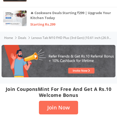
🔥 Cookware Deals Starting ₹299 | Upgrade Your
Kitchen Today
Starting Rs.299
Home
Deals
Lenovo Tab M10 FHD Plus (3rd Gen) (10.61 inch (26.94 cm), 4 GB, 128 GB, Wi-Fi & LTE), Qualcomm Snapdragon Processor, 7700 mAH Battery and Quad Speakers with Dolby Atmos
Join CouponsMint For Free And Get A Rs.10
Welcome Bonus
Join Now