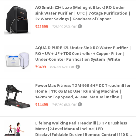
AO Smith Z2+ Luxe (Midnight Black) RO Under
sink Water Purifier | UTC | 7-Stage Purification |
2x Water Savings | Goodness of Copper
₹21599
₹28100
23% Off
AQUA D PURE 12L Under Sink RO Water Purifier |
RO + UV + UF + TDS Controller + Copper Filter |
Under-Counter Purification System |White
₹9499
₹24999
62% Off
PowerMax Fitness TDM-96B 4HP DC Treadmill for
Home | 110KG Max User Running Machine |
14km/hr Top Speed, 4-Level Manual Incline |
Bluetooth for app, Speaker, Mp3 | Foldable
₹14499
₹45980
68% Off
Cardio Machine, LED Display
Lifelong Walking Pad Treadmill|3 HP Brushless
Motor|2-Level Manual Incline|LED
Display|Foldable Design|Remote Control|110 Kg