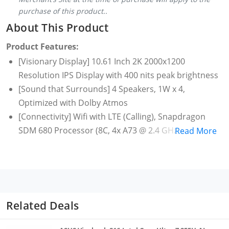
purchase of this product..
About This Product
Product Features:
[Visionary Display] 10.61 Inch 2K 2000x1200
Resolution IPS Display with 400 nits peak brightness
[Sound that Surrounds] 4 Speakers, 1W x 4,
Optimized with Dolby Atmos
[Connectivity] Wifi with LTE (Calling), Snapdragon
SDM 680 Processor (8C, 4x A73 @ 2.4 GHz + 4x A53
Read More
@1.9 GHz)
[Storage & Battery] 4 GB RAM with 128 GB Storage,
Expandable up-to 1 TB with microSD Card Support;
7700 mAh Battery
[Camera] 8 MP Auto-Focus with Flash Rear Camera|
Related Deals
8 MP Fixed Focus Front Camera
[Care for you] Low Blue Light (TÜV Rheinland