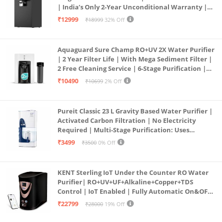
| India’s Only 2-Year Unconditional Warranty |
Free Pre-filter
₹12999
₹18999
32% Off
Aquaguard Sure Champ RO+UV 2X Water Purifier
| 2 Year Filter Life | With Mega Sediment Filter |
2 Free Cleaning Service | 6-Stage Purification |
Large 6L Storage | India’s No.1 Purifier*
₹10490
₹10699
2% Off
Pureit Classic 23 L Gravity Based Water Purifier |
Activated Carbon Filtration | No Electricity
Required | Multi-Stage Purification: Uses
programmed Germ Kill technology (White)
₹3499
₹3500
0% Off
KENT Sterling IoT Under the Counter RO Water
Purifier| RO+UV+UF+Alkaline+Copper+TDS
Control | IoT Enabled | Fully Automatic On&OFF
Operation | 6L |20 LP/Hr|Ideal For
₹22799
₹28000
19% Off
Borewell/Tanker/Municipal Water