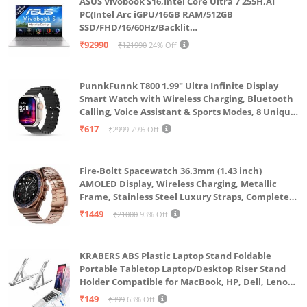
ASUS Vivobook S16,Intel Core Ultra 7 255H,AI
Certified), Google Kids Space
PC(Intel Arc iGPU/16GB RAM/512GB
SSD/FHD/16/60Hz/Backlit
Keyboard/70Whr/Windows 11/M365
₹92990
₹121990
24% Off
Basic(1Year)*/Office Home 2024/Cool Silver/1.7
Kg) S3607CA-SH077WS
PunnkFunnk T800 1.99" Ultra Infinite Display
Smart Watch with Wireless Charging, Bluetooth
Calling, Voice Assistant & Sports Modes, 8 Unique
UI Interactions, Spo2, 24/7 Heart Rate Tracking
₹617
₹2999
79% Off
(Black)
Fire-Boltt Spacewatch 36.3mm (1.43 inch)
AMOLED Display, Wireless Charging, Metallic
Frame, Stainless Steel Luxury Straps, Complete
Health Suite, Bluetooth Calling, Sports Modes
₹1449
₹21000
93% Off
KRABERS ABS Plastic Laptop Stand Foldable
Portable Tabletop Laptop/Desktop Riser Stand
Holder Compatible for MacBook, HP, Dell, Lenovo
& All Other Notebook (White)
₹149
₹399
63% Off