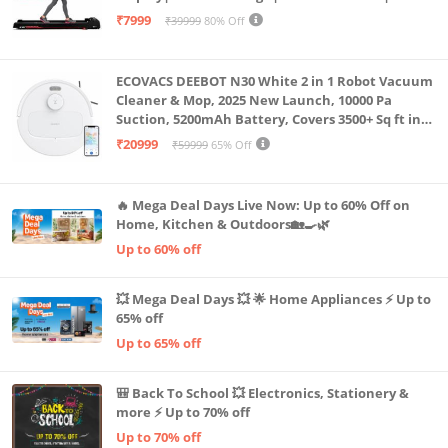
Capacity|8 Km/h Speed|Home Fitness Walking
₹7999
₹39999
80% Off
Machine LLTM183 (Black & Red)
ECOVACS DEEBOT N30 White 2 in 1 Robot Vacuum
Cleaner & Mop, 2025 New Launch, 10000 Pa
Suction, 5200mAh Battery, Covers 3500+ Sq ft in
Single Charge, Zero Tangle 2.0 Technology,
₹20999
₹59999
65% Off
Advanced TrueMapping
🔥 Mega Deal Days Live Now: Up to 60% Off on
Home, Kitchen & Outdoors🏡🍳🌿
Up to 60% off
💥 Mega Deal Days 💥 🌟 Home Appliances ⚡ Up to
65% off
Up to 65% off
🎒 Back To School 💥 Electronics, Stationery &
more ⚡ Up to 70% off
Up to 70% off