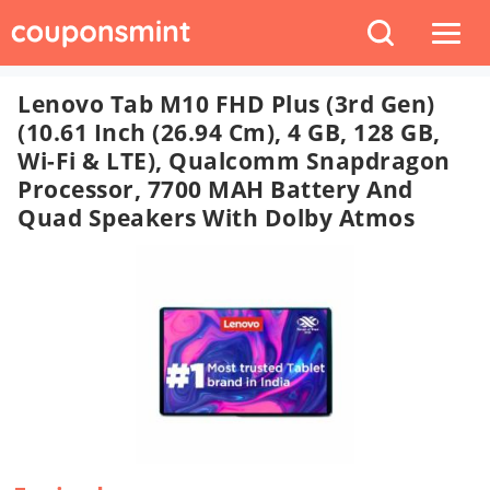
Lenovo Tab M10 FHD Plus (3rd Gen)
(10.61 Inch (26.94 Cm), 4 GB, 128 GB,
Wi-Fi & LTE), Qualcomm Snapdragon
Processor, 7700 MAH Battery And
Quad Speakers With Dolby Atmos