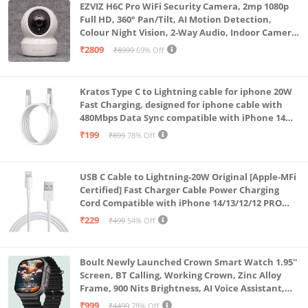
EZVIZ H6C Pro WiFi Security Camera, 2mp 1080p
Full HD, 360° Pan/Tilt, AI Motion Detection,
Colour Night Vision, 2-Way Audio, Indoor Camera
with SD Card Support up to 512GB, White, Calling
₹2809
₹8999
69% Off
Feature
Kratos Type C to Lightning cable for iphone 20W
Fast Charging, designed for iphone cable with
480Mbps Data Sync compatible with iPhone 14
Series, 13 Series,12 Series,11 Series,9 Series, 8 & 7
₹199
₹899
78% Off
Series
USB C Cable to Lightning-20W Original [Apple-MFi
Certified] Fast Charger Cable Power Charging
Cord Compatible with iPhone 14/13/12/12 PRO
Max/12/11/11PRO/XS/Max/XR/X/8/iPad (HB-
₹229
₹499
54% Off
AL6A013)
Boult Newly Launched Crown Smart Watch 1.95''
Screen, BT Calling, Working Crown, Zinc Alloy
Frame, 900 Nits Brightness, AI Voice Assistant,
SpO2 Monitoring, 120+ Sports Mode (Pure Black)
₹999
₹4499
78% Off