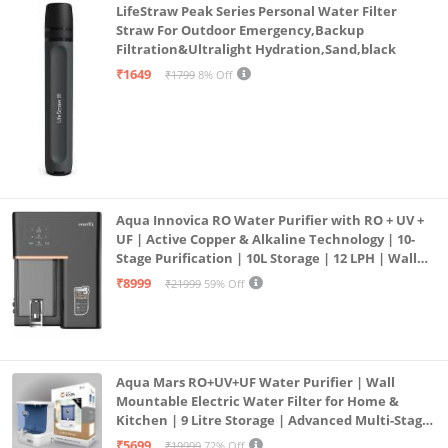
LifeStraw Peak Series Personal Water Filter
Straw For Outdoor Emergency,Backup
Filtration&Ultralight Hydration,Sand,black
₹1649
₹1799
8% Off
Aqua Innovica RO Water Purifier with RO + UV +
UF | Active Copper & Alkaline Technology | 10-
Stage Purification | 10L Storage | 12 LPH | Wall
Mount | Black
₹8999
₹21999
59% Off
Aqua Mars RO+UV+UF Water Purifier | Wall
Mountable Electric Water Filter for Home &
Kitchen | 9 Litre Storage | Advanced Multi-Stage
Purification | Safe & Healthy Drinking Water
₹5699
₹19999
72% Off