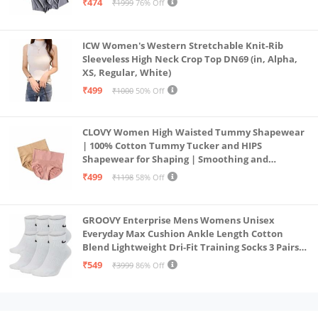
₹474
₹1999
76% Off
ICW Women's Western Stretchable Knit-Rib
Sleeveless High Neck Crop Top DN69 (in, Alpha,
XS, Regular, White)
₹499
₹1000
50% Off
CLOVY Women High Waisted Tummy Shapewear
| 100% Cotton Tummy Tucker and HIPS
Shapewear for Shaping | Smoothing and
Comfortable All-Day Wear | (Skin_Pink | 2XL)
₹499
₹1198
58% Off
GROOVY Enterprise Mens Womens Unisex
Everyday Max Cushion Ankle Length Cotton
Blend Lightweight Dri-Fit Training Socks 3 Pairs
(IN, Alpha, S, White)
₹549
₹3999
86% Off