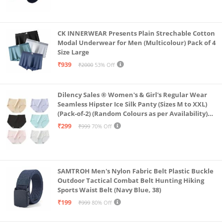
CK INNERWEAR Presents Plain Strechable Cotton
Modal Underwear for Men (Multicolour) Pack of 4
Size Large
₹939
₹2000
53% Off
Dilency Sales ® Women's & Girl's Regular Wear
Seamless Hipster Ice Silk Panty (Sizes M to XXL)
(Pack-of-2) (Random Colours as per Availability)
(in, Alpha, XL, (Multi-Color-Pack-of-2)
₹299
₹999
70% Off
SAMTROH Men's Nylon Fabric Belt Plastic Buckle
Outdoor Tactical Combat Belt Hunting Hiking
Sports Waist Belt (Navy Blue, 38)
₹199
₹999
80% Off