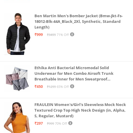
Ben Martin Men's Bomber Jacket (Bmw-Jkt-Fs-
18012-Blk-44A_Black_2Xl, Synthetic, Standard
Length)
₹999
₹3499
71% Off
Ethika Anti Bacterial Micromodal Solid
Underwear for Men Combo Airsoft Trunk
Breathable Inner for Men Sweatproof
Underwear Pack of 3 (in, Alpha, L, Multicolour)
₹450
₹1299
65% Off
FRAULEIN Women's/Girl's Sleeveless Mock Neck
Textured Crop Top High Neck Design (in, Alpha,
S, Regular, Mustard)
₹297
₹999
70% Off