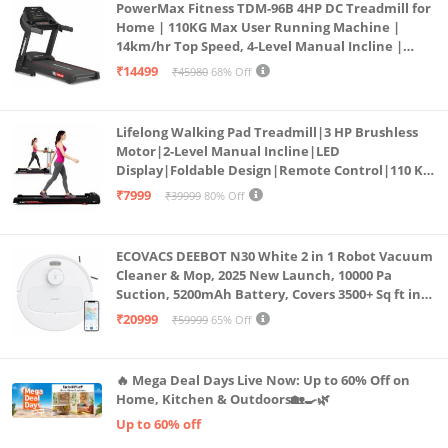
PowerMax Fitness TDM-96B 4HP DC Treadmill for
Home | 110KG Max User Running Machine |
14km/hr Top Speed, 4-Level Manual Incline |
Bluetooth for app, Speaker, Mp3 | Foldable
₹14499
₹45980
68% Off
Cardio Machine, LED Display
Lifelong Walking Pad Treadmill|3 HP Brushless
Motor|2-Level Manual Incline|LED
Display|Foldable Design|Remote Control|110 Kg
Capacity|8 Km/h Speed|Home Fitness Walking
₹7999
₹39999
80% Off
Machine LLTM183 (Black & Red)
ECOVACS DEEBOT N30 White 2 in 1 Robot Vacuum
Cleaner & Mop, 2025 New Launch, 10000 Pa
Suction, 5200mAh Battery, Covers 3500+ Sq ft in
Single Charge, Zero Tangle 2.0 Technology,
₹20999
₹59999
65% Off
Advanced TrueMapping
🔥 Mega Deal Days Live Now: Up to 60% Off on
Home, Kitchen & Outdoors🏡🍳🌿
Up to 60% off