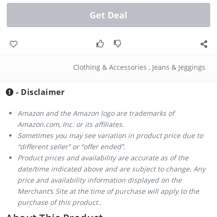
Get Deal
Clothing & Accessories
,
Jeans & Jeggings
- Disclaimer
Amazon and the Amazon logo are trademarks of
Amazon.com, Inc. or its affiliates.
Sometimes you may see variation in product price due to
“different seller” or “offer ended”.
Product prices and availability are accurate as of the
date/time indicated above and are subject to change. Any
price and availability information displayed on the
Merchant’s Site at the time of purchase will apply to the
purchase of this product..