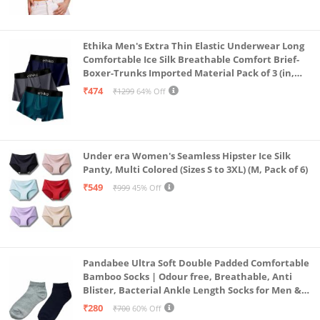
Ethika Men's Extra Thin Elastic Underwear Long
Comfortable Ice Silk Breathable Comfort Brief-
Boxer-Trunks Imported Material Pack of 3 (in,
Alpha, L, Multicolour)
₹474
₹1299
64% Off
Under era Women's Seamless Hipster Ice Silk
Panty, Multi Colored (Sizes S to 3XL) (M, Pack of 6)
₹549
₹999
45% Off
Pandabee Ultra Soft Double Padded Comfortable
Bamboo Socks | Odour free, Breathable, Anti
Blister, Bacterial Ankle Length Socks for Men &
Women for Running, Sports & Gym | Pack Of 2
₹280
₹700
60% Off
(Grey & Navy Blue)