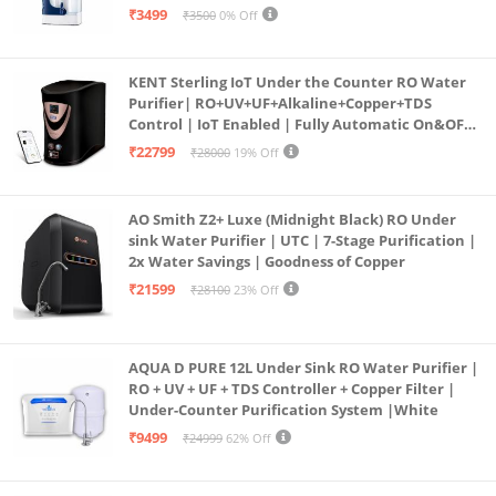
programmed Germ Kill technology (White)
₹3499
₹3500
0% Off
KENT Sterling IoT Under the Counter RO Water
Purifier| RO+UV+UF+Alkaline+Copper+TDS
Control | IoT Enabled | Fully Automatic On&OFF
Operation | 6L |20 LP/Hr|Ideal For
₹22799
₹28000
19% Off
Borewell/Tanker/Municipal Water
AO Smith Z2+ Luxe (Midnight Black) RO Under
sink Water Purifier | UTC | 7-Stage Purification |
2x Water Savings | Goodness of Copper
₹21599
₹28100
23% Off
AQUA D PURE 12L Under Sink RO Water Purifier |
RO + UV + UF + TDS Controller + Copper Filter |
Under-Counter Purification System |White
₹9499
₹24999
62% Off