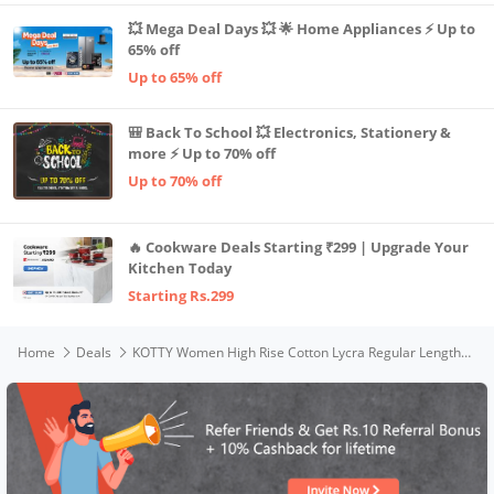
💥 Mega Deal Days 💥 🌟 Home Appliances ⚡ Up to
65% off
Up to 65% off
🎒 Back To School 💥 Electronics, Stationery &
more ⚡ Up to 70% off
Up to 70% off
🔥 Cookware Deals Starting ₹299 | Upgrade Your
Kitchen Today
Starting Rs.299
Home
Deals
KOTTY Women High Rise Cotton Lycra Regular Length Straight fit Jet Black Solid Jeans (Jet Black,26)