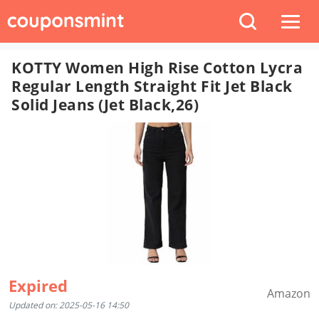
KOTTY Women High Rise Cotton Lycra
Regular Length Straight Fit Jet Black
Solid Jeans (Jet Black,26)
Expired
Amazon
Updated on: 2025-05-16 14:50