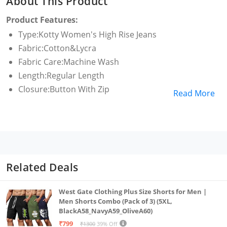
About This Product
Product Features:
Type:Kotty Women's High Rise Jeans
Fabric:Cotton&Lycra
Fabric Care:Machine Wash
Length:Regular Length
Closure:Button With Zip
Read More
Related Deals
West Gate Clothing Plus Size Shorts for Men |
Men Shorts Combo (Pack of 3) (5XL,
BlackA58_NavyA59_OliveA60)
₹799
₹1300
39% Off