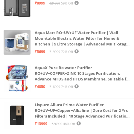
Mount | Black
₹8999
₹21999
59% Off
Aqua Mars RO+UV+UF Water Purifier | Wall
Mountable Electric Water Filter for Home &
Kitchen | 9 Litre Storage | Advanced Multi-Stage
Purification | Safe & Healthy Drinking Water
₹5699
₹19999
72% Off
(Aqua Blue)
AquaX Pure Ro water Purifier
RO+UV+COPPER+ZINC 10 Stages Purification.
Advance MTDS and HTDS Membrane, Suitable for
all type water with 1 Year Warranty. (AQUA X
₹4850
₹18999
74% Off
PURE GRAND+
Livpure Allura Prime Water Purifier
RO+UV+UF+Copper+Alkaline | Zero Cost for 2 Yrs -
Filters Included | 10 Stage Advanced Purification
| In Tank UV Sterilisation | 7 Ltr
₹13999
₹26990
48% Off