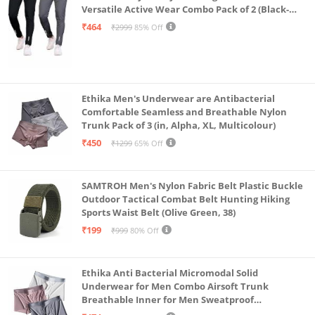
Versatile Active Wear Combo Pack of 2 (Black-
Steel Grey-Medium)
₹464
₹2999
85% Off
Ethika Men's Underwear are Antibacterial
Comfortable Seamless and Breathable Nylon
Trunk Pack of 3 (in, Alpha, XL, Multicolour)
₹450
₹1299
65% Off
SAMTROH Men's Nylon Fabric Belt Plastic Buckle
Outdoor Tactical Combat Belt Hunting Hiking
Sports Waist Belt (Olive Green, 38)
₹199
₹999
80% Off
Ethika Anti Bacterial Micromodal Solid
Underwear for Men Combo Airsoft Trunk
Breathable Inner for Men Sweatproof
Underwear Pack of 3 (in, Alpha, XL, Multicolour)