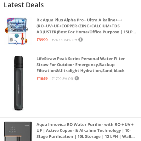
Latest Deals
Rk Aqua Plus Alpha Pro+ Ultra Alkaline+++
(RO+UV+UF+COPPER+ZINC+CALCIUM+TDS
ADJUSTER)Best For Home/Office Purpose | 15LPH
| 12litrs
₹3999
₹24999
84% Off
LifeStraw Peak Series Personal Water Filter
Straw For Outdoor Emergency,Backup
Filtration&Ultralight Hydration,Sand,black
₹1649
₹1799
8% Off
Aqua Innovica RO Water Purifier with RO + UV +
UF | Active Copper & Alkaline Technology | 10-
Stage Purification | 10L Storage | 12 LPH | Wall