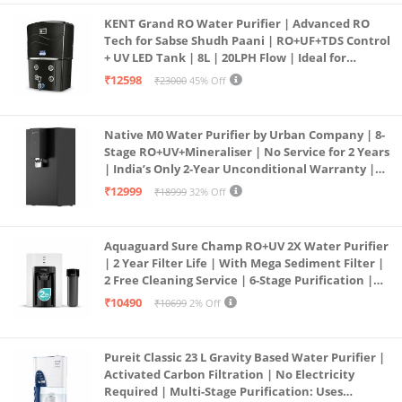
KENT Grand RO Water Purifier | Advanced RO
Tech for Sabse Shudh Paani | RO+UF+TDS Control
+ UV LED Tank | 8L | 20LPH Flow | Ideal for
Borewell/Tanker/Municipal Water | Largest
₹12598
₹23000
45% Off
Service Network | Black
Native M0 Water Purifier by Urban Company | 8-
Stage RO+UV+Mineraliser | No Service for 2 Years
| India’s Only 2-Year Unconditional Warranty |
Free Pre-filter
₹12999
₹18999
32% Off
Aquaguard Sure Champ RO+UV 2X Water Purifier
| 2 Year Filter Life | With Mega Sediment Filter |
2 Free Cleaning Service | 6-Stage Purification |
Large 6L Storage | India’s No.1 Purifier*
₹10490
₹10699
2% Off
Pureit Classic 23 L Gravity Based Water Purifier |
Activated Carbon Filtration | No Electricity
Required | Multi-Stage Purification: Uses