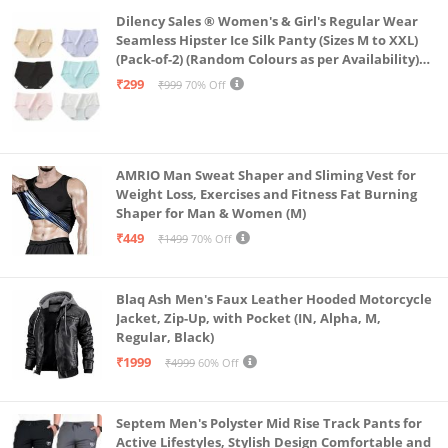
Dilency Sales ® Women's & Girl's Regular Wear
Seamless Hipster Ice Silk Panty (Sizes M to XXL)
(Pack-of-2) (Random Colours as per Availability)
(in, Alpha, L, (Multi-Color-Pack-of-2)
₹299
₹999
70% Off
AMRIO Man Sweat Shaper and Sliming Vest for
Weight Loss, Exercises and Fitness Fat Burning
Shaper for Man & Women (M)
₹449
₹1499
70% Off
Blaq Ash Men's Faux Leather Hooded Motorcycle
Jacket, Zip-Up, with Pocket (IN, Alpha, M,
Regular, Black)
₹1999
₹4999
60% Off
Septem Men's Polyster Mid Rise Track Pants for
Active Lifestyles, Stylish Design Comfortable and