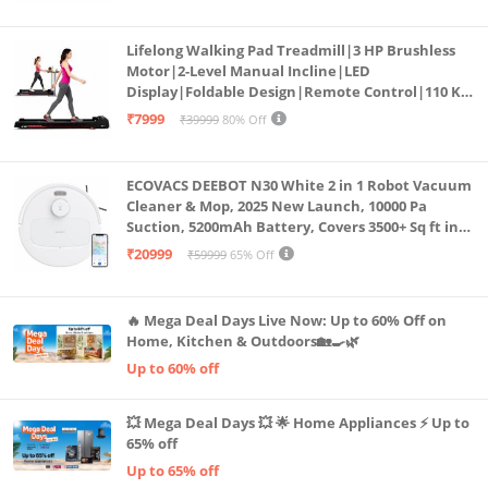
Lifelong Walking Pad Treadmill|3 HP Brushless
Motor|2-Level Manual Incline|LED
Display|Foldable Design|Remote Control|110 Kg
Capacity|8 Km/h Speed|Home Fitness Walking
₹7999
₹39999
80% Off
Machine LLTM183 (Black & Red)
ECOVACS DEEBOT N30 White 2 in 1 Robot Vacuum
Cleaner & Mop, 2025 New Launch, 10000 Pa
Suction, 5200mAh Battery, Covers 3500+ Sq ft in
Single Charge, Zero Tangle 2.0 Technology,
₹20999
₹59999
65% Off
Advanced TrueMapping
🔥 Mega Deal Days Live Now: Up to 60% Off on
Home, Kitchen & Outdoors🏡🍳🌿
Up to 60% off
💥 Mega Deal Days 💥 🌟 Home Appliances ⚡ Up to
65% off
Up to 65% off