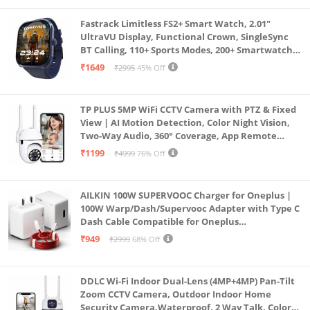
Fastrack Limitless FS2+ Smart Watch, 2.01"
UltraVU Display, Functional Crown, SingleSync
BT Calling, 110+ Sports Modes, 200+ Smartwatch
Faces, Upto 7 Day Battery, AI Voice Assistant
₹1649
₹2995
45% Off
(Blue)
TP PLUS 5MP WiFi CCTV Camera with PTZ & Fixed
View | AI Motion Detection, Color Night Vision,
Two-Way Audio, 360° Coverage, App Remote
Access CCTV Security Camera (K-803)
₹1199
₹4999
76% Off
AILKIN 100W SUPERVOOC Charger for Oneplus |
100W Warp/Dash/Supervooc Adapter with Type C
Dash Cable Compatible for Oneplus
13/13R/12/12R/11/11R/10/10 Pro/9/9 Pro/ 9R/ 8/
₹949
₹2999
68% Off
8T/7/Nord/CE 3 & Other Devices
DDLC Wi-Fi Indoor Dual-Lens (4MP+4MP) Pan-Tilt
Zoom CCTV Camera, Outdoor Indoor Home
Security Camera,Waterproof, 2 Way Talk, Color