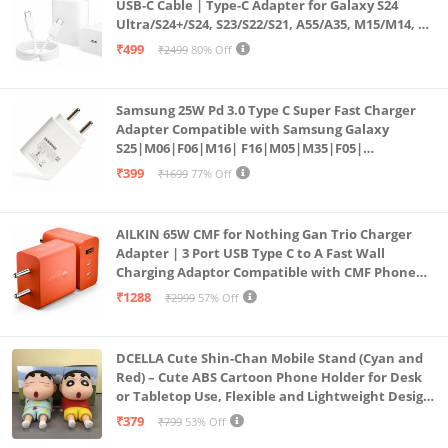
USB-C Cable | Type-C Adapter for Galaxy S24
Ultra/S24+/S24, S23/S22/S21, A55/A35, M15/M14, Z
Fold5/Flip5 | Fast Charging Wall Charger
₹499
₹2499
80% Off
Samsung 25W Pd 3.0 Type C Super Fast Charger
Adapter Compatible with Samsung Galaxy
S25|M06|F06|M16| F16|M05|M35|F05|
A06|A16|M55s|Tab S10 Ultra|S10+|A9+| 25 Watt
₹399
₹1699
77% Off
USB C Quick Power Adaptor, White
AILKIN 65W CMF for Nothing Gan Trio Charger
Adapter | 3 Port USB Type C to A Fast Wall
Charging Adaptor Compatible with CMF Phone
1/Nothing Phone 2a Plus/2A/Phone 2/Samsung
₹1288
₹2999
57% Off
Galaxy S24 Ultra (Orange)
DCELLA Cute Shin-Chan Mobile Stand (Cyan and
Red) – Cute ABS Cartoon Phone Holder for Desk
or Tabletop Use, Flexible and Lightweight Design
for Daily Utility or Gifting (Pack of 2)
₹379
₹799
53% Off