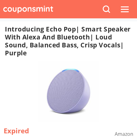
Introducing Echo Pop| Smart Speaker
With Alexa And Bluetooth| Loud
Sound, Balanced Bass, Crisp Vocals|
Purple
Expired
Amazon