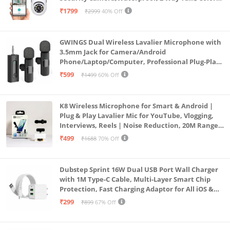
Vision, Motion Detection 128GB Support (Dual
₹1799
₹2999
40% Off
Lens Mini ptz)
GWINGS Dual Wireless Lavalier Microphone with
3.5mm Jack for Camera/Android
Phone/Laptop/Computer, Professional Plug-Play
Lapel Microphone for Video Recording, Vlogging,
₹599
₹1499
60% Off
Interview
K8 Wireless Microphone for Smart & Android |
Plug & Play Lavalier Mic for YouTube, Vlogging,
Interviews, Reels | Noise Reduction, 20M Range,
Long Battery
₹499
₹1688
70% Off
Dubstep Sprint 16W Dual USB Port Wall Charger
with 1M Type-C Cable, Multi-Layer Smart Chip
Protection, Fast Charging Adaptor for All iOS &
Android Devices (White)
₹299
₹899
67% Off