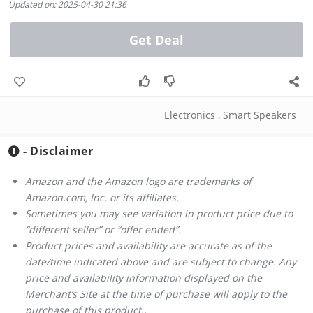
Updated on: 2025-04-30 21:36
Get Deal
Electronics
,
Smart Speakers
- Disclaimer
Amazon and the Amazon logo are trademarks of
Amazon.com, Inc. or its affiliates.
Sometimes you may see variation in product price due to
“different seller” or “offer ended”.
Product prices and availability are accurate as of the
date/time indicated above and are subject to change. Any
price and availability information displayed on the
Merchant’s Site at the time of purchase will apply to the
purchase of this product..