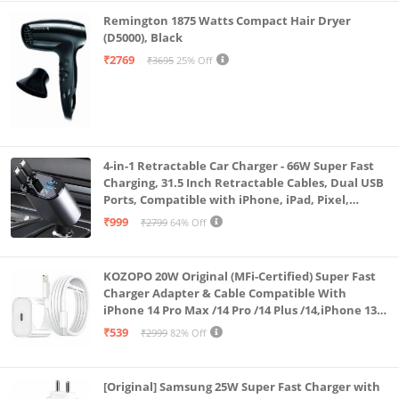
Remington 1875 Watts Compact Hair Dryer
(D5000), Black
₹2769
₹3695
25% Off
4-in-1 Retractable Car Charger - 66W Super Fast
Charging, 31.5 Inch Retractable Cables, Dual USB
Ports, Compatible with iPhone, iPad, Pixel,
Android Phones & Tablets (K4)
₹999
₹2799
64% Off
KOZOPO 20W Original (MFi-Certified) Super Fast
Charger Adapter & Cable Compatible With
iPhone 14 Pro Max /14 Pro /14 Plus /14,iPhone 13
Pro Max /13 Pro /13 Plus /13 Mini/13, 12/11/ X/8/7/6
₹539
₹2999
82% Off
Series
[Original] Samsung 25W Super Fast Charger with