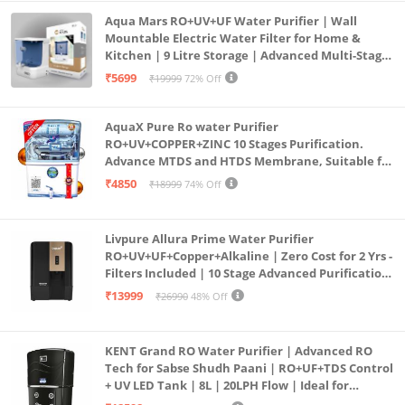
Aqua Mars RO+UV+UF Water Purifier | Wall
Mountable Electric Water Filter for Home &
Kitchen | 9 Litre Storage | Advanced Multi-Stage
Purification | Safe & Healthy Drinking Water
₹5699
₹19999
72% Off
(Aqua Blue)
AquaX Pure Ro water Purifier
RO+UV+COPPER+ZINC 10 Stages Purification.
Advance MTDS and HTDS Membrane, Suitable for
all type water with 1 Year Warranty. (AQUA X
₹4850
₹18999
74% Off
PURE GRAND+
Livpure Allura Prime Water Purifier
RO+UV+UF+Copper+Alkaline | Zero Cost for 2 Yrs -
Filters Included | 10 Stage Advanced Purification
| In Tank UV Sterilisation | 7 Ltr
₹13999
₹26990
48% Off
KENT Grand RO Water Purifier | Advanced RO
Tech for Sabse Shudh Paani | RO+UF+TDS Control
+ UV LED Tank | 8L | 20LPH Flow | Ideal for
Borewell/Tanker/Municipal Water | Largest