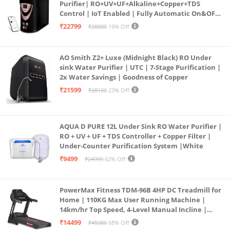
Purifier| RO+UV+UF+Alkaline+Copper+TDS
Control | IoT Enabled | Fully Automatic On&OFF
Operation | 6L |20 LP/Hr|Ideal For
₹22799
₹28000
19% Off
Borewell/Tanker/Municipal Water
AO Smith Z2+ Luxe (Midnight Black) RO Under
sink Water Purifier | UTC | 7-Stage Purification |
2x Water Savings | Goodness of Copper
₹21599
₹28100
23% Off
AQUA D PURE 12L Under Sink RO Water Purifier |
RO + UV + UF + TDS Controller + Copper Filter |
Under-Counter Purification System |White
₹9499
₹24999
62% Off
PowerMax Fitness TDM-96B 4HP DC Treadmill for
Home | 110KG Max User Running Machine |
14km/hr Top Speed, 4-Level Manual Incline |
Bluetooth for app, Speaker, Mp3 | Foldable
₹14499
₹45980
68% Off
Cardio Machine, LED Display