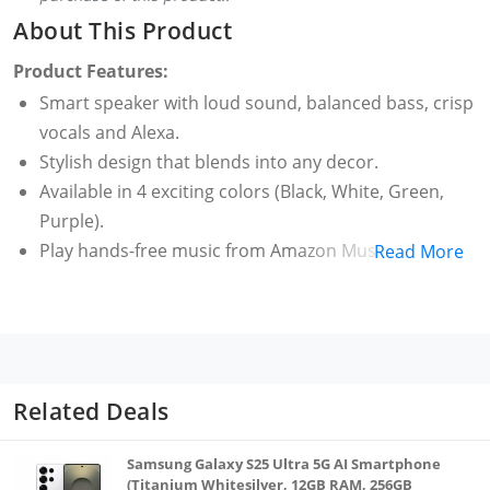
About This Product
Product Features:
Smart speaker with loud sound, balanced bass, crisp
vocals and Alexa.
Stylish design that blends into any decor.
Available in 4 exciting colors (Black, White, Green,
Purple).
Play hands-free music from Amazon Music, Spotify,
Read More
Jio Saavn, Apple Music. Just ask Alexa (some apps
may require subscription).
Voice control smart lights, ACs, TVs, geysers. Extend
the experience to non-smart appliances using smart
plugs (to be purchased separately).
Related Deals
Ask Alexa to play nursery rhymes, set alarms,
reminders and much more.
Samsung Galaxy S25 Ultra 5G AI Smartphone
Use as a standalone speaker or pair your phone to
(Titanium Whitesilver, 12GB RAM, 256GB