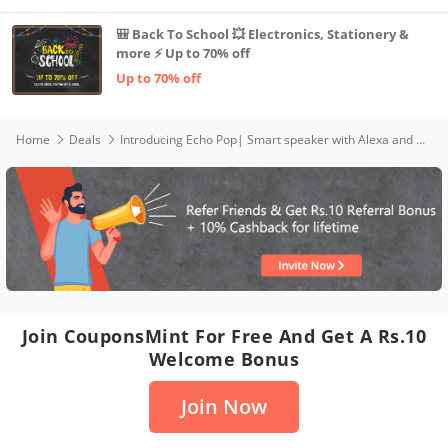
🎒 Back To School 💥 Electronics, Stationery &
more ⚡ Up to 70% off
Up to 70% off
Home
Deals
Introducing Echo Pop| Smart speaker with Alexa and Bluetooth| Loud sound, balanced bass, crisp vocals| Purple
Join CouponsMint For Free And Get A Rs.10
Welcome Bonus
Join Now