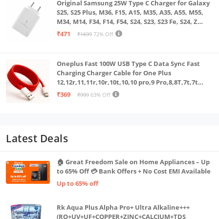
Original Samsung 25W Type C Charger for Galaxy
S25, S25 Plus, M36, F15, A15, M35, A35, A55, M55,
M34, M14, F34, F14, F54, S24, S23, S23 Fe, S24, Z
Fold, Flip/6/5/4/3 Superfast Charging Adapter,
₹471
₹1699
72% Off
White
Oneplus Fast 100W USB Type C Data Sync Fast
Charging Charger Cable for One Plus
12,12r,11,11r,10r,10t,10,10 pro,9 Pro,8,8T,7t,7t
Pro,6,Nord,4,3,2,2t,Ce2 Lite,Ce3 lite, Open
₹369
₹999
63% Off
100Watt Wire, Red
Latest Deals
🏠 Great Freedom Sale on Home Appliances – Up
to 65% Off 💳 Bank Offers + No Cost EMI Available
Up to 65% off
Rk Aqua Plus Alpha Pro+ Ultra Alkaline+++
(RO+UV+UF+COPPER+ZINC+CALCIUM+TDS