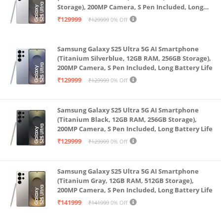
Storage), 200MP Camera, S Pen Included, Long
use as a Bluetooth speaker.
Battery Life
₹129999
₹129999
0% Off
Built with multiple layers of privacy controls,
including a mic off button.
Samsung Galaxy S25 Ultra 5G AI Smartphone
(Titanium Silverblue, 12GB RAM, 256GB Storage),
200MP Camera, S Pen Included, Long Battery Life
₹129999
₹129999
0% Off
Samsung Galaxy S25 Ultra 5G AI Smartphone
(Titanium Black, 12GB RAM, 256GB Storage),
200MP Camera, S Pen Included, Long Battery Life
₹129999
₹129999
0% Off
Samsung Galaxy S25 Ultra 5G AI Smartphone
(Titanium Gray, 12GB RAM, 512GB Storage),
200MP Camera, S Pen Included, Long Battery Life
₹141999
₹141999
0% Off