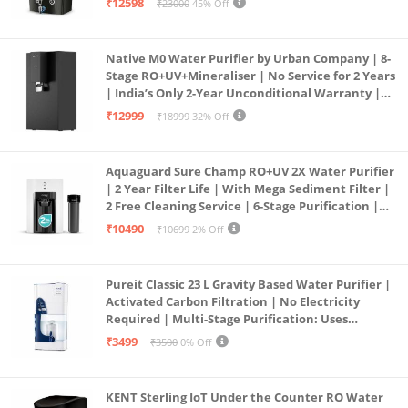
₹12598
₹23000
45% Off
Service Network | Black
Native M0 Water Purifier by Urban Company | 8-
Stage RO+UV+Mineraliser | No Service for 2 Years
| India’s Only 2-Year Unconditional Warranty |
Free Pre-filter
₹12999
₹18999
32% Off
Aquaguard Sure Champ RO+UV 2X Water Purifier
| 2 Year Filter Life | With Mega Sediment Filter |
2 Free Cleaning Service | 6-Stage Purification |
Large 6L Storage | India’s No.1 Purifier*
₹10490
₹10699
2% Off
Pureit Classic 23 L Gravity Based Water Purifier |
Activated Carbon Filtration | No Electricity
Required | Multi-Stage Purification: Uses
programmed Germ Kill technology (White)
₹3499
₹3500
0% Off
KENT Sterling IoT Under the Counter RO Water