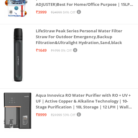
ADJUSTER)Best For Home/Office Purpose | 15LPH
| 12litrs
₹3999
₹24999
84% Off
LifeStraw Peak Series Personal Water Filter
Straw For Outdoor Emergency,Backup
Filtration&Ultralight Hydration,Sand,black
₹1649
₹1799
8% Off
Aqua Innovica RO Water Purifier with RO + UV +
UF | Active Copper & Alkaline Technology | 10-
Stage Purification | 10L Storage | 12 LPH | Wall
Mount | Black
₹8999
₹21999
59% Off