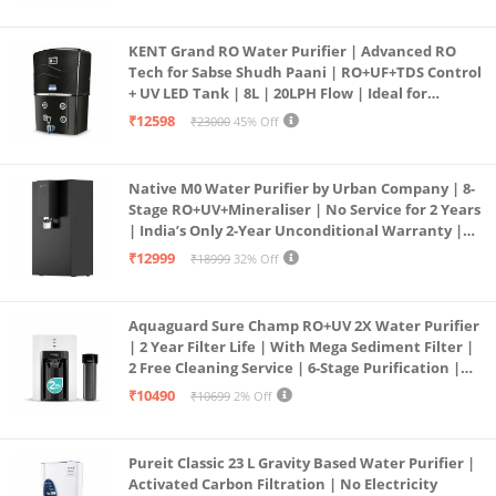
KENT Grand RO Water Purifier | Advanced RO
Tech for Sabse Shudh Paani | RO+UF+TDS Control
+ UV LED Tank | 8L | 20LPH Flow | Ideal for
Borewell/Tanker/Municipal Water | Largest
₹12598
₹23000
45% Off
Service Network | Black
Native M0 Water Purifier by Urban Company | 8-
Stage RO+UV+Mineraliser | No Service for 2 Years
| India’s Only 2-Year Unconditional Warranty |
Free Pre-filter
₹12999
₹18999
32% Off
Aquaguard Sure Champ RO+UV 2X Water Purifier
| 2 Year Filter Life | With Mega Sediment Filter |
2 Free Cleaning Service | 6-Stage Purification |
Large 6L Storage | India’s No.1 Purifier*
₹10490
₹10699
2% Off
Pureit Classic 23 L Gravity Based Water Purifier |
Activated Carbon Filtration | No Electricity