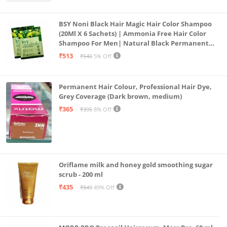
BSY Noni Black Hair Magic Hair Color Shampoo
(20Ml X 6 Sachets) | Ammonia Free Hair Color
Shampoo For Men| Natural Black Permanent
Hair Dye Shampoo For Women | Noni Fruit Hair
₹513
₹540
5% Off
Dye
Permanent Hair Colour, Professional Hair Dye,
Grey Coverage (Dark brown, medium)
₹365
₹395
8% Off
Oriflame milk and honey gold smoothing sugar
scrub - 200 ml
₹435
₹849
49% Off