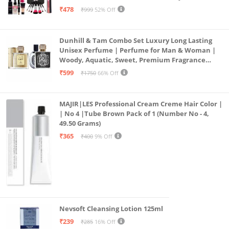
Combo, 36H, Kajal and 1 Beauty Blender - (Pack of
₹478
₹999
52% Off
19)
Dunhill & Tam Combo Set Luxury Long Lasting
Unisex Perfume | Perfume for Man & Woman |
Woody, Aquatic, Sweet, Premium Fragrance
Scent | Gifts for Men and Women (2x50ML)
₹599
₹1750
66% Off
MAJIR|LES Professional Cream Creme Hair Color |
| No 4 |Tube Brown Pack of 1 (Number No - 4,
49.50 Grams)
₹365
₹400
9% Off
Nevsoft Cleansing Lotion 125ml
₹239
₹285
16% Off