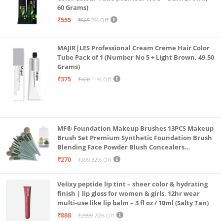
60 Grams)
₹555
₹565
2% Off
MAJIR|LES Professional Cream Creme Hair Color
Tube Pack of 1 (Number No 5 + Light Brown, 49.50
Grams)
₹375
₹420
11% Off
MF® Foundation Makeup Brushes 13PCS Makeup
Brush Set Premium Synthetic Foundation Brush
Blending Face Powder Blush Concealers
Eyeshadow Brush Make up Brushes Set Carry Bag
₹270
₹399
32% Off
with 4PCS Beauty Blender set pack
Velixy peptide lip tint – sheer color & hydrating
finish | lip gloss for women & girls, 12hr wear
multi-use like lip balm – 3 fl oz / 10ml (Salty Tan)
₹888
₹2999
70% Off