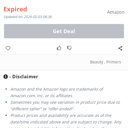
Expired
Amazon
Updated on: 2026-02-03 06:36
Get Deal
Beauty
,
Primers
- Disclaimer
Amazon and the Amazon logo are trademarks of
Amazon.com, Inc. or its affiliates.
Sometimes you may see variation in product price due to
“different seller” or “offer ended”.
Product prices and availability are accurate as of the
date/time indicated above and are subject to change. Any