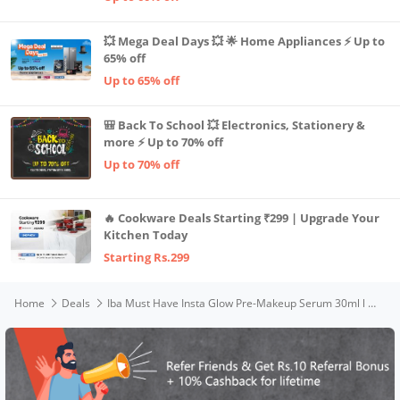
💥 Mega Deal Days 💥 🌟 Home Appliances ⚡ Up to
65% off
Up to 65% off
🎒 Back To School 💥 Electronics, Stationery &
more ⚡ Up to 70% off
Up to 70% off
🔥 Cookware Deals Starting ₹299 | Upgrade Your
Kitchen Today
Starting Rs.299
Home
Deals
Iba Must Have Insta Glow Pre-Makeup Serum 30ml l with 24K Gold l Primer Serum For Face Make-Up For Nourishes And Brightens Skin | Hydrates Primes Gives Luminous Glass Glow