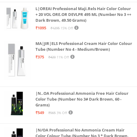
Complexion looks brighter and more youthful before
L|OREAI Professional Maji.Rels Hair Color Colour
makeup
+ 20 VOL ORE.OR DEVLPR 495 ML (Number No 3 ++
Dark Brown, 49.50 Grams)
How to use: Gently apply a few drops of Insta Glow
₹1095
₹1295
15% Off
Pre-Makeup Serum on clean skin. Leave it bare for a
natural healthy glow or follow up with your makeup
MA|JIR|ELS Professional Cream Hair Color Colour
application. Either way you are sure to glow your
Tube (Number No 4 - Medium/Brown)
brightest!
₹375
₹420
11% Off
|N..OA Professional Ammonia Free Hair Colour
Color Tube (Number No 3# Dark Brown, 60 -
Grams)
₹549
₹565
3% Off
|N/OA Professional No Ammonia Cream Hair
Color Colour Tube (Number No 3 * Dark Brown,