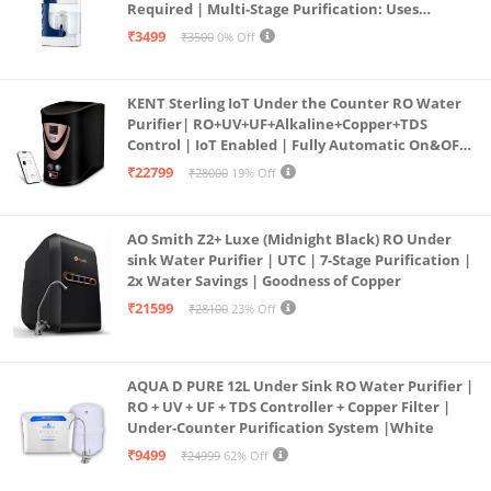
Required | Multi-Stage Purification: Uses
programmed Germ Kill technology (White)
₹3499
₹3500
0% Off
KENT Sterling IoT Under the Counter RO Water
Purifier| RO+UV+UF+Alkaline+Copper+TDS
Control | IoT Enabled | Fully Automatic On&OFF
Operation | 6L |20 LP/Hr|Ideal For
₹22799
₹28000
19% Off
Borewell/Tanker/Municipal Water
AO Smith Z2+ Luxe (Midnight Black) RO Under
sink Water Purifier | UTC | 7-Stage Purification |
2x Water Savings | Goodness of Copper
₹21599
₹28100
23% Off
AQUA D PURE 12L Under Sink RO Water Purifier |
RO + UV + UF + TDS Controller + Copper Filter |
Under-Counter Purification System |White
₹9499
₹24999
62% Off