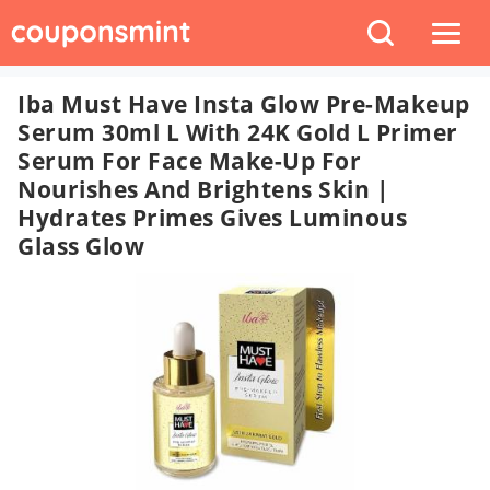
Iba Must Have Insta Glow Pre-Makeup
Serum 30ml L With 24K Gold L Primer
Serum For Face Make-Up For
Nourishes And Brightens Skin |
Hydrates Primes Gives Luminous
Glass Glow