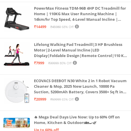
PowerMax Fitness TDM-96B 4HP DC Treadmill for
Home | 110KG Max User Running Machine |
14km/hr Top Speed, 4-Level Manual Incline |
Bluetooth for app, Speaker, Mp3 | Foldable
₹14499
₹45980
68% Off
Cardio Machine, LED Display
Lifelong Walking Pad Treadmill|3 HP Brushless
Motor|2-Level Manual Incline|LED
Display|Foldable Design|Remote Control|110 Kg
Capacity|8 Km/h Speed|Home Fitness Walking
₹7999
₹39999
80% Off
Machine LLTM183 (Black & Red)
ECOVACS DEEBOT N30 White 2 in 1 Robot Vacuum
Cleaner & Mop, 2025 New Launch, 10000 Pa
Suction, 5200mAh Battery, Covers 3500+ Sq ft in
Single Charge, Zero Tangle 2.0 Technology,
₹20999
₹59999
65% Off
Advanced TrueMapping
🔥 Mega Deal Days Live Now: Up to 60% Off on
Home, Kitchen & Outdoors🏡🍳🌿
Up to 60% off