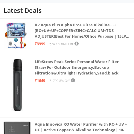
Latest Deals
Rk Aqua Plus Alpha Pro+ Ultra Alkaline+++
(RO+UV+UF+COPPER+ZINC+CALCIUM+TDS
ADJUSTER)Best For Home/Office Purpose | 15LPH
| 12litrs
₹3999
₹24999
84% Off
LifeStraw Peak Series Personal Water Filter
Straw For Outdoor Emergency,Backup
Filtration&Ultralight Hydration,Sand,black
₹1649
₹1799
8% Off
Aqua Innovica RO Water Purifier with RO + UV +
UF | Active Copper & Alkaline Technology | 10-