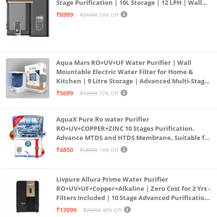
Stage Purification | 10L Storage | 12 LPH | Wall
Mount | Black
₹8999
₹21999
59% Off
Aqua Mars RO+UV+UF Water Purifier | Wall
Mountable Electric Water Filter for Home &
Kitchen | 9 Litre Storage | Advanced Multi-Stage
Purification | Safe & Healthy Drinking Water
₹5699
₹19999
72% Off
(Aqua Blue)
AquaX Pure Ro water Purifier
RO+UV+COPPER+ZINC 10 Stages Purification.
Advance MTDS and HTDS Membrane, Suitable for
all type water with 1 Year Warranty. (AQUA X
₹4850
₹18999
74% Off
PURE GRAND+
Livpure Allura Prime Water Purifier
RO+UV+UF+Copper+Alkaline | Zero Cost for 2 Yrs -
Filters Included | 10 Stage Advanced Purification
| In Tank UV Sterilisation | 7 Ltr
₹13999
₹26990
48% Off