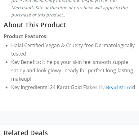
price and availability information displayed on the
Merchant’s Site at the time of purchase will apply to the
purchase of this product..
About This Product
Product Features:
Halal Certified Vegan & Cruelty-free Dermatologically
tested
Key Benefits: It helps your skin feel smooth supple
satiny and look glowy - ready for perfect long-lasting
makeup!
Key Ingredients: 24 Karat Gold Flakes Hyaluronic Acid
Read More
Betaine Lemon Peel Extract Chamomile Extract
In the serum gives your skin a shot of intense
hydration and nourishment to prevent dryness and
patchiness post makeup application | Prepares your
skin for multi-layered makeup by visibly reducing
Related Deals
pores fine lines and fixing its tone and texture.