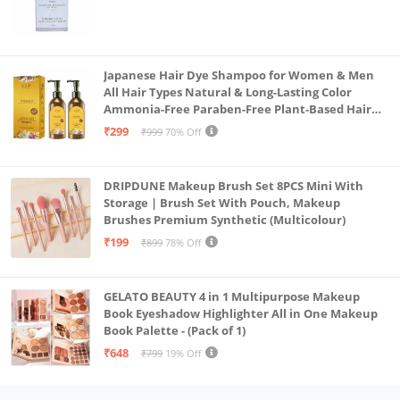
Japanese Hair Dye Shampoo for Women & Men
All Hair Types Natural & Long-Lasting Color
Ammonia-Free Paraben-Free Plant-Based Hair
Dye Home Hair Color Solution (Pack of 2, 300ml)
₹299
₹999
70% Off
DRIPDUNE Makeup Brush Set 8PCS Mini With
Storage | Brush Set With Pouch, Makeup
Brushes Premium Synthetic (Multicolour)
₹199
₹899
78% Off
GELATO BEAUTY 4 in 1 Multipurpose Makeup
Book Eyeshadow Highlighter All in One Makeup
Book Palette - (Pack of 1)
₹648
₹799
19% Off