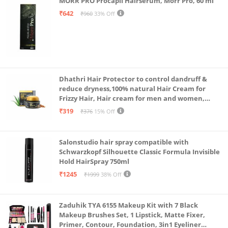
MORR PRO Procapil Hairserum, Morr Pro, 60 ml
₹642
₹960
33% Off
Dhathri Hair Protector to control dandruff &
reduce dryness,100% natural Hair Cream for
Frizzy Hair, Hair cream for men and women,
Non-sticky formula for hair styling, 50 gm
₹319
₹376
15% Off
Salonstudio hair spray compatible with
Schwarzkopf Silhouette Classic Formula Invisible
Hold HairSpray 750ml
₹1245
₹1999
38% Off
Zaduhik TYA 6155 Makeup Kit with 7 Black
Makeup Brushes Set, 1 Lipstick, Matte Fixer,
Primer, Contour, Foundation, 3in1 Eyeliner