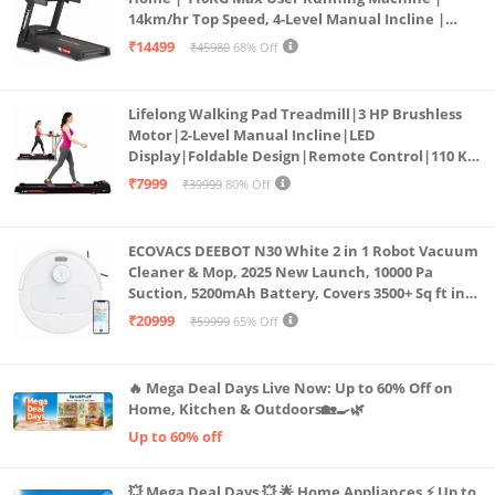
14km/hr Top Speed, 4-Level Manual Incline |
Bluetooth for app, Speaker, Mp3 | Foldable
₹14499
₹45980
68% Off
Cardio Machine, LED Display
Lifelong Walking Pad Treadmill|3 HP Brushless
Motor|2-Level Manual Incline|LED
Display|Foldable Design|Remote Control|110 Kg
Capacity|8 Km/h Speed|Home Fitness Walking
₹7999
₹39999
80% Off
Machine LLTM183 (Black & Red)
ECOVACS DEEBOT N30 White 2 in 1 Robot Vacuum
Cleaner & Mop, 2025 New Launch, 10000 Pa
Suction, 5200mAh Battery, Covers 3500+ Sq ft in
Single Charge, Zero Tangle 2.0 Technology,
₹20999
₹59999
65% Off
Advanced TrueMapping
🔥 Mega Deal Days Live Now: Up to 60% Off on
Home, Kitchen & Outdoors🏡🍳🌿
Up to 60% off
💥 Mega Deal Days 💥 🌟 Home Appliances ⚡ Up to