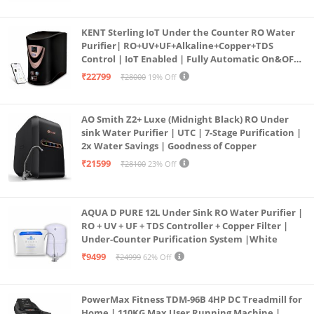
KENT Sterling IoT Under the Counter RO Water
Purifier| RO+UV+UF+Alkaline+Copper+TDS
Control | IoT Enabled | Fully Automatic On&OFF
Operation | 6L |20 LP/Hr|Ideal For
₹22799
₹28000
19% Off
Borewell/Tanker/Municipal Water
AO Smith Z2+ Luxe (Midnight Black) RO Under
sink Water Purifier | UTC | 7-Stage Purification |
2x Water Savings | Goodness of Copper
₹21599
₹28100
23% Off
AQUA D PURE 12L Under Sink RO Water Purifier |
RO + UV + UF + TDS Controller + Copper Filter |
Under-Counter Purification System |White
₹9499
₹24999
62% Off
PowerMax Fitness TDM-96B 4HP DC Treadmill for
Home | 110KG Max User Running Machine |