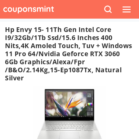
Hp Envy 15- 11Th Gen Intel Core
I9/32Gb/1Tb Ssd/15.6 Inches 400
Nits,4K Amoled Touch, Tuv + Windows
11 Pro 64/Nvidia Geforce RTX 3060
6Gb Graphics/Alexa/Fpr
/B&O/2.14Kg,15-Ep1087Tx, Natural
Silver