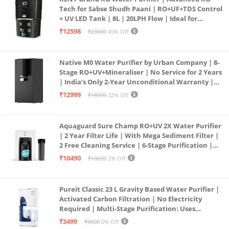
Tech for Sabse Shudh Paani | RO+UF+TDS Control
+ UV LED Tank | 8L | 20LPH Flow | Ideal for
Borewell/Tanker/Municipal Water | Largest
₹12598
₹23000
45% Off
Service Network | Black
Native M0 Water Purifier by Urban Company | 8-
Stage RO+UV+Mineraliser | No Service for 2 Years
| India’s Only 2-Year Unconditional Warranty |
Free Pre-filter
₹12999
₹18999
32% Off
Aquaguard Sure Champ RO+UV 2X Water Purifier
| 2 Year Filter Life | With Mega Sediment Filter |
2 Free Cleaning Service | 6-Stage Purification |
Large 6L Storage | India’s No.1 Purifier*
₹10490
₹10699
2% Off
Pureit Classic 23 L Gravity Based Water Purifier |
Activated Carbon Filtration | No Electricity
Required | Multi-Stage Purification: Uses
programmed Germ Kill technology (White)
₹3499
₹3500
0% Off