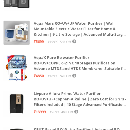
Aqua Mars RO+UV+UF Water Purifier | Wall
Mountable Electric Water Filter for Home &
Kitchen | 9 Litre Storage | Advanced Multi-Stage
Purification | Safe & Healthy Drinking Water
₹5699
₹19999
72% Off
(Aqua Blue)
AquaX Pure Ro water Purifier
RO+UV+COPPER+ZINC 10 Stages Purification.
Advance MTDS and HTDS Membrane, Suitable for
all type water with 1 Year Warranty. (AQUA X
₹4850
₹18999
74% Off
PURE GRAND+
Livpure Allura Prime Water Purifier
RO+UV+UF+Copper+Alkaline | Zero Cost for 2 Yrs -
Filters Included | 10 Stage Advanced Purification
| In Tank UV Sterilisation | 7 Ltr
₹13999
₹26990
48% Off
KENT Grand RO Water Purifier | Advanced RO