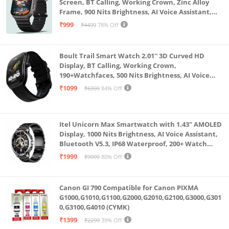
Screen, BT Calling, Working Crown, Zinc Alloy
Frame, 900 Nits Brightness, AI Voice Assistant,
SpO2 Monitoring, 120+ Sports Mode (Pure Black)
₹999
₹4499
78% Off
Boult Trail Smart Watch 2.01'' 3D Curved HD
Display, BT Calling, Working Crown,
190+Watchfaces, 500 Nits Brightness, AI Voice
Assistant, SpO2 Monitoring, 120+ Sports Mode
₹1099
₹6999
84% Off
(Raven Black)
Itel Unicorn Max Smartwatch with 1.43" AMOLED
Display, 1000 Nits Brightness, AI Voice Assistant,
Bluetooth V5.3, IP68 Waterproof, 200+ Watch
Faces, 100+ Sports Modes (Meteorite Grey)
₹1999
₹9999
80% Off
Canon GI 790 Compatible for Canon PIXMA
G1000,G1010,G1100,G2000,G2010,G2100,G3000,G301
0,G3100,G4010 (CYMK)
₹1399
₹2299
39% Off