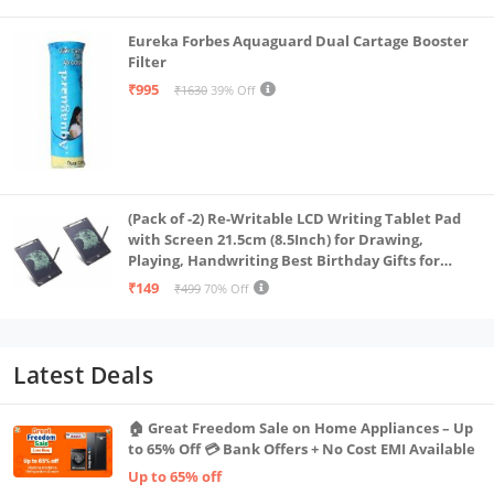
Eureka Forbes Aquaguard Dual Cartage Booster
Filter
₹995
₹1630
39% Off
(Pack of -2) Re-Writable LCD Writing Tablet Pad
with Screen 21.5cm (8.5Inch) for Drawing,
Playing, Handwriting Best Birthday Gifts for
Adults & Kids Girls Boys, Multicolor
₹149
₹499
70% Off
Latest Deals
🏠 Great Freedom Sale on Home Appliances – Up
to 65% Off 💳 Bank Offers + No Cost EMI Available
Up to 65% off