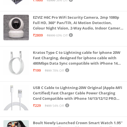
₹1600
₹2500
36% Off
EZVIZ H6C Pro WiFi Security Camera, 2mp 1080p
Full HD, 360° Pan/Tilt, AI Motion Detection,
Colour Night Vision, 2-Way Audio, Indoor Camera
with SD Card Support up to 512GB, White, Calling
₹2809
₹8999
69% Off
Feature
Kratos Type C to Lightning cable for iphone 20W
Fast Charging, designed for iphone cable with
480Mbps Data Sync compatible with iPhone 14
Series, 13 Series,12 Series,11 Series,9 Series, 8 & 7
₹199
₹899
78% Off
Series
USB C Cable to Lightning-20W Original [Apple-MFi
Certified] Fast Charger Cable Power Charging
Cord Compatible with iPhone 14/13/12/12 PRO
Max/12/11/11PRO/XS/Max/XR/X/8/iPad (HB-
₹229
₹499
54% Off
AL6A013)
Boult Newly Launched Crown Smart Watch 1.95''