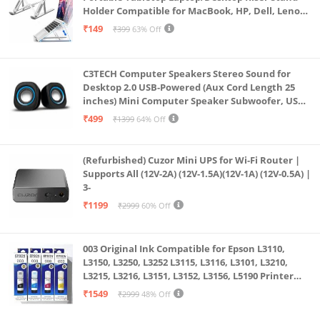
Intel Wi-Fi 6 AX 201 (2x2) and Bluetooth 5 combo
Holder Compatible for MacBook, HP, Dell, Lenovo
(Supporting Gigabit file transfer speeds) |
& All Other Notebook (White)
₹149
₹399
63% Off
Fingerprint Reader
Why HP? What is good for the planet, is good for
C3TECH Computer Speakers Stereo Sound for
technology and good for us. Technology must be
Desktop 2.0 USB-Powered (Aux Cord Length 25
mindful of the environment and HP believes in
inches) Mini Computer Speaker Subwoofer, USB
Speakers for Pc and Laptops (RR_CS305)
sustainability.
₹499
₹1399
64% Off
In an unlikely case of product quality related issue,
we may ask you to reach out to brand’s customer
(Refurbished) Cuzor Mini UPS for Wi-Fi Router |
Supports All (12V-2A) (12V-1.5A)(12V-1A) (12V-0.5A) |
service support and seek resolution. We will require
3-
brand proof of issue to process replacement
₹1199
₹2999
60% Off
request. ; Software Included: Microsoft Office 365;
Hard Disk Interface: Usbusb Cgigabit Ethernet;
003 Original Ink Compatible for Epson L3110,
Human Interface Input: Microphonekeyboard;
L3150, L3250, L3252 L3115, L3116, L3101, L3210,
Resolution: 3840 X 2160 & 1280 X 720
L3215, L3216, L3151, L3152, L3156, L5190 Printer
(Multicolour)
₹1549
₹2999
48% Off