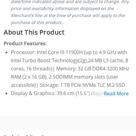
date/time indicated above and are subject to change. Any
price and availability information displayed on the
Merchant’s Site at the time of purchase will apply to the
purchase of this product..
About This Product
Product Features:
Processor: Intel Core i9-11900H (up to 4.9 GHz with
Intel Turbo Boost Technology(2g),24 MB L3 cache, 8
cores, 16 threads)| Memory: 32 GB DDR4-3200 MHz
RAM (2 x 16 GB), 2 SODIMM memory slots (user
accessible)| Storage: 1 TB PCIe NVMe TLC M.2 SSD
Display & Graphics: 39.6 cm (15.6") diagonal, 4K
Read More
UHD(3840 x 2160), OLED,multitouch-enabled, UWVA,
edge-to-edge glass,micro-edge, Low Blue Light,
Flicker Free,400 nits, 282 ppi, 100% DCI-P3|Graphics:
NVIDIA GeForce RTX 3060 Laptop GPU (6 GB GDDR6
dedicated) NVIDIA Max-Q technology