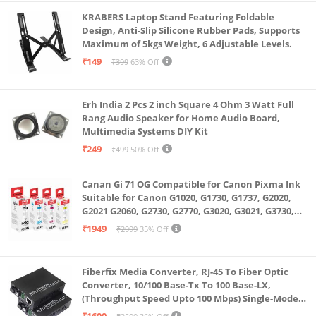
KRABERS Laptop Stand Featuring Foldable
Design, Anti-Slip Silicone Rubber Pads, Supports
Maximum of 5kgs Weight, 6 Adjustable Levels.
₹149
₹399
63% Off
Erh India 2 Pcs 2 inch Square 4 Ohm 3 Watt Full
Rang Audio Speaker for Home Audio Board,
Multimedia Systems DIY Kit
₹249
₹499
50% Off
Canan Gi 71 OG Compatible for Canon Pixma Ink
Suitable for Canon G1020, G1730, G1737, G2020,
G2021 G2060, G2730, G2770, G3020, G3021, G3730,
G3770, G4770
₹1949
₹2999
35% Off
Fiberfix Media Converter, RJ-45 To Fiber Optic
Converter, 10/100 Base-Tx To 100 Base-LX,
(Throughput Speed Upto 100 Mbps) Single-Mode
SC Fiber Upto 20KM, Pair (A+ B)