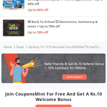
65% off
Up to 65% off
🎒 Back To School 💥 Electronics, Stationery &
more ⚡ Up to 70% off
Up to 70% off
Home
Deals
Hp Envy 15- 11Th Gen Intel Core I9/32Gb/1Tb Ssd/15.6 Inches 400 Nits,4K Amoled Touch, Tuv + Windows 11 Pro 64/Nvidia Geforce RTX 3060 6Gb Graphics/Alexa/Fpr /B&O/2.14Kg,15-Ep1087Tx, Natural Silver
Join CouponsMint For Free And Get A Rs.10
Welcome Bonus