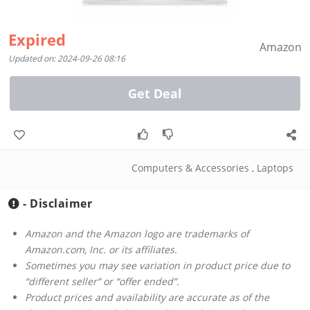
Expired
Amazon
Updated on: 2024-09-26 08:16
Get Deal
Computers & Accessories
,
Laptops
- Disclaimer
Amazon and the Amazon logo are trademarks of
Amazon.com, Inc. or its affiliates.
Sometimes you may see variation in product price due to
“different seller” or “offer ended”.
Product prices and availability are accurate as of the