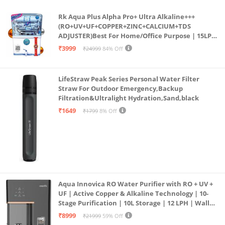
Rk Aqua Plus Alpha Pro+ Ultra Alkaline+++
(RO+UV+UF+COPPER+ZINC+CALCIUM+TDS
ADJUSTER)Best For Home/Office Purpose | 15LPH
| 12litrs
₹3999
₹24999
84% Off
LifeStraw Peak Series Personal Water Filter
Straw For Outdoor Emergency,Backup
Filtration&Ultralight Hydration,Sand,black
₹1649
₹1799
8% Off
Aqua Innovica RO Water Purifier with RO + UV +
UF | Active Copper & Alkaline Technology | 10-
Stage Purification | 10L Storage | 12 LPH | Wall
Mount | Black
₹8999
₹21999
59% Off