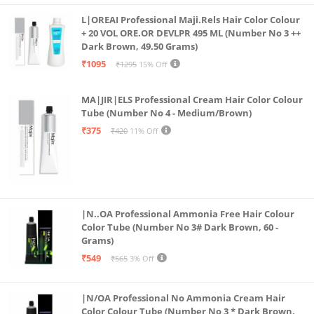
Oil-Control Primer: Control the sheen and let your
L|OREAI Professional Maji.Rels Hair Color Colour
confidence shine through! This primer controls
+ 20 VOL ORE.OR DEVLPR 495 ML (Number No 3 ++
Dark Brown, 49.50 Grams)
excess sebum so that you look fresh and flawless,
₹1095
₹1295
15% Off
every time!
Infused with Vitamin A & E: The Power of Blur primer
MA|JIR|ELS Professional Cream Hair Color Colour
is packed with Vitamin A & E which makes it the
Tube (Number No 4 - Medium/Brown)
perfect hydrating drink for your skin!
₹375
₹420
11% Off
Water-Proof Primer: Dive into your day without a
worry! Come rain or sweat, this primer promises to
stick with you while keeping your makeup intact.
|N..OA Professional Ammonia Free Hair Colour
Color Tube (Number No 3# Dark Brown, 60 -
Grams)
₹549
₹565
3% Off
|N/OA Professional No Ammonia Cream Hair
Color Colour Tube (Number No 3 * Dark Brown,