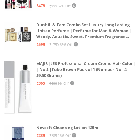
Combo, 36H, Kajal and 1 Beauty Blender - (Pack of
₹478
₹999
52% Off
19)
Dunhill & Tam Combo Set Luxury Long Lasting
Unisex Perfume | Perfume for Man & Woman |
Woody, Aquatic, Sweet, Premium Fragrance
Scent | Gifts for Men and Women (2x50ML)
₹599
₹1750
66% Off
MAJIR|LES Professional Cream Creme Hair Color |
| No 4 |Tube Brown Pack of 1 (Number No - 4,
49.50 Grams)
₹365
₹400
9% Off
Nevsoft Cleansing Lotion 125ml
₹239
₹285
16% Off