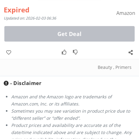
Expired
Amazon
Updated on: 2026-02-03 06:36
Get Deal
Beauty
,
Primers
- Disclaimer
Amazon and the Amazon logo are trademarks of
Amazon.com, Inc. or its affiliates.
Sometimes you may see variation in product price due to
“different seller” or “offer ended”.
Product prices and availability are accurate as of the
date/time indicated above and are subject to change. Any