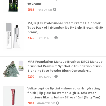
60 Grams)
₹555
₹565
2% Off
MAJIR|LES Professional Cream Creme Hair Color
Tube Pack of 1 (Number No 5 + Light Brown, 49.50
Grams)
₹375
₹420
11% Off
MF® Foundation Makeup Brushes 13PCS Makeup
Brush Set Premium Synthetic Foundation Brush
Blending Face Powder Blush Concealers
Eyeshadow Brush Make up Brushes Set Carry Bag
₹270
₹399
32% Off
with 4PCS Beauty Blender set pack
Velixy peptide lip tint – sheer color & hydrating
finish | lip gloss for women & girls, 12hr wear
multi-use like lip balm – 3 fl oz / 10ml (Salty Tan)
₹888
₹2999
70% Off