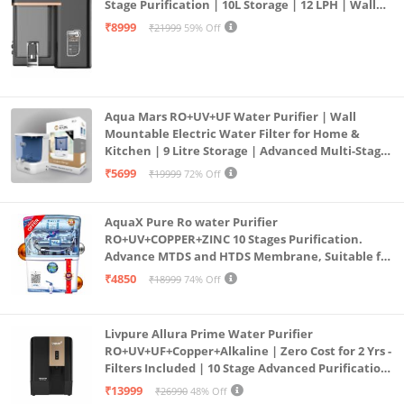
Stage Purification | 10L Storage | 12 LPH | Wall
Mount | Black
₹8999
₹21999
59% Off
Aqua Mars RO+UV+UF Water Purifier | Wall
Mountable Electric Water Filter for Home &
Kitchen | 9 Litre Storage | Advanced Multi-Stage
Purification | Safe & Healthy Drinking Water
₹5699
₹19999
72% Off
(Aqua Blue)
AquaX Pure Ro water Purifier
RO+UV+COPPER+ZINC 10 Stages Purification.
Advance MTDS and HTDS Membrane, Suitable for
all type water with 1 Year Warranty. (AQUA X
₹4850
₹18999
74% Off
PURE GRAND+
Livpure Allura Prime Water Purifier
RO+UV+UF+Copper+Alkaline | Zero Cost for 2 Yrs -
Filters Included | 10 Stage Advanced Purification
| In Tank UV Sterilisation | 7 Ltr
₹13999
₹26990
48% Off