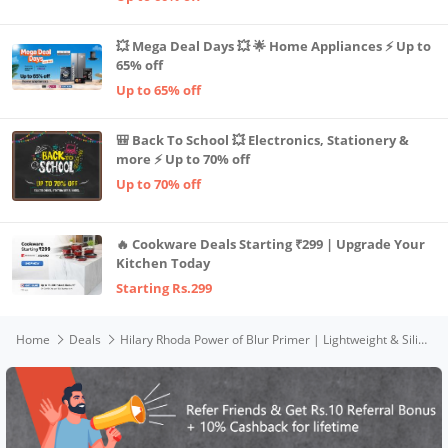
💥 Mega Deal Days 💥 🌟 Home Appliances ⚡ Up to
65% off
Up to 65% off
🎒 Back To School 💥 Electronics, Stationery &
more ⚡ Up to 70% off
Up to 70% off
🔥 Cookware Deals Starting ₹299 | Upgrade Your
Kitchen Today
Starting Rs.299
Home
Deals
Hilary Rhoda Power of Blur Primer | Lightweight & Silicone-Based Primer | Matte Finish & Oil-Control Primer | Infused with Vitamin A & E | Water-Proof & Smoothening Primer | Long-Lasting Primer | 30ml