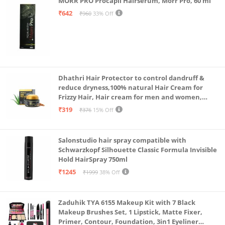
MORR PRO Procapil Hairserum, Morr Pro, 60 ml
₹642
₹960
33% Off
Dhathri Hair Protector to control dandruff &
reduce dryness,100% natural Hair Cream for
Frizzy Hair, Hair cream for men and women,
Non-sticky formula for hair styling, 50 gm
₹319
₹376
15% Off
Salonstudio hair spray compatible with
Schwarzkopf Silhouette Classic Formula Invisible
Hold HairSpray 750ml
₹1245
₹1999
38% Off
Zaduhik TYA 6155 Makeup Kit with 7 Black
Makeup Brushes Set, 1 Lipstick, Matte Fixer,
Primer, Contour, Foundation, 3in1 Eyeliner