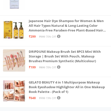
Japanese Hair Dye Shampoo for Women & Men
All Hair Types Natural & Long-Lasting Color
Ammonia-Free Paraben-Free Plant-Based Hair
Dye Home Hair Color Solution (Pack of 2, 300ml)
₹299
₹999
70% Off
DRIPDUNE Makeup Brush Set 8PCS Mini With
Storage | Brush Set With Pouch, Makeup
Brushes Premium Synthetic (Multicolour)
₹199
₹899
78% Off
GELATO BEAUTY 4 in 1 Multipurpose Makeup
Book Eyeshadow Highlighter All in One Makeup
Book Palette - (Pack of 1)
₹648
₹799
19% Off