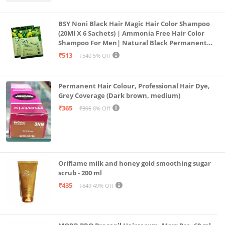
BSY Noni Black Hair Magic Hair Color Shampoo
(20Ml X 6 Sachets) | Ammonia Free Hair Color
Shampoo For Men| Natural Black Permanent
Hair Dye Shampoo For Women | Noni Fruit Hair
₹513
₹540
5% Off
Dye
Permanent Hair Colour, Professional Hair Dye,
Grey Coverage (Dark brown, medium)
₹365
₹395
8% Off
Oriflame milk and honey gold smoothing sugar
scrub - 200 ml
₹435
₹849
49% Off