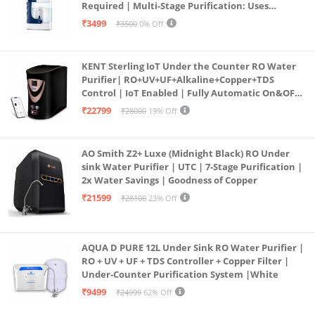
Required | Multi-Stage Purification: Uses
programmed Germ Kill technology (White)
₹3499
₹3500
0% Off
KENT Sterling IoT Under the Counter RO Water
Purifier| RO+UV+UF+Alkaline+Copper+TDS
Control | IoT Enabled | Fully Automatic On&OFF
Operation | 6L |20 LP/Hr|Ideal For
₹22799
₹28000
19% Off
Borewell/Tanker/Municipal Water
AO Smith Z2+ Luxe (Midnight Black) RO Under
sink Water Purifier | UTC | 7-Stage Purification |
2x Water Savings | Goodness of Copper
₹21599
₹28100
23% Off
AQUA D PURE 12L Under Sink RO Water Purifier |
RO + UV + UF + TDS Controller + Copper Filter |
Under-Counter Purification System |White
₹9499
₹24999
62% Off