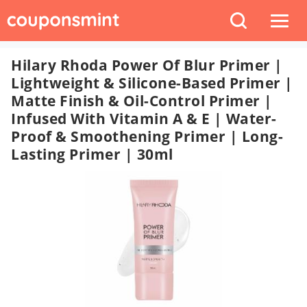
Hilary Rhoda Power Of Blur Primer |
Lightweight & Silicone-Based Primer |
Matte Finish & Oil-Control Primer |
Infused With Vitamin A & E | Water-
Proof & Smoothening Primer | Long-
Lasting Primer | 30ml