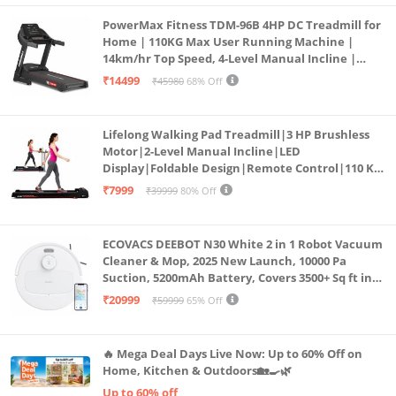
PowerMax Fitness TDM-96B 4HP DC Treadmill for
Home | 110KG Max User Running Machine |
14km/hr Top Speed, 4-Level Manual Incline |
Bluetooth for app, Speaker, Mp3 | Foldable
₹14499
₹45980
68% Off
Cardio Machine, LED Display
Lifelong Walking Pad Treadmill|3 HP Brushless
Motor|2-Level Manual Incline|LED
Display|Foldable Design|Remote Control|110 Kg
Capacity|8 Km/h Speed|Home Fitness Walking
₹7999
₹39999
80% Off
Machine LLTM183 (Black & Red)
ECOVACS DEEBOT N30 White 2 in 1 Robot Vacuum
Cleaner & Mop, 2025 New Launch, 10000 Pa
Suction, 5200mAh Battery, Covers 3500+ Sq ft in
Single Charge, Zero Tangle 2.0 Technology,
₹20999
₹59999
65% Off
Advanced TrueMapping
🔥 Mega Deal Days Live Now: Up to 60% Off on
Home, Kitchen & Outdoors🏡🍳🌿
Up to 60% off