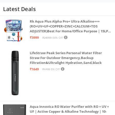
Latest Deals
Rk Aqua Plus Alpha Pro+ Ultra Alkaline+++
(RO+UV+UF+COPPER+ZINC+CALCIUM+TDS
ADJUSTER)Best For Home/Office Purpose | 15LPH
| 12litrs
₹3999
₹24999
84% Off
LifeStraw Peak Series Personal Water Filter
Straw For Outdoor Emergency,Backup
Filtration&Ultralight Hydration,Sand,black
₹1649
₹1799
8% Off
Aqua Innovica RO Water Purifier with RO + UV +
UF | Active Copper & Alkaline Technology | 10-