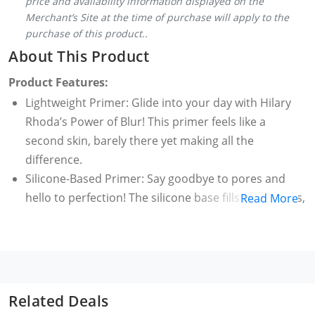
price and availability information displayed on the
Merchant’s Site at the time of purchase will apply to the
purchase of this product..
About This Product
Product Features:
Lightweight Primer: Glide into your day with Hilary
Rhoda’s Power of Blur! This primer feels like a
second skin, barely there yet making all the
difference.
Silicone-Based Primer: Say goodbye to pores and
hello to perfection! The silicone base fills in fine lines,
Read More
creating the perfect base for makeup that stays on,
all day long!
Matte Finish Primer: Say hello to a fresh, matte face
that lasts. This primer is like an all-day protector,
fighting off any sheen or sweat that tries to sneak
Related Deals
through.