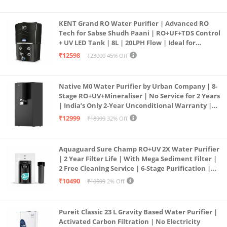
KENT Grand RO Water Purifier | Advanced RO
Tech for Sabse Shudh Paani | RO+UF+TDS Control
+ UV LED Tank | 8L | 20LPH Flow | Ideal for
Borewell/Tanker/Municipal Water | Largest
₹12598
₹23000
45% Off
Service Network | Black
Native M0 Water Purifier by Urban Company | 8-
Stage RO+UV+Mineraliser | No Service for 2 Years
| India’s Only 2-Year Unconditional Warranty |
Free Pre-filter
₹12999
₹18999
32% Off
Aquaguard Sure Champ RO+UV 2X Water Purifier
| 2 Year Filter Life | With Mega Sediment Filter |
2 Free Cleaning Service | 6-Stage Purification |
Large 6L Storage | India’s No.1 Purifier*
₹10490
₹10699
2% Off
Pureit Classic 23 L Gravity Based Water Purifier |
Activated Carbon Filtration | No Electricity