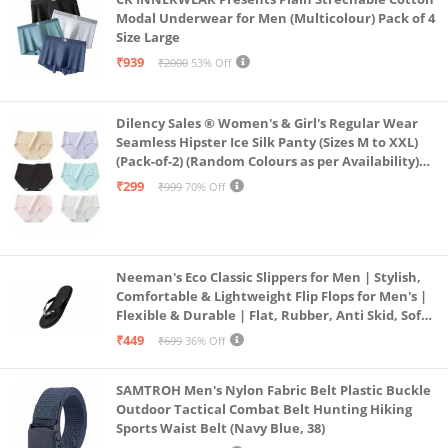
Modal Underwear for Men (Multicolour) Pack of 4
Size Large
₹939
₹2000
53% Off
Dilency Sales ® Women's & Girl's Regular Wear
Seamless Hipster Ice Silk Panty (Sizes M to XXL)
(Pack-of-2) (Random Colours as per Availability)
(in, Alpha, XL, (Multi-Color-Pack-of-2)
₹299
₹999
70% Off
Neeman's Eco Classic Slippers for Men | Stylish,
Comfortable & Lightweight Flip Flops for Men's |
Flexible & Durable | Flat, Rubber, Anti Skid, Soft
Daily Use Chappal (Coal Black, UK8)
₹449
₹699
36% Off
SAMTROH Men's Nylon Fabric Belt Plastic Buckle
Outdoor Tactical Combat Belt Hunting Hiking
Sports Waist Belt (Navy Blue, 38)