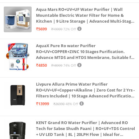
Aqua Mars RO+UV+UF Water Purifier | Wall
Mountable Electric Water Filter for Home &
Kitchen | 9 Litre Storage | Advanced Multi-Stage
Purification | Safe & Healthy Drinking Water
₹5699
₹19999
72% Off
(Aqua Blue)
AquaX Pure Ro water Purifier
RO+UV+COPPER+ZINC 10 Stages Purification.
Advance MTDS and HTDS Membrane, Suitable for
all type water with 1 Year Warranty. (AQUA X
₹4850
₹18999
74% Off
PURE GRAND+
Livpure Allura Prime Water Purifier
RO+UV+UF+Copper+Alkaline | Zero Cost for 2 Yrs -
Filters Included | 10 Stage Advanced Purification
| In Tank UV Sterilisation | 7 Ltr
₹13999
₹26990
48% Off
KENT Grand RO Water Purifier | Advanced RO
Tech for Sabse Shudh Paani | RO+UF+TDS Control
+ UV LED Tank | 8L | 20LPH Flow | Ideal for