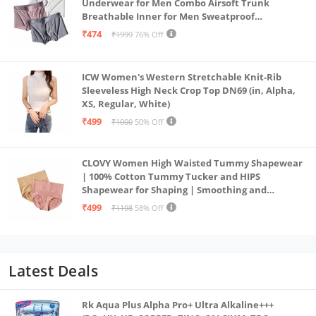
Underwear for Men Combo Airsoft Trunk
Breathable Inner for Men Sweatproof
Underwear Pack of 3 (in, Alpha, XL, Multicolour)
₹474
₹1999
76% Off
ICW Women's Western Stretchable Knit-Rib
Sleeveless High Neck Crop Top DN69 (in, Alpha,
XS, Regular, White)
₹499
₹1000
50% Off
CLOVY Women High Waisted Tummy Shapewear
| 100% Cotton Tummy Tucker and HIPS
Shapewear for Shaping | Smoothing and
Comfortable All-Day Wear | (Skin_Pink | 2XL)
₹499
₹1198
58% Off
Latest Deals
Rk Aqua Plus Alpha Pro+ Ultra Alkaline+++