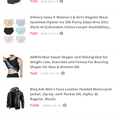
₹199
₹999
80% Off
Dilency Sales ® Women's & Girl's Regular Wear
Seamless Hipster Ice Silk Panty (Sizes M to XXL)
(Pack-of-2) (Random Colours as per Availability)
(in, Alpha, L, (Multi-Color-Pack-of-2)
₹299
₹999
70% Off
AMRIO Man Sweat Shaper and Sliming Vest for
Weight Loss, Exercises and Fitness Fat Burning
Shaper for Man & Women (M)
₹449
₹1499
70% Off
Blaq Ash Men's Faux Leather Hooded Motorcycle
Jacket, Zip-Up, with Pocket (IN, Alpha, M,
Regular, Black)
₹1999
₹4999
60% Off