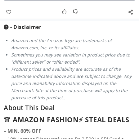
- Disclaimer
Amazon and the Amazon logo are trademarks of
Amazon.com, Inc. or its affiliates.
Sometimes you may see variation in product price due to
“different seller” or “offer ended”.
Product prices and availability are accurate as of the
date/time indicated above and are subject to change. Any
price and availability information displayed on the
Merchant’s Site at the time of purchase will apply to the
purchase of this product..
About This Deal
👚 AMAZON FASHION⚡️ STEAL DEALS
– MIN. 60% OFF