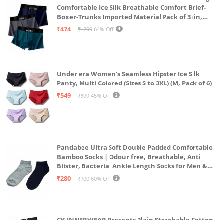
Comfortable Ice Silk Breathable Comfort Brief-
Boxer-Trunks Imported Material Pack of 3 (in,
Alpha, L, Multicolour)
₹474
₹1299
64% Off
Under era Women's Seamless Hipster Ice Silk
Panty, Multi Colored (Sizes S to 3XL) (M, Pack of 6)
₹549
₹999
45% Off
Pandabee Ultra Soft Double Padded Comfortable
Bamboo Socks | Odour free, Breathable, Anti
Blister, Bacterial Ankle Length Socks for Men &
Women for Running, Sports & Gym | Pack Of 2
₹280
₹700
60% Off
(Grey & Navy Blue)
CK INNERWEAR Presents Plain Strechable Cotton