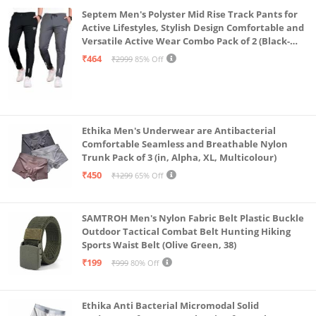
Septem Men's Polyster Mid Rise Track Pants for
Active Lifestyles, Stylish Design Comfortable and
Versatile Active Wear Combo Pack of 2 (Black-
Steel Grey-Medium)
₹464
₹2999
85% Off
Ethika Men's Underwear are Antibacterial
Comfortable Seamless and Breathable Nylon
Trunk Pack of 3 (in, Alpha, XL, Multicolour)
₹450
₹1299
65% Off
SAMTROH Men's Nylon Fabric Belt Plastic Buckle
Outdoor Tactical Combat Belt Hunting Hiking
Sports Waist Belt (Olive Green, 38)
₹199
₹999
80% Off
Ethika Anti Bacterial Micromodal Solid