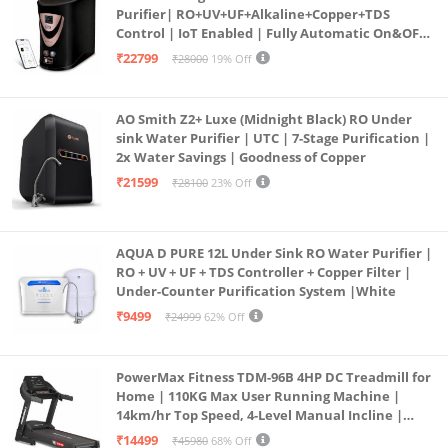
Purifier| RO+UV+UF+Alkaline+Copper+TDS
Control | IoT Enabled | Fully Automatic On&OFF
Operation | 6L |20 LP/Hr|Ideal For
₹22799
₹28000
19% Off
Borewell/Tanker/Municipal Water
AO Smith Z2+ Luxe (Midnight Black) RO Under
sink Water Purifier | UTC | 7-Stage Purification |
2x Water Savings | Goodness of Copper
₹21599
₹28100
23% Off
AQUA D PURE 12L Under Sink RO Water Purifier |
RO + UV + UF + TDS Controller + Copper Filter |
Under-Counter Purification System |White
₹9499
₹24999
62% Off
PowerMax Fitness TDM-96B 4HP DC Treadmill for
Home | 110KG Max User Running Machine |
14km/hr Top Speed, 4-Level Manual Incline |
Bluetooth for app, Speaker, Mp3 | Foldable
₹14499
₹45980
68% Off