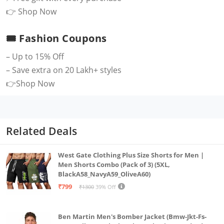
👉
Shop Now
🎟 Fashion Coupons
– Up to 15% Off
– Save extra on 20 Lakh+ styles
👉
Shop Now
Related Deals
West Gate Clothing Plus Size Shorts for Men |
Men Shorts Combo (Pack of 3) (5XL,
BlackA58_NavyA59_OliveA60)
₹799
₹1300
39% Off
Ben Martin Men's Bomber Jacket (Bmw-Jkt-Fs-