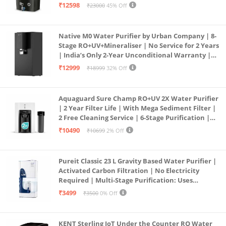
Borewell/Tanker/Municipal Water | Largest
₹12598
₹23000
45% Off
Service Network | Black
Native M0 Water Purifier by Urban Company | 8-
Stage RO+UV+Mineraliser | No Service for 2 Years
| India’s Only 2-Year Unconditional Warranty |
Free Pre-filter
₹12999
₹18999
32% Off
Aquaguard Sure Champ RO+UV 2X Water Purifier
| 2 Year Filter Life | With Mega Sediment Filter |
2 Free Cleaning Service | 6-Stage Purification |
Large 6L Storage | India’s No.1 Purifier*
₹10490
₹10699
2% Off
Pureit Classic 23 L Gravity Based Water Purifier |
Activated Carbon Filtration | No Electricity
Required | Multi-Stage Purification: Uses
programmed Germ Kill technology (White)
₹3499
₹3500
0% Off
KENT Sterling IoT Under the Counter RO Water