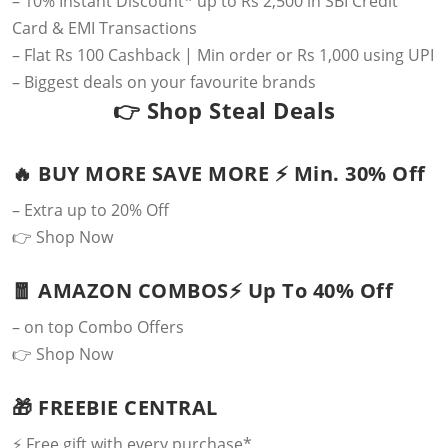
– 10% Instant Discount* up to Rs 2,500 in SBI Credit
Card & EMI Transactions
– Flat Rs 100 Cashback | Min order or Rs 1,000 using UPI
– Biggest deals on your favourite brands
👉
Shop Steal Deals
🔥 BUY MORE SAVE MORE ⚡️ Min. 30% Off
– Extra up to 20% Off
👉
Shop Now
🧧 AMAZON COMBOS⚡️ Up To 40% Off
– on top Combo Offers
👉
Shop Now
🎁 FREEBIE CENTRAL
⚡️ Free gift with every purchase*