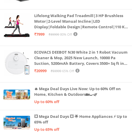
Cardio Machine, LED Display
Lifelong Walking Pad Treadmill|3 HP Brushless
Motor|2-Level Manual Incline|LED
Display|Foldable Design|Remote Control|110 Kg
Capacity|8 Km/h Speed|Home Fitness Walking
₹7999
₹39999
80% Off
Machine LLTM183 (Black & Red)
ECOVACS DEEBOT N30 White 2 in 1 Robot Vacuum
Cleaner & Mop, 2025 New Launch, 10000 Pa
Suction, 5200mAh Battery, Covers 3500+ Sq ft in
Single Charge, Zero Tangle 2.0 Technology,
₹20999
₹59999
65% Off
Advanced TrueMapping
🔥 Mega Deal Days Live Now: Up to 60% Off on
Home, Kitchen & Outdoors🏡🍳🌿
Up to 60% off
💥 Mega Deal Days 💥 🌟 Home Appliances ⚡ Up to
65% off
Up to 65% off