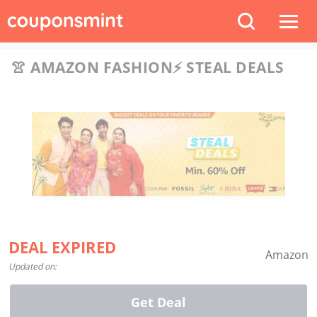
👚 AMAZON FASHION⚡️ STEAL DEALS
DEAL EXPIRED
Amazon
Updated on:
Get Deal