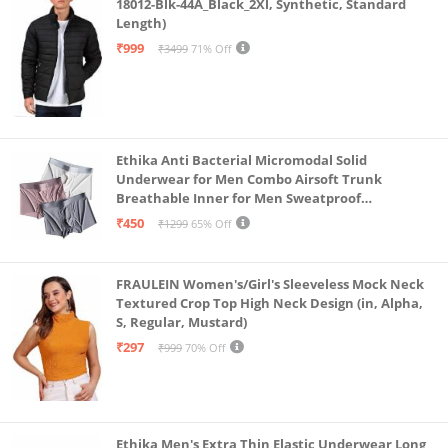
18012-Blk-44A_Black_2Xl, Synthetic, Standard
Length)
₹999
₹3499
71% Off
Ethika Anti Bacterial Micromodal Solid
Underwear for Men Combo Airsoft Trunk
Breathable Inner for Men Sweatproof
Underwear Pack of 3 (in, Alpha, L, Multicolour)
₹450
₹1299
65% Off
FRAULEIN Women's/Girl's Sleeveless Mock Neck
Textured Crop Top High Neck Design (in, Alpha,
S, Regular, Mustard)
₹297
₹999
70% Off
Ethika Men's Extra Thin Elastic Underwear Long