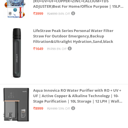
(RO+UV+UF+COPPER+ZINC+CALCIUM+TDS
ADJUSTER)Best For Home/Office Purpose | 15LPH
| 12litrs
₹3999
₹24999
84% Off
LifeStraw Peak Series Personal Water Filter
Straw For Outdoor Emergency,Backup
Filtration&Ultralight Hydration,Sand,black
₹1649
₹1799
8% Off
Aqua Innovica RO Water Purifier with RO + UV +
UF | Active Copper & Alkaline Technology | 10-
Stage Purification | 10L Storage | 12 LPH | Wall
Mount | Black
₹8999
₹21999
59% Off