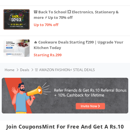
🎒 Back To School 💥 Electronics, Stationery &
more ⚡ Up to 70% off
Up to 70% off
🔥 Cookware Deals Starting ₹299 | Upgrade Your
Kitchen Today
Starting Rs.299
Home
Deals
👚 AMAZON FASHION⚡️ STEAL DEALS
Join CouponsMint For Free And Get A Rs.10