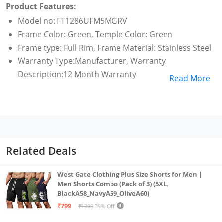
Product Features:
Model no: FT1286UFM5MGRV
Frame Color: Green, Temple Color: Green
Frame type: Full Rim, Frame Material: Stainless Steel
Warranty Type:Manufacturer, Warranty
Description:12 Month Warranty
Read More
Related Deals
West Gate Clothing Plus Size Shorts for Men |
Men Shorts Combo (Pack of 3) (5XL,
BlackA58_NavyA59_OliveA60)
₹799
₹1300
39% Off