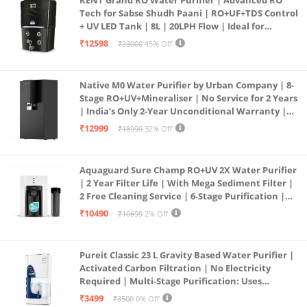
Tech for Sabse Shudh Paani | RO+UF+TDS Control
+ UV LED Tank | 8L | 20LPH Flow | Ideal for
Borewell/Tanker/Municipal Water | Largest
₹12598
₹23000
45% Off
Service Network | Black
Native M0 Water Purifier by Urban Company | 8-
Stage RO+UV+Mineraliser | No Service for 2 Years
| India’s Only 2-Year Unconditional Warranty |
Free Pre-filter
₹12999
₹18999
32% Off
Aquaguard Sure Champ RO+UV 2X Water Purifier
| 2 Year Filter Life | With Mega Sediment Filter |
2 Free Cleaning Service | 6-Stage Purification |
Large 6L Storage | India’s No.1 Purifier*
₹10490
₹10699
2% Off
Pureit Classic 23 L Gravity Based Water Purifier |
Activated Carbon Filtration | No Electricity
Required | Multi-Stage Purification: Uses
programmed Germ Kill technology (White)
₹3499
₹3500
0% Off