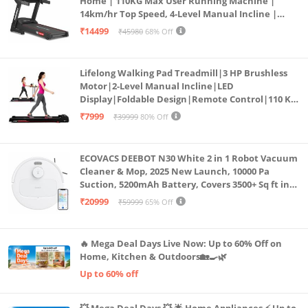
Home | 110KG Max User Running Machine |
14km/hr Top Speed, 4-Level Manual Incline |
Bluetooth for app, Speaker, Mp3 | Foldable
₹14499
₹45980
68% Off
Cardio Machine, LED Display
Lifelong Walking Pad Treadmill|3 HP Brushless
Motor|2-Level Manual Incline|LED
Display|Foldable Design|Remote Control|110 Kg
Capacity|8 Km/h Speed|Home Fitness Walking
₹7999
₹39999
80% Off
Machine LLTM183 (Black & Red)
ECOVACS DEEBOT N30 White 2 in 1 Robot Vacuum
Cleaner & Mop, 2025 New Launch, 10000 Pa
Suction, 5200mAh Battery, Covers 3500+ Sq ft in
Single Charge, Zero Tangle 2.0 Technology,
₹20999
₹59999
65% Off
Advanced TrueMapping
🔥 Mega Deal Days Live Now: Up to 60% Off on
Home, Kitchen & Outdoors🏡🍳🌿
Up to 60% off
💥 Mega Deal Days 💥 🌟 Home Appliances ⚡ Up to