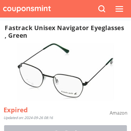
Fastrack Unisex Navigator Eyeglasses
, Green
Expired
Amazon
Updated on: 2024-09-26 08:16