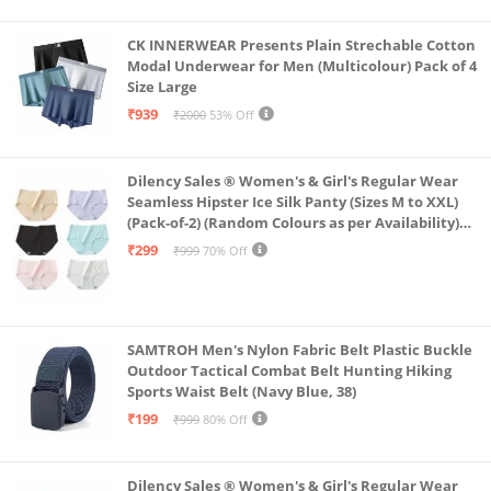
CK INNERWEAR Presents Plain Strechable Cotton
Modal Underwear for Men (Multicolour) Pack of 4
Size Large
₹939
₹2000
53% Off
Dilency Sales ® Women's & Girl's Regular Wear
Seamless Hipster Ice Silk Panty (Sizes M to XXL)
(Pack-of-2) (Random Colours as per Availability)
(in, Alpha, XL, (Multi-Color-Pack-of-2)
₹299
₹999
70% Off
SAMTROH Men's Nylon Fabric Belt Plastic Buckle
Outdoor Tactical Combat Belt Hunting Hiking
Sports Waist Belt (Navy Blue, 38)
₹199
₹999
80% Off
Dilency Sales ® Women's & Girl's Regular Wear