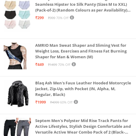
Seamless Hipster Ice Silk Panty (Sizes M to XXL)
(Pack-of-2) (Random Colours as per Availability)
(in, Alpha, L, (Multi-Color-Pack-of-2)
₹299
₹999
70% Off
AMRIO Man Sweat Shaper and Sliming Vest for
Weight Loss, Exercises and Fitness Fat Burning
Shaper for Man & Women (M)
₹449
₹1499
70% Off
Blaq Ash Men's Faux Leather Hooded Motorcycle
Jacket, Zip-Up, with Pocket (IN, Alpha, M,
Regular, Black)
₹1999
₹4999
60% Off
Septem Men's Polyster Mid Rise Track Pants for
Active Lifestyles, Stylish Design Comfortable and
Versatile Active Wear Combo Pack of 2 (Black-