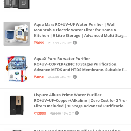
Aqua Mars RO+UV+UF Water Purifier | Wall
Mountable Electric Water Filter for Home &
Kitchen | 9 Litre Storage | Advanced Multi-Stage
Purification | Safe & Healthy Drinking Water
₹5699
₹19999
72% Off
(Aqua Blue)
AquaX Pure Ro water Purifier
RO+UV+COPPER+ZINC 10 Stages Purification.
Advance MTDS and HTDS Membrane, Suitable for
all type water with 1 Year Warranty. (AQUA X
₹4850
₹18999
74% Off
PURE GRAND+
Livpure Allura Prime Water Purifier
RO+UV+UF+Copper+Alkaline | Zero Cost for 2 Yrs -
Filters Included | 10 Stage Advanced Purification
| In Tank UV Sterilisation | 7 Ltr
₹13999
₹26990
48% Off
KENT Grand RO Water Purifier | Advanced RO