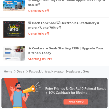
65% off
Up to 65% off
🎒 Back To School 💥 Electronics, Stationery &
more ⚡ Up to 70% off
Up to 70% off
🔥 Cookware Deals Starting ₹299 | Upgrade Your
Kitchen Today
Starting Rs.299
Home
Deals
Fastrack Unisex Navigator Eyeglasses , Green