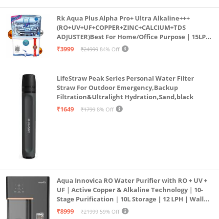
Rk Aqua Plus Alpha Pro+ Ultra Alkaline+++
(RO+UV+UF+COPPER+ZINC+CALCIUM+TDS
ADJUSTER)Best For Home/Office Purpose | 15LPH
| 12litrs
₹3999
₹24999
84% Off
LifeStraw Peak Series Personal Water Filter
Straw For Outdoor Emergency,Backup
Filtration&Ultralight Hydration,Sand,black
₹1649
₹1799
8% Off
Aqua Innovica RO Water Purifier with RO + UV +
UF | Active Copper & Alkaline Technology | 10-
Stage Purification | 10L Storage | 12 LPH | Wall
Mount | Black
₹8999
₹21999
59% Off