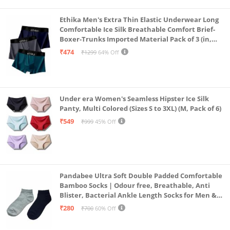
Ethika Men's Extra Thin Elastic Underwear Long
Comfortable Ice Silk Breathable Comfort Brief-
Boxer-Trunks Imported Material Pack of 3 (in,
Alpha, L, Multicolour)
₹474
₹1299
64% Off
Under era Women's Seamless Hipster Ice Silk
Panty, Multi Colored (Sizes S to 3XL) (M, Pack of 6)
₹549
₹999
45% Off
Pandabee Ultra Soft Double Padded Comfortable
Bamboo Socks | Odour free, Breathable, Anti
Blister, Bacterial Ankle Length Socks for Men &
Women for Running, Sports & Gym | Pack Of 2
₹280
₹700
60% Off
(Grey & Navy Blue)