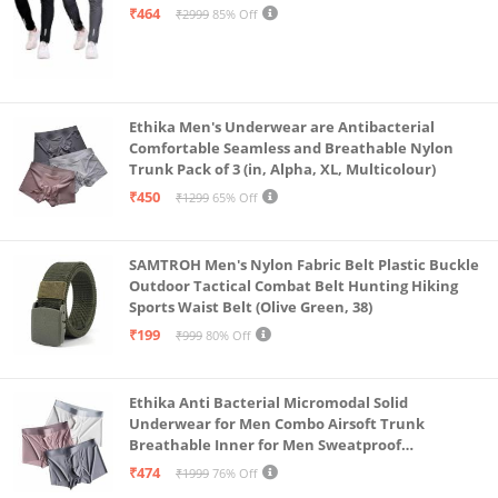
Steel Grey-Medium)
₹464
₹2999
85% Off
Ethika Men's Underwear are Antibacterial
Comfortable Seamless and Breathable Nylon
Trunk Pack of 3 (in, Alpha, XL, Multicolour)
₹450
₹1299
65% Off
SAMTROH Men's Nylon Fabric Belt Plastic Buckle
Outdoor Tactical Combat Belt Hunting Hiking
Sports Waist Belt (Olive Green, 38)
₹199
₹999
80% Off
Ethika Anti Bacterial Micromodal Solid
Underwear for Men Combo Airsoft Trunk
Breathable Inner for Men Sweatproof
Underwear Pack of 3 (in, Alpha, XL, Multicolour)
₹474
₹1999
76% Off