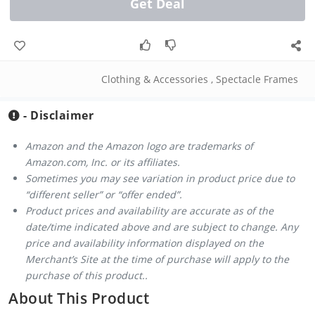
Get Deal
Clothing & Accessories
,
Spectacle Frames
- Disclaimer
Amazon and the Amazon logo are trademarks of
Amazon.com, Inc. or its affiliates.
Sometimes you may see variation in product price due to
“different seller” or “offer ended”.
Product prices and availability are accurate as of the
date/time indicated above and are subject to change. Any
price and availability information displayed on the
Merchant’s Site at the time of purchase will apply to the
purchase of this product..
About This Product