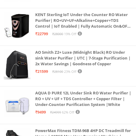
KENT Sterling IoT Under the Counter RO Water
Purifier| RO+UV+UF+Alkaline+Copper+TDS
Control | IoT Enabled | Fully Automatic On&OFF
Operation | 6L |20 LP/Hr|Ideal For
₹22799
₹28000
19% Off
Borewell/Tanker/Municipal Water
AO Smith Z2+ Luxe (Midnight Black) RO Under
sink Water Purifier | UTC | 7-Stage Purification |
2x Water Savings | Goodness of Copper
₹21599
₹28100
23% Off
AQUA D PURE 12L Under Sink RO Water Purifier |
RO + UV + UF + TDS Controller + Copper Filter |
Under-Counter Purification System |White
₹9499
₹24999
62% Off
PowerMax Fitness TDM-96B 4HP DC Treadmill for