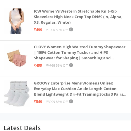
ICW Women's Western Stretchable Knit-Rib
Sleeveless High Neck Crop Top DN69 (in, Alpha,
XS, Regular, White)
₹499
₹1000
50% Off
CLOVY Women High Waisted Tummy Shapewear
| 100% Cotton Tummy Tucker and HIPS
Shapewear for Shaping | Smoothing and
Comfortable All-Day Wear | (Skin_Pink | 2XL)
₹499
₹1198
58% Off
GROOVY Enterprise Mens Womens Unisex
Everyday Max Cushion Ankle Length Cotton
Blend Lightweight Dri-Fit Training Socks 3 Pairs
(IN, Alpha, S, White)
₹549
₹3999
86% Off
Latest Deals