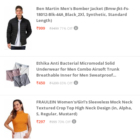
Ben Martin Men's Bomber Jacket (Bmw-Jkt-Fs-
18012-Blk-44A_Black_2Xl, Synthetic, Standard
Length)
₹999
₹3499
71% Off
Ethika Anti Bacterial Micromodal Solid
Underwear for Men Combo Airsoft Trunk
Breathable Inner for Men Sweatproof
Underwear Pack of 3 (in, Alpha, L, Multicolour)
₹450
₹1299
65% Off
FRAULEIN Women's/Girl's Sleeveless Mock Neck
Textured Crop Top High Neck Design (in, Alpha,
S, Regular, Mustard)
₹297
₹999
70% Off