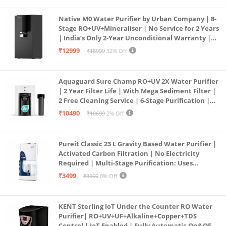
Native M0 Water Purifier by Urban Company | 8-
Stage RO+UV+Mineraliser | No Service for 2 Years
| India’s Only 2-Year Unconditional Warranty |
Free Pre-filter
₹12999
₹18999
32% Off
Aquaguard Sure Champ RO+UV 2X Water Purifier
| 2 Year Filter Life | With Mega Sediment Filter |
2 Free Cleaning Service | 6-Stage Purification |
Large 6L Storage | India’s No.1 Purifier*
₹10490
₹10699
2% Off
Pureit Classic 23 L Gravity Based Water Purifier |
Activated Carbon Filtration | No Electricity
Required | Multi-Stage Purification: Uses
programmed Germ Kill technology (White)
₹3499
₹3500
0% Off
KENT Sterling IoT Under the Counter RO Water
Purifier| RO+UV+UF+Alkaline+Copper+TDS
Control | IoT Enabled | Fully Automatic On&OFF