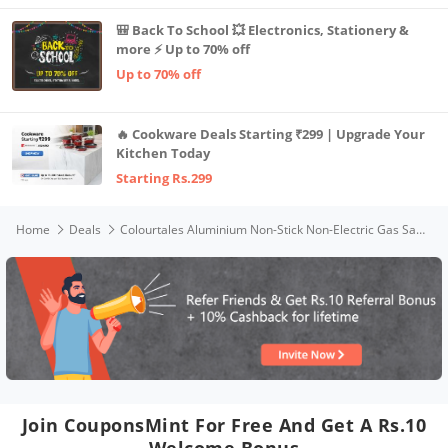
🎒 Back To School 💥 Electronics, Stationery &
more ⚡ Up to 70% off
Up to 70% off
🔥 Cookware Deals Starting ₹299 | Upgrade Your
Kitchen Today
Starting Rs.299
Home
Deals
Colourtales Aluminium Non-Stick Non-Electric Gas Sandwich Toaster (Black )
Join CouponsMint For Free And Get A Rs.10