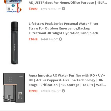
ADJUSTER)Best For Home/Office Purpose | 15LPH
| 12litrs
₹3999
₹24999
84% Off
LifeStraw Peak Series Personal Water Filter
Straw For Outdoor Emergency,Backup
Filtration&Ultralight Hydration,Sand,black
₹1649
₹1799
8% Off
Aqua Innovica RO Water Purifier with RO + UV +
UF | Active Copper & Alkaline Technology | 10-
Stage Purification | 10L Storage | 12 LPH | Wall
Mount | Black
₹8999
₹21999
59% Off