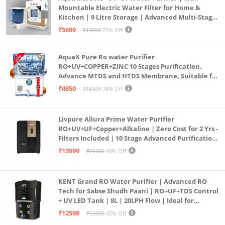
Mountable Electric Water Filter for Home &
Kitchen | 9 Litre Storage | Advanced Multi-Stage
Purification | Safe & Healthy Drinking Water
₹5699
₹19999
72% Off
(Aqua Blue)
AquaX Pure Ro water Purifier
RO+UV+COPPER+ZINC 10 Stages Purification.
Advance MTDS and HTDS Membrane, Suitable for
all type water with 1 Year Warranty. (AQUA X
₹4850
₹18999
74% Off
PURE GRAND+
Livpure Allura Prime Water Purifier
RO+UV+UF+Copper+Alkaline | Zero Cost for 2 Yrs -
Filters Included | 10 Stage Advanced Purification
| In Tank UV Sterilisation | 7 Ltr
₹13999
₹26990
48% Off
KENT Grand RO Water Purifier | Advanced RO
Tech for Sabse Shudh Paani | RO+UF+TDS Control
+ UV LED Tank | 8L | 20LPH Flow | Ideal for
Borewell/Tanker/Municipal Water | Largest
₹12598
₹23000
45% Off
Service Network | Black