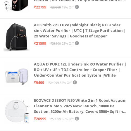
Operation | 6L |20 LP/Hr|Ideal For
₹22799
₹28000
19% Off
Borewell/Tanker/Municipal Water
AO Smith Z2+ Luxe (Midnight Black) RO Under
sink Water Purifier | UTC | 7-Stage Purification |
2x Water Savings | Goodness of Copper
₹21599
₹28100
23% Off
AQUA D PURE 12L Under Sink RO Water Purifier |
RO + UV + UF + TDS Controller + Copper Filter |
Under-Counter Purification System |White
₹9499
₹24999
62% Off
ECOVACS DEEBOT N30 White 2 in 1 Robot Vacuum
Cleaner & Mop, 2025 New Launch, 10000 Pa
Suction, 5200mAh Battery, Covers 3500+ Sq ft in
Single Charge, Zero Tangle 2.0 Technology,
₹20999
₹59999
65% Off
Advanced TrueMapping