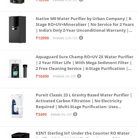
Service Network | Black
Native M0 Water Purifier by Urban Company | 8-
Stage RO+UV+Mineraliser | No Service for 2 Years
| India’s Only 2-Year Unconditional Warranty |
Free Pre-filter
₹12999
₹18999
32% Off
Aquaguard Sure Champ RO+UV 2X Water Purifier
| 2 Year Filter Life | With Mega Sediment Filter |
2 Free Cleaning Service | 6-Stage Purification |
Large 6L Storage | India’s No.1 Purifier*
₹10490
₹10699
2% Off
Pureit Classic 23 L Gravity Based Water Purifier |
Activated Carbon Filtration | No Electricity
Required | Multi-Stage Purification: Uses
programmed Germ Kill technology (White)
₹3499
₹3500
0% Off
KENT Sterling IoT Under the Counter RO Water