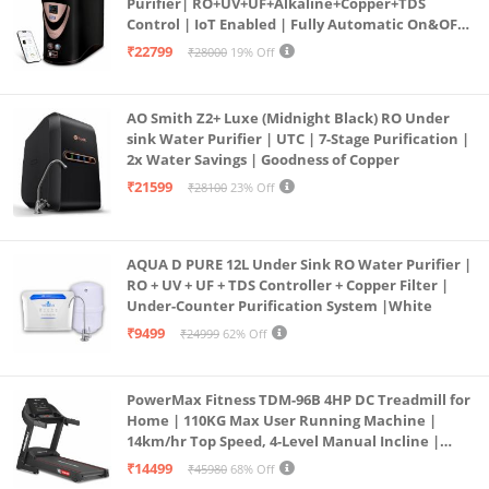
Purifier| RO+UV+UF+Alkaline+Copper+TDS
Control | IoT Enabled | Fully Automatic On&OFF
Operation | 6L |20 LP/Hr|Ideal For
₹22799
₹28000
19% Off
Borewell/Tanker/Municipal Water
AO Smith Z2+ Luxe (Midnight Black) RO Under
sink Water Purifier | UTC | 7-Stage Purification |
2x Water Savings | Goodness of Copper
₹21599
₹28100
23% Off
AQUA D PURE 12L Under Sink RO Water Purifier |
RO + UV + UF + TDS Controller + Copper Filter |
Under-Counter Purification System |White
₹9499
₹24999
62% Off
PowerMax Fitness TDM-96B 4HP DC Treadmill for
Home | 110KG Max User Running Machine |
14km/hr Top Speed, 4-Level Manual Incline |
Bluetooth for app, Speaker, Mp3 | Foldable
₹14499
₹45980
68% Off
Cardio Machine, LED Display