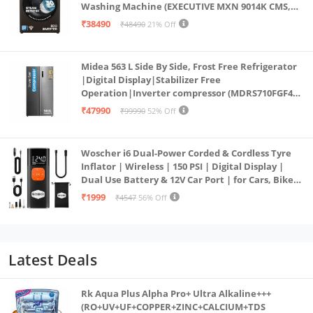
Washing Machine (EXECUTIVE MXN 9014K CMS,
PowerSteam®, 9 Swirl, Steam Refresh, Inbuilt
₹38490
₹48490
21% Off
Heater, Eco Inverter, Mocha)
Midea 563 L Side By Side, Frost Free Refrigerator
|Digital Display|Stabilizer Free
Operation|Inverter compressor (MDRS710FGF46
Bru Steel)
₹47990
₹99990
52% Off
Woscher i6 Dual-Power Corded & Cordless Tyre
Inflator | Wireless | 150 PSI | Digital Display |
Dual Use Battery & 12V Car Port | for Cars, Bikes,
Bicycles & More
₹1999
₹4547
56% Off
Latest Deals
Rk Aqua Plus Alpha Pro+ Ultra Alkaline+++
(RO+UV+UF+COPPER+ZINC+CALCIUM+TDS