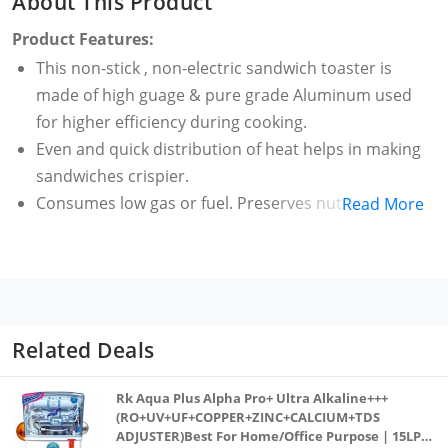
About This Product
Product Features:
This non-stick , non-electric sandwich toaster is
made of high guage & pure grade Aluminum used
for higher efficiency during cooking.
Even and quick distribution of heat helps in making
sandwiches crispier.
Consumes low gas or fuel. Preserves nutrients In
Read More
foods. Healthy And Oil Free Cooking. It's also PFOA
free.
This versatile cookware is compatible with Gas Stove.
Easy to use, clean and very handy. Directly hold over
flame to make toast sandwiches.
Related Deals
Requires No Electricity. It is manually used. Comes
with heat resistant ergonomic shaped handle for
Rk Aqua Plus Alpha Pro+ Ultra Alkaline+++
easy grip and extra safety
(RO+UV+UF+COPPER+ZINC+CALCIUM+TDS
ADJUSTER)Best For Home/Office Purpose | 15LPH
100% Flame Proof with Elegant black finish body.