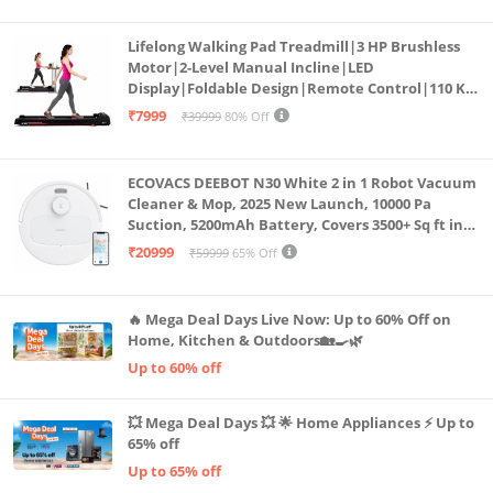
Lifelong Walking Pad Treadmill|3 HP Brushless
Motor|2-Level Manual Incline|LED
Display|Foldable Design|Remote Control|110 Kg
Capacity|8 Km/h Speed|Home Fitness Walking
₹7999
₹39999
80% Off
Machine LLTM183 (Black & Red)
ECOVACS DEEBOT N30 White 2 in 1 Robot Vacuum
Cleaner & Mop, 2025 New Launch, 10000 Pa
Suction, 5200mAh Battery, Covers 3500+ Sq ft in
Single Charge, Zero Tangle 2.0 Technology,
₹20999
₹59999
65% Off
Advanced TrueMapping
🔥 Mega Deal Days Live Now: Up to 60% Off on
Home, Kitchen & Outdoors🏡🍳🌿
Up to 60% off
💥 Mega Deal Days 💥 🌟 Home Appliances ⚡ Up to
65% off
Up to 65% off