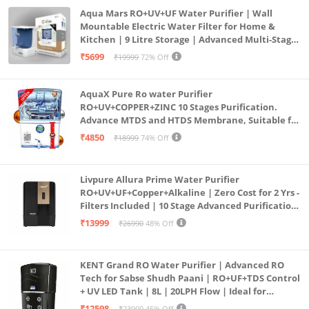
Aqua Mars RO+UV+UF Water Purifier | Wall
Mountable Electric Water Filter for Home &
Kitchen | 9 Litre Storage | Advanced Multi-Stage
Purification | Safe & Healthy Drinking Water
₹5699
₹19999
72% Off
(Aqua Blue)
AquaX Pure Ro water Purifier
RO+UV+COPPER+ZINC 10 Stages Purification.
Advance MTDS and HTDS Membrane, Suitable for
all type water with 1 Year Warranty. (AQUA X
₹4850
₹18999
74% Off
PURE GRAND+
Livpure Allura Prime Water Purifier
RO+UV+UF+Copper+Alkaline | Zero Cost for 2 Yrs -
Filters Included | 10 Stage Advanced Purification
| In Tank UV Sterilisation | 7 Ltr
₹13999
₹26990
48% Off
KENT Grand RO Water Purifier | Advanced RO
Tech for Sabse Shudh Paani | RO+UF+TDS Control
+ UV LED Tank | 8L | 20LPH Flow | Ideal for
Borewell/Tanker/Municipal Water | Largest
₹12598
₹23000
45% Off