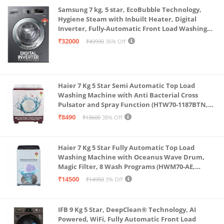
Samsung 7 kg, 5 star, EcoBubble Technology,
Hygiene Steam with Inbuilt Heater, Digital
Inverter, Fully-Automatic Front Load Washing
Machine (WW70R22EK0X/TL, INOX GRAY)
₹32000
₹49990
36% Off
Haier 7 Kg 5 Star Semi Automatic Top Load
Washing Machine with Anti Bacterial Cross
Pulsator and Spray Function (HTW70-1187BTN,
Anti Rat Mesh, Magic Filter, Castors, Burgundy)
₹8490
₹13600
38% Off
Haier 7 Kg 5 Star Fully Automatic Top Load
Washing Machine with Oceanus Wave Drum,
Magic Filter, 8 Wash Programs (HWM70-AE,
Moonlight Silver, Stainless Steel Drum, 15 Mins
₹14500
₹14950
3% Off
Quick Wash)
IFB 9 Kg 5 Star, DeepClean® Technology, AI
Powered, WiFi, Fully Automatic Front Load