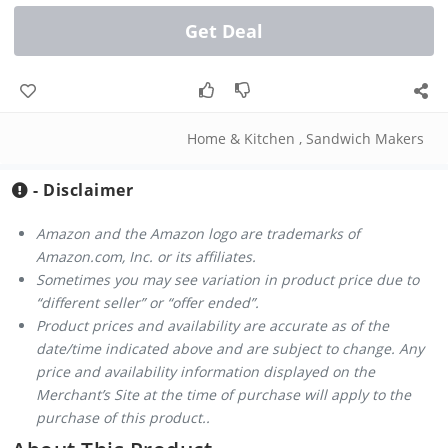
Get Deal
Home & Kitchen
,
Sandwich Makers
- Disclaimer
Amazon and the Amazon logo are trademarks of
Amazon.com, Inc. or its affiliates.
Sometimes you may see variation in product price due to
“different seller” or “offer ended”.
Product prices and availability are accurate as of the
date/time indicated above and are subject to change. Any
price and availability information displayed on the
Merchant’s Site at the time of purchase will apply to the
purchase of this product..