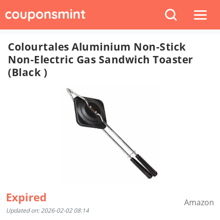
Colourtales Aluminium Non-Stick
Non-Electric Gas Sandwich Toaster
(Black )
Expired
Amazon
Updated on: 2026-02-02 08:14