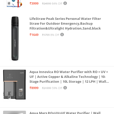
| 12litrs
₹3999
₹24999
84% Off
LifeStraw Peak Series Personal Water Filter
Straw For Outdoor Emergency,Backup
Filtration&Ultralight Hydration,Sand,black
₹1649
₹1799
8% Off
Aqua Innovica RO Water Purifier with RO + UV +
UF | Active Copper & Alkaline Technology | 10-
Stage Purification | 10L Storage | 12 LPH | Wall
Mount | Black
₹8999
₹21999
59% Off
Aqua Mars RO+UV+UF Water Purifier | Wall