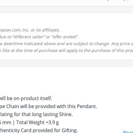
n.com, Inc. or its affiliates.
 to “different seller” or “offer ended”.
the date/time indicated above and are subject to change. Any price 
 Site at the time of purchase will apply to the purchase of this pro
ill be on product itself.
pe Chain will be provided with this Pendant.
ating for that long lasting Shine.
 mm | Total Weight =3.9 g
enticity Card provided for Gifting.
Rea