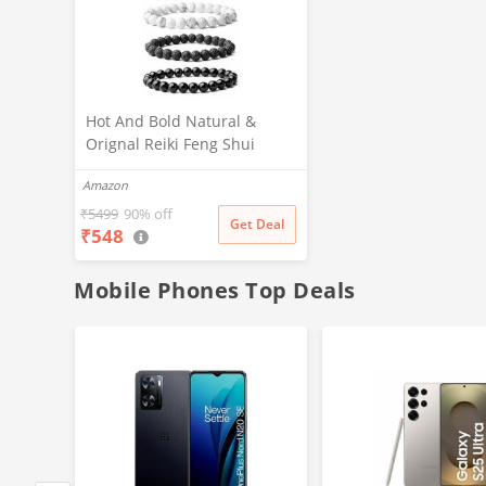
Hot And Bold Natural &
Orignal Reiki Feng Shui
Triple Protection Gem Stone
Amazon
Crystal Beads Combo Multi
Layered Bracelets. Unisex
₹
5499
90% off
Get Deal
₹
548
adult
Mobile Phones Top Deals