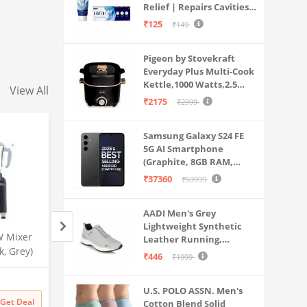
Relief | Repairs Cavities |
Travel & Home Use
Fights Gum Disease |
₹125
₹149
Reduces Bad Breath |
Strengthens Enamel |
Pigeon by Stovekraft
Pack of 1, 1 X 70g
Everyday Plus Multi-Cook
Kettle,1000 Watts,2.5
View All
Litre, used for Boil, Brew,
₹2175
₹2999
Cook & Serve All in One
(Black)
Samsung Galaxy S24 FE
5G AI Smartphone
(Graphite, 8GB RAM,
128GB Storage)
₹37360
₹59999
AADI Men's Grey
Lightweight Synthetic
W Mixer
Aqua Mars RO+UV+UF Water
Rk Aqua Plus Alph
Leather Running,
k, Grey)
Purifier | Wall Mountable
Ultra Alkaline+++
Walking & Gym Casual
₹446
₹1999
Electric Water Filter for
(RO+UV+UF+COPP
Sports Shoes
Amazon
Amazon
Home & Kitchen | 9 Litre
ALCIUM+TDS ADJU
U.S. POLO ASSN. Men's
Storage | Advanced Multi-
For Home/Office P
₹
19999
72% off
₹
24999
84% off
Get Deal
Get Deal
Cotton Blend Solid