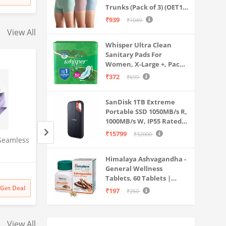
₹
5699
₹
3999
Stage Purification | Safe &
15LPH | 12litrs
Trunks (Pack of 3) (OET15-
Healthy Drinking Water
P3_Stone Blue-Granite
₹939
₹1049
(Aqua Blue)
Green-Antler
View All
Whisper Ultra Clean
Sanitary Pads For
Women, X-Large +, Pack
of 50 Napkins
₹372
₹699
SanDisk 1TB Extreme
Portable SSD 1050MB/s R,
1000MB/s W, IP55 Rated,
PC, MAC & Smartphone
₹15799
₹32000
Seamless
Sparx mens SM 323 |
Clara 92.5 Sterling
Compatible, Black
(SDSSDE61-1T00-G25)
Stylish, Comfortable | Black
Real Pearl Pendan
Himalaya Ashvagandha -
Sneaker - 10 UK (SM 323)
Chain Gift for Wo
General Wellness
Amazon
Amazon
Girls
Tablets, 60 Tablets |
₹
899
31% off
₹
3398
44% off
Stress Relief |
Get Deal
Get Deal
₹197
₹260
₹
619
₹
1899
Rejuvenates Mind &
Body
View All