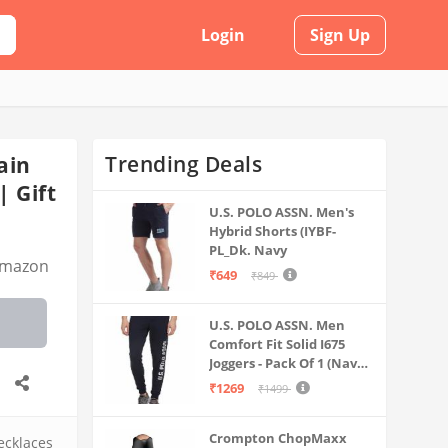
Login
Sign Up
Trending Deals
ain
| Gift
U.S. POLO ASSN. Men's
Hybrid Shorts (IYBF-
PL_Dk. Navy
mazon
₹649
₹849
U.S. POLO ASSN. Men
Comfort Fit Solid I675
Joggers - Pack Of 1 (Navy
M) | Rise Style: Mid Rise
₹1269
₹1499
Crompton ChopMaxx
ecklaces