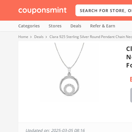
Categories
Stores
Deals
Refer & Earn
Home
Deals
Clara 925 Sterling Silver Round Pendant Chain Nec
C
N
F
Updated on: 2025-03-05 08:16