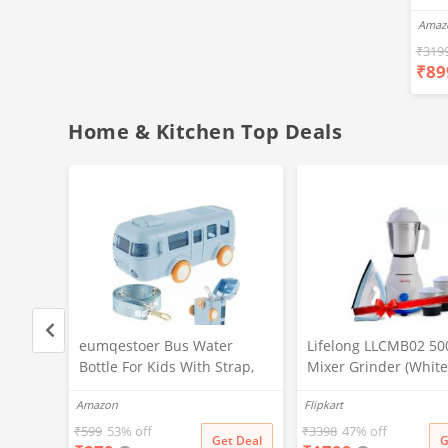
Ear
Amaz
Blue
Hea
₹
319
₹
89
Bas
Call
Fast
Home & Kitchen Top Deals
d)
eumqestoer Bus Water
Lifelong LLCMB02 50
Wb
Bottle For Kids With Strap,
Mixer Grinder (White,
Sipper, & Straw | Leakproof,
& 1100 W Dry Iron (W
Amazon
Flipkart
 Isi
Bpa Free With Lock, 500 Ml |
Blue) Super Combo
Tritan Water Bottle For
₹
599
53% off
₹
3398
47% off
t Deal
Get Deal
G