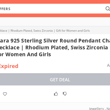
klace | Rhodium Plated, Swiss Zirconia | Gift for Women and Girls
lara 925 Sterling Silver Round Pendant Ch
ecklace | Rhodium Plated, Swiss Zirconia 
or Women And Girls
Expired
A
GET DEAL
Jewellery
,
N