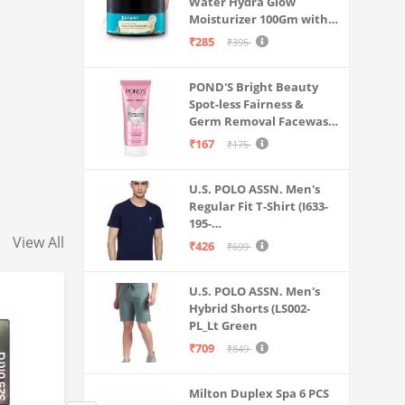
Water Hydra Glow
Moisturizer 100Gm with 5
Hyaluronic Acids, 3%
₹285
₹395
Niacinamide, 5
Ceramides | 5x
POND'S Bright Beauty
Hydration & Instant
Spot-less Fairness &
Glass Skin | Oil-Free,
Germ Removal Facewash
Lightweight Gel | All
100 g
SkinTypes | Women,Men
₹167
₹175
U.S. POLO ASSN. Men's
Regular Fit T-Shirt (I633-
195-
View All
PL_Navy_Medium_Navy
₹426
₹699
Blue_M)
U.S. POLO ASSN. Men's
Hybrid Shorts (LS002-
PL_Lt Green
₹709
₹849
Milton Duplex Spa 6 PCS