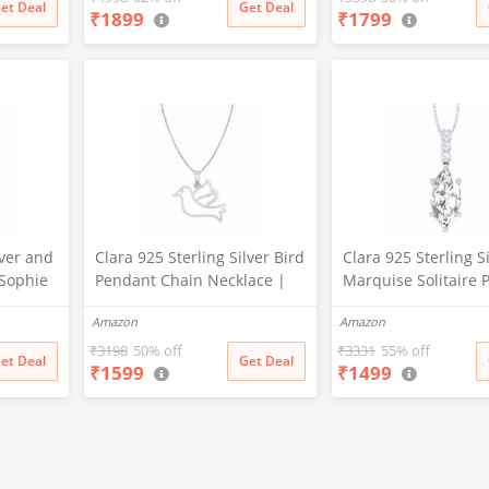
et Deal
Get Deal
₹
1899
₹
1799
lver and
Clara 925 Sterling Silver Bird
Clara 925 Sterling S
 Sophie
Pendant Chain Necklace |
Marquise Solitaire 
ack for
Rhodium Plated | Gift for
Chain Necklace | 
Amazon
Amazon
e
Women and Girls
Plated, Swiss Zirconi
for Women and Girl
₹
3198
50% off
₹
3331
55% off
et Deal
Get Deal
₹
1599
₹
1499