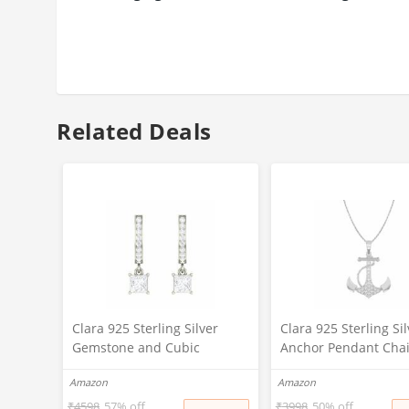
Related Deals
Clara 925 Sterling Silver
Clara 925 Sterling Sil
Gemstone and Cubic
Anchor Pendant Cha
Zirconia Dangle & Drop
Necklace | Rhodium 
Amazon
Amazon
Elaina Earring With Screw
Swiss Zirconia | Gift 
Back for Women & Girls,
Women and Girls
₹
4598
57% off
₹
3998
50% off