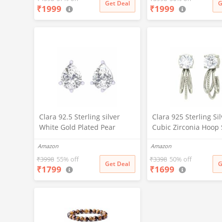
Get Deal
G
₹
1999
₹
1999
White
Clara 92.5 Sterling silver
Clara 925 Sterling Si
White Gold Plated Pear
Cubic Zirconia Hoop
Solitaire Stud Earring Screw
Earring With Screw B
Amazon
Amazon
Back For Women & Girls
Women & Girls, Whit
₹
3998
55% off
₹
3398
50% off
Get Deal
G
₹
1799
₹
1699