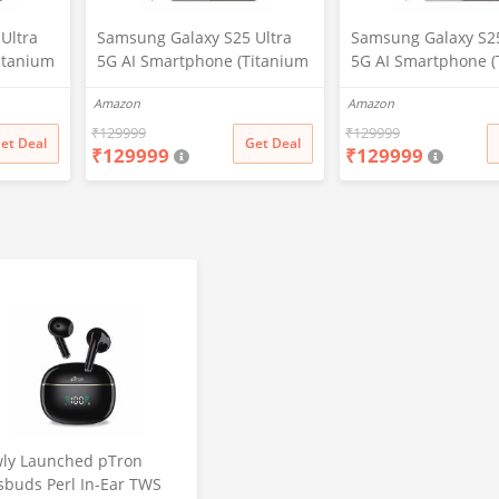
Ultra
Samsung Galaxy S25 Ultra
Samsung Galaxy S25
itanium
5G AI Smartphone (Titanium
5G AI Smartphone (
2GB
Black, 12GB RAM, 256GB
Whitesilver, 12GB 
Amazon
Amazon
era, S
Storage), 200MP Camera, S
256GB Storage), 20
attery
Pen Included, Long Battery
Camera, S Pen Incl
₹
129999
₹
129999
et Deal
Get Deal
₹
129999
₹
129999
Life
Long Battery Life
ly Launched pTron
sbuds Perl In-Ear TWS