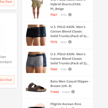
Get Deal
Hybrid Shorts (IYAX-
PL_Beige
₹567
₹799
U.S. POLO ASSN. Men's
Cotton Blend Classic
Solid Trunks (Pack of 2)
(OET06-P2_Navy-Black
₹579
₹699
U.S. POLO ASSN. Men's
ilver
Cotton Blend Classic
Pendant
Solid Trunks (Pack of 2)
Rhodium
(OET11-NB0-P2_Navy-
₹669
₹749
a | Gift
Weathervane
s
Get Deal
Bata Men Casual Slipper -
Brown (UK- 8)
₹1094
₹1499
Pilgrim Korean Rice