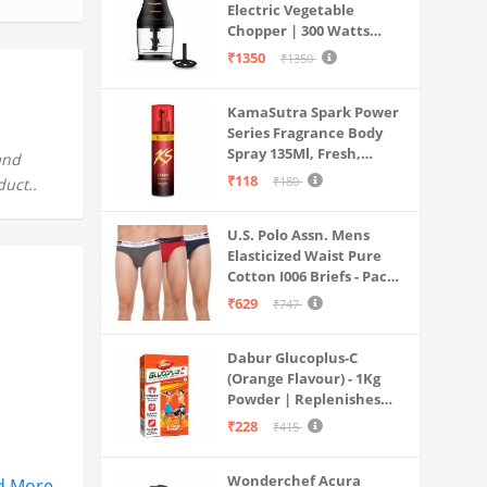
Electric Vegetable
Chopper | 300 Watts
Motors | Twin S-Shaped
₹1350
₹1350
Ninja food grade blades |
800 ml see through food
KamaSutra Spark Power
grade bowl | Whisking
Series Fragrance Body
attachment | Easy to
Spray 135Ml, Fresh,
clean & Store
and
Unisex
₹118
₹180
duct..
U.S. Polo Assn. Mens
Elasticized Waist Pure
Cotton I006 Briefs - Pack
Of 3 (ANTHRA
₹629
₹747
MEL/RED/NAVY L)
Dabur Glucoplus-C
(Orange Flavour) - 1Kg
Powder | Replenishes
Energy | Vitamin C Helps
₹228
₹415
Boosts Immunity |
Calcium Supports Bone
Wonderchef Acura
Health
d More