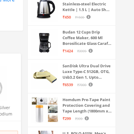
Stainless-steel Electric
Kettle | 1.5 L | Auto Shut-
off | 360 Degree Swivel
₹450
₹1500
Base | Thermostat
Control | Power
Budan 12 Cups Drip
Indicator | 1-year
Coffee Maker, 600 Ml
Warranty
Borosilicate Glass Carafe
Jar, 240v, Water tank
₹1424
₹3999
with Level Indicator,
Brewer Machine with
SanDisk Ultra Dual Drive
Cone Filter, Auto Shut
Luxe Type-C 512GB, OTG,
Off
Usb3.2 Gen 1, Upto
400MB/S, Pendrive, Gold,
₹6539
₹7000
5Y Warranty (SDDDC4-
512G-I35GD)
Homdum Pre-Tape Paint
Protection Covering and
Silver
Tape Length (1800mm x
hodium
20Mtr)
₹299
₹999
a | Gift
U.S. POLO ASSN. Men's