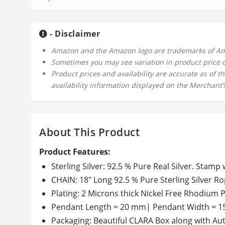
- Disclaimer
Amazon and the Amazon logo are trademarks of Amazo
Sometimes you may see variation in product price due
Product prices and availability are accurate as of 
availability information displayed on the Merchant’s
About This Product
Product Features:
Sterling Silver: 92.5 % Pure Real Silver. Stamp w
CHAIN: 18" Long 92.5 % Pure Sterling Silver Ro
Plating: 2 Microns thick Nickel Free Rhodium Pl
Pendant Length = 20 mm| Pendant Width = 15
Packaging: Beautiful CLARA Box along with Auth