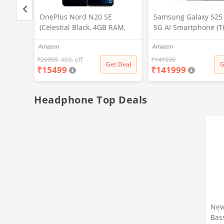
, 32
OnePlus Nord N20 SE
Samsung Galaxy S25 
(Celestial Black, 4GB RAM,
5G AI Smartphone (T
128GB Storage)
Gray, 12GB RAM, 51
Amazon
Amazon
Storage), 200MP Cam
Pen Included, Long B
₹
29999
48% off
₹
141999
t Deal
Get Deal
G
₹
15499
₹
141999
Life
Headphone Top Deals
New
Bas