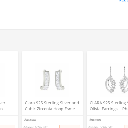
ver
Clara 925 Sterling Silver and
CLARA 925 Sterling 
in
Cubic Zirconia Hoop Esme
Olivia Earrings | R
Plated,
Earring With Screw Back for
Plated, Swiss Zirconi
Amazon
Amazon
for
Women & Girls, White
for Women & Girls
₹
4998
62% off
₹
3598
50% off