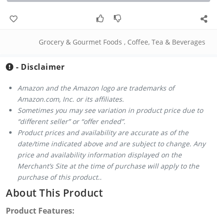
Grocery & Gourmet Foods
,
Coffee, Tea & Beverages
- Disclaimer
Amazon and the Amazon logo are trademarks of
Amazon.com, Inc. or its affiliates.
Sometimes you may see variation in product price due to
“different seller” or “offer ended”.
Product prices and availability are accurate as of the
date/time indicated above and are subject to change. Any
price and availability information displayed on the
Merchant’s Site at the time of purchase will apply to the
purchase of this product..
About This Product
Product Features: