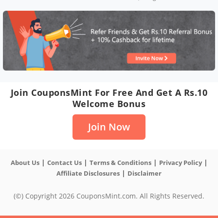
Join CouponsMint For Free And Get A Rs.10
Welcome Bonus
Join Now
|
|
|
|
About Us
Contact Us
Terms & Conditions
Privacy Policy
|
Affiliate Disclosures
Disclaimer
(©) Copyright 2026 CouponsMint.com. All Rights Reserved.