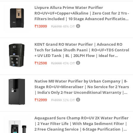
Livpure Allura Prime Water Purifier
RO+UV+UF+Copper+Alkaline | Zero Cost for 2 Yrs -
Filters Included | 10 Stage Advanced Purification
| In Tank UV Sterilisation | 7 Ltr
₹13999
₹26990
48% Off
KENT Grand RO Water Purifier | Advanced RO
Tech for Sabse Shudh Paani | RO+UF+TDS Control
+ UV LED Tank | 8L | 20LPH Flow | Ideal for
Borewell/Tanker/Municipal Water | Largest
₹12598
₹23000
45% Off
Service Network | Black
Native M0 Water Purifier by Urban Company | 8-
Stage RO+UV+Mineraliser | No Service for 2 Years
| India’s Only 2-Year Unconditional Warranty |
Free Pre-filter
₹12999
₹18999
32% Off
Aquaguard Sure Champ RO+UV 2X Water Purifier
| 2 Year Filter Life | With Mega Sediment Filter |
2 Free Cleaning Service | 6-Stage Purification |