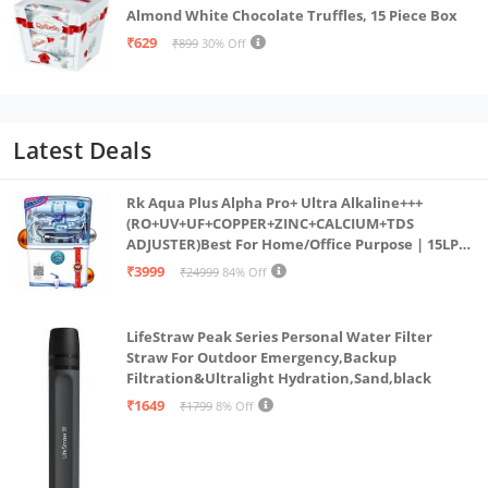
Almond White Chocolate Truffles, 15 Piece Box
₹629
₹899
30% Off
Latest Deals
Rk Aqua Plus Alpha Pro+ Ultra Alkaline+++
(RO+UV+UF+COPPER+ZINC+CALCIUM+TDS
ADJUSTER)Best For Home/Office Purpose | 15LPH
| 12litrs
₹3999
₹24999
84% Off
LifeStraw Peak Series Personal Water Filter
Straw For Outdoor Emergency,Backup
Filtration&Ultralight Hydration,Sand,black
₹1649
₹1799
8% Off