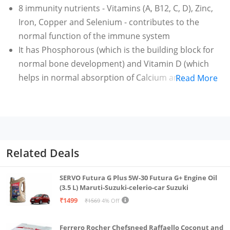
8 immunity nutrients - Vitamins (A, B12, C, D), Zinc,
Iron, Copper and Selenium - contributes to the
normal function of the immune system
It has Phosphorous (which is the building block for
normal bone development) and Vitamin D (which
helps in normal absorption of Calcium and
Read More
Phosphorous)
It contains Protein (which helps in maintenance and
growth of muscle mass), Vitamin B12/B2 (which is
essential for maintaining a normal function of the
nervous system) and Iodine/Iron (which support
Related Deals
normal cognitive functions.
SERVO Futura G Plus 5W-30 Futura G+ Engine Oil
(3.5 L) Maruti-Suzuki-celerio-car Suzuki
₹1499
₹1569
4% Off
Ferrero Rocher Chefsneed Raffaello Coconut and