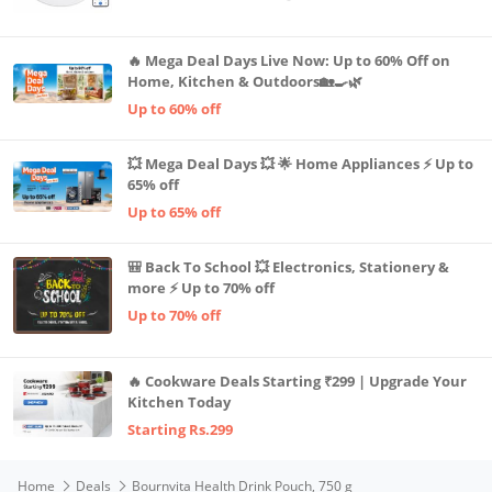
Advanced TrueMapping
🔥 Mega Deal Days Live Now: Up to 60% Off on
Home, Kitchen & Outdoors🏡🍳🌿
Up to 60% off
💥 Mega Deal Days 💥 🌟 Home Appliances ⚡ Up to
65% off
Up to 65% off
🎒 Back To School 💥 Electronics, Stationery &
more ⚡ Up to 70% off
Up to 70% off
🔥 Cookware Deals Starting ₹299 | Upgrade Your
Kitchen Today
Starting Rs.299
Home
Deals
Bournvita Health Drink Pouch, 750 g