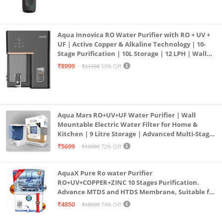
Aqua Innovica RO Water Purifier with RO + UV +
UF | Active Copper & Alkaline Technology | 10-
Stage Purification | 10L Storage | 12 LPH | Wall
Mount | Black
₹8999
₹21999
59% Off
Aqua Mars RO+UV+UF Water Purifier | Wall
Mountable Electric Water Filter for Home &
Kitchen | 9 Litre Storage | Advanced Multi-Stage
Purification | Safe & Healthy Drinking Water
₹5699
₹19999
72% Off
(Aqua Blue)
AquaX Pure Ro water Purifier
RO+UV+COPPER+ZINC 10 Stages Purification.
Advance MTDS and HTDS Membrane, Suitable for
all type water with 1 Year Warranty. (AQUA X
₹4850
₹18999
74% Off
PURE GRAND+