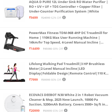
AQUA D PURE 12L Under Sink RO Water Purifier |
RO + UV + UF + TDS Controller + Copper Filter |
Under-Counter Purification System |White
₹9499
₹24999
62% Off
PowerMax Fitness TDM-96B 4HP DC Treadmill for
Home | 110KG Max User Running Machine |
14km/hr Top Speed, 4-Level Manual Incline |
Bluetooth for app, Speaker, Mp3 | Foldable
₹14499
₹45980
68% Off
Cardio Machine, LED Display
Lifelong Walking Pad Treadmill|3 HP Brushless
Motor|2-Level Manual Incline|LED
Display|Foldable Design|Remote Control|110 Kg
Capacity|8 Km/h Speed|Home Fitness Walking
₹7999
₹39999
80% Off
Machine LLTM183 (Black & Red)
ECOVACS DEEBOT N30 White 2 in 1 Robot Vacuum
Cleaner & Mop, 2025 New Launch, 10000 Pa
Suction, 5200mAh Battery, Covers 3500+ Sq ft in
Single Charge, Zero Tangle 2.0 Technology,
₹20999
₹59999
65% Off