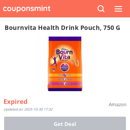
Bournvita Health Drink Pouch, 750 G
Expired
Amazon
Updated on: 2025-10-30 17:32
Get Deal