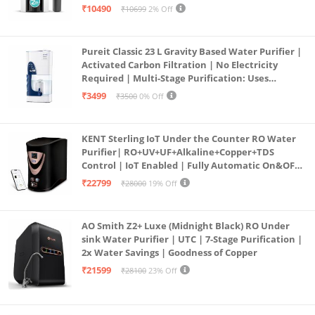
Large 6L Storage | India’s No.1 Purifier*
₹10490
₹10699
2% Off
Pureit Classic 23 L Gravity Based Water Purifier |
Activated Carbon Filtration | No Electricity
Required | Multi-Stage Purification: Uses
programmed Germ Kill technology (White)
₹3499
₹3500
0% Off
KENT Sterling IoT Under the Counter RO Water
Purifier| RO+UV+UF+Alkaline+Copper+TDS
Control | IoT Enabled | Fully Automatic On&OFF
Operation | 6L |20 LP/Hr|Ideal For
₹22799
₹28000
19% Off
Borewell/Tanker/Municipal Water
AO Smith Z2+ Luxe (Midnight Black) RO Under
sink Water Purifier | UTC | 7-Stage Purification |
2x Water Savings | Goodness of Copper
₹21599
₹28100
23% Off