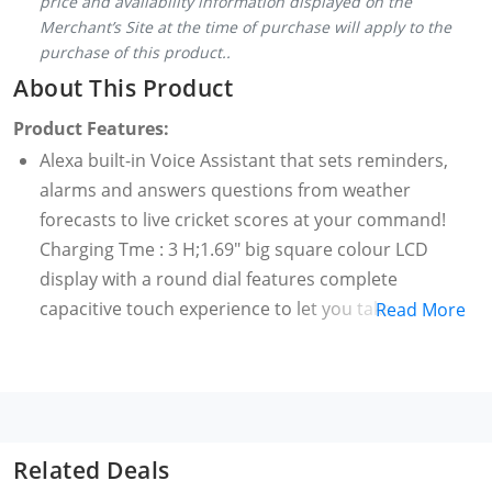
price and availability information displayed on the
Merchant’s Site at the time of purchase will apply to the
purchase of this product..
About This Product
Product Features:
Alexa built-in Voice Assistant that sets reminders,
alarms and answers questions from weather
forecasts to live cricket scores at your command!
Charging Tme : 3 H;1.69" big square colour LCD
display with a round dial features complete
capacitive touch experience to let you take control,
Read More
effortlessly. BoAt Xtend comes with support for 50
different watch faces
Multiple watch faces with customizable options to
match your OOTD, every day!;The ambient light
display allows automatic adjustment of brightness
Related Deals
on the watch, suited to your environment.; The