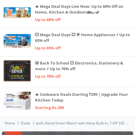
🔥 Mega Deal Days Live Now: Up to 60% Off on
Home, Kitchen & Outdoors🏡🍳🌿
Up to 60% off
💥 Mega Deal Days 💥 🌟 Home Appliances ⚡ Up to
65% off
Up to 65% off
🎒 Back To School 💥 Electronics, Stationery &
more ⚡ Up to 70% off
Up to 70% off
🔥 Cookware Deals Starting ₹299 | Upgrade Your
Kitchen Today
Starting Rs.299
Home
Deals
boAt Xtend Smart Watch with Alexa Built-in, 1.69” HD Display, Multiple Watch Faces, Stress Monitor, HR & SpO2 Monitoring, 14 Sports Modes, Sleep Monitor, 5 ATM & 7 Days Battery Life(Olive Green)