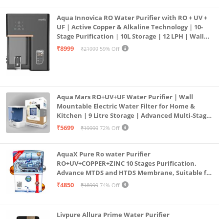
Aqua Innovica RO Water Purifier with RO + UV +
UF | Active Copper & Alkaline Technology | 10-
Stage Purification | 10L Storage | 12 LPH | Wall
Mount | Black
₹8999
₹21999
59% Off
Aqua Mars RO+UV+UF Water Purifier | Wall
Mountable Electric Water Filter for Home &
Kitchen | 9 Litre Storage | Advanced Multi-Stage
Purification | Safe & Healthy Drinking Water
₹5699
₹19999
72% Off
(Aqua Blue)
AquaX Pure Ro water Purifier
RO+UV+COPPER+ZINC 10 Stages Purification.
Advance MTDS and HTDS Membrane, Suitable for
all type water with 1 Year Warranty. (AQUA X
₹4850
₹18999
74% Off
PURE GRAND+
Livpure Allura Prime Water Purifier