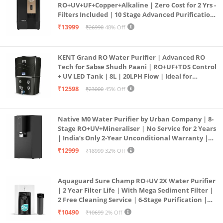
RO+UV+UF+Copper+Alkaline | Zero Cost for 2 Yrs -
Filters Included | 10 Stage Advanced Purification
| In Tank UV Sterilisation | 7 Ltr
₹13999
₹26990
48% Off
KENT Grand RO Water Purifier | Advanced RO
Tech for Sabse Shudh Paani | RO+UF+TDS Control
+ UV LED Tank | 8L | 20LPH Flow | Ideal for
Borewell/Tanker/Municipal Water | Largest
₹12598
₹23000
45% Off
Service Network | Black
Native M0 Water Purifier by Urban Company | 8-
Stage RO+UV+Mineraliser | No Service for 2 Years
| India’s Only 2-Year Unconditional Warranty |
Free Pre-filter
₹12999
₹18999
32% Off
Aquaguard Sure Champ RO+UV 2X Water Purifier
| 2 Year Filter Life | With Mega Sediment Filter |
2 Free Cleaning Service | 6-Stage Purification |
Large 6L Storage | India’s No.1 Purifier*
₹10490
₹10699
2% Off