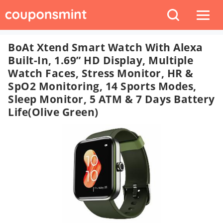
BoAt Xtend Smart Watch With Alexa
Built-In, 1.69” HD Display, Multiple
Watch Faces, Stress Monitor, HR &
SpO2 Monitoring, 14 Sports Modes,
Sleep Monitor, 5 ATM & 7 Days Battery
Life(Olive Green)