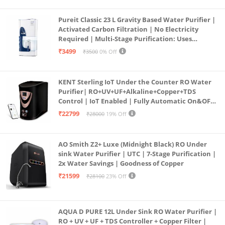
Pureit Classic 23 L Gravity Based Water Purifier |
Activated Carbon Filtration | No Electricity
Required | Multi-Stage Purification: Uses
programmed Germ Kill technology (White)
₹3499
₹3500
0% Off
KENT Sterling IoT Under the Counter RO Water
Purifier| RO+UV+UF+Alkaline+Copper+TDS
Control | IoT Enabled | Fully Automatic On&OFF
Operation | 6L |20 LP/Hr|Ideal For
₹22799
₹28000
19% Off
Borewell/Tanker/Municipal Water
AO Smith Z2+ Luxe (Midnight Black) RO Under
sink Water Purifier | UTC | 7-Stage Purification |
2x Water Savings | Goodness of Copper
₹21599
₹28100
23% Off
AQUA D PURE 12L Under Sink RO Water Purifier |
RO + UV + UF + TDS Controller + Copper Filter |