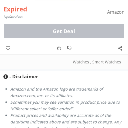
Expired
Amazon
Updated on:
Get Deal
Watches
,
Smart Watches
- Disclaimer
Amazon and the Amazon logo are trademarks of
Amazon.com, Inc. or its affiliates.
Sometimes you may see variation in product price due to
“different seller” or “offer ended”.
Product prices and availability are accurate as of the
date/time indicated above and are subject to change. Any