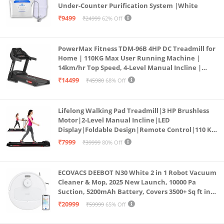
Under-Counter Purification System |White
₹9499
₹24999
62% Off
PowerMax Fitness TDM-96B 4HP DC Treadmill for
Home | 110KG Max User Running Machine |
14km/hr Top Speed, 4-Level Manual Incline |
Bluetooth for app, Speaker, Mp3 | Foldable
₹14499
₹45980
68% Off
Cardio Machine, LED Display
Lifelong Walking Pad Treadmill|3 HP Brushless
Motor|2-Level Manual Incline|LED
Display|Foldable Design|Remote Control|110 Kg
Capacity|8 Km/h Speed|Home Fitness Walking
₹7999
₹39999
80% Off
Machine LLTM183 (Black & Red)
ECOVACS DEEBOT N30 White 2 in 1 Robot Vacuum
Cleaner & Mop, 2025 New Launch, 10000 Pa
Suction, 5200mAh Battery, Covers 3500+ Sq ft in
Single Charge, Zero Tangle 2.0 Technology,
₹20999
₹59999
65% Off
Advanced TrueMapping