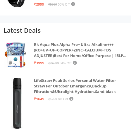
Multi Sports Mode,SPO2, in Built Mic & Speaker
₹2999
₹5999
50% Off
with IP68 Rating for Workout
Latest Deals
Rk Aqua Plus Alpha Pro+ Ultra Alkaline+++
(RO+UV+UF+COPPER+ZINC+CALCIUM+TDS
ADJUSTER)Best For Home/Office Purpose | 15LPH
| 12litrs
₹3999
₹24999
84% Off
LifeStraw Peak Series Personal Water Filter
Straw For Outdoor Emergency,Backup
Filtration&Ultralight Hydration,Sand,black
₹1649
₹1799
8% Off