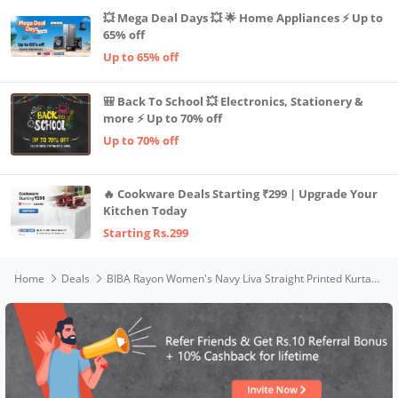
💥 Mega Deal Days 💥 🌟 Home Appliances ⚡ Up to
65% off
Up to 65% off
🎒 Back To School 💥 Electronics, Stationery &
more ⚡ Up to 70% off
Up to 70% off
🔥 Cookware Deals Starting ₹299 | Upgrade Your
Kitchen Today
Starting Rs.299
Home
Deals
BIBA Rayon Women's Navy Liva Straight Printed Kurta, L