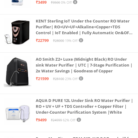
programmed Germ Kill technology (White)
₹3499
₹3500
0% Off
KENT Sterling IoT Under the Counter RO Water
Purifier| RO+UV+UF+Alkaline+Copper+TDS
Control | IoT Enabled | Fully Automatic On&OFF
Operation | 6L |20 LP/Hr|Ideal For
₹22799
₹28000
19% Off
Borewell/Tanker/Municipal Water
AO Smith Z2+ Luxe (Midnight Black) RO Under
sink Water Purifier | UTC | 7-Stage Purification |
2x Water Savings | Goodness of Copper
₹21599
₹28100
23% Off
AQUA D PURE 12L Under Sink RO Water Purifier |
RO + UV + UF + TDS Controller + Copper Filter |
Under-Counter Purification System |White
₹9499
₹24999
62% Off