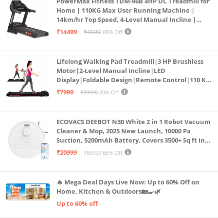
PowerMax Fitness TDM-96B 4HP DC Treadmill for
Home | 110KG Max User Running Machine |
14km/hr Top Speed, 4-Level Manual Incline |
Bluetooth for app, Speaker, Mp3 | Foldable
₹14499
₹45980
68% Off
Cardio Machine, LED Display
Lifelong Walking Pad Treadmill|3 HP Brushless
Motor|2-Level Manual Incline|LED
Display|Foldable Design|Remote Control|110 Kg
Capacity|8 Km/h Speed|Home Fitness Walking
₹7999
₹39999
80% Off
Machine LLTM183 (Black & Red)
ECOVACS DEEBOT N30 White 2 in 1 Robot Vacuum
Cleaner & Mop, 2025 New Launch, 10000 Pa
Suction, 5200mAh Battery, Covers 3500+ Sq ft in
Single Charge, Zero Tangle 2.0 Technology,
₹20999
₹59999
65% Off
Advanced TrueMapping
🔥 Mega Deal Days Live Now: Up to 60% Off on
Home, Kitchen & Outdoors🏡🍳🌿
Up to 60% off