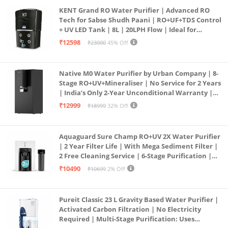
KENT Grand RO Water Purifier | Advanced RO
Tech for Sabse Shudh Paani | RO+UF+TDS Control
+ UV LED Tank | 8L | 20LPH Flow | Ideal for
Borewell/Tanker/Municipal Water | Largest
₹12598
₹23000
45% Off
Service Network | Black
Native M0 Water Purifier by Urban Company | 8-
Stage RO+UV+Mineraliser | No Service for 2 Years
| India’s Only 2-Year Unconditional Warranty |
Free Pre-filter
₹12999
₹18999
32% Off
Aquaguard Sure Champ RO+UV 2X Water Purifier
| 2 Year Filter Life | With Mega Sediment Filter |
2 Free Cleaning Service | 6-Stage Purification |
Large 6L Storage | India’s No.1 Purifier*
₹10490
₹10699
2% Off
Pureit Classic 23 L Gravity Based Water Purifier |
Activated Carbon Filtration | No Electricity
Required | Multi-Stage Purification: Uses