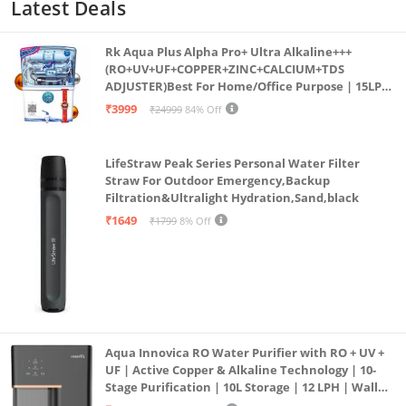
Latest Deals
Rk Aqua Plus Alpha Pro+ Ultra Alkaline+++
(RO+UV+UF+COPPER+ZINC+CALCIUM+TDS
ADJUSTER)Best For Home/Office Purpose | 15LPH
| 12litrs
₹3999
₹24999
84% Off
LifeStraw Peak Series Personal Water Filter
Straw For Outdoor Emergency,Backup
Filtration&Ultralight Hydration,Sand,black
₹1649
₹1799
8% Off
Aqua Innovica RO Water Purifier with RO + UV +
UF | Active Copper & Alkaline Technology | 10-
Stage Purification | 10L Storage | 12 LPH | Wall
Mount | Black