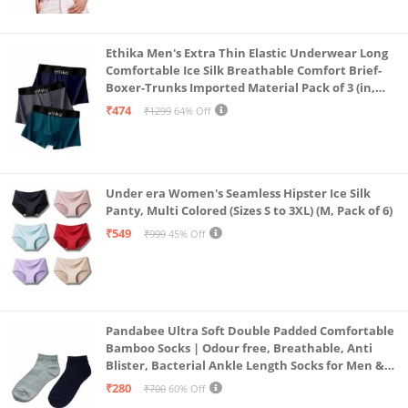
Ethika Men's Extra Thin Elastic Underwear Long
Comfortable Ice Silk Breathable Comfort Brief-
Boxer-Trunks Imported Material Pack of 3 (in,
Alpha, L, Multicolour)
₹474
₹1299
64% Off
Under era Women's Seamless Hipster Ice Silk
Panty, Multi Colored (Sizes S to 3XL) (M, Pack of 6)
₹549
₹999
45% Off
Pandabee Ultra Soft Double Padded Comfortable
Bamboo Socks | Odour free, Breathable, Anti
Blister, Bacterial Ankle Length Socks for Men &
Women for Running, Sports & Gym | Pack Of 2
₹280
₹700
60% Off
(Grey & Navy Blue)