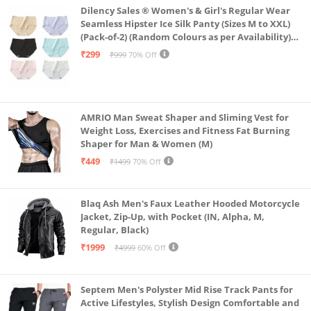
Dilency Sales ® Women's & Girl's Regular Wear
Seamless Hipster Ice Silk Panty (Sizes M to XXL)
(Pack-of-2) (Random Colours as per Availability)
(in, Alpha, L, (Multi-Color-Pack-of-2)
₹299
₹999
70% Off
AMRIO Man Sweat Shaper and Sliming Vest for
Weight Loss, Exercises and Fitness Fat Burning
Shaper for Man & Women (M)
₹449
₹1499
70% Off
Blaq Ash Men's Faux Leather Hooded Motorcycle
Jacket, Zip-Up, with Pocket (IN, Alpha, M,
Regular, Black)
₹1999
₹4999
60% Off
Septem Men's Polyster Mid Rise Track Pants for
Active Lifestyles, Stylish Design Comfortable and