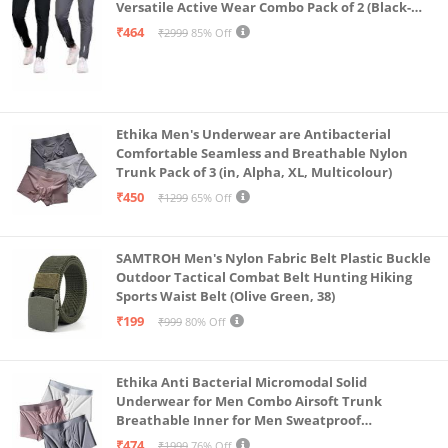
Versatile Active Wear Combo Pack of 2 (Black-
Steel Grey-Medium)
₹464
₹2999
85% Off
Ethika Men's Underwear are Antibacterial
Comfortable Seamless and Breathable Nylon
Trunk Pack of 3 (in, Alpha, XL, Multicolour)
₹450
₹1299
65% Off
SAMTROH Men's Nylon Fabric Belt Plastic Buckle
Outdoor Tactical Combat Belt Hunting Hiking
Sports Waist Belt (Olive Green, 38)
₹199
₹999
80% Off
Ethika Anti Bacterial Micromodal Solid
Underwear for Men Combo Airsoft Trunk
Breathable Inner for Men Sweatproof
Underwear Pack of 3 (in, Alpha, XL, Multicolour)
₹474
₹1999
76% Off