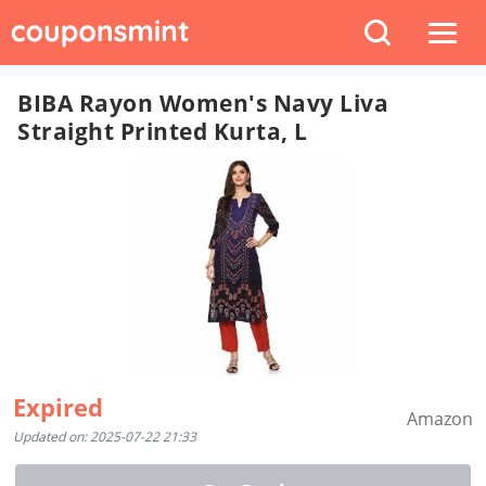
BIBA Rayon Women's Navy Liva
Straight Printed Kurta, L
Expired
Amazon
Updated on: 2025-07-22 21:33