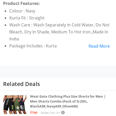
Product Features:
Colour : Navy
Kurta Fit : Straight
Wash Care : Wash Separately In Cold Water, Do Not
Bleach, Dry In Shade, Medium To Hot Iron.,Made In
India
Package Includes : Kurta
Read More
Department : Women
Kurta
Related Deals
West Gate Clothing Plus Size Shorts for Men |
Men Shorts Combo (Pack of 3) (5XL,
BlackA58_NavyA59_OliveA60)
₹799
₹1300
39% Off