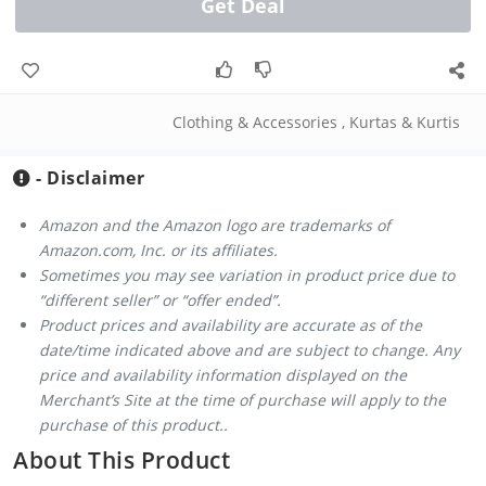
Get Deal
Clothing & Accessories
,
Kurtas & Kurtis
- Disclaimer
Amazon and the Amazon logo are trademarks of
Amazon.com, Inc. or its affiliates.
Sometimes you may see variation in product price due to
“different seller” or “offer ended”.
Product prices and availability are accurate as of the
date/time indicated above and are subject to change. Any
price and availability information displayed on the
Merchant’s Site at the time of purchase will apply to the
purchase of this product..
About This Product