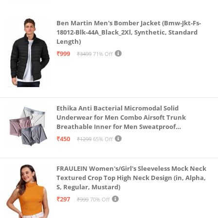
Ben Martin Men's Bomber Jacket (Bmw-Jkt-Fs-
18012-Blk-44A_Black_2Xl, Synthetic, Standard
Length)
₹999
₹3499
71% Off
Ethika Anti Bacterial Micromodal Solid
Underwear for Men Combo Airsoft Trunk
Breathable Inner for Men Sweatproof
Underwear Pack of 3 (in, Alpha, L, Multicolour)
₹450
₹1299
65% Off
FRAULEIN Women's/Girl's Sleeveless Mock Neck
Textured Crop Top High Neck Design (in, Alpha,
S, Regular, Mustard)
₹297
₹999
70% Off