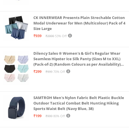
CK INNERWEAR Presents Plain Strechable Cotton
Modal Underwear for Men (Multicolour) Pack of 4
Size Large
₹939
₹2000
53% Off
Dilency Sales ® Women's & Girl's Regular Wear
Seamless Hipster Ice Silk Panty (Sizes M to XXL)
(Pack-of-2) (Random Colours as per Availability)
(in, Alpha, XL, (Multi-Color-Pack-of-2)
₹299
₹999
70% Off
SAMTROH Men's Nylon Fabric Belt Plastic Buckle
Outdoor Tactical Combat Belt Hunting Hiking
Sports Waist Belt (Navy Blue, 38)
₹199
₹999
80% Off