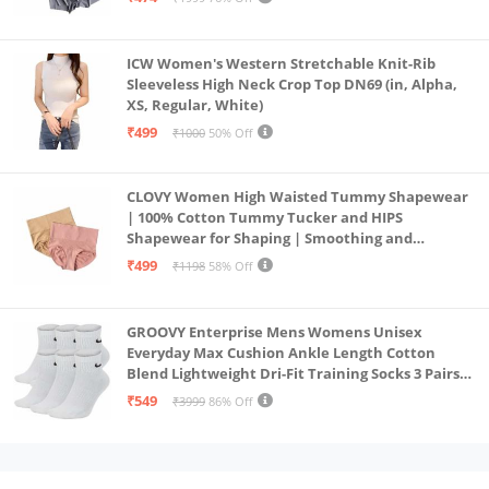
ICW Women's Western Stretchable Knit-Rib
Sleeveless High Neck Crop Top DN69 (in, Alpha,
XS, Regular, White)
₹499
₹1000
50% Off
CLOVY Women High Waisted Tummy Shapewear
| 100% Cotton Tummy Tucker and HIPS
Shapewear for Shaping | Smoothing and
Comfortable All-Day Wear | (Skin_Pink | 2XL)
₹499
₹1198
58% Off
GROOVY Enterprise Mens Womens Unisex
Everyday Max Cushion Ankle Length Cotton
Blend Lightweight Dri-Fit Training Socks 3 Pairs
(IN, Alpha, S, White)
₹549
₹3999
86% Off