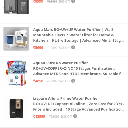
₹8999
₹21999
59% Off
Aqua Mars RO+UV+UF Water Purifier | Wall
Mountable Electric Water Filter for Home &
Kitchen | 9 Litre Storage | Advanced Multi-Stage
Purification | Safe & Healthy Drinking Water
₹5699
₹19999
72% Off
(Aqua Blue)
AquaX Pure Ro water Purifier
RO+UV+COPPER+ZINC 10 Stages Purification.
Advance MTDS and HTDS Membrane, Suitable for
all type water with 1 Year Warranty. (AQUA X
₹4850
₹18999
74% Off
PURE GRAND+
Livpure Allura Prime Water Purifier
RO+UV+UF+Copper+Alkaline | Zero Cost for 2 Yrs -
Filters Included | 10 Stage Advanced Purification
| In Tank UV Sterilisation | 7 Ltr
₹13999
₹26990
48% Off