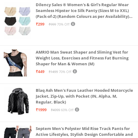
Dilency Sales ® Women's & Girl's Regular Wear
Seamless Hipster Ice Silk Panty (Sizes M to XXL)
(Pack-of-2) (Random Colours as per Availability)
(in, Alpha, L, (Multi-Color-Pack-of-2)
₹299
₹999
70% Off
AMRIO Man Sweat Shaper and Sliming Vest for
Weight Loss, Exercises and Fitness Fat Burning
Shaper for Man & Women (M)
₹449
₹1499
70% Off
Blaq Ash Men's Faux Leather Hooded Motorcycle
Jacket, Zip-Up, with Pocket (IN, Alpha, M,
Regular, Black)
₹1999
₹4999
60% Off
Septem Men's Polyster Mid Rise Track Pants for
Active Lifestyles, Stylish Design Comfortable and