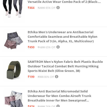
Versatile Active Wear Combo Pack of 2 (Black-
Steel Grey-Medium)
₹464
₹2999
85% Off
Ethika Men's Underwear are Antibacterial
Comfortable Seamless and Breathable Nylon
Trunk Pack of 3 (in, Alpha, XL, Multicolour)
₹450
₹1299
65% Off
SAMTROH Men's Nylon Fabric Belt Plastic Buckle
Outdoor Tactical Combat Belt Hunting Hiking
Sports Waist Belt (Olive Green, 38)
₹199
₹999
80% Off
Ethika Anti Bacterial Micromodal Solid
Underwear for Men Combo Airsoft Trunk
Breathable Inner for Men Sweatproof
Underwear Pack of 3 (in, Alpha, XL, Multicolour)
₹474
₹1999
76% Off