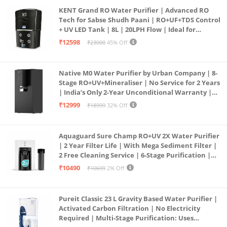
KENT Grand RO Water Purifier | Advanced RO
Tech for Sabse Shudh Paani | RO+UF+TDS Control
+ UV LED Tank | 8L | 20LPH Flow | Ideal for
Borewell/Tanker/Municipal Water | Largest
₹12598
₹23000
45% Off
Service Network | Black
Native M0 Water Purifier by Urban Company | 8-
Stage RO+UV+Mineraliser | No Service for 2 Years
| India’s Only 2-Year Unconditional Warranty |
Free Pre-filter
₹12999
₹18999
32% Off
Aquaguard Sure Champ RO+UV 2X Water Purifier
| 2 Year Filter Life | With Mega Sediment Filter |
2 Free Cleaning Service | 6-Stage Purification |
Large 6L Storage | India’s No.1 Purifier*
₹10490
₹10699
2% Off
Pureit Classic 23 L Gravity Based Water Purifier |
Activated Carbon Filtration | No Electricity
Required | Multi-Stage Purification: Uses