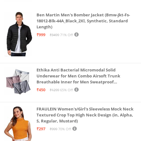
Ben Martin Men's Bomber Jacket (Bmw-Jkt-Fs-
18012-Blk-44A_Black_2Xl, Synthetic, Standard
Length)
₹999
₹3499
71% Off
Ethika Anti Bacterial Micromodal Solid
Underwear for Men Combo Airsoft Trunk
Breathable Inner for Men Sweatproof
Underwear Pack of 3 (in, Alpha, L, Multicolour)
₹450
₹1299
65% Off
FRAULEIN Women's/Girl's Sleeveless Mock Neck
Textured Crop Top High Neck Design (in, Alpha,
S, Regular, Mustard)
₹297
₹999
70% Off