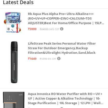
Latest Deals
Rk Aqua Plus Alpha Pro+ Ultra Alkaline+++
(RO+UV+UF+COPPER+ZINC+CALCIUM+TDS
ADJUSTER)Best For Home/Office Purpose | 15LPH
| 12litrs
₹3999
₹24999
84% Off
LifeStraw Peak Series Personal Water Filter
Straw For Outdoor Emergency,Backup
Filtration&Ultralight Hydration,Sand,black
₹1649
₹1799
8% Off
Aqua Innovica RO Water Purifier with RO + UV +
UF | Active Copper & Alkaline Technology | 10-
Stage Purification | 10L Storage | 12 LPH | Wall
Mount | Black