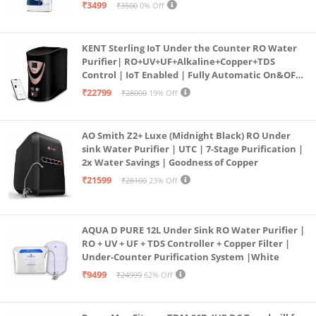
programmed Germ Kill technology (White)
₹3499
₹3500
0% Off
KENT Sterling IoT Under the Counter RO Water
Purifier| RO+UV+UF+Alkaline+Copper+TDS
Control | IoT Enabled | Fully Automatic On&OFF
Operation | 6L |20 LP/Hr|Ideal For
₹22799
₹28000
19% Off
Borewell/Tanker/Municipal Water
AO Smith Z2+ Luxe (Midnight Black) RO Under
sink Water Purifier | UTC | 7-Stage Purification |
2x Water Savings | Goodness of Copper
₹21599
₹28100
23% Off
AQUA D PURE 12L Under Sink RO Water Purifier |
RO + UV + UF + TDS Controller + Copper Filter |
Under-Counter Purification System |White
₹9499
₹24999
62% Off