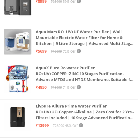
₹8999
₹21999
59% Off
Aqua Mars RO+UV+UF Water Purifier | Wall
Mountable Electric Water Filter for Home &
Kitchen | 9 Litre Storage | Advanced Multi-Stage
Purification | Safe & Healthy Drinking Water
₹5699
₹19999
72% Off
(Aqua Blue)
AquaX Pure Ro water Purifier
RO+UV+COPPER+ZINC 10 Stages Purification.
Advance MTDS and HTDS Membrane, Suitable for
all type water with 1 Year Warranty. (AQUA X
₹4850
₹18999
74% Off
PURE GRAND+
Livpure Allura Prime Water Purifier
RO+UV+UF+Copper+Alkaline | Zero Cost for 2 Yrs -
Filters Included | 10 Stage Advanced Purification
| In Tank UV Sterilisation | 7 Ltr
₹13999
₹26990
48% Off