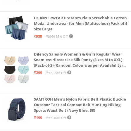
CK INNERWEAR Presents Plain Strechable Cotton
Modal Underwear for Men (Multicolour) Pack of 4
Size Large
₹939
₹2000
53% Off
Dilency Sales ® Women's & Girl's Regular Wear
Seamless Hipster Ice Silk Panty (Sizes M to XXL)
(Pack-of-2) (Random Colours as per Availability)
(in, Alpha, XL, (Multi-Color-Pack-of-2)
₹299
₹999
70% Off
SAMTROH Men's Nylon Fabric Belt Plastic Buckle
Outdoor Tactical Combat Belt Hunting Hiking
Sports Waist Belt (Navy Blue, 38)
₹199
₹999
80% Off