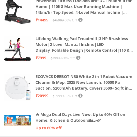
PowerMax Fitness TDM-96B 4HP DC Treadmill for
Home | 110KG Max User Running Machine |
14km/hr Top Speed, 4-Level Manual Incline |
Bluetooth for app, Speaker, Mp3 | Foldable
₹14499
₹45980
68% Off
Cardio Machine, LED Display
Lifelong Walking Pad Treadmill|3 HP Brushless
Motor|2-Level Manual Incline|LED
Display|Foldable Design|Remote Control|110 Kg
Capacity|8 Km/h Speed|Home Fitness Walking
₹7999
₹39999
80% Off
Machine LLTM183 (Black & Red)
ECOVACS DEEBOT N30 White 2 in 1 Robot Vacuum
Cleaner & Mop, 2025 New Launch, 10000 Pa
Suction, 5200mAh Battery, Covers 3500+ Sq ft in
Single Charge, Zero Tangle 2.0 Technology,
₹20999
₹59999
65% Off
Advanced TrueMapping
🔥 Mega Deal Days Live Now: Up to 60% Off on
Home, Kitchen & Outdoors🏡🍳🌿
Up to 60% off