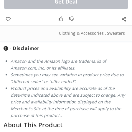
Get Deal
Clothing & Accessories
,
Sweaters
- Disclaimer
Amazon and the Amazon logo are trademarks of
Amazon.com, Inc. or its affiliates.
Sometimes you may see variation in product price due to
“different seller” or “offer ended”.
Product prices and availability are accurate as of the
date/time indicated above and are subject to change. Any
price and availability information displayed on the
Merchant’s Site at the time of purchase will apply to the
purchase of this product..
About This Product