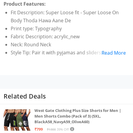
Product Features:
Fit Description: Super Loose fit - Super Loose On
Body Thoda Hawa Aane De
Print type: Typography
Fabric Description: acrylic_new
Neck: Round Neck
Style Tip: Pair it with pyjamas and sliders for a laid-
Read More
back vibe.
Related Deals
West Gate Clothing Plus Size Shorts for Men |
Men Shorts Combo (Pack of 3) (5XL,
BlackA58_NavyA59_OliveA60)
₹799
₹1300
39% Off