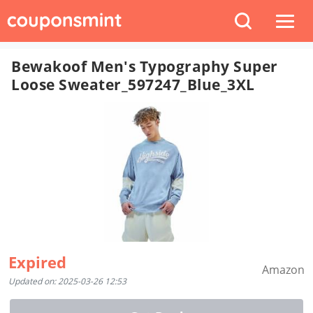
Bewakoof Men's Typography Super
Loose Sweater_597247_Blue_3XL
Expired
Amazon
Updated on: 2025-03-26 12:53