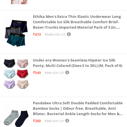
Ethika Men's Extra Thin Elastic Underwear Long
Comfortable Ice Silk Breathable Comfort Brief-
Boxer-Trunks Imported Material Pack of 3 (in,
Alpha, L, Multicolour)
₹474
₹1299
64% Off
Under era Women's Seamless Hipster Ice Silk
Panty, Multi Colored (Sizes S to 3XL) (M, Pack of 6)
₹549
₹999
45% Off
Pandabee Ultra Soft Double Padded Comfortable
Bamboo Socks | Odour free, Breathable, Anti
Blister, Bacterial Ankle Length Socks for Men &
Women for Running, Sports & Gym | Pack Of 2
₹280
₹700
60% Off
(Grey & Navy Blue)