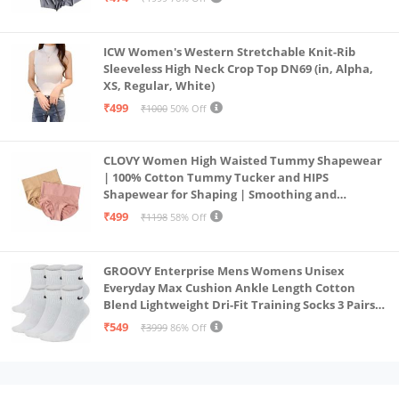
ICW Women's Western Stretchable Knit-Rib
Sleeveless High Neck Crop Top DN69 (in, Alpha,
XS, Regular, White)
₹499
₹1000
50% Off
CLOVY Women High Waisted Tummy Shapewear
| 100% Cotton Tummy Tucker and HIPS
Shapewear for Shaping | Smoothing and
Comfortable All-Day Wear | (Skin_Pink | 2XL)
₹499
₹1198
58% Off
GROOVY Enterprise Mens Womens Unisex
Everyday Max Cushion Ankle Length Cotton
Blend Lightweight Dri-Fit Training Socks 3 Pairs
(IN, Alpha, S, White)
₹549
₹3999
86% Off