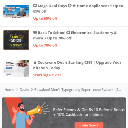
💥 Mega Deal Days 💥 🌟 Home Appliances ⚡ Up to
65% off
Up to 65% off
🎒 Back To School 💥 Electronics, Stationery &
more ⚡ Up to 70% off
Up to 70% off
🔥 Cookware Deals Starting ₹299 | Upgrade Your
Kitchen Today
Starting Rs.299
Home
Deals
Bewakoof Men's Typography Super Loose Sweater_597247_Blue_3XL