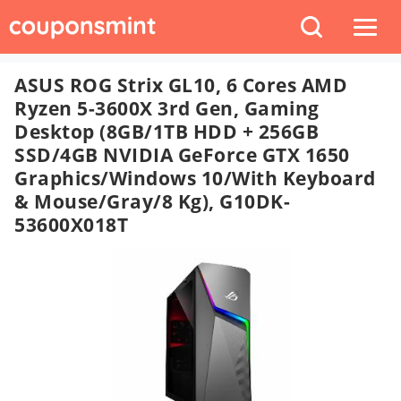
ASUS ROG Strix GL10, 6 Cores AMD
Ryzen 5-3600X 3rd Gen, Gaming
Desktop (8GB/1TB HDD + 256GB
SSD/4GB NVIDIA GeForce GTX 1650
Graphics/Windows 10/with Keyboard
& Mouse/Gray/8 Kg), G10DK-
53600X018T