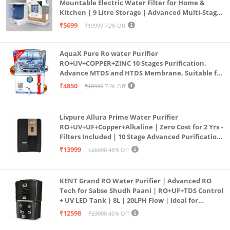
Mountable Electric Water Filter for Home &
Kitchen | 9 Litre Storage | Advanced Multi-Stage
Purification | Safe & Healthy Drinking Water
₹5699
₹19999
72% Off
(Aqua Blue)
AquaX Pure Ro water Purifier
RO+UV+COPPER+ZINC 10 Stages Purification.
Advance MTDS and HTDS Membrane, Suitable for
all type water with 1 Year Warranty. (AQUA X
₹4850
₹18999
74% Off
PURE GRAND+
Livpure Allura Prime Water Purifier
RO+UV+UF+Copper+Alkaline | Zero Cost for 2 Yrs -
Filters Included | 10 Stage Advanced Purification
| In Tank UV Sterilisation | 7 Ltr
₹13999
₹26990
48% Off
KENT Grand RO Water Purifier | Advanced RO
Tech for Sabse Shudh Paani | RO+UF+TDS Control
+ UV LED Tank | 8L | 20LPH Flow | Ideal for
Borewell/Tanker/Municipal Water | Largest
₹12598
₹23000
45% Off
Service Network | Black