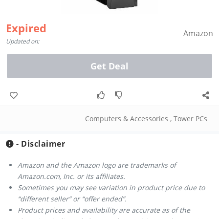
Expired
Amazon
Updated on:
Get Deal
Computers & Accessories
,
Tower PCs
- Disclaimer
Amazon and the Amazon logo are trademarks of
Amazon.com, Inc. or its affiliates.
Sometimes you may see variation in product price due to
“different seller” or “offer ended”.
Product prices and availability are accurate as of the