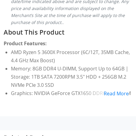
date/time indicated above and are subject to change. Any
price and availability information displayed on the
Merchant’s Site at the time of purchase will apply to the
purchase of this product..
About This Product
Product Features:
AMD Ryzen 5 3600X Processor (6C/12T, 35MB Cache,
4.4 GHz Max Boost)
Memory: 8GB DDR4 U-DIMM, Support Up to 64GB |
Storage: 1TB SATA 7200RPM 3.5" HDD + 256GB M.2
NVMe PCIe 3.0 SSD
Graphics: NVIDIA GeForce GTX1650 DDR6 4GB VRAM
Read More
[ 1x DP, 1x DVI, 1x HDMI ]
Motherboard: AMD B550 Chipset, | Form Factor:
Micro ATX | Thermal : Air Cooler | Serial ATA: 4 x
SATA 6.0Gb/s ports | Power: 500W power supply
(80+ Bronze, peak 550W)