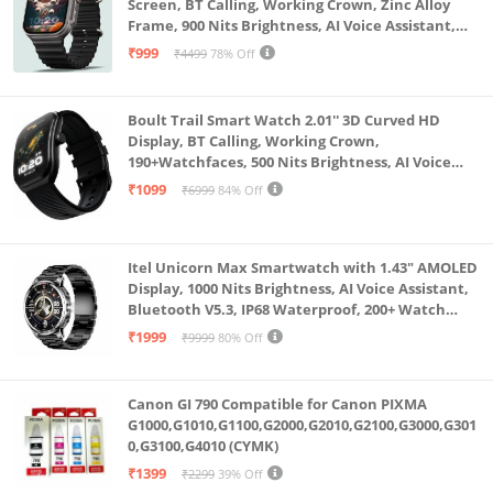
Screen, BT Calling, Working Crown, Zinc Alloy
Frame, 900 Nits Brightness, AI Voice Assistant,
SpO2 Monitoring, 120+ Sports Mode (Pure Black)
₹999
₹4499
78% Off
Boult Trail Smart Watch 2.01'' 3D Curved HD
Display, BT Calling, Working Crown,
190+Watchfaces, 500 Nits Brightness, AI Voice
Assistant, SpO2 Monitoring, 120+ Sports Mode
₹1099
₹6999
84% Off
(Raven Black)
Itel Unicorn Max Smartwatch with 1.43" AMOLED
Display, 1000 Nits Brightness, AI Voice Assistant,
Bluetooth V5.3, IP68 Waterproof, 200+ Watch
Faces, 100+ Sports Modes (Meteorite Grey)
₹1999
₹9999
80% Off
Canon GI 790 Compatible for Canon PIXMA
G1000,G1010,G1100,G2000,G2010,G2100,G3000,G301
0,G3100,G4010 (CYMK)
₹1399
₹2299
39% Off