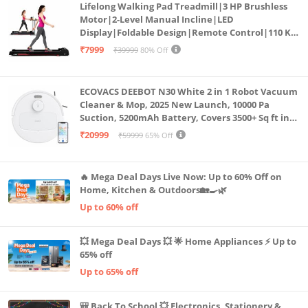
Lifelong Walking Pad Treadmill|3 HP Brushless
Motor|2-Level Manual Incline|LED
Display|Foldable Design|Remote Control|110 Kg
Capacity|8 Km/h Speed|Home Fitness Walking
₹7999
₹39999
80% Off
Machine LLTM183 (Black & Red)
ECOVACS DEEBOT N30 White 2 in 1 Robot Vacuum
Cleaner & Mop, 2025 New Launch, 10000 Pa
Suction, 5200mAh Battery, Covers 3500+ Sq ft in
Single Charge, Zero Tangle 2.0 Technology,
₹20999
₹59999
65% Off
Advanced TrueMapping
🔥 Mega Deal Days Live Now: Up to 60% Off on
Home, Kitchen & Outdoors🏡🍳🌿
Up to 60% off
💥 Mega Deal Days 💥 🌟 Home Appliances ⚡ Up to
65% off
Up to 65% off
🎒 Back To School 💥 Electronics, Stationery &