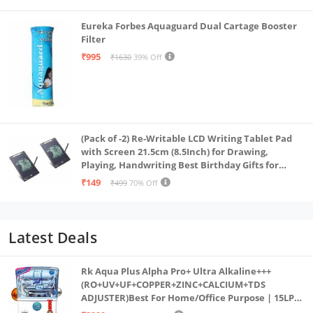
Eureka Forbes Aquaguard Dual Cartage Booster
Filter
₹995
₹1630
39% Off
(Pack of -2) Re-Writable LCD Writing Tablet Pad
with Screen 21.5cm (8.5Inch) for Drawing,
Playing, Handwriting Best Birthday Gifts for
Adults & Kids Girls Boys, Multicolor
₹149
₹499
70% Off
Latest Deals
Rk Aqua Plus Alpha Pro+ Ultra Alkaline+++
(RO+UV+UF+COPPER+ZINC+CALCIUM+TDS
ADJUSTER)Best For Home/Office Purpose | 15LPH
| 12litrs