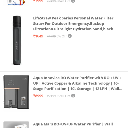
₹3999
₹24999
84% Off
LifeStraw Peak Series Personal Water Filter
Straw For Outdoor Emergency,Backup
Filtration&Ultralight Hydration,Sand,black
₹1649
₹1799
8% Off
Aqua Innovica RO Water Purifier with RO + UV +
UF | Active Copper & Alkaline Technology | 10-
Stage Purification | 10L Storage | 12 LPH | Wall
Mount | Black
₹8999
₹21999
59% Off
Aqua Mars RO+UV+UF Water Purifier | Wall