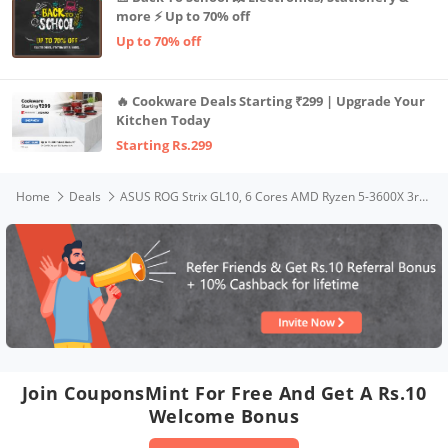
more ⚡ Up to 70% off
Up to 70% off
🔥 Cookware Deals Starting ₹299 | Upgrade Your
Kitchen Today
Starting Rs.299
Home
Deals
ASUS ROG Strix GL10, 6 Cores AMD Ryzen 5-3600X 3rd Gen, Gaming Desktop (8GB/1TB HDD + 256GB SSD/4GB NVIDIA GeForce GTX 1650 Graphics/Windows 10/with Keyboard & Mouse/Gray/8 Kg), G10DK-53600X018T
Join CouponsMint For Free And Get A Rs.10
Welcome Bonus