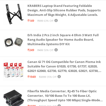
KRABERS Laptop Stand Featuring Foldable
Design, Anti-Slip Silicone Rubber Pads, Supports
Maximum of 5kgs Weight, 6 Adjustable Levels.
₹149
₹399
63% Off
Erh India 2 Pcs 2 inch Square 4 Ohm 3 Watt Full
Rang Audio Speaker for Home Audio Board,
Multimedia Systems DIY Kit
₹249
₹499
50% Off
Canan Gi 71 OG Compatible for Canon Pixma Ink
Suitable for Canon G1020, G1730, G1737, G2020,
G2021 G2060, G2730, G2770, G3020, G3021, G3730,
G3770, G4770
₹1949
₹2999
35% Off
Fiberfix Media Converter, RJ-45 To Fiber Optic
Converter, 10/100 Base-Tx To 100 Base-LX,
(Throughput Speed Upto 100 Mbps) Single-Mode
SC Fiber Upto 20KM, Pair (A+ B)