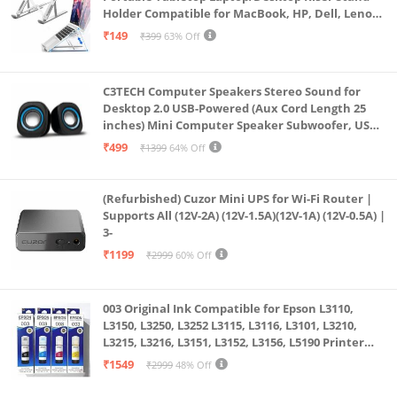
Holder Compatible for MacBook, HP, Dell, Lenovo
& All Other Notebook (White)
₹149
₹399
63% Off
C3TECH Computer Speakers Stereo Sound for
Desktop 2.0 USB-Powered (Aux Cord Length 25
inches) Mini Computer Speaker Subwoofer, USB
Speakers for Pc and Laptops (RR_CS305)
₹499
₹1399
64% Off
(Refurbished) Cuzor Mini UPS for Wi-Fi Router |
Supports All (12V-2A) (12V-1.5A)(12V-1A) (12V-0.5A) |
3-
₹1199
₹2999
60% Off
003 Original Ink Compatible for Epson L3110,
L3150, L3250, L3252 L3115, L3116, L3101, L3210,
L3215, L3216, L3151, L3152, L3156, L5190 Printer
(Multicolour)
₹1549
₹2999
48% Off