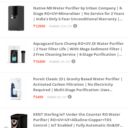
Native M0 Water Purifier by Urban Company | 8-
Stage RO+UV+Mineraliser | No Service for 2 Years
| India’s Only 2-Year Unconditional Warranty |
Free Pre-filter
₹12999
₹18999
32% Off
Aquaguard Sure Champ RO+UV 2X Water Purifier
| 2 Year Filter Life | With Mega Sediment Filter |
2 Free Cleaning Service | 6-Stage Purification |
Large 6L Storage | India’s No.1 Purifier*
₹10490
₹10699
2% Off
Pureit Classic 23 L Gravity Based Water Purifier |
Activated Carbon Filtration | No Electricity
Required | Multi-Stage Purification: Uses
programmed Germ Kill technology (White)
₹3499
₹3500
0% Off
KENT Sterling IoT Under the Counter RO Water
Purifier| RO+UV+UF+Alkaline+Copper+TDS
Control | IoT Enabled | Fully Automatic On&OFF