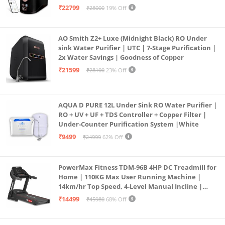
Operation | 6L |20 LP/Hr|Ideal For
₹22799
₹28000
19% Off
Borewell/Tanker/Municipal Water
AO Smith Z2+ Luxe (Midnight Black) RO Under
sink Water Purifier | UTC | 7-Stage Purification |
2x Water Savings | Goodness of Copper
₹21599
₹28100
23% Off
AQUA D PURE 12L Under Sink RO Water Purifier |
RO + UV + UF + TDS Controller + Copper Filter |
Under-Counter Purification System |White
₹9499
₹24999
62% Off
PowerMax Fitness TDM-96B 4HP DC Treadmill for
Home | 110KG Max User Running Machine |
14km/hr Top Speed, 4-Level Manual Incline |
Bluetooth for app, Speaker, Mp3 | Foldable
₹14499
₹45980
68% Off
Cardio Machine, LED Display