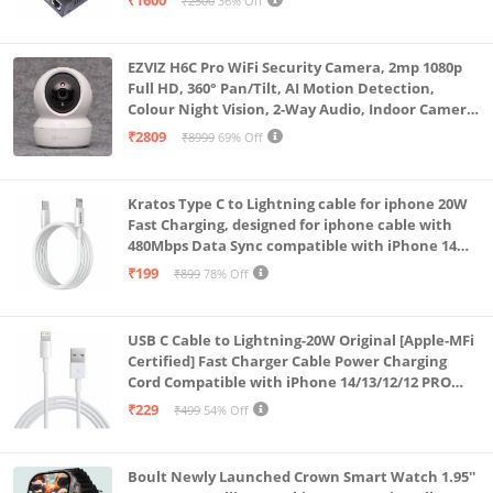
₹1600
₹2500
36% Off
EZVIZ H6C Pro WiFi Security Camera, 2mp 1080p
Full HD, 360° Pan/Tilt, AI Motion Detection,
Colour Night Vision, 2-Way Audio, Indoor Camera
with SD Card Support up to 512GB, White, Calling
₹2809
₹8999
69% Off
Feature
Kratos Type C to Lightning cable for iphone 20W
Fast Charging, designed for iphone cable with
480Mbps Data Sync compatible with iPhone 14
Series, 13 Series,12 Series,11 Series,9 Series, 8 & 7
₹199
₹899
78% Off
Series
USB C Cable to Lightning-20W Original [Apple-MFi
Certified] Fast Charger Cable Power Charging
Cord Compatible with iPhone 14/13/12/12 PRO
Max/12/11/11PRO/XS/Max/XR/X/8/iPad (HB-
₹229
₹499
54% Off
AL6A013)
Boult Newly Launched Crown Smart Watch 1.95''