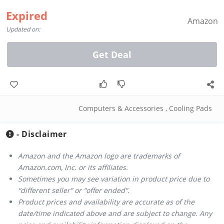
Expired
Amazon
Updated on:
Get Deal
Computers & Accessories
,
Cooling Pads
- Disclaimer
Amazon and the Amazon logo are trademarks of
Amazon.com, Inc. or its affiliates.
Sometimes you may see variation in product price due to
“different seller” or “offer ended”.
Product prices and availability are accurate as of the
date/time indicated above and are subject to change. Any