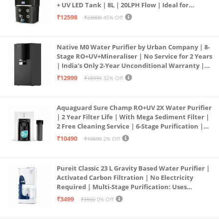
+ UV LED Tank | 8L | 20LPH Flow | Ideal for
Borewell/Tanker/Municipal Water | Largest
₹12598
₹23000
45% Off
Service Network | Black
Native M0 Water Purifier by Urban Company | 8-
Stage RO+UV+Mineraliser | No Service for 2 Years
| India’s Only 2-Year Unconditional Warranty |
Free Pre-filter
₹12999
₹18999
32% Off
Aquaguard Sure Champ RO+UV 2X Water Purifier
| 2 Year Filter Life | With Mega Sediment Filter |
2 Free Cleaning Service | 6-Stage Purification |
Large 6L Storage | India’s No.1 Purifier*
₹10490
₹10699
2% Off
Pureit Classic 23 L Gravity Based Water Purifier |
Activated Carbon Filtration | No Electricity
Required | Multi-Stage Purification: Uses
programmed Germ Kill technology (White)
₹3499
₹3500
0% Off