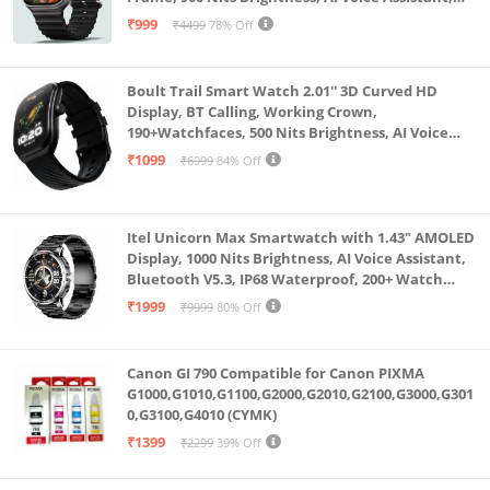
SpO2 Monitoring, 120+ Sports Mode (Pure Black)
₹999
₹4499
78% Off
Boult Trail Smart Watch 2.01'' 3D Curved HD
Display, BT Calling, Working Crown,
190+Watchfaces, 500 Nits Brightness, AI Voice
Assistant, SpO2 Monitoring, 120+ Sports Mode
₹1099
₹6999
84% Off
(Raven Black)
Itel Unicorn Max Smartwatch with 1.43" AMOLED
Display, 1000 Nits Brightness, AI Voice Assistant,
Bluetooth V5.3, IP68 Waterproof, 200+ Watch
Faces, 100+ Sports Modes (Meteorite Grey)
₹1999
₹9999
80% Off
Canon GI 790 Compatible for Canon PIXMA
G1000,G1010,G1100,G2000,G2010,G2100,G3000,G301
0,G3100,G4010 (CYMK)
₹1399
₹2299
39% Off