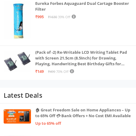
Eureka Forbes Aquaguard Dual Cartage Booster
Filter
₹995
₹1630
39% Off
(Pack of -2) Re-Writable LCD Writing Tablet Pad
with Screen 21.5cm (8.5Inch) for Drawing,
Playing, Handwriting Best Birthday Gifts for
Adults & Kids Girls Boys, Multicolor
₹149
₹499
70% Off
Latest Deals
🏠 Great Freedom Sale on Home Appliances – Up
to 65% Off 💳 Bank Offers + No Cost EMI Available
Up to 65% off