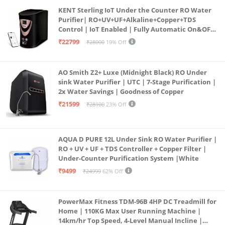
KENT Sterling IoT Under the Counter RO Water
Purifier| RO+UV+UF+Alkaline+Copper+TDS
Control | IoT Enabled | Fully Automatic On&OFF
Operation | 6L |20 LP/Hr|Ideal For
₹22799
₹28000
19% Off
Borewell/Tanker/Municipal Water
AO Smith Z2+ Luxe (Midnight Black) RO Under
sink Water Purifier | UTC | 7-Stage Purification |
2x Water Savings | Goodness of Copper
₹21599
₹28100
23% Off
AQUA D PURE 12L Under Sink RO Water Purifier |
RO + UV + UF + TDS Controller + Copper Filter |
Under-Counter Purification System |White
₹9499
₹24999
62% Off
PowerMax Fitness TDM-96B 4HP DC Treadmill for
Home | 110KG Max User Running Machine |
14km/hr Top Speed, 4-Level Manual Incline |