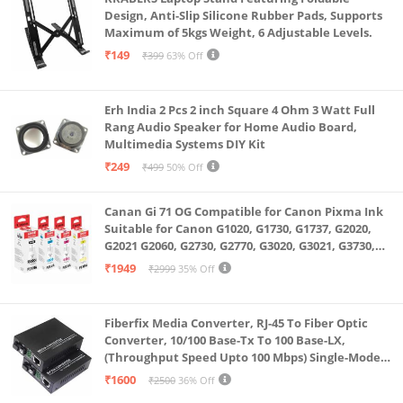
Design, Anti-Slip Silicone Rubber Pads, Supports
Maximum of 5kgs Weight, 6 Adjustable Levels.
₹149
₹399
63% Off
Erh India 2 Pcs 2 inch Square 4 Ohm 3 Watt Full
Rang Audio Speaker for Home Audio Board,
Multimedia Systems DIY Kit
₹249
₹499
50% Off
Canan Gi 71 OG Compatible for Canon Pixma Ink
Suitable for Canon G1020, G1730, G1737, G2020,
G2021 G2060, G2730, G2770, G3020, G3021, G3730,
G3770, G4770
₹1949
₹2999
35% Off
Fiberfix Media Converter, RJ-45 To Fiber Optic
Converter, 10/100 Base-Tx To 100 Base-LX,
(Throughput Speed Upto 100 Mbps) Single-Mode
SC Fiber Upto 20KM, Pair (A+ B)
₹1600
₹2500
36% Off