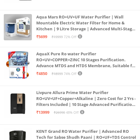
Aqua Mars RO+UV+UF Water Purifier | Wall
Mountable Electric Water Filter for Home &
Kitchen | 9 Litre Storage | Advanced Multi-Stage
Purification | Safe & Healthy Drinking Water
₹5699
₹19999
72% Off
(Aqua Blue)
AquaX Pure Ro water Purifier
RO+UV+COPPER+ZINC 10 Stages Purification.
Advance MTDS and HTDS Membrane, Suitable for
all type water with 1 Year Warranty. (AQUA X
₹4850
₹18999
74% Off
PURE GRAND+
Livpure Allura Prime Water Purifier
RO+UV+UF+Copper+Alkaline | Zero Cost for 2 Yrs -
Filters Included | 10 Stage Advanced Purification
| In Tank UV Sterilisation | 7 Ltr
₹13999
₹26990
48% Off
KENT Grand RO Water Purifier | Advanced RO
Tech for Sabse Shudh Paani | RO+UF+TDS Control