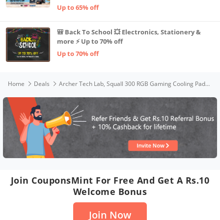
Up to 65% off
🎒 Back To School 💥 Electronics, Stationery &
more ⚡ Up to 70% off
Up to 70% off
Home
Deals
Archer Tech Lab, Squall 300 RGB Gaming Cooling Pad with AL Metal Grid, 5 Turbo Fans, Dual USB Ports, 7 Height Adjustable Angles, Elevation Bracket & Phone Holder (Supports up-to 17" Laptop Size)
Join CouponsMint For Free And Get A Rs.10
Welcome Bonus
Join Now