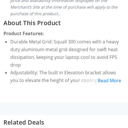
price and availability information displayed on the
Merchant’s Site at the time of purchase will apply to the
purchase of this product..
About This Product
Product Features:
Durable Metal Grid: Squall 300 comes with a heavy
duty aluminium metal grid designed for swift heat
dissipation, keeping your laptop cool to avoid FPS
drop
Adjustability: The built in Elevation bracket allows
you to elevate the height of your cooling pad
Read More
instantly also providing you the space to keep your
external keyboard. The 7 adjustment angles gives
you the ability to set the viewing angles as per your
comfort
Usability: The in-built adjustable phone holder
Related Deals
ensures that you never miss important notifications