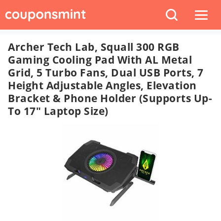
Archer Tech Lab, Squall 300 RGB
Gaming Cooling Pad With AL Metal
Grid, 5 Turbo Fans, Dual USB Ports, 7
Height Adjustable Angles, Elevation
Bracket & Phone Holder (Supports Up-
To 17" Laptop Size)