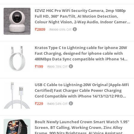
EZVIZ H6C Pro WiFi Security Camera, 2mp 1080p
Full HD, 360° Pan/Tilt, AI Motion Detection,
Colour Night Vision, 2-Way Audio, Indoor Camera
with SD Card Support up to 512GB, White, Calling
₹2809
₹8999
69% Off
Feature
Kratos Type C to Lightning cable for iphone 20W
Fast Charging, designed for iphone cable with
480Mbps Data Sync compatible with iPhone 14
Series, 13 Series,12 Series,11 Series,9 Series, 8 & 7
₹199
₹899
78% Off
Series
USB C Cable to Lightning-20W Original [Apple-MFi
Certified] Fast Charger Cable Power Charging
Cord Compatible with iPhone 14/13/12/12 PRO
Max/12/11/11PRO/XS/Max/XR/X/8/iPad (HB-
₹229
₹499
54% Off
AL6A013)
Boult Newly Launched Crown Smart Watch 1.95''
Screen, BT Calling, Working Crown, Zinc Alloy
Frame, 900 Nits Brightness, AI Voice Assistant,