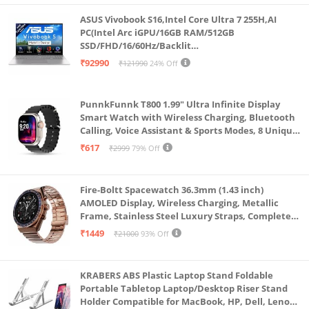
during intense gaming sessions. Additionally, Squall
ASUS Vivobook S16,Intel Core Ultra 7 255H,AI
300 is equipped with 2 USB Ports for better
PC(Intel Arc iGPU/16GB RAM/512GB
SSD/FHD/16/60Hz/Backlit
accessibility
Keyboard/70Whr/Windows 11/M365
₹92990
₹121990
24% Off
Premium Appeal: The centre RGB of Squall 300 gives
Basic(1Year)*/Office Home 2024/Cool Silver/1.7
Kg) S3607CA-SH077WS
it a premium look and feel, 5 capacitor fitted noise
PunnkFunnk T800 1.99" Ultra Infinite Display
free cooling fans adds to the premiumness
Smart Watch with Wireless Charging, Bluetooth
Speed & Compatibility : Squall 300 is packed with 3
Calling, Voice Assistant & Sports Modes, 8 Unique
UI Interactions, Spo2, 24/7 Heart Rate Tracking
Step speed control to adjust the fan speed. It has
₹617
₹2999
79% Off
(Black)
built in foldable non slip baffles to support up to 17
Fire-Boltt Spacewatch 36.3mm (1.43 inch)
AMOLED Display, Wireless Charging, Metallic
Frame, Stainless Steel Luxury Straps, Complete
Health Suite, Bluetooth Calling, Sports Modes
₹1449
₹21000
93% Off
KRABERS ABS Plastic Laptop Stand Foldable
Portable Tabletop Laptop/Desktop Riser Stand
Holder Compatible for MacBook, HP, Dell, Lenovo