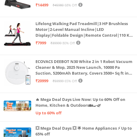
Bluetooth for app, Speaker, Mp3 | Foldable
₹14499
₹45980
68% Off
Cardio Machine, LED Display
Lifelong Walking Pad Treadmill|3 HP Brushless
Motor|2-Level Manual Incline|LED
Display|Foldable Design|Remote Control|110 Kg
Capacity|8 Km/h Speed|Home Fitness Walking
₹7999
₹39999
80% Off
Machine LLTM183 (Black & Red)
ECOVACS DEEBOT N30 White 2 in 1 Robot Vacuum
Cleaner & Mop, 2025 New Launch, 10000 Pa
Suction, 5200mAh Battery, Covers 3500+ Sq ft in
Single Charge, Zero Tangle 2.0 Technology,
₹20999
₹59999
65% Off
Advanced TrueMapping
🔥 Mega Deal Days Live Now: Up to 60% Off on
Home, Kitchen & Outdoors🏡🍳🌿
Up to 60% off
💥 Mega Deal Days 💥 🌟 Home Appliances ⚡ Up to
65% off