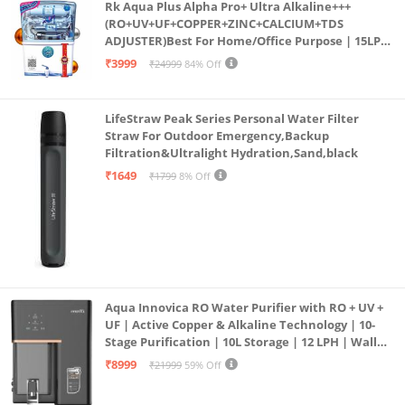
Rk Aqua Plus Alpha Pro+ Ultra Alkaline+++
(RO+UV+UF+COPPER+ZINC+CALCIUM+TDS
ADJUSTER)Best For Home/Office Purpose | 15LPH
| 12litrs
₹3999
₹24999
84% Off
LifeStraw Peak Series Personal Water Filter
Straw For Outdoor Emergency,Backup
Filtration&Ultralight Hydration,Sand,black
₹1649
₹1799
8% Off
Aqua Innovica RO Water Purifier with RO + UV +
UF | Active Copper & Alkaline Technology | 10-
Stage Purification | 10L Storage | 12 LPH | Wall
Mount | Black
₹8999
₹21999
59% Off