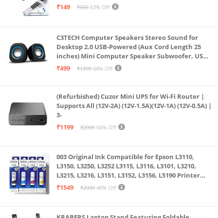
& All Other Notebook (White)
₹149
₹399
63% Off
C3TECH Computer Speakers Stereo Sound for
Desktop 2.0 USB-Powered (Aux Cord Length 25
inches) Mini Computer Speaker Subwoofer, USB
Speakers for Pc and Laptops (RR_CS305)
₹499
₹1399
64% Off
(Refurbished) Cuzor Mini UPS for Wi-Fi Router |
Supports All (12V-2A) (12V-1.5A)(12V-1A) (12V-0.5A) |
3-
₹1199
₹2999
60% Off
003 Original Ink Compatible for Epson L3110,
L3150, L3250, L3252 L3115, L3116, L3101, L3210,
L3215, L3216, L3151, L3152, L3156, L5190 Printer
(Multicolour)
₹1549
₹2999
48% Off
KRABERS Laptop Stand Featuring Foldable