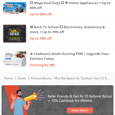
💥 Mega Deal Days 💥 🌟 Home Appliances ⚡ Up to
65% off
Up to 65% off
🎒 Back To School 💥 Electronics, Stationery &
more ⚡ Up to 70% off
Up to 70% off
🔥 Cookware Deals Starting ₹299 | Upgrade Your
Kitchen Today
Starting Rs.299
Home
Deals
AmazonBasics - Mini Backpack for Outdoor Use (12 l) (Black)