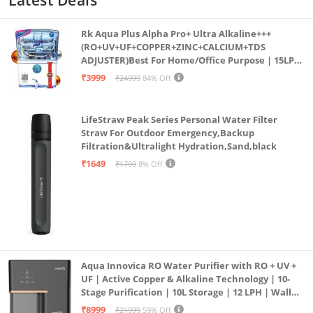
Rk Aqua Plus Alpha Pro+ Ultra Alkaline+++
(RO+UV+UF+COPPER+ZINC+CALCIUM+TDS
ADJUSTER)Best For Home/Office Purpose | 15LPH
| 12litrs
₹3999
₹24999
84% Off
LifeStraw Peak Series Personal Water Filter
Straw For Outdoor Emergency,Backup
Filtration&Ultralight Hydration,Sand,black
₹1649
₹1799
8% Off
Aqua Innovica RO Water Purifier with RO + UV +
UF | Active Copper & Alkaline Technology | 10-
Stage Purification | 10L Storage | 12 LPH | Wall
Mount | Black
₹8999
₹21999
59% Off