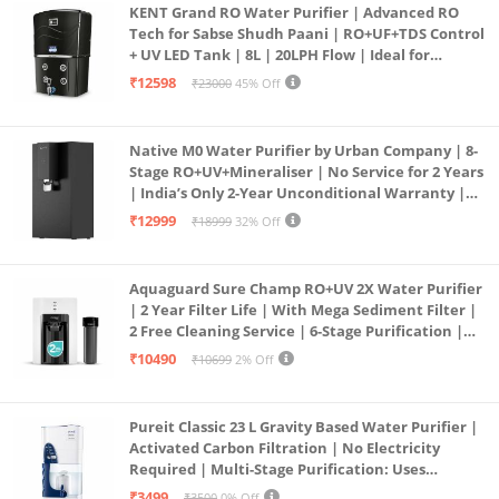
KENT Grand RO Water Purifier | Advanced RO
Tech for Sabse Shudh Paani | RO+UF+TDS Control
+ UV LED Tank | 8L | 20LPH Flow | Ideal for
Borewell/Tanker/Municipal Water | Largest
₹12598
₹23000
45% Off
Service Network | Black
Native M0 Water Purifier by Urban Company | 8-
Stage RO+UV+Mineraliser | No Service for 2 Years
| India’s Only 2-Year Unconditional Warranty |
Free Pre-filter
₹12999
₹18999
32% Off
Aquaguard Sure Champ RO+UV 2X Water Purifier
| 2 Year Filter Life | With Mega Sediment Filter |
2 Free Cleaning Service | 6-Stage Purification |
Large 6L Storage | India’s No.1 Purifier*
₹10490
₹10699
2% Off
Pureit Classic 23 L Gravity Based Water Purifier |
Activated Carbon Filtration | No Electricity
Required | Multi-Stage Purification: Uses
programmed Germ Kill technology (White)
₹3499
₹3500
0% Off