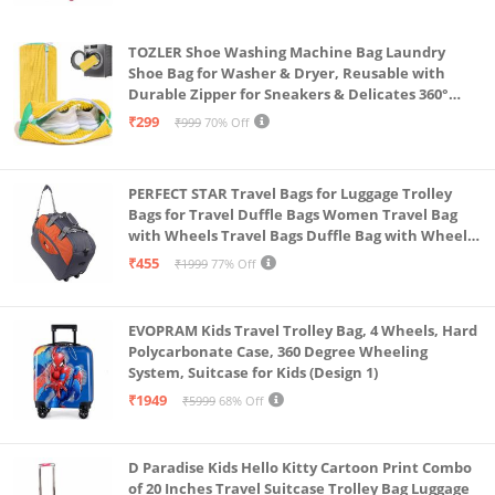
TOZLER Shoe Washing Machine Bag Laundry
Shoe Bag for Washer & Dryer, Reusable with
Durable Zipper for Sneakers & Delicates 360°
Deep Cleaning Washable Laundry Organizer Bag
₹299
₹999
70% Off
(Yellow)
PERFECT STAR Travel Bags for Luggage Trolley
Bags for Travel Duffle Bags Women Travel Bag
with Wheels Travel Bags Duffle Bag with Wheels
Wheel bagsduffle Trolley Bags for Travel Trolly
₹455
₹1999
77% Off
Bag
EVOPRAM Kids Travel Trolley Bag, 4 Wheels, Hard
Polycarbonate Case, 360 Degree Wheeling
System, Suitcase for Kids (Design 1)
₹1949
₹5999
68% Off
D Paradise Kids Hello Kitty Cartoon Print Combo
of 20 Inches Travel Suitcase Trolley Bag Luggage