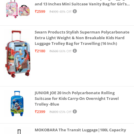
and 13 Inches Mini Suitcase Vanity Bag for Girl's
and Boy's
₹2599
₹4999
48% Off
Swarn Products Stylish Superman Polycarbonate
Extra Light Weight & Non Breakable Kids Hard
Luggage Trolley Bag for Travelling (16 Inch)
₹2180
₹6500
66% Off
JUNIOR JOE 20 Inch Polycarbonate Rolling
Suitcase for Kids Carry-On Overnight Travel
Trolley -Blue
₹2399
₹6899
65% Off
MOKOBARA The Transit Luggage|100L Capacity