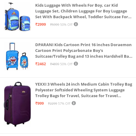
Kids Luggage With Wheels For Boy, car Kid
Luggage Set, Children Luggage For Boy Luggage
Set With Backpack Wheel, Toddler Suitcase For
Boys, Travel Luggage For Kids, Trolley Luggage for
₹2999
₹5999
50% Off
Children (Blue)
DPARANI Kids Cartoon Print 16 inches Doraemon
Cartoon Print Polycarbonate Boy's
Suitcase/Trolley Bag and 13 inches Hardshell Bag
for Kid's and Girls/Boys
₹2462
₹4899
50% Off
YEXXI 3 Wheels 24 inch Medium Cabin Trolley Bag
Polyester Softsided Wheeling System Luggage
Trolley Bags for Travel, Suitcase for Travel
(Purple)
₹999
₹2299
57% Off