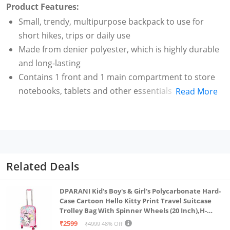
Product Features:
Small, trendy, multipurpose backpack to use for
short hikes, trips or daily use
Made from denier polyester, which is highly durable
and long-lasting
Contains 1 front and 1 main compartment to store
notebooks, tablets and other essentials
Read More
Comes with adjustable open angles, advanced
storage design and a quick-access front pocket to
carry small items
Suitable for both men and women
Capacity: 12 l
Related Deals
Colour: Black
DPARANI Kid's Boy's & Girl's Polycarbonate Hard-
Case Cartoon Hello Kitty Print Travel Suitcase
Trolley Bag With Spinner Wheels (20 Inch),H-
55Cm,Multi
₹2599
₹4999
48% Off