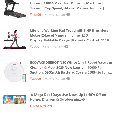
Home | 110KG Max User Running Machine |
14km/hr Top Speed, 4-Level Manual Incline |
Bluetooth for app, Speaker, Mp3 | Foldable
₹14499
₹45980
68% Off
Cardio Machine, LED Display
Lifelong Walking Pad Treadmill|3 HP Brushless
Motor|2-Level Manual Incline|LED
Display|Foldable Design|Remote Control|110 Kg
Capacity|8 Km/h Speed|Home Fitness Walking
₹7999
₹39999
80% Off
Machine LLTM183 (Black & Red)
ECOVACS DEEBOT N30 White 2 in 1 Robot Vacuum
Cleaner & Mop, 2025 New Launch, 10000 Pa
Suction, 5200mAh Battery, Covers 3500+ Sq ft in
Single Charge, Zero Tangle 2.0 Technology,
₹20999
₹59999
65% Off
Advanced TrueMapping
🔥 Mega Deal Days Live Now: Up to 60% Off on
Home, Kitchen & Outdoors🏡🍳🌿
Up to 60% off