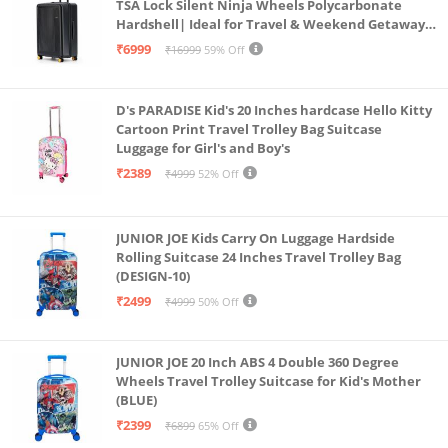
TSA Lock Silent Ninja Wheels Polycarbonate
Hardshell| Ideal for Travel & Weekend Getaways
(Black 2.0 Check-in Large)
₹6999
₹16999
59% Off
D's PARADISE Kid's 20 Inches hardcase Hello Kitty
Cartoon Print Travel Trolley Bag Suitcase
Luggage for Girl's and Boy's
₹2389
₹4999
52% Off
JUNIOR JOE Kids Carry On Luggage Hardside
Rolling Suitcase 24 Inches Travel Trolley Bag
(DESIGN-10)
₹2499
₹4999
50% Off
JUNIOR JOE 20 Inch ABS 4 Double 360 Degree
Wheels Travel Trolley Suitcase for Kid's Mother
(BLUE)
₹2399
₹6899
65% Off