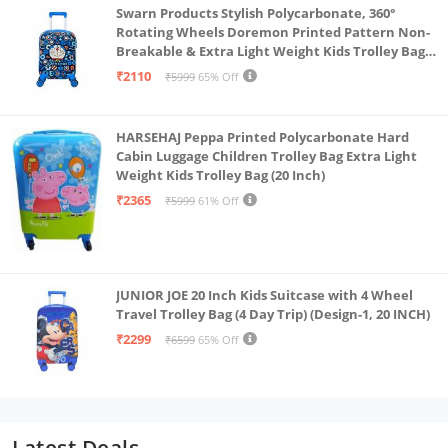
Swarn Products Stylish Polycarbonate, 360°
Rotating Wheels Doremon Printed Pattern Non-
Breakable & Extra Light Weight Kids Trolley Bag
(16 Inch)
₹2110
₹5999
65% Off
HARSEHAJ Peppa Printed Polycarbonate Hard
Cabin Luggage Children Trolley Bag Extra Light
Weight Kids Trolley Bag (20 Inch)
₹2365
₹5999
61% Off
JUNIOR JOE 20 Inch Kids Suitcase with 4 Wheel
Travel Trolley Bag (4 Day Trip) (Design-1, 20 INCH)
₹2299
₹6599
65% Off
Latest Deals