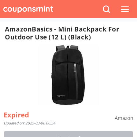
AmazonBasics - Mini Backpack For
Outdoor Use (12 L) (Black)
Expired
Amazon
Updated on: 2025-03-06 06:54