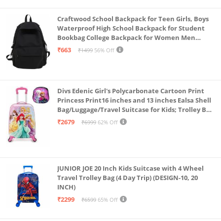
Craftwood School Backpack for Teen Girls, Boys
Waterproof High School Backpack for Student
Bookbag College Backpack for Women Men
Casual Daypack Travel Aesthetic Backpacks
₹663
₹1499
56% Off
Black (Black 2)
Divs Edenic Girl's Polycarbonate Cartoon Print
Princess Print16 inches and 13 inches Ealsa Shell
Bag/Luggage/Travel Suitcase for Kids; Trolley Bag
(Pack of Shell Bag and Suitcase)
₹2679
₹6999
62% Off
JUNIOR JOE 20 Inch Kids Suitcase with 4 Wheel
Travel Trolley Bag (4 Day Trip) (DESIGN-10, 20
INCH)
₹2299
₹6599
65% Off