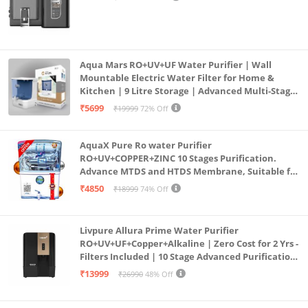
Aqua Mars RO+UV+UF Water Purifier | Wall
Mountable Electric Water Filter for Home &
Kitchen | 9 Litre Storage | Advanced Multi-Stage
Purification | Safe & Healthy Drinking Water
₹5699
₹19999
72% Off
(Aqua Blue)
AquaX Pure Ro water Purifier
RO+UV+COPPER+ZINC 10 Stages Purification.
Advance MTDS and HTDS Membrane, Suitable for
all type water with 1 Year Warranty. (AQUA X
₹4850
₹18999
74% Off
PURE GRAND+
Livpure Allura Prime Water Purifier
RO+UV+UF+Copper+Alkaline | Zero Cost for 2 Yrs -
Filters Included | 10 Stage Advanced Purification
| In Tank UV Sterilisation | 7 Ltr
₹13999
₹26990
48% Off