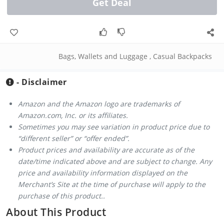
Get Deal
Bags, Wallets and Luggage
,
Casual Backpacks
- Disclaimer
Amazon and the Amazon logo are trademarks of
Amazon.com, Inc. or its affiliates.
Sometimes you may see variation in product price due to
“different seller” or “offer ended”.
Product prices and availability are accurate as of the
date/time indicated above and are subject to change. Any
price and availability information displayed on the
Merchant’s Site at the time of purchase will apply to the
purchase of this product..
About This Product