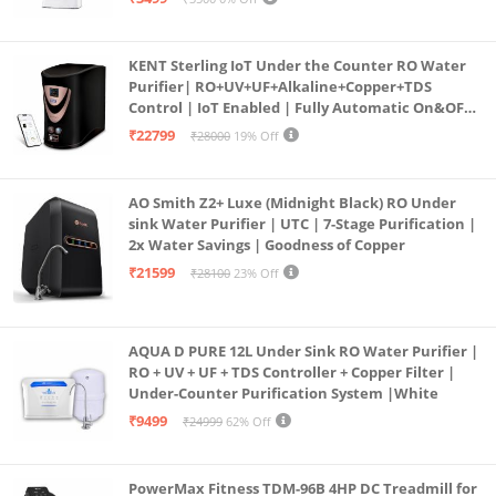
KENT Sterling IoT Under the Counter RO Water
Purifier| RO+UV+UF+Alkaline+Copper+TDS
Control | IoT Enabled | Fully Automatic On&OFF
Operation | 6L |20 LP/Hr|Ideal For
₹22799
₹28000
19% Off
Borewell/Tanker/Municipal Water
AO Smith Z2+ Luxe (Midnight Black) RO Under
sink Water Purifier | UTC | 7-Stage Purification |
2x Water Savings | Goodness of Copper
₹21599
₹28100
23% Off
AQUA D PURE 12L Under Sink RO Water Purifier |
RO + UV + UF + TDS Controller + Copper Filter |
Under-Counter Purification System |White
₹9499
₹24999
62% Off
PowerMax Fitness TDM-96B 4HP DC Treadmill for