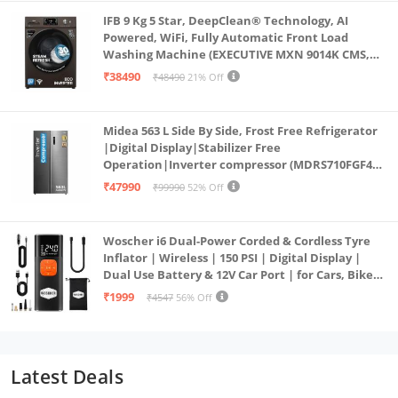
IFB 9 Kg 5 Star, DeepClean® Technology, AI
Powered, WiFi, Fully Automatic Front Load
Washing Machine (EXECUTIVE MXN 9014K CMS,
PowerSteam®, 9 Swirl, Steam Refresh, Inbuilt
₹38490
₹48490
21% Off
Heater, Eco Inverter, Mocha)
Midea 563 L Side By Side, Frost Free Refrigerator
|Digital Display|Stabilizer Free
Operation|Inverter compressor (MDRS710FGF46
Bru Steel)
₹47990
₹99990
52% Off
Woscher i6 Dual-Power Corded & Cordless Tyre
Inflator | Wireless | 150 PSI | Digital Display |
Dual Use Battery & 12V Car Port | for Cars, Bikes,
Bicycles & More
₹1999
₹4547
56% Off
Latest Deals