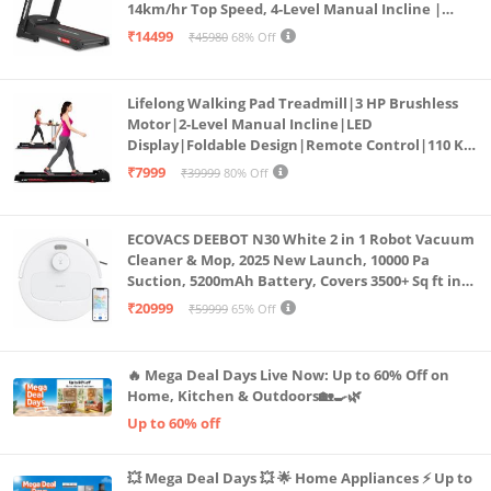
14km/hr Top Speed, 4-Level Manual Incline |
Bluetooth for app, Speaker, Mp3 | Foldable
₹14499
₹45980
68% Off
Cardio Machine, LED Display
Lifelong Walking Pad Treadmill|3 HP Brushless
Motor|2-Level Manual Incline|LED
Display|Foldable Design|Remote Control|110 Kg
Capacity|8 Km/h Speed|Home Fitness Walking
₹7999
₹39999
80% Off
Machine LLTM183 (Black & Red)
ECOVACS DEEBOT N30 White 2 in 1 Robot Vacuum
Cleaner & Mop, 2025 New Launch, 10000 Pa
Suction, 5200mAh Battery, Covers 3500+ Sq ft in
Single Charge, Zero Tangle 2.0 Technology,
₹20999
₹59999
65% Off
Advanced TrueMapping
🔥 Mega Deal Days Live Now: Up to 60% Off on
Home, Kitchen & Outdoors🏡🍳🌿
Up to 60% off
💥 Mega Deal Days 💥 🌟 Home Appliances ⚡ Up to