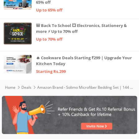
65% off
Up to 65% off
🎒 Back To School 💥 Electronics, Stationery &
more ⚡ Up to 70% off
Up to 70% off
🔥 Cookware Deals Starting ₹299 | Upgrade Your
Kitchen Today
Starting Rs.299
Home
Deals
Amazon Brand - Solimo Microfiber Bedding Set | 144 Thread Count | Double Bed Comforter, Bedsheet & Pillow Covers | Blossoming Branches Pattern | L: 2.25 x W: 2.15 m (Blue)