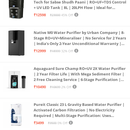
Tech for Sabse Shudh Paani | RO+UF+TDS Control
+ UV LED Tank | 8L | 20LPH Flow | Ideal for
Borewell/Tanker/Municipal Water | Largest
₹12598
₹23000
45% Off
Service Network | Black
Native M0 Water Purifier by Urban Company | 8-
Stage RO+UV+Mineraliser | No Service for 2 Years
| India’s Only 2-Year Unconditional Warranty |
Free Pre-filter
₹12999
₹18999
32% Off
Aquaguard Sure Champ RO+UV 2X Water Purifier
| 2 Year Filter Life | With Mega Sediment Filter |
2 Free Cleaning Service | 6-Stage Purification |
Large 6L Storage | India’s No.1 Purifier*
₹10490
₹10699
2% Off
Pureit Classic 23 L Gravity Based Water Purifier |
Activated Carbon Filtration | No Electricity
Required | Multi-Stage Purification: Uses
programmed Germ Kill technology (White)
₹3499
₹3500
0% Off