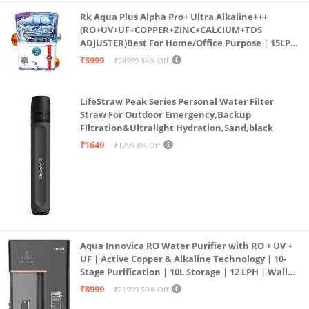
Rk Aqua Plus Alpha Pro+ Ultra Alkaline+++
(RO+UV+UF+COPPER+ZINC+CALCIUM+TDS
ADJUSTER)Best For Home/Office Purpose | 15LPH
| 12litrs
₹3999
₹24999
84% Off
LifeStraw Peak Series Personal Water Filter
Straw For Outdoor Emergency,Backup
Filtration&Ultralight Hydration,Sand,black
₹1649
₹1799
8% Off
Aqua Innovica RO Water Purifier with RO + UV +
UF | Active Copper & Alkaline Technology | 10-
Stage Purification | 10L Storage | 12 LPH | Wall
Mount | Black
₹8999
₹21999
59% Off