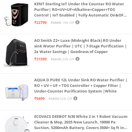
KENT Sterling IoT Under the Counter RO Water
Purifier| RO+UV+UF+Alkaline+Copper+TDS
Control | IoT Enabled | Fully Automatic On&OFF
Operation | 6L |20 LP/Hr|Ideal For
₹22799
₹28000
19% Off
Borewell/Tanker/Municipal Water
AO Smith Z2+ Luxe (Midnight Black) RO Under
sink Water Purifier | UTC | 7-Stage Purification |
2x Water Savings | Goodness of Copper
₹21599
₹28100
23% Off
AQUA D PURE 12L Under Sink RO Water Purifier |
RO + UV + UF + TDS Controller + Copper Filter |
Under-Counter Purification System |White
₹9499
₹24999
62% Off
ECOVACS DEEBOT N30 White 2 in 1 Robot Vacuum
Cleaner & Mop, 2025 New Launch, 10000 Pa
Suction, 5200mAh Battery, Covers 3500+ Sq ft in