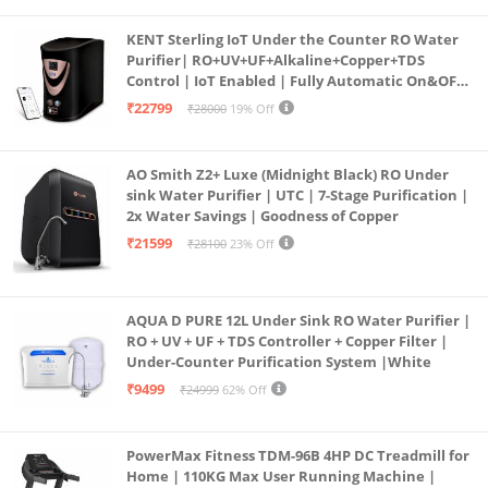
KENT Sterling IoT Under the Counter RO Water
Purifier| RO+UV+UF+Alkaline+Copper+TDS
Control | IoT Enabled | Fully Automatic On&OFF
Operation | 6L |20 LP/Hr|Ideal For
₹22799
₹28000
19% Off
Borewell/Tanker/Municipal Water
AO Smith Z2+ Luxe (Midnight Black) RO Under
sink Water Purifier | UTC | 7-Stage Purification |
2x Water Savings | Goodness of Copper
₹21599
₹28100
23% Off
AQUA D PURE 12L Under Sink RO Water Purifier |
RO + UV + UF + TDS Controller + Copper Filter |
Under-Counter Purification System |White
₹9499
₹24999
62% Off
PowerMax Fitness TDM-96B 4HP DC Treadmill for
Home | 110KG Max User Running Machine |