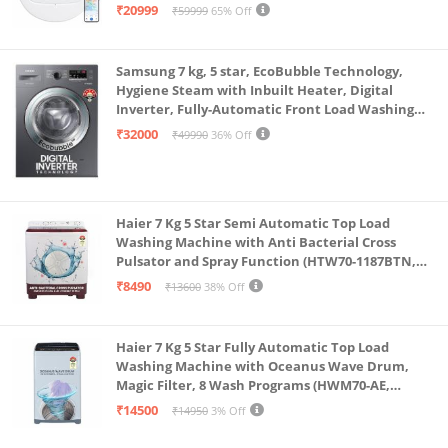
Single Charge, Zero Tangle 2.0 Technology,
₹20999
₹59999
65% Off
Advanced TrueMapping
Samsung 7 kg, 5 star, EcoBubble Technology,
Hygiene Steam with Inbuilt Heater, Digital
Inverter, Fully-Automatic Front Load Washing
Machine (WW70R22EK0X/TL, INOX GRAY)
₹32000
₹49990
36% Off
Haier 7 Kg 5 Star Semi Automatic Top Load
Washing Machine with Anti Bacterial Cross
Pulsator and Spray Function (HTW70-1187BTN,
Anti Rat Mesh, Magic Filter, Castors, Burgundy)
₹8490
₹13600
38% Off
Haier 7 Kg 5 Star Fully Automatic Top Load
Washing Machine with Oceanus Wave Drum,
Magic Filter, 8 Wash Programs (HWM70-AE,
Moonlight Silver, Stainless Steel Drum, 15 Mins
₹14500
₹14950
3% Off
Quick Wash)