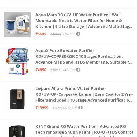
Aqua Mars RO+UV+UF Water Purifier | Wall
Mountable Electric Water Filter for Home &
Kitchen | 9 Litre Storage | Advanced Multi-Stage
Purification | Safe & Healthy Drinking Water
₹5699
₹19999
72% Off
(Aqua Blue)
AquaX Pure Ro water Purifier
RO+UV+COPPER+ZINC 10 Stages Purification.
Advance MTDS and HTDS Membrane, Suitable for
all type water with 1 Year Warranty. (AQUA X
₹4850
₹18999
74% Off
PURE GRAND+
Livpure Allura Prime Water Purifier
RO+UV+UF+Copper+Alkaline | Zero Cost for 2 Yrs -
Filters Included | 10 Stage Advanced Purification
| In Tank UV Sterilisation | 7 Ltr
₹13999
₹26990
48% Off
KENT Grand RO Water Purifier | Advanced RO
Tech for Sabse Shudh Paani | RO+UF+TDS Control