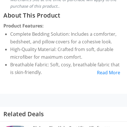
purchase of this product..
About This Product
Product Features:
Complete Bedding Solution: Includes a comforter,
bedsheet, and pillow covers for a cohesive look.
High-Quality Material: Crafted from soft, durable
microfiber for maximum comfort.
Breathable Fabric: Soft, cosy, breathable fabric that
is skin-friendly.
Read More
Suitable for All Seasons: Keeps you comfortable
year-round, whether in hot summers or cold
winters.
Fade Resistant: Maintains its vibrant colour wash
after wash.
Related Deals
Lightweight: Provides warmth without the heaviness,
ideal for all seasons.