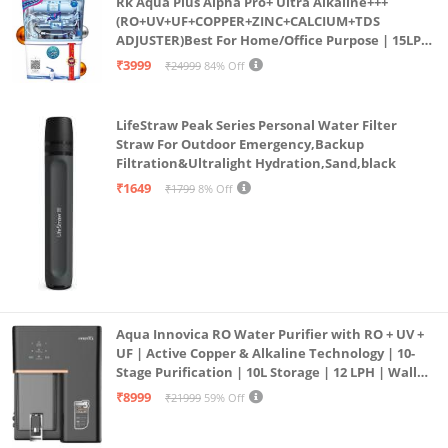
Rk Aqua Plus Alpha Pro+ Ultra Alkaline+++
Shrink Resistant: Designed to retain its shape and
(RO+UV+UF+COPPER+ZINC+CALCIUM+TDS
ADJUSTER)Best For Home/Office Purpose | 15LPH
size after washing.
| 12litrs
₹3999
₹24999
84% Off
Super Soft 144TC Microfiber: Ensures cozy comfort
and style for all seasons with a comforter, bedsheet,
LifeStraw Peak Series Personal Water Filter
and pillow covers.
Straw For Outdoor Emergency,Backup
Dimensions 2.15X2.25
Filtration&Ultralight Hydration,Sand,black
₹1649
₹1799
8% Off
Aqua Innovica RO Water Purifier with RO + UV +
UF | Active Copper & Alkaline Technology | 10-
Stage Purification | 10L Storage | 12 LPH | Wall
Mount | Black
₹8999
₹21999
59% Off