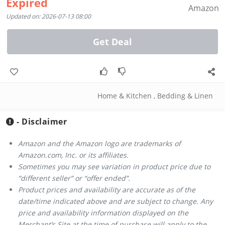
Expired
Amazon
Updated on: 2026-07-13 08:00
Get Deal
Home & Kitchen
,
Bedding & Linen
- Disclaimer
Amazon and the Amazon logo are trademarks of
Amazon.com, Inc. or its affiliates.
Sometimes you may see variation in product price due to
“different seller” or “offer ended”.
Product prices and availability are accurate as of the
date/time indicated above and are subject to change. Any
price and availability information displayed on the
Merchant’s Site at the time of purchase will apply to the