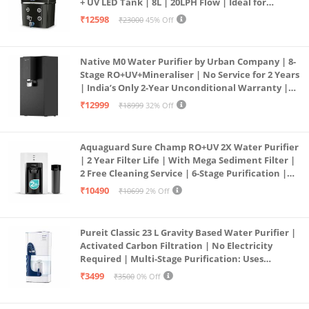
+ UV LED Tank | 8L | 20LPH Flow | Ideal for
Borewell/Tanker/Municipal Water | Largest
₹12598
₹23000
45% Off
Service Network | Black
Native M0 Water Purifier by Urban Company | 8-
Stage RO+UV+Mineraliser | No Service for 2 Years
| India’s Only 2-Year Unconditional Warranty |
Free Pre-filter
₹12999
₹18999
32% Off
Aquaguard Sure Champ RO+UV 2X Water Purifier
| 2 Year Filter Life | With Mega Sediment Filter |
2 Free Cleaning Service | 6-Stage Purification |
Large 6L Storage | India’s No.1 Purifier*
₹10490
₹10699
2% Off
Pureit Classic 23 L Gravity Based Water Purifier |
Activated Carbon Filtration | No Electricity
Required | Multi-Stage Purification: Uses
programmed Germ Kill technology (White)
₹3499
₹3500
0% Off