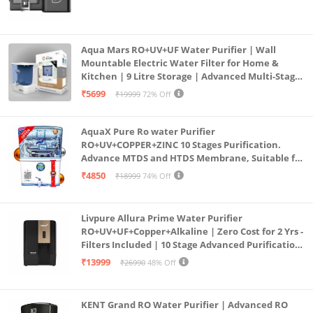
Aqua Mars RO+UV+UF Water Purifier | Wall
Mountable Electric Water Filter for Home &
Kitchen | 9 Litre Storage | Advanced Multi-Stage
Purification | Safe & Healthy Drinking Water
₹5699
₹19999
72% Off
(Aqua Blue)
AquaX Pure Ro water Purifier
RO+UV+COPPER+ZINC 10 Stages Purification.
Advance MTDS and HTDS Membrane, Suitable for
all type water with 1 Year Warranty. (AQUA X
₹4850
₹18999
74% Off
PURE GRAND+
Livpure Allura Prime Water Purifier
RO+UV+UF+Copper+Alkaline | Zero Cost for 2 Yrs -
Filters Included | 10 Stage Advanced Purification
| In Tank UV Sterilisation | 7 Ltr
₹13999
₹26990
48% Off
KENT Grand RO Water Purifier | Advanced RO