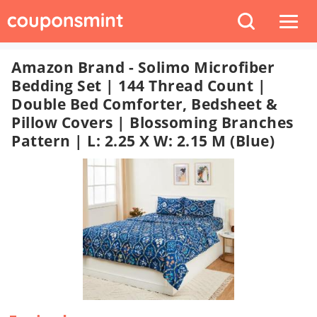
Amazon Brand - Solimo Microfiber
Bedding Set | 144 Thread Count |
Double Bed Comforter, Bedsheet &
Pillow Covers | Blossoming Branches
Pattern | L: 2.25 X W: 2.15 M (Blue)