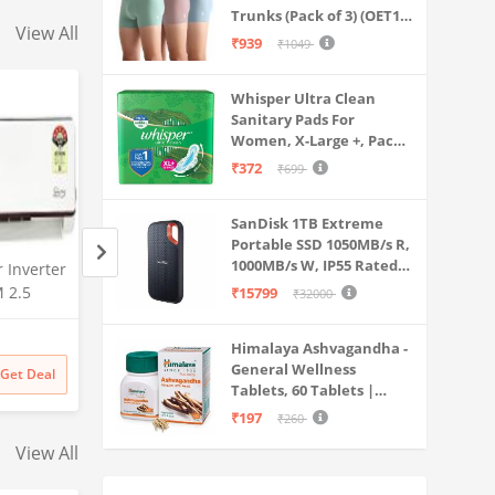
Trunks (Pack of 3) (OET15-
View All
P3_Stone Blue-Granite
₹939
₹1049
Green-Antler
Whisper Ultra Clean
Sanitary Pads For
Women, X-Large +, Pack
of 50 Napkins
₹372
₹699
SanDisk 1TB Extreme
Portable SSD 1050MB/s R,
1000MB/s W, IP55 Rated,
r Inverter
Haier 7 Kg 5 Star Fully
Kushuvi 4XL Bean 
PC, MAC & Smartphone
M 2.5
Automatic Top Load
with Footrest with
₹15799
₹32000
Compatible, Black
85V JZJT,
Washing Machine with
Without Beans Onl
(SDSSDE61-1T00-G25)
Amazon
Amazon
Oceanus Wave Drum, Magic
Faux Leather ) ( Bei
Himalaya Ashvagandha -
Filter, 8 Wash Programs
₹
14950
3% off
₹
4999
81% off
General Wellness
Get Deal
Get Deal
₹
14500
₹
949
(HWM70-AE, Moonlight
Tablets, 60 Tablets |
Silver, Stainless Steel Drum,
Stress Relief |
₹197
₹260
15 Mins Quick Wash)
Rejuvenates Mind &
View All
Body