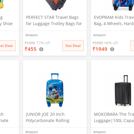
ng
PERFECT STAR Travel Bags
EVOPRAM Kids Trave
y Shoe
for Luggage Trolley Bags for
Bag, 4 Wheels, Hard
er,
Travel Duffle Bags Women
Polycarbonate Case
Amazon
Amazon
le
Travel Bag with Wheels
Degree Wheeling Sy
&
Travel Bags Duffle Bag with
Suitcase for Kids (D
₹
1999
77% off
₹
5999
68% off
et Deal
Get Deal
₹
455
₹
1949
Wheels Wheel bagsduffle
Laundry
Trolley Bags for Travel Trolly
w)
Bag
sh
JUNIOR JOE 20 Inch
MOKOBARA The Tra
nate
Polycarbonate Rolling
Luggage|100L Capac
 Non
Suitcase for Kids Carry-On
Lock Silent Ninja W
Amazon
Amazon
Overnight Travel Trolley -
Polycarbonate Hard