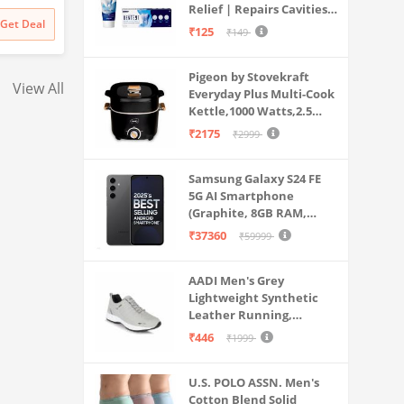
Relief | Repairs Cavities |
Travel & Home Use
 inch Big
Pen Included, Long Battery
Pen Included, Long
₹
141999
₹
129999
Get Deal
Get Deal
Fights Gum Disease |
₹
141999
₹
129999
₹125
+ Lava
Life
Life
₹149
Reduces Bad Breath |
oth in
Strengthens Enamel |
c (Black)
Pigeon by Stovekraft
Pack of 1, 1 X 70g
View All
Everyday Plus Multi-Cook
Kettle,1000 Watts,2.5
Litre, used for Boil, Brew,
₹2175
₹2999
Cook & Serve All in One
(Black)
Samsung Galaxy S24 FE
5G AI Smartphone
(Graphite, 8GB RAM,
128GB Storage)
₹37360
₹59999
AADI Men's Grey
Lightweight Synthetic
Leather Running,
Walking & Gym Casual
₹446
₹1999
Sports Shoes
U.S. POLO ASSN. Men's
Cotton Blend Solid