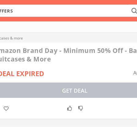
tcases & more
mazon Brand Day - Minimum 50% Off - Ba
uitcases & More
DEAL EXPIRED
A
GET DEAL