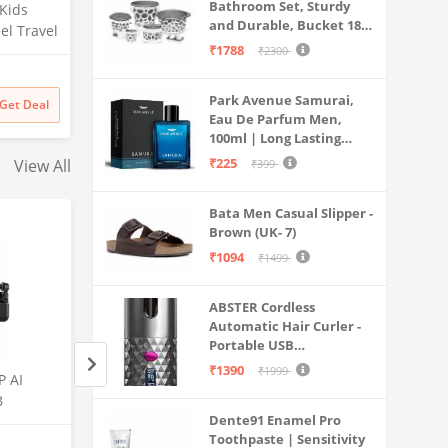
Bathroom Set, Sturdy
 Kids
and Durable, Bucket 18L,
el Travel
Deep Tub 20L, Dustbin,
₹1788
rip)
₹2300
Stool, Soap Holder and
Mug 1L, Lightweight and
Park Avenue Samurai,
Rigid, Plastic Bathware
Get Deal
Eau De Parfum Men,
Combo, Easy to Clean
100ml | Long Lasting
Grey
Perfume Spray For Men |
₹225
View All
₹399
Premium Luxury
Fragrance Scent
Bata Men Casual Slipper -
Aromatic | Suitable For
Brown (UK- 7)
Every Occasion
₹1094
₹1499
ABSTER Cordless
Automatic Hair Curler -
Portable USB
Rechargeable Curling
₹1390
₹1999
P AI
Samsung Galaxy S25 Ultra
Samsung Galaxy S2
Iron with LCD
B
5G AI Smartphone (Titanium
5G AI Smartphone 
Temperature Display,
Dente91 Enamel Pro
 5000
Gray, 12GB RAM, 512GB
Black, 12GB RAM,
Fast Heating & Auto
Toothpaste | Sensitivity
Amazon
Amazon
Rotating, Grey & Pink -
rfast 30W
Storage), 200MP Camera, S
Storage), 200MP C