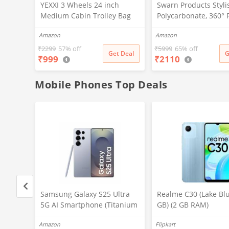
YEXXI 3 Wheels 24 inch
Swarn Products Styli
Medium Cabin Trolley Bag
Polycarbonate, 360° 
Polyester Softsided
Wheels Doremon Pri
Amazon
Amazon
Wheeling System Luggage
Pattern Non-Breakab
Trolley Bags for Travel,
Extra Light Weight K
₹
2299
57% off
₹
5999
65% off
Get Deal
G
₹
999
₹
2110
Suitcase for Travel (Purple)
Trolley Bag (16 Inch)
Mobile Phones Top Deals
ltra
Samsung Galaxy S25 Ultra
Realme C30 (Lake Blu
tanium
5G AI Smartphone (Titanium
GB) (2 GB RAM)
,
Silverblue, 12GB RAM, 256GB
Amazon
Flipkart
P
Storage), 200MP Camera, S