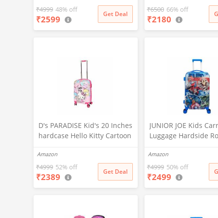
Inches Mini Suitcase Vanity
Luggage Trolley Bag 
₹
4999
48% off
₹
6500
66% off
Get Deal
G
₹
2599
₹
2180
Bag for Girl's and Boy's
Travelling (16 Inch)
D's PARADISE Kid's 20 Inches
JUNIOR JOE Kids Car
hardcase Hello Kitty Cartoon
Luggage Hardside Ro
Print Travel Trolley Bag
Suitcase 24 Inches T
Amazon
Amazon
Suitcase Luggage for Girl's
Trolley Bag (DESIGN-
and Boy's
₹
4999
52% off
₹
4999
50% off
Get Deal
G
₹
2389
₹
2499