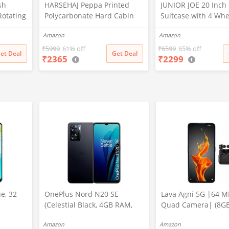
sh
HARSEHAJ Peppa Printed
JUNIOR JOE 20 Inch
Rotating
Polycarbonate Hard Cabin
Suitcase with 4 Whe
nted
Luggage Children Trolley
Trolley Bag (4 Day T
Amazon
Amazon
le &
Bag Extra Light Weight Kids
(Design-1, 20 INCH)
ids
Trolley Bag (20 Inch)
₹
5999
61% off
₹
6599
65% off
et Deal
Get Deal
₹
2365
₹
2299
e, 32
OnePlus Nord N20 SE
Lava Agni 5G |64 M
(Celestial Black, 4GB RAM,
Quad Camera| (8G
128GB Storage)
RAM/128 GB ROM)|
Amazon
Amazon
mAh Battery| Supe