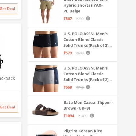
Weekend
Hybrid Shorts (IYAX-
Get Deal
PL_Beige
 Check-in
₹567
₹799
U.S. POLO ASSN. Men's
Cotton Blend Classic
Solid Trunks (Pack of 2)
(OET06-P2_Navy-Black
₹579
₹699
U.S. POLO ASSN. Men's
Cotton Blend Classic
ackpack
Solid Trunks (Pack of 2)
(OET11-NB0-P2_Navy-
₹669
₹749
hool
Weathervane
nt
Bata Men Casual Slipper -
ckpack
Get Deal
Brown (UK- 8)
ual
₹1094
hetic
₹1499
ck 2)
Pilgrim Korean Rice