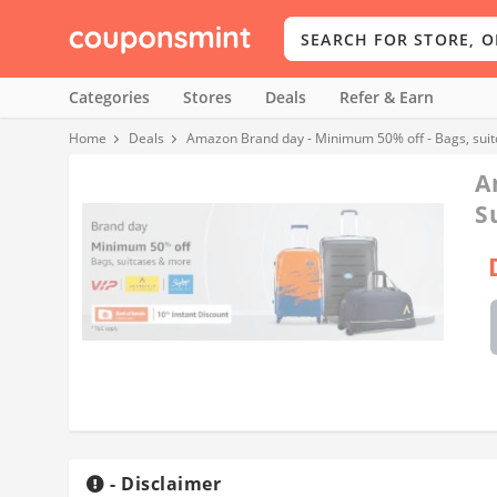
Categories
Stores
Deals
Refer & Earn
Home
Deals
Amazon Brand day - Minimum 50% off - Bags, sui
A
S
- Disclaimer