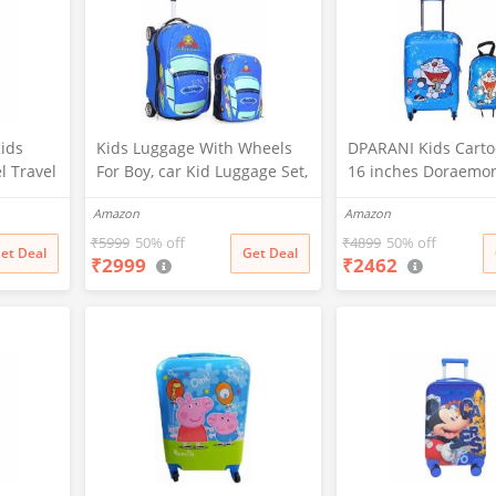
ids
Kids Luggage With Wheels
DPARANI Kids Carto
l Travel
For Boy, car Kid Luggage Set,
16 inches Doraemo
p)
Children Luggage For Boy
Cartoon Print Polyc
Amazon
Amazon
Luggage Set With Backpack
Boy's Suitcase/Troll
Wheel, Toddler Suitcase For
and 13 inches Hard
₹
5999
50% off
₹
4899
50% off
et Deal
Get Deal
₹
2999
₹
2462
Boys, Travel Luggage For
for Kid's and Girls/
Kids, Trolley Luggage for
Children (Blue)