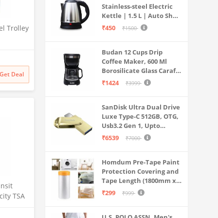
Stainless-steel Electric
Kettle | 1.5 L | Auto Shut-
off | 360 Degree Swivel
l Trolley
₹450
₹1500
Base | Thermostat
Control | Power
, 360
Budan 12 Cups Drip
Indicator | 1-year
stem,
Coffee Maker, 600 Ml
Warranty
esign 1)
Borosilicate Glass Carafe
Get Deal
Jar, 240v, Water tank
₹1424
₹3999
with Level Indicator,
Brewer Machine with
SanDisk Ultra Dual Drive
Cone Filter, Auto Shut
Luxe Type-C 512GB, OTG,
Off
Usb3.2 Gen 1, Upto
400MB/S, Pendrive, Gold,
₹6539
₹7000
5Y Warranty (SDDDC4-
512G-I35GD)
Homdum Pre-Tape Paint
Protection Covering and
Tape Length (1800mm x
nsit
20Mtr)
₹299
₹999
ity TSA
heels
shell|
U.S. POLO ASSN. Men's