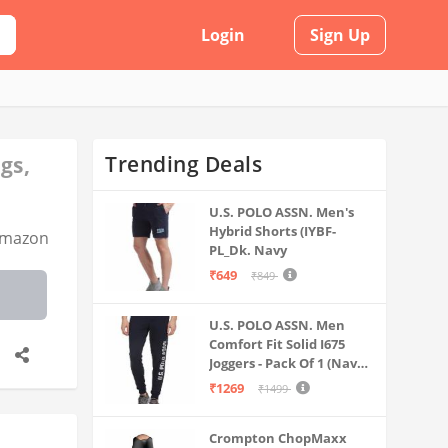
Login
Sign Up
Trending Deals
gs,
U.S. POLO ASSN. Men's
Hybrid Shorts (IYBF-
mazon
PL_Dk. Navy
₹649
₹849
U.S. POLO ASSN. Men
Comfort Fit Solid I675
Joggers - Pack Of 1 (Navy
M) | Rise Style: Mid Rise
₹1269
₹1499
Crompton ChopMaxx