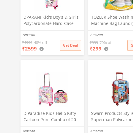
DPARANI Kid's Boy's & Girl's
TOZLER Shoe Washi
Polycarbonate Hard-Case
Machine Bag Laundr
Cartoon Hello Kitty Print
Bag for Washer & Dry
Amazon
Amazon
Travel Suitcase Trolley Bag
Reusable with Durab
With Spinner Wheels (20
Zipper for Sneakers 
₹
4999
48% off
₹
999
70% off
Get Deal
G
₹
2599
₹
299
Inch),H-55Cm,Multi
Delicates 360° Deep
Cleaning Washable 
Organizer Bag (Yello
D Paradise Kids Hello Kitty
Swarn Products Styli
Cartoon Print Combo of 20
Superman Polycarbo
Inches Travel Suitcase
Extra Light Weight &
Amazon
Amazon
Trolley Bag Luggage and 13
Breakable Kids Hard