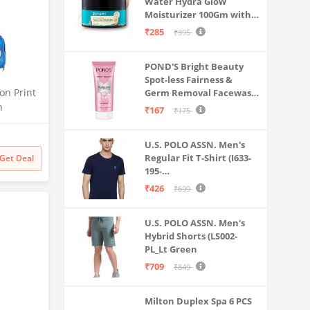
Water Hydra Glow
Moisturizer 100Gm with 5
Hyaluronic Acids, 3%
₹285
₹395
Niacinamide, 5
Ceramides | 5x
POND'S Bright Beauty
Hydration & Instant
Spot-less Fairness &
Glass Skin | Oil-Free,
on Print
Germ Removal Facewash
Lightweight Gel | All
100 g
n
SkinTypes | Women,Men
₹167
₹175
arbonate
ey Bag
U.S. POLO ASSN. Men's
shell Bag
Regular Fit T-Shirt (I633-
Get Deal
Boys
195-
PL_Navy_Medium_Navy
₹426
₹699
Blue_M)
U.S. POLO ASSN. Men's
Hybrid Shorts (LS002-
PL_Lt Green
₹709
₹849
Milton Duplex Spa 6 PCS