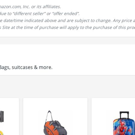
n.com, Inc. or its affiliates.
 to “different seller” or “offer ended”.
the date/time indicated above and are subject to change. Any price 
 Site at the time of purchase will apply to the purchase of this pro
ags, suitcases & more.