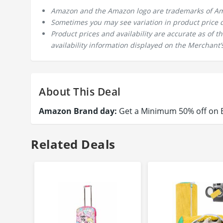
Amazon and the Amazon logo are trademarks of Amazo
Sometimes you may see variation in product price due
Product prices and availability are accurate as of 
availability information displayed on the Merchant’s
About This Deal
Amazon Brand day:
Get a Minimum 50% off on B
Related Deals