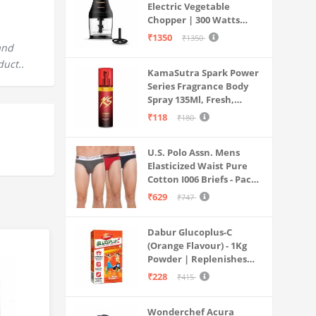
Electric Vegetable
Chopper | 300 Watts
Motors | Twin S-Shaped
₹1350
₹1350
Ninja food grade blades |
and
800 ml see through food
duct..
KamaSutra Spark Power
grade bowl | Whisking
Series Fragrance Body
attachment | Easy to
Spray 135Ml, Fresh,
clean & Store
Unisex
₹118
₹180
U.S. Polo Assn. Mens
Elasticized Waist Pure
Cotton I006 Briefs - Pack
Of 3 (ANTHRA
₹629
₹747
MEL/RED/NAVY L)
Dabur Glucoplus-C
(Orange Flavour) - 1Kg
Powder | Replenishes
Energy | Vitamin C Helps
₹228
₹415
Boosts Immunity |
Calcium Supports Bone
Wonderchef Acura
Health