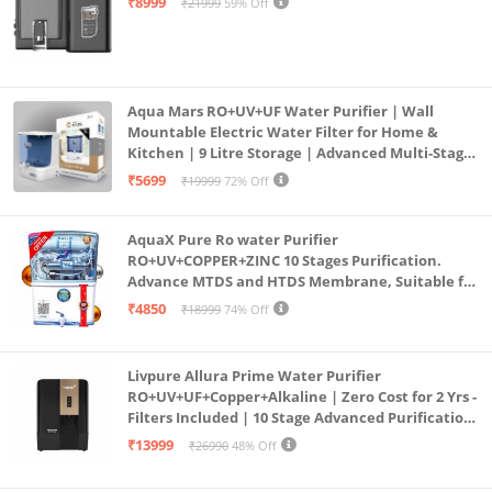
₹8999
₹21999
59% Off
Aqua Mars RO+UV+UF Water Purifier | Wall
Mountable Electric Water Filter for Home &
Kitchen | 9 Litre Storage | Advanced Multi-Stage
Purification | Safe & Healthy Drinking Water
₹5699
₹19999
72% Off
(Aqua Blue)
AquaX Pure Ro water Purifier
RO+UV+COPPER+ZINC 10 Stages Purification.
Advance MTDS and HTDS Membrane, Suitable for
all type water with 1 Year Warranty. (AQUA X
₹4850
₹18999
74% Off
PURE GRAND+
Livpure Allura Prime Water Purifier
RO+UV+UF+Copper+Alkaline | Zero Cost for 2 Yrs -
Filters Included | 10 Stage Advanced Purification
| In Tank UV Sterilisation | 7 Ltr
₹13999
₹26990
48% Off