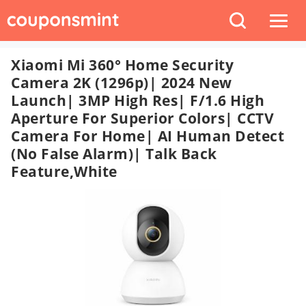
Xiaomi Mi 360° Home Security
Camera 2K (1296p)| 2024 New
Launch| 3MP High Res| F/1.6 High
Aperture For Superior Colors| CCTV
Camera For Home| AI Human Detect
(No False Alarm)| Talk Back
Feature,White