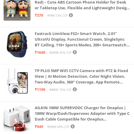
Red) – Cute ABS Cartoon Phone Holder for Desk
or Tabletop Use, Flexible and Lightweight Design
for Daily Utility or Gifting (Pack of 2)
₹379
₹799
53% Off
Fastrack Limitless FS2+ Smart Watch, 2.01"
UltraVU Display, Functional Crown, SingleSync
BT Calling, 110+ Sports Modes, 200+ Smartwatch
Faces, Upto 7 Day Battery, AI Voice Assistant
₹1649
₹2995
45% Off
(Blue)
TP PLUS 5MP WiFi CCTV Camera with PTZ & Fixed
View | AI Motion Detection, Color Night Vision,
Two-Way Audio, 360° Coverage, App Remote
Access CCTV Security Camera (K-803)
₹1199
₹4999
76% Off
AILKIN 100W SUPERVOOC Charger for Oneplus |
100W Warp/Dash/Supervooc Adapter with Type C
Dash Cable Compatible for Oneplus
13/13R/12/12R/11/11R/10/10 Pro/9/9 Pro/ 9R/ 8/
₹949
₹2999
68% Off
8T/7/Nord/CE 3 & Other Devices