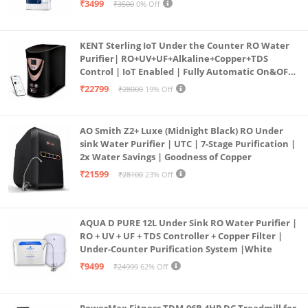
₹3499
₹3500
0% Off
KENT Sterling IoT Under the Counter RO Water
Purifier| RO+UV+UF+Alkaline+Copper+TDS
Control | IoT Enabled | Fully Automatic On&OFF
Operation | 6L |20 LP/Hr|Ideal For
₹22799
₹28000
19% Off
Borewell/Tanker/Municipal Water
AO Smith Z2+ Luxe (Midnight Black) RO Under
sink Water Purifier | UTC | 7-Stage Purification |
2x Water Savings | Goodness of Copper
₹21599
₹28100
23% Off
AQUA D PURE 12L Under Sink RO Water Purifier |
RO + UV + UF + TDS Controller + Copper Filter |
Under-Counter Purification System |White
₹9499
₹24999
62% Off