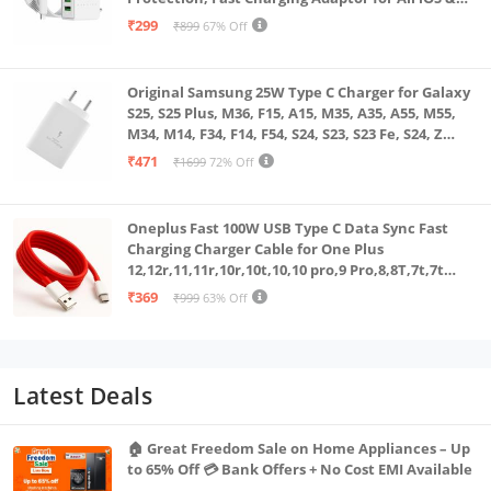
Android Devices (White)
₹299
₹899
67% Off
Original Samsung 25W Type C Charger for Galaxy
S25, S25 Plus, M36, F15, A15, M35, A35, A55, M55,
M34, M14, F34, F14, F54, S24, S23, S23 Fe, S24, Z
Fold, Flip/6/5/4/3 Superfast Charging Adapter,
₹471
₹1699
72% Off
White
Oneplus Fast 100W USB Type C Data Sync Fast
Charging Charger Cable for One Plus
12,12r,11,11r,10r,10t,10,10 pro,9 Pro,8,8T,7t,7t
Pro,6,Nord,4,3,2,2t,Ce2 Lite,Ce3 lite, Open
₹369
₹999
63% Off
100Watt Wire, Red
Latest Deals
🏠 Great Freedom Sale on Home Appliances – Up
to 65% Off 💳 Bank Offers + No Cost EMI Available