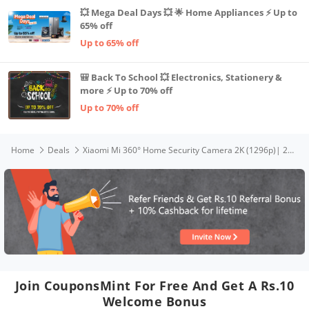
💥 Mega Deal Days 💥 🌟 Home Appliances ⚡ Up to
65% off
Up to 65% off
🎒 Back To School 💥 Electronics, Stationery &
more ⚡ Up to 70% off
Up to 70% off
Home
Deals
Xiaomi Mi 360° Home Security Camera 2K (1296p)| 2024 New Launch| 3MP High Res| F/1.6 High Aperture for Superior Colors| CCTV Camera for Home| AI Human Detect (No False Alarm)| Talk Back Feature,White
Join CouponsMint For Free And Get A Rs.10
Welcome Bonus