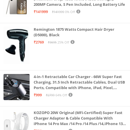
separately)
200MP Camera, S Pen Included, Long Battery Life
₹141999
₹141999
0% Off
Remington 1875 Watts Compact Hair Dryer
(D5000), Black
₹2769
₹3695
25% Off
4-in-1 Retractable Car Charger - 66W Super Fast
Charging, 31.5 Inch Retractable Cables, Dual USB
Ports, Compatible with iPhone, iPad, Pixel,
Android Phones & Tablets (K4)
₹999
₹2799
64% Off
KOZOPO 20W Original (MFi-Certified) Super Fast
Charger Adapter & Cable Compatible With
iPhone 14 Pro Max /14 Pro /14 Plus /14,iPhone 13
Pro Max /13 Pro /13 Plus /13 Mini/13, 12/11/ X/8/7/6