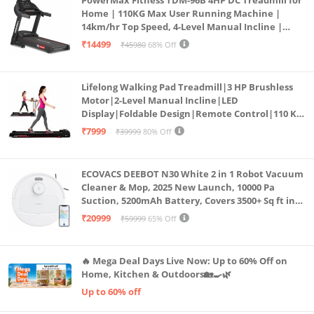
PowerMax Fitness TDM-96B 4HP DC Treadmill for
Home | 110KG Max User Running Machine |
14km/hr Top Speed, 4-Level Manual Incline |
Bluetooth for app, Speaker, Mp3 | Foldable
₹14499
₹45980
68% Off
Cardio Machine, LED Display
Lifelong Walking Pad Treadmill|3 HP Brushless
Motor|2-Level Manual Incline|LED
Display|Foldable Design|Remote Control|110 Kg
Capacity|8 Km/h Speed|Home Fitness Walking
₹7999
₹39999
80% Off
Machine LLTM183 (Black & Red)
ECOVACS DEEBOT N30 White 2 in 1 Robot Vacuum
Cleaner & Mop, 2025 New Launch, 10000 Pa
Suction, 5200mAh Battery, Covers 3500+ Sq ft in
Single Charge, Zero Tangle 2.0 Technology,
₹20999
₹59999
65% Off
Advanced TrueMapping
🔥 Mega Deal Days Live Now: Up to 60% Off on
Home, Kitchen & Outdoors🏡🍳🌿
Up to 60% off