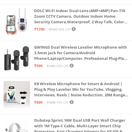
DDLC Wi-Fi Indoor Dual-Lens (4MP+4MP) Pan-Tilt
Zoom CCTV Camera, Outdoor Indoor Home
Security Camera,Waterproof, 2 Way Talk, Color
Vision, Motion Detection 128GB Support (Dual
₹1799
₹2999
40% Off
Lens Mini ptz)
GWINGS Dual Wireless Lavalier Microphone with
3.5mm Jack for Camera/Android
Phone/Laptop/Computer, Professional Plug-Play
Lapel Microphone for Video Recording, Vlogging,
₹599
₹1499
60% Off
Interview
K8 Wireless Microphone for Smart & Android |
Plug & Play Lavalier Mic for YouTube, Vlogging,
Interviews, Reels | Noise Reduction, 20M Range,
Long Battery
₹499
₹1688
70% Off
Dubstep Sprint 16W Dual USB Port Wall Charger
with 1M Type-C Cable, Multi-Layer Smart Chip
Protection, Fast Charging Adaptor for All iOS &