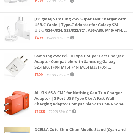
₹539
₹2999
82% Off
Series
[Original] Samsung 25W Super Fast Charger with
USB-C Cable | Type-C Adapter for Galaxy S24
Ultra/S24+/S24, S23/S22/S21, A55/A35, M15/M14, Z
Fold5/Flip5 | Fast Charging Wall Charger
₹499
₹2499
80% Off
Samsung 25W Pd 3.0 Type C Super Fast Charger
Adapter Compatible with Samsung Galaxy
S25|M06|F06|M16| F16|M05|M35|F05|
A06|A16|M55s|Tab S10 Ultra|S10+|A9+| 25 Watt
₹399
₹1699
77% Off
USB C Quick Power Adaptor, White
AILKIN 65W CMF for Nothing Gan Trio Charger
Adapter | 3 Port USB Type C to A Fast Wall
Charging Adaptor Compatible with CMF Phone
1/Nothing Phone 2a Plus/2A/Phone 2/Samsung
₹1288
₹2999
57% Off
Galaxy S24 Ultra (Orange)
DCELLA Cute Shin-Chan Mobile Stand (Cyan and