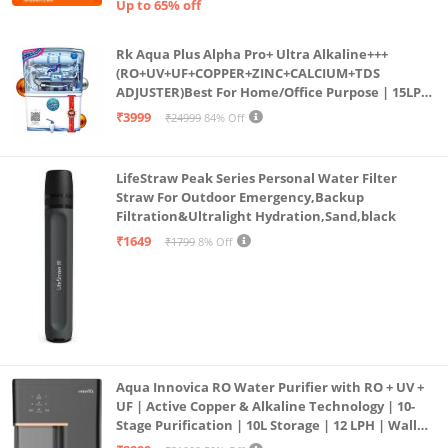
Up to 65% off
Rk Aqua Plus Alpha Pro+ Ultra Alkaline+++
(RO+UV+UF+COPPER+ZINC+CALCIUM+TDS
ADJUSTER)Best For Home/Office Purpose | 15LPH
| 12litrs
₹3999
₹24999
84% Off
LifeStraw Peak Series Personal Water Filter
Straw For Outdoor Emergency,Backup
Filtration&Ultralight Hydration,Sand,black
₹1649
₹1799
8% Off
Aqua Innovica RO Water Purifier with RO + UV +
UF | Active Copper & Alkaline Technology | 10-
Stage Purification | 10L Storage | 12 LPH | Wall
Mount | Black