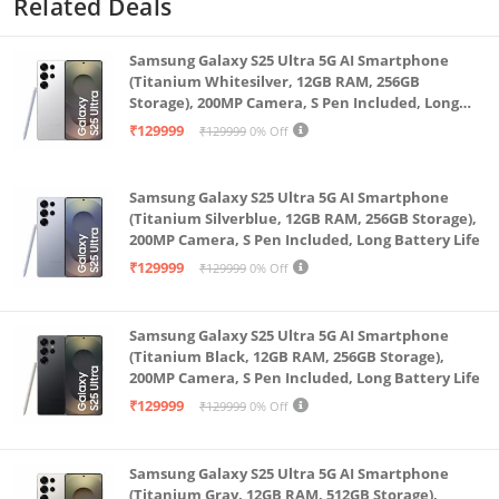
Related Deals
enter, capturing detailed images even in low-light
conditions. Upgraded 6P lens for a higher-quality
Samsung Galaxy S25 Ultra 5G AI Smartphone
display with more details.
(Titanium Whitesilver, 12GB RAM, 256GB
Storage), 200MP Camera, S Pen Included, Long
360° pan-tilt-zoom panoramic view for all-round
Battery Life
₹129999
₹129999
0% Off
monitoring with no blind spots. Features a dual-axis
pan-tilt-zoom motor, with a 360° horizontal viewing
Samsung Galaxy S25 Ultra 5G AI Smartphone
angle and 108° vertical viewing angle.
(Titanium Silverblue, 12GB RAM, 256GB Storage),
AI BASED MOTION & SOUND DETECTION - The AI
200MP Camera, S Pen Included, Long Battery Life
human detection effectively filters false alarms. With
₹129999
₹129999
0% Off
a combination of deep-learning applications, as well
as algorithm and network optimisation, AI effectively
Samsung Galaxy S25 Ultra 5G AI Smartphone
filters false alarms for improved accuracy. PROTECTS
(Titanium Black, 12GB RAM, 256GB Storage),
200MP Camera, S Pen Included, Long Battery Life
YOUR PRIVACY - Keep your personal and sensitive
₹129999
₹129999
0% Off
data secured with up to 256 GB Micro SD card
storage. *** Need separate Micro SD Card for
continuous recording activation (to be purchased
Samsung Galaxy S25 Ultra 5G AI Smartphone
(Titanium Gray, 12GB RAM, 512GB Storage),