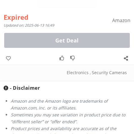
Expired
Amazon
Updated on: 2025-06-13 16:49
Get Deal
Electronics
,
Security Cameras
- Disclaimer
Amazon and the Amazon logo are trademarks of
Amazon.com, Inc. or its affiliates.
Sometimes you may see variation in product price due to
“different seller” or “offer ended”.
Product prices and availability are accurate as of the