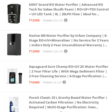
KENT Grand RO Water Purifier | Advanced RO
Tech for Sabse Shudh Paani | RO+UF+TDS Control
+ UV LED Tank | 8L | 20LPH Flow | Ideal for
Borewell/Tanker/Municipal Water | Largest
₹12598
₹23000
45% Off
Service Network | Black
Native M0 Water Purifier by Urban Company | 8-
Stage RO+UV+Mineraliser | No Service for 2 Years
| India’s Only 2-Year Unconditional Warranty |
Free Pre-filter
₹12999
₹18999
32% Off
Aquaguard Sure Champ RO+UV 2X Water Purifier
| 2 Year Filter Life | With Mega Sediment Filter |
2 Free Cleaning Service | 6-Stage Purification |
Large 6L Storage | India’s No.1 Purifier*
₹10490
₹10699
2% Off
Pureit Classic 23 L Gravity Based Water Purifier |
Activated Carbon Filtration | No Electricity
Required | Multi-Stage Purification: Uses
programmed Germ Kill technology (White)