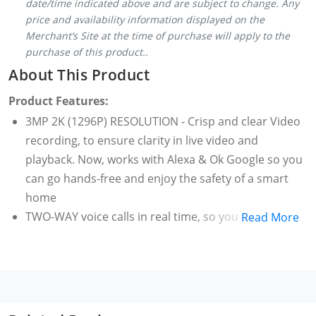
date/time indicated above and are subject to change. Any
price and availability information displayed on the
Merchant’s Site at the time of purchase will apply to the
purchase of this product..
About This Product
Product Features:
3MP 2K (1296P) RESOLUTION - Crisp and clear Video
recording, to ensure clarity in live video and
playback. Now, works with Alexa & Ok Google so you
can go hands-free and enjoy the safety of a smart
home
TWO-WAY voice calls in real time, so you can "visit
Read More
home" whenever you like. Supports two-way real-
time voice calling that feels like a face-to-face
conversation, so you can chat intimately with your
loved ones no matter where you are.
F/1.6 large aperture lens lets significantly more light