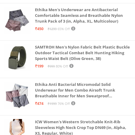
Ethika Men's Underwear are Antibacterial
Comfortable Seamless and Breathable Nylon
Trunk Pack of 3 (in, Alpha, XL, Multicolour)
₹450
₹1299
65% Off
SAMTROH Men's Nylon Fabric Belt Plastic Buckle
Outdoor Tactical Combat Belt Hunting Hiking
Sports Waist Belt (Olive Green, 38)
₹199
₹999
80% Off
Ethika Anti Bacterial Micromodal Solid
Underwear for Men Combo Airsoft Trunk
Breathable Inner for Men Sweatproof
Underwear Pack of 3 (in, Alpha, XL, Multicolour)
₹474
₹1999
76% Off
ICW Women's Western Stretchable Knit-Rib
Sleeveless High Neck Crop Top DN69 (in, Alpha,
XS, Regular, White)