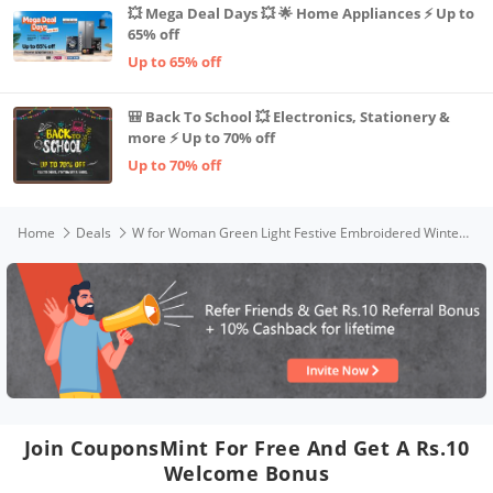
💥 Mega Deal Days 💥 🌟 Home Appliances ⚡ Up to
65% off
Up to 65% off
🎒 Back To School 💥 Electronics, Stationery &
more ⚡ Up to 70% off
Up to 70% off
Home
Deals
W for Woman Green Light Festive Embroidered Winter Kurta_22NOW18368-214223_L
Join CouponsMint For Free And Get A Rs.10
Welcome Bonus