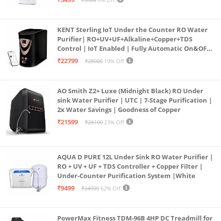
KENT Sterling IoT Under the Counter RO Water
Purifier| RO+UV+UF+Alkaline+Copper+TDS
Control | IoT Enabled | Fully Automatic On&OFF
Operation | 6L |20 LP/Hr|Ideal For
₹22799
₹28000
19% Off
Borewell/Tanker/Municipal Water
AO Smith Z2+ Luxe (Midnight Black) RO Under
sink Water Purifier | UTC | 7-Stage Purification |
2x Water Savings | Goodness of Copper
₹21599
₹28100
23% Off
AQUA D PURE 12L Under Sink RO Water Purifier |
RO + UV + UF + TDS Controller + Copper Filter |
Under-Counter Purification System |White
₹9499
₹24999
62% Off
PowerMax Fitness TDM-96B 4HP DC Treadmill for