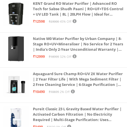
KENT Grand RO Water Purifier | Advanced RO
Tech for Sabse Shudh Paani | RO+UF+TDS Control
+ UV LED Tank | 8L | 20LPH Flow | Ideal for
Borewell/Tanker/Municipal Water | Largest
₹12598
₹23000
45% Off
Service Network | Black
Native M0 Water Purifier by Urban Company | 8-
Stage RO+UV+Mineraliser | No Service for 2 Years
| India’s Only 2-Year Unconditional Warranty |
Free Pre-filter
₹12999
₹18999
32% Off
Aquaguard Sure Champ RO+UV 2X Water Purifier
| 2 Year Filter Life | With Mega Sediment Filter |
2 Free Cleaning Service | 6-Stage Purification |
Large 6L Storage | India’s No.1 Purifier*
₹10490
₹10699
2% Off
Pureit Classic 23 L Gravity Based Water Purifier |
Activated Carbon Filtration | No Electricity
Required | Multi-Stage Purification: Uses
programmed Germ Kill technology (White)
₹3499
₹3500
0% Off