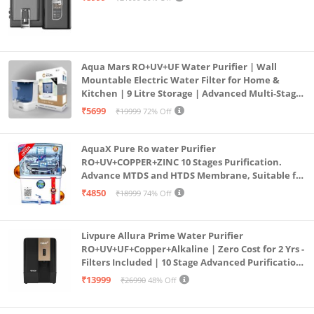
Aqua Mars RO+UV+UF Water Purifier | Wall
Mountable Electric Water Filter for Home &
Kitchen | 9 Litre Storage | Advanced Multi-Stage
Purification | Safe & Healthy Drinking Water
₹5699
₹19999
72% Off
(Aqua Blue)
AquaX Pure Ro water Purifier
RO+UV+COPPER+ZINC 10 Stages Purification.
Advance MTDS and HTDS Membrane, Suitable for
all type water with 1 Year Warranty. (AQUA X
₹4850
₹18999
74% Off
PURE GRAND+
Livpure Allura Prime Water Purifier
RO+UV+UF+Copper+Alkaline | Zero Cost for 2 Yrs -
Filters Included | 10 Stage Advanced Purification
| In Tank UV Sterilisation | 7 Ltr
₹13999
₹26990
48% Off