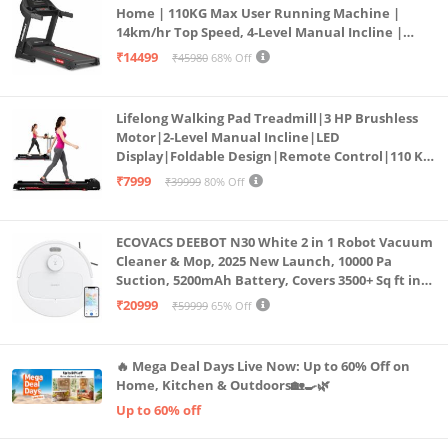
Home | 110KG Max User Running Machine |
14km/hr Top Speed, 4-Level Manual Incline |
Bluetooth for app, Speaker, Mp3 | Foldable
₹14499
₹45980
68% Off
Cardio Machine, LED Display
Lifelong Walking Pad Treadmill|3 HP Brushless
Motor|2-Level Manual Incline|LED
Display|Foldable Design|Remote Control|110 Kg
Capacity|8 Km/h Speed|Home Fitness Walking
₹7999
₹39999
80% Off
Machine LLTM183 (Black & Red)
ECOVACS DEEBOT N30 White 2 in 1 Robot Vacuum
Cleaner & Mop, 2025 New Launch, 10000 Pa
Suction, 5200mAh Battery, Covers 3500+ Sq ft in
Single Charge, Zero Tangle 2.0 Technology,
₹20999
₹59999
65% Off
Advanced TrueMapping
🔥 Mega Deal Days Live Now: Up to 60% Off on
Home, Kitchen & Outdoors🏡🍳🌿
Up to 60% off