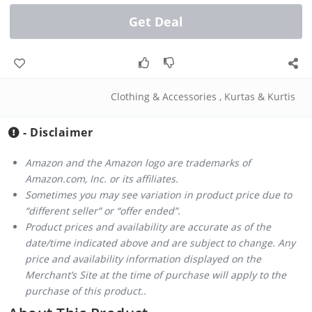
Get Deal
Clothing & Accessories
,
Kurtas & Kurtis
- Disclaimer
Amazon and the Amazon logo are trademarks of
Amazon.com, Inc. or its affiliates.
Sometimes you may see variation in product price due to
“different seller” or “offer ended”.
Product prices and availability are accurate as of the
date/time indicated above and are subject to change. Any
price and availability information displayed on the
Merchant’s Site at the time of purchase will apply to the
purchase of this product..