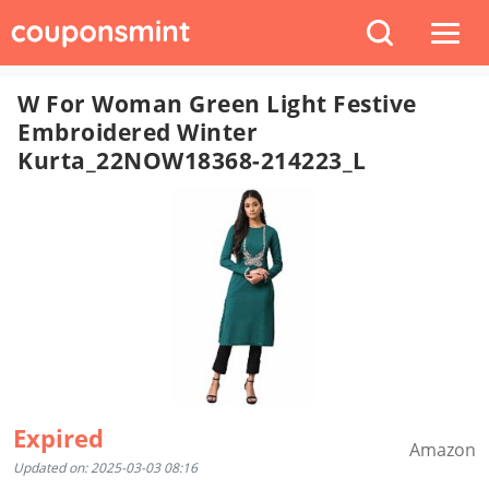
W For Woman Green Light Festive
Embroidered Winter
Kurta_22NOW18368-214223_L
Expired
Amazon
Updated on: 2025-03-03 08:16