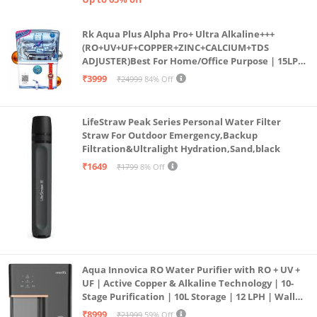
Rk Aqua Plus Alpha Pro+ Ultra Alkaline+++
(RO+UV+UF+COPPER+ZINC+CALCIUM+TDS
ADJUSTER)Best For Home/Office Purpose | 15LPH
| 12litrs
₹3999
₹24999
84% Off
LifeStraw Peak Series Personal Water Filter
Straw For Outdoor Emergency,Backup
Filtration&Ultralight Hydration,Sand,black
₹1649
₹1799
8% Off
Aqua Innovica RO Water Purifier with RO + UV +
UF | Active Copper & Alkaline Technology | 10-
Stage Purification | 10L Storage | 12 LPH | Wall
Mount | Black
₹8999
₹21999
59% Off