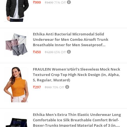
₹999
₹3499
71% Off
Ethika Anti Bacterial Micromodal Solid
Underwear for Men Combo Airsoft Trunk
Breathable Inner for Men Sweatproof
Underwear Pack of 3 (in, Alpha, L, Multicolour)
₹450
₹1299
65% Off
FRAULEIN Women's/Girl's Sleeveless Mock Neck
Textured Crop Top High Neck Design (in, Alpha,
S, Regular, Mustard)
₹297
₹999
70% Off
Ethika Men's Extra Thin Elastic Underwear Long
Comfortable Ice Silk Breathable Comfort Brief-
Boxer-Trunks Imported Material Pack of 3 (in,