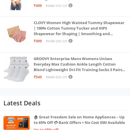
₹499
₹1000
50% Off
CLOVY Women High Waisted Tummy Shapewear
| 100% Cotton Tummy Tucker and HIPS
Shapewear for Shaping | Smoothing and
Comfortable All-Day Wear | (Skin_Pink | 2XL)
₹499
₹1198
58% Off
GROOVY Enterprise Mens Womens Unisex
Everyday Max Cushion Ankle Length Cotton
Blend Lightweight Dri-Fit Training Socks 3 Pairs
(IN, Alpha, S, White)
₹549
₹3999
86% Off
Latest Deals
🏠 Great Freedom Sale on Home Appliances – Up
to 65% Off 💳 Bank Offers + No Cost EMI Available
Up to 65% off