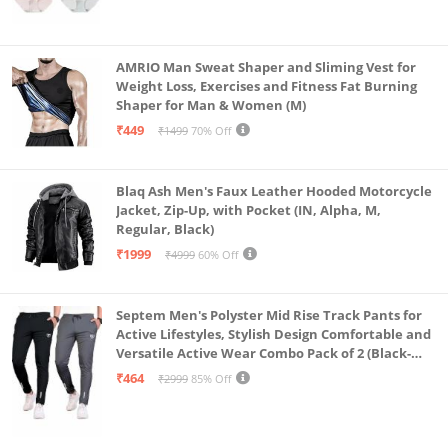
AMRIO Man Sweat Shaper and Sliming Vest for
Weight Loss, Exercises and Fitness Fat Burning
Shaper for Man & Women (M)
₹449
₹1499
70% Off
Blaq Ash Men's Faux Leather Hooded Motorcycle
Jacket, Zip-Up, with Pocket (IN, Alpha, M,
Regular, Black)
₹1999
₹4999
60% Off
Septem Men's Polyster Mid Rise Track Pants for
Active Lifestyles, Stylish Design Comfortable and
Versatile Active Wear Combo Pack of 2 (Black-
Steel Grey-Medium)
₹464
₹2999
85% Off