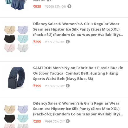
₹939
₹2000
53% Off
Dilency Sales ® Women's & Girl's Regular Wear
Seamless Hipster Ice Silk Panty (Sizes M to XXL)
(Pack-of-2) (Random Colours as per Availability)
(in, Alpha, XL, (Multi-Color-Pack-of-2)
₹299
₹999
70% Off
SAMTROH Men's Nylon Fabric Belt Plastic Buckle
Outdoor Tactical Combat Belt Hunting Hiking
Sports Waist Belt (Navy Blue, 38)
₹199
₹999
80% Off
Dilency Sales ® Women's & Girl's Regular Wear
Seamless Hipster Ice Silk Panty (Sizes M to XXL)
(Pack-of-2) (Random Colours as per Availability)
(in, Alpha, L, (Multi-Color-Pack-of-2)
₹299
₹999
70% Off