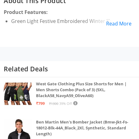
About This Product
Product Features:
Green Light Festive Embroidered Winter Kurta
Read More
Related Deals
West Gate Clothing Plus Size Shorts for Men |
Men Shorts Combo (Pack of 3) (5XL,
BlackA58_NavyA59_OliveA60)
₹799
₹1300
39% Off
Ben Martin Men's Bomber Jacket (Bmw-Jkt-Fs-
18012-Blk-44A_Black_2Xl, Synthetic, Standard
Length)