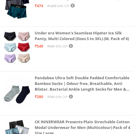
Alpha, L, Multicolour)
₹474
₹1299
64% Off
Under era Women's Seamless Hipster Ice Silk
Panty, Multi Colored (Sizes S to 3XL) (M, Pack of 6)
₹549
₹999
45% Off
Pandabee Ultra Soft Double Padded Comfortable
Bamboo Socks | Odour free, Breathable, Anti
Blister, Bacterial Ankle Length Socks for Men &
Women for Running, Sports & Gym | Pack Of 2
₹280
₹700
60% Off
(Grey & Navy Blue)
CK INNERWEAR Presents Plain Strechable Cotton
Modal Underwear for Men (Multicolour) Pack of 4
Size Large