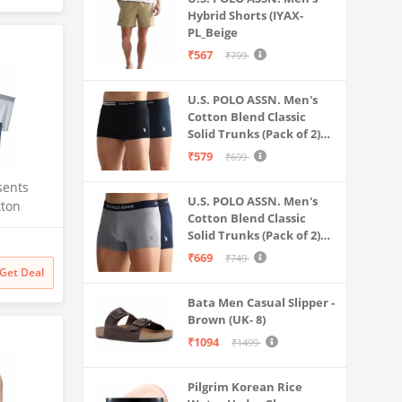
Hybrid Shorts (IYAX-
PL_Beige
₹567
₹799
U.S. POLO ASSN. Men's
Cotton Blend Classic
Solid Trunks (Pack of 2)
(OET06-P2_Navy-Black
₹579
₹699
sents
U.S. POLO ASSN. Men's
tton
Cotton Blend Classic
or Men
Solid Trunks (Pack of 2)
f 4 Size
(OET11-NB0-P2_Navy-
₹669
₹749
Weathervane
Get Deal
Bata Men Casual Slipper -
Brown (UK- 8)
₹1094
₹1499
Pilgrim Korean Rice