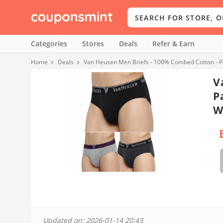
Categories
Stores
Deals
Refer & Earn
Home
Deals
Van Heusen Men Briefs - 100% Combed Cotton - Pack
V
P
W
Updated on: 2026-01-14 20:43