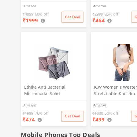
Zip-Up, with Pocket (IN,
Lifestyles, Stylish De
Amazon
Amazon
Alpha, M, Regular, Black)
Comfortable and Vers
Active Wear Combo P
₹
4999
60% off
₹
2999
85% off
Get Deal
G
₹
1999
₹
464
(Black-Steel Grey-M
Ethika Anti Bacterial
ICW Women's Weste
Micromodal Solid
Stretchable Knit-Rib
Underwear for Men Combo
Sleeveless High Nec
Amazon
Amazon
Airsoft Trunk Breathable
Top DN69 (in, Alpha, 
Inner for Men Sweatproof
Regular, White)
₹
1999
76% off
₹
1000
50% off
Get Deal
G
₹
474
₹
499
Underwear Pack of 3 (in,
Alpha, XL, Multicolour)
Mobile Phones Top Deals