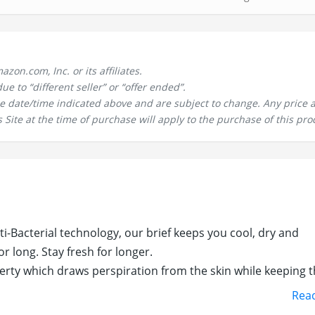
n.com, Inc. or its affiliates.
 to “different seller” or “offer ended”.
the date/time indicated above and are subject to change. Any price 
 Site at the time of purchase will apply to the purchase of this pro
i-Bacterial technology, our brief keeps you cool, dry and
r long. Stay fresh for longer.
erty which draws perspiration from the skin while keeping 
Rea