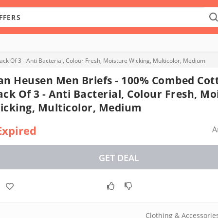
 Of 3 - Anti Bacterial, Colour Fresh, Moisture Wicking, Multicolor, Medium
an Heusen Men Briefs - 100% Combed Cott
ack Of 3 - Anti Bacterial, Colour Fresh, Mo
icking, Multicolor, Medium
Expired
A
GET DEAL
Clothing & Accessorie