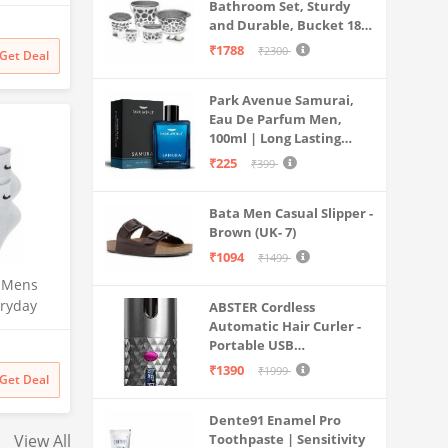
ombat
Bathroom Set, Sturdy
 Sports
and Durable, Bucket 18L,
een, 38)
Deep Tub 20L, Dustbin,
₹1788
₹2300
Get Deal
Stool, Soap Holder and
Mug 1L, Lightweight and
Park Avenue Samurai,
Rigid, Plastic Bathware
Eau De Parfum Men,
Combo, Easy to Clean
100ml | Long Lasting
Grey
Perfume Spray For Men |
₹225
₹399
Premium Luxury
Fragrance Scent
Bata Men Casual Slipper -
Aromatic | Suitable For
Brown (UK- 7)
Every Occasion
₹1094
₹1499
 Mens
ryday
ABSTER Cordless
Length
Automatic Hair Curler -
Portable USB
weight
Rechargeable Curling
s 3 Pairs
₹1390
₹1999
Get Deal
Iron with LCD
Temperature Display,
Dente91 Enamel Pro
Fast Heating & Auto
View All
Toothpaste | Sensitivity
Rotating, Grey & Pink -