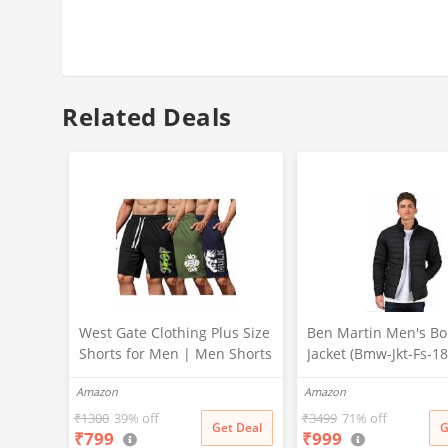
Related Deals
West Gate Clothing Plus Size
Ben Martin Men's B
Shorts for Men | Men Shorts
Jacket (Bmw-Jkt-Fs-1
Combo (Pack of 3) (5XL,
Blk-44A_Black_2Xl, Sy
Amazon
Amazon
BlackA58_NavyA59_OliveA60)
Standard Length)
₹
1300
39% off
₹
3499
71% off
Get Deal
G
₹
799
₹
999