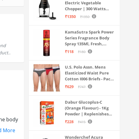
Electric Vegetable
Chopper | 300 Watts
Motors | Twin S-Shaped
₹1350
₹1350
Ninja food grade blades |
800 ml see through food
KamaSutra Spark Power
grade bowl | Whisking
Series Fragrance Body
attachment | Easy to
Spray 135Ml, Fresh,
clean & Store
and
Unisex
₹118
₹180
duct..
U.S. Polo Assn. Mens
Elasticized Waist Pure
Cotton I006 Briefs - Pack
Of 3 (ANTHRA
₹629
₹747
MEL/RED/NAVY L)
Dabur Glucoplus-C
(Orange Flavour) - 1Kg
Powder | Replenishes
the body
Energy | Vitamin C Helps
₹228
₹415
Boosts Immunity |
d More
Calcium Supports Bone
Wonderchef Acura
Health