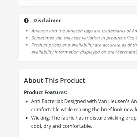
- Disclaimer
Amazon and the Amazon logo are trademarks of Amazo
Sometimes you may see variation in product price due
Product prices and availability are accurate as of 
availability information displayed on the Merchant’s
About This Product
Product Features:
Anti Bacterial: Designed with Van Heusen's Ant
comfortable while making the brief look new fo
Wicking: The fabric has moisture wicking prop
cool, dry and comfortable.