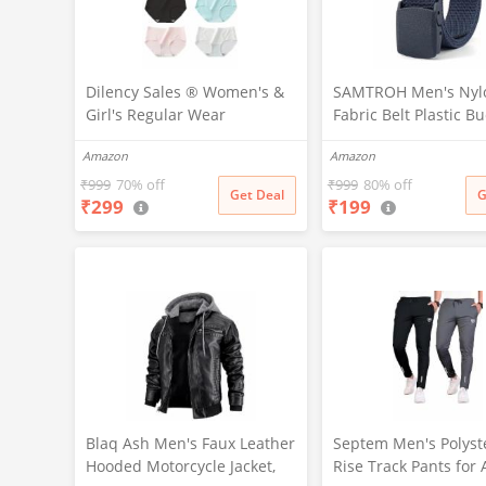
Dilency Sales ® Women's &
SAMTROH Men's Nyl
Girl's Regular Wear
Fabric Belt Plastic Bu
Seamless Hipster Ice Silk
Outdoor Tactical Co
Amazon
Amazon
Panty (Sizes M to XXL)(Pack-
Belt Hunting Hiking 
of-2) (Random Colours as
Waist Belt (Navy Blue
₹
999
70% off
₹
999
80% off
Get Deal
G
₹
299
₹
199
per Availability)(in, Alpha, XL,
(Multi-Color-Pack-of-2)
Blaq Ash Men's Faux Leather
Septem Men's Polyst
Hooded Motorcycle Jacket,
Rise Track Pants for 