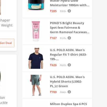
Water Hydra Glow
Moisturizer 100Gm with 5
Hyaluronic Acids, 3%
₹285
₹395
Niacinamide, 5
Ceramides | 5x
Shaper
POND'S Bright Beauty
Hydration & Instant
r Weight
Spot-less Fairness &
Glass Skin | Oil-Free,
Fitness
Germ Removal Facewash
Lightweight Gel | All
 for Man
100 g
SkinTypes | Women,Men
₹167
₹175
Get Deal
U.S. POLO ASSN. Men's
Regular Fit T-Shirt (I633-
195-
PL_Navy_Medium_Navy
₹426
₹699
Blue_M)
U.S. POLO ASSN. Men's
Hybrid Shorts (LS002-
PL_Lt Green
₹709
₹849
lon
Buckle
Milton Duplex Spa 6 PCS