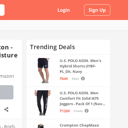
Login
Sign Up
Trending Deals
on -
isture
U.S. POLO ASSN. Men's
Hybrid Shorts (IYBF-
PL_Dk. Navy
mazon
₹649
₹849
U.S. POLO ASSN. Men
Comfort Fit Solid I675
Joggers - Pack Of 1 (Navy
M) | Rise Style: Mid Rise
₹1269
₹1499
Crompton ChopMaxx
s
,
Briefs