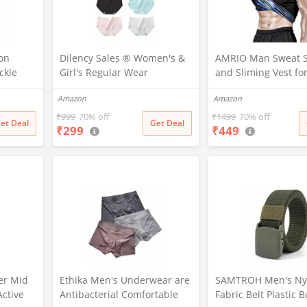
on
Dilency Sales ® Women's &
AMRIO Man Sweat 
ckle
Girl's Regular Wear
and Sliming Vest fo
mbat
Seamless Hipster Ice Silk
Loss, Exercises and 
Amazon
Amazon
Sports
Panty (Sizes M to XXL)(Pack-
Fat Burning Shaper
, 38)
of-2) (Random Colours as
& Women (M)
₹
999
70% off
₹
1499
70% off
et Deal
Get Deal
₹
299
₹
449
per Availability) (in, Alpha, L,
(Multi-Color-Pack-of-2)
er Mid
Ethika Men's Underwear are
SAMTROH Men's Ny
Active
Antibacterial Comfortable
Fabric Belt Plastic 