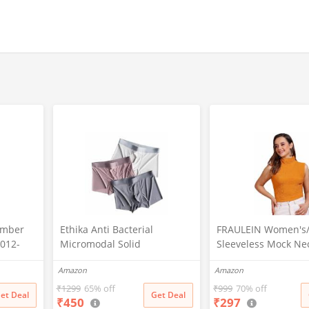
omber
Ethika Anti Bacterial
FRAULEIN Women's/G
8012-
Micromodal Solid
Sleeveless Mock Ne
nthetic,
Underwear for Men Combo
Textured Crop Top 
Amazon
Amazon
Airsoft Trunk Breathable
Neck Design (in, Alp
Inner for Men Sweatproof
Regular, Mustard)
₹
1299
65% off
₹
999
70% off
et Deal
Get Deal
₹
450
₹
297
Underwear Pack of 3 (in,