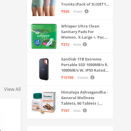
Trunks (Pack of 3) (OET15-
P3_Stone Blue-Granite
₹939
₹1049
Green-Antler
Whisper Ultra Clean
Sanitary Pads For
Women, X-Large +, Pack
of 50 Napkins
₹372
₹699
SanDisk 1TB Extreme
Portable SSD 1050MB/s R,
1000MB/s W, IP55 Rated,
PC, MAC & Smartphone
₹15799
₹32000
Compatible, Black
(SDSSDE61-1T00-G25)
View All
Himalaya Ashvagandha -
General Wellness
Tablets, 60 Tablets |
Stress Relief |
₹197
₹260
Rejuvenates Mind &
Body