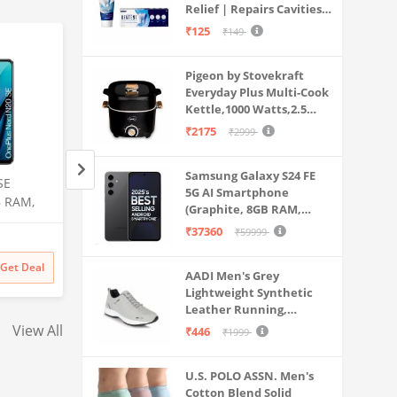
Relief | Repairs Cavities |
Travel & Home Use
Fights Gum Disease |
₹125
₹149
Reduces Bad Breath |
Strengthens Enamel |
Pigeon by Stovekraft
Pack of 1, 1 X 70g
Everyday Plus Multi-Cook
Kettle,1000 Watts,2.5
Litre, used for Boil, Brew,
₹2175
₹2999
Cook & Serve All in One
(Black)
Samsung Galaxy S24 FE
SE
Samsung Galaxy S25 Ultra
Realme C30 (Lake 
5G AI Smartphone
B RAM,
5G AI Smartphone (Titanium
GB) (2 GB RAM)
(Graphite, 8GB RAM,
Silverblue, 12GB RAM, 256GB
128GB Storage)
₹37360
₹59999
Amazon
Flipkart
Storage), 200MP Camera, S
Pen Included, Long Battery
₹
129999
₹
8499
12% off
Get Deal
Get Deal
₹
129999
₹
7499
Life
AADI Men's Grey
Lightweight Synthetic
Leather Running,
Walking & Gym Casual
View All
₹446
₹1999
Sports Shoes
U.S. POLO ASSN. Men's
Cotton Blend Solid