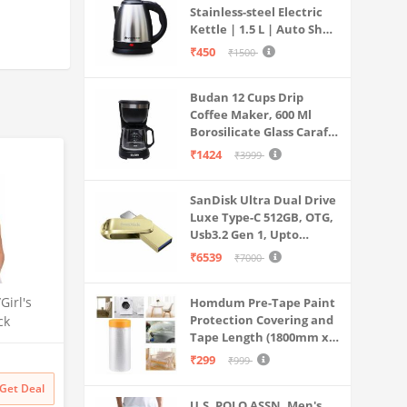
Stainless-steel Electric
Kettle | 1.5 L | Auto Shut-
off | 360 Degree Swivel
₹450
₹1500
Base | Thermostat
Control | Power
Budan 12 Cups Drip
Indicator | 1-year
Coffee Maker, 600 Ml
Warranty
Borosilicate Glass Carafe
Jar, 240v, Water tank
₹1424
₹3999
with Level Indicator,
Brewer Machine with
SanDisk Ultra Dual Drive
Cone Filter, Auto Shut
Luxe Type-C 512GB, OTG,
Off
Usb3.2 Gen 1, Upto
400MB/S, Pendrive, Gold,
₹6539
₹7000
5Y Warranty (SDDDC4-
512G-I35GD)
irl's
Homdum Pre-Tape Paint
Protection Covering and
ck
Tape Length (1800mm x
High
20Mtr)
ha, S,
₹299
₹999
Get Deal
U.S. POLO ASSN. Men's