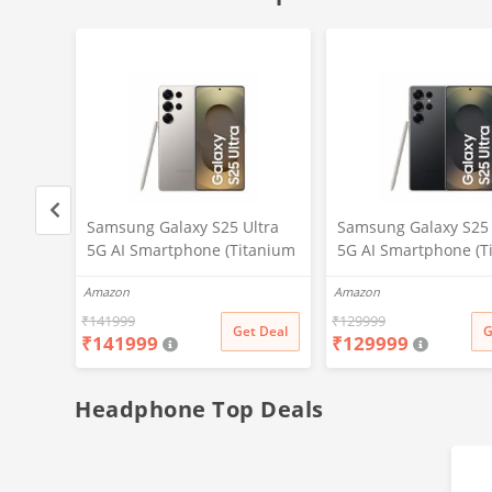
ltra
Samsung Galaxy S25 Ultra
Samsung Galaxy S25 
tanium
5G AI Smartphone (Titanium
5G AI Smartphone (T
,
Gray, 12GB RAM, 512GB
Black, 12GB RAM, 25
Amazon
Amazon
P
Storage), 200MP Camera, S
Storage), 200MP Cam
d,
Pen Included, Long Battery
Pen Included, Long B
₹
141999
₹
129999
t Deal
Get Deal
G
₹
141999
₹
129999
Life
Life
Headphone Top Deals