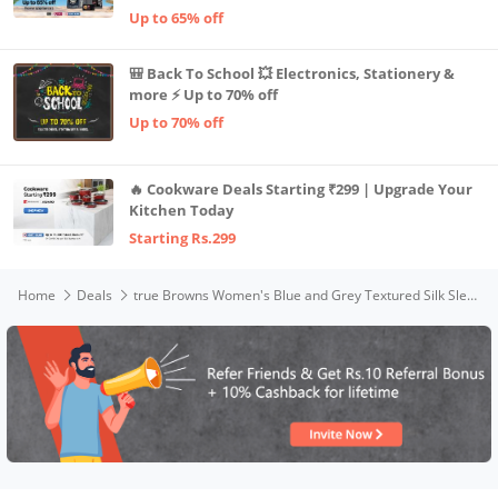
Up to 65% off
🎒 Back To School 💥 Electronics, Stationery &
more ⚡ Up to 70% off
Up to 70% off
🔥 Cookware Deals Starting ₹299 | Upgrade Your
Kitchen Today
Starting Rs.299
Home
Deals
true Browns Women's Blue and Grey Textured Silk Sleeveless Round Hemline Kurta Pant Set (Blue, 2XS)