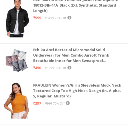
18012-Blk-44A_Black_2Xl, Synthetic, Standard
Length)
₹999
₹3499
71% Off
Ethika Anti Bacterial Micromodal Solid
Underwear for Men Combo Airsoft Trunk
Breathable Inner for Men Sweatproof
Underwear Pack of 3 (in, Alpha, L, Multicolour)
₹450
₹1299
65% Off
FRAULEIN Women's/Girl's Sleeveless Mock Neck
Textured Crop Top High Neck Design (in, Alpha,
S, Regular, Mustard)
₹297
₹999
70% Off