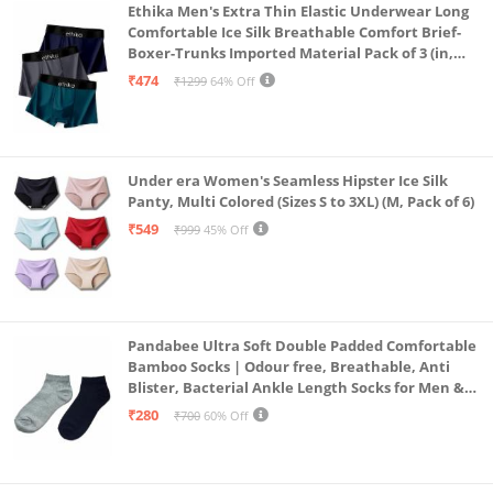
Ethika Men's Extra Thin Elastic Underwear Long
Comfortable Ice Silk Breathable Comfort Brief-
Boxer-Trunks Imported Material Pack of 3 (in,
Alpha, L, Multicolour)
₹474
₹1299
64% Off
Under era Women's Seamless Hipster Ice Silk
Panty, Multi Colored (Sizes S to 3XL) (M, Pack of 6)
₹549
₹999
45% Off
Pandabee Ultra Soft Double Padded Comfortable
Bamboo Socks | Odour free, Breathable, Anti
Blister, Bacterial Ankle Length Socks for Men &
Women for Running, Sports & Gym | Pack Of 2
₹280
₹700
60% Off
(Grey & Navy Blue)