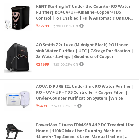
KENT Sterling IoT Under the Counter RO Water
Purifier| RO+UV+UF+Alkaline+Copper+TDS
Control | IoT Enabled | Fully Automatic On&OFF
Operation | 6L |20 LP/Hr|Ideal For
₹22799
₹28000
19% Off
Borewell/Tanker/Municipal Water
AO Smith Z2+ Luxe (Midnight Black) RO Under
sink Water Purifier | UTC | 7-Stage Purification |
2x Water Savings | Goodness of Copper
₹21599
₹28100
23% Off
AQUA D PURE 12L Under Sink RO Water Purifier |
RO + UV + UF + TDS Controller + Copper Filter |
Under-Counter Purification System |White
₹9499
₹24999
62% Off
PowerMax Fitness TDM-96B 4HP DC Treadmill for
Home | 110KG Max User Running Machine |
14km/hr Top Speed, 4-Level Manual Incline |