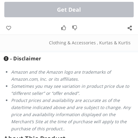
Get Deal
Clothing & Accessories
,
Kurtas & Kurtis
- Disclaimer
Amazon and the Amazon logo are trademarks of
Amazon.com, Inc. or its affiliates.
Sometimes you may see variation in product price due to
“different seller” or “offer ended”.
Product prices and availability are accurate as of the
date/time indicated above and are subject to change. Any
price and availability information displayed on the
Merchant’s Site at the time of purchase will apply to the
purchase of this product..