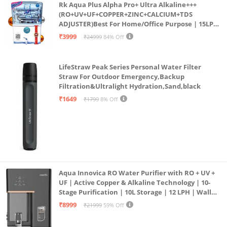
Rk Aqua Plus Alpha Pro+ Ultra Alkaline+++
(RO+UV+UF+COPPER+ZINC+CALCIUM+TDS
ADJUSTER)Best For Home/Office Purpose | 15LPH
| 12litrs
₹3999
₹24999
84% Off
LifeStraw Peak Series Personal Water Filter
Straw For Outdoor Emergency,Backup
Filtration&Ultralight Hydration,Sand,black
₹1649
₹1799
8% Off
Aqua Innovica RO Water Purifier with RO + UV +
UF | Active Copper & Alkaline Technology | 10-
Stage Purification | 10L Storage | 12 LPH | Wall
Mount | Black
₹8999
₹21999
59% Off