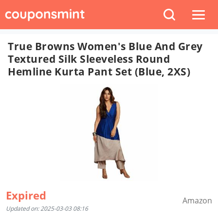
True Browns Women's Blue And Grey
Textured Silk Sleeveless Round
Hemline Kurta Pant Set (Blue, 2XS)
Expired
Amazon
Updated on: 2025-03-03 08:16