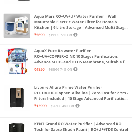
Aqua Mars RO+UV+UF Water Purifier | Wall
Mountable Electric Water Filter for Home &
Kitchen | 9 Litre Storage | Advanced Multi-Stage
Purification | Safe & Healthy Drinking Water
₹5699
₹19999
72% Off
(Aqua Blue)
AquaX Pure Ro water Purifier
RO+UV+COPPER+ZINC 10 Stages Purification.
Advance MTDS and HTDS Membrane, Suitable for
all type water with 1 Year Warranty. (AQUA X
₹4850
₹18999
74% Off
PURE GRAND+
Livpure Allura Prime Water Purifier
RO+UV+UF+Copper+Alkaline | Zero Cost for 2 Yrs -
Filters Included | 10 Stage Advanced Purification
| In Tank UV Sterilisation | 7 Ltr
₹13999
₹26990
48% Off
KENT Grand RO Water Purifier | Advanced RO
Tech for Sabse Shudh Paani | RO+UF+TDS Control