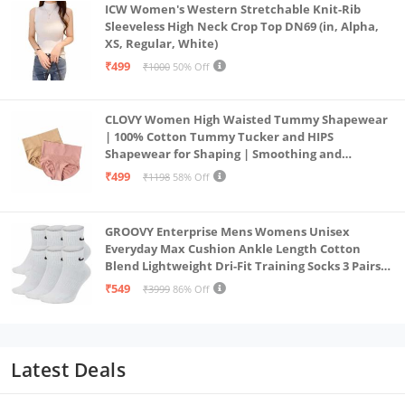
ICW Women's Western Stretchable Knit-Rib
Sleeveless High Neck Crop Top DN69 (in, Alpha,
XS, Regular, White)
₹499
₹1000
50% Off
CLOVY Women High Waisted Tummy Shapewear
| 100% Cotton Tummy Tucker and HIPS
Shapewear for Shaping | Smoothing and
Comfortable All-Day Wear | (Skin_Pink | 2XL)
₹499
₹1198
58% Off
GROOVY Enterprise Mens Womens Unisex
Everyday Max Cushion Ankle Length Cotton
Blend Lightweight Dri-Fit Training Socks 3 Pairs
(IN, Alpha, S, White)
₹549
₹3999
86% Off
Latest Deals