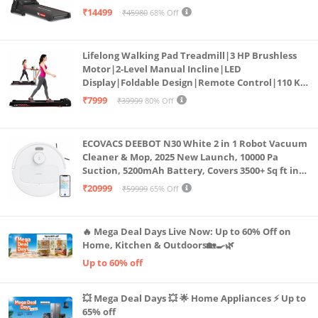
Bluetooth for app, Speaker, Mp3 | Foldable
₹14499
₹45980
68% Off
Cardio Machine, LED Display
Lifelong Walking Pad Treadmill|3 HP Brushless
Motor|2-Level Manual Incline|LED
Display|Foldable Design|Remote Control|110 Kg
Capacity|8 Km/h Speed|Home Fitness Walking
₹7999
₹39999
80% Off
Machine LLTM183 (Black & Red)
ECOVACS DEEBOT N30 White 2 in 1 Robot Vacuum
Cleaner & Mop, 2025 New Launch, 10000 Pa
Suction, 5200mAh Battery, Covers 3500+ Sq ft in
Single Charge, Zero Tangle 2.0 Technology,
₹20999
₹59999
65% Off
Advanced TrueMapping
🔥 Mega Deal Days Live Now: Up to 60% Off on
Home, Kitchen & Outdoors🏡🍳🌿
Up to 60% off
💥 Mega Deal Days 💥 🌟 Home Appliances ⚡ Up to
65% off