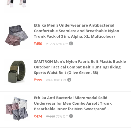
Ethika Men's Underwear are Antibacterial
Comfortable Seamless and Breathable Nylon
Trunk Pack of 3 (in, Alpha, XL, Multicolour)
₹450
₹1299
65% Off
SAMTROH Men's Nylon Fabric Belt Plastic Buckle
Outdoor Tactical Combat Belt Hunting Hiking
Sports Waist Belt (Olive Green, 38)
₹199
₹999
80% Off
Ethika Anti Bacterial Micromodal Solid
Underwear for Men Combo Airsoft Trunk
Breathable Inner for Men Sweatproof
Underwear Pack of 3 (in, Alpha, XL, Multicolour)
₹474
₹1999
76% Off