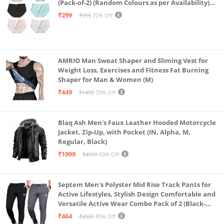
(Pack-of-2) (Random Colours as per Availability)
(in, Alpha, L, (Multi-Color-Pack-of-2)
₹299
₹999
70% Off
AMRIO Man Sweat Shaper and Sliming Vest for
Weight Loss, Exercises and Fitness Fat Burning
Shaper for Man & Women (M)
₹449
₹1499
70% Off
Blaq Ash Men's Faux Leather Hooded Motorcycle
Jacket, Zip-Up, with Pocket (IN, Alpha, M,
Regular, Black)
₹1999
₹4999
60% Off
Septem Men's Polyster Mid Rise Track Pants for
Active Lifestyles, Stylish Design Comfortable and
Versatile Active Wear Combo Pack of 2 (Black-
Steel Grey-Medium)
₹464
₹2999
85% Off