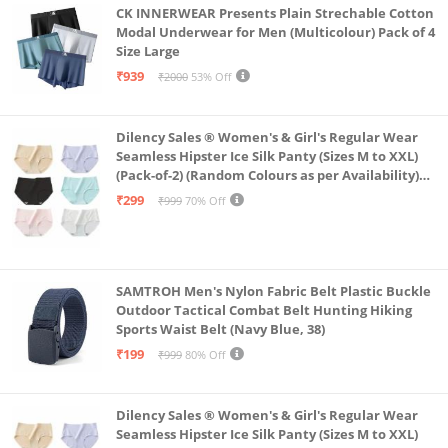
CK INNERWEAR Presents Plain Strechable Cotton
Modal Underwear for Men (Multicolour) Pack of 4
Size Large
₹939
₹2000
53% Off
Dilency Sales ® Women's & Girl's Regular Wear
Seamless Hipster Ice Silk Panty (Sizes M to XXL)
(Pack-of-2) (Random Colours as per Availability)
(in, Alpha, XL, (Multi-Color-Pack-of-2)
₹299
₹999
70% Off
SAMTROH Men's Nylon Fabric Belt Plastic Buckle
Outdoor Tactical Combat Belt Hunting Hiking
Sports Waist Belt (Navy Blue, 38)
₹199
₹999
80% Off
Dilency Sales ® Women's & Girl's Regular Wear
Seamless Hipster Ice Silk Panty (Sizes M to XXL)