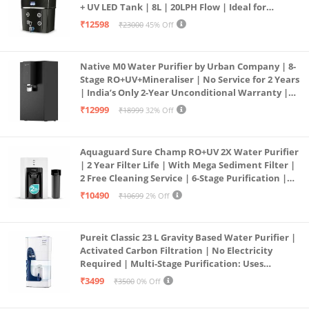
+ UV LED Tank | 8L | 20LPH Flow | Ideal for
Borewell/Tanker/Municipal Water | Largest
₹12598
₹23000
45% Off
Service Network | Black
Native M0 Water Purifier by Urban Company | 8-
Stage RO+UV+Mineraliser | No Service for 2 Years
| India’s Only 2-Year Unconditional Warranty |
Free Pre-filter
₹12999
₹18999
32% Off
Aquaguard Sure Champ RO+UV 2X Water Purifier
| 2 Year Filter Life | With Mega Sediment Filter |
2 Free Cleaning Service | 6-Stage Purification |
Large 6L Storage | India’s No.1 Purifier*
₹10490
₹10699
2% Off
Pureit Classic 23 L Gravity Based Water Purifier |
Activated Carbon Filtration | No Electricity
Required | Multi-Stage Purification: Uses
programmed Germ Kill technology (White)
₹3499
₹3500
0% Off