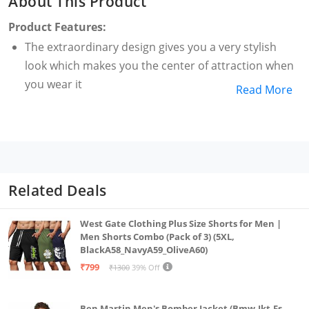
About This Product
Product Features:
The extraordinary design gives you a very stylish
look which makes you the center of attraction when
you wear it
Read More
Related Deals
West Gate Clothing Plus Size Shorts for Men |
Men Shorts Combo (Pack of 3) (5XL,
BlackA58_NavyA59_OliveA60)
₹799
₹1300
39% Off
Ben Martin Men's Bomber Jacket (Bmw-Jkt-Fs-