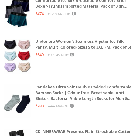
Comfortable Ice Silk Breathable Comfort Brief-
Boxer-Trunks Imported Material Pack of 3 (in,
Alpha, L, Multicolour)
₹474
₹1299
64% Off
Under era Women's Seamless Hipster Ice Silk
Panty, Multi Colored (Sizes S to 3XL) (M, Pack of 6)
₹549
₹999
45% Off
Pandabee Ultra Soft Double Padded Comfortable
Bamboo Socks | Odour free, Breathable, Anti
Blister, Bacterial Ankle Length Socks for Men &
Women for Running, Sports & Gym | Pack Of 2
₹280
₹700
60% Off
(Grey & Navy Blue)
CK INNERWEAR Presents Plain Strechable Cotton