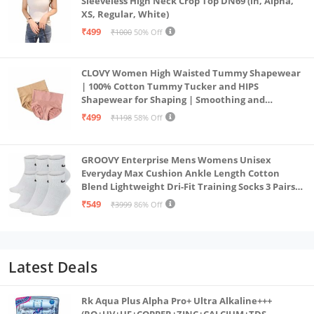
Sleeveless High Neck Crop Top DN69 (in, Alpha,
XS, Regular, White)
₹499
₹1000
50% Off
CLOVY Women High Waisted Tummy Shapewear
| 100% Cotton Tummy Tucker and HIPS
Shapewear for Shaping | Smoothing and
Comfortable All-Day Wear | (Skin_Pink | 2XL)
₹499
₹1198
58% Off
GROOVY Enterprise Mens Womens Unisex
Everyday Max Cushion Ankle Length Cotton
Blend Lightweight Dri-Fit Training Socks 3 Pairs
(IN, Alpha, S, White)
₹549
₹3999
86% Off
Latest Deals
Rk Aqua Plus Alpha Pro+ Ultra Alkaline+++
(RO+UV+UF+COPPER+ZINC+CALCIUM+TDS