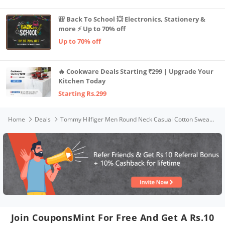
🎒 Back To School 💥 Electronics, Stationery &
more ⚡ Up to 70% off
Up to 70% off
🔥 Cookware Deals Starting ₹299 | Upgrade Your
Kitchen Today
Starting Rs.299
Home
Deals
Tommy Hilfiger Men Round Neck Casual Cotton Sweater (A0AMS122_Grey_L_Charcoal Heather_L)
Join CouponsMint For Free And Get A Rs.10