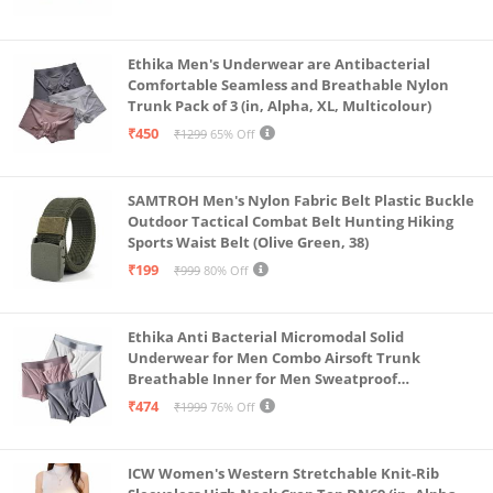
Ethika Men's Underwear are Antibacterial
Comfortable Seamless and Breathable Nylon
Trunk Pack of 3 (in, Alpha, XL, Multicolour)
₹450
₹1299
65% Off
SAMTROH Men's Nylon Fabric Belt Plastic Buckle
Outdoor Tactical Combat Belt Hunting Hiking
Sports Waist Belt (Olive Green, 38)
₹199
₹999
80% Off
Ethika Anti Bacterial Micromodal Solid
Underwear for Men Combo Airsoft Trunk
Breathable Inner for Men Sweatproof
Underwear Pack of 3 (in, Alpha, XL, Multicolour)
₹474
₹1999
76% Off
ICW Women's Western Stretchable Knit-Rib