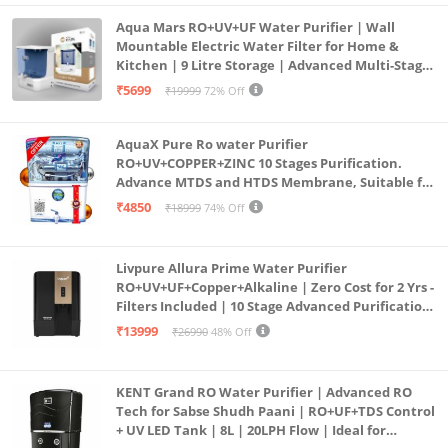
Aqua Mars RO+UV+UF Water Purifier | Wall
Mountable Electric Water Filter for Home &
Kitchen | 9 Litre Storage | Advanced Multi-Stage
Purification | Safe & Healthy Drinking Water
₹5699
₹19999
72% Off
(Aqua Blue)
AquaX Pure Ro water Purifier
RO+UV+COPPER+ZINC 10 Stages Purification.
Advance MTDS and HTDS Membrane, Suitable for
all type water with 1 Year Warranty. (AQUA X
₹4850
₹18999
74% Off
PURE GRAND+
Livpure Allura Prime Water Purifier
RO+UV+UF+Copper+Alkaline | Zero Cost for 2 Yrs -
Filters Included | 10 Stage Advanced Purification
| In Tank UV Sterilisation | 7 Ltr
₹13999
₹26990
48% Off
KENT Grand RO Water Purifier | Advanced RO
Tech for Sabse Shudh Paani | RO+UF+TDS Control
+ UV LED Tank | 8L | 20LPH Flow | Ideal for