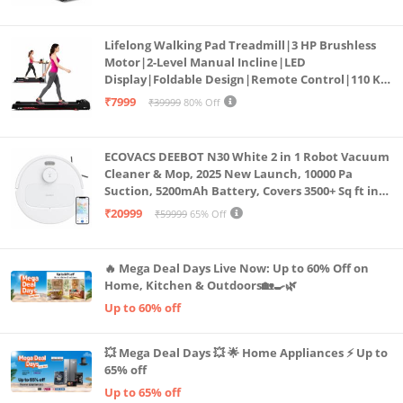
Cardio Machine, LED Display
Lifelong Walking Pad Treadmill|3 HP Brushless
Motor|2-Level Manual Incline|LED
Display|Foldable Design|Remote Control|110 Kg
Capacity|8 Km/h Speed|Home Fitness Walking
₹7999
₹39999
80% Off
Machine LLTM183 (Black & Red)
ECOVACS DEEBOT N30 White 2 in 1 Robot Vacuum
Cleaner & Mop, 2025 New Launch, 10000 Pa
Suction, 5200mAh Battery, Covers 3500+ Sq ft in
Single Charge, Zero Tangle 2.0 Technology,
₹20999
₹59999
65% Off
Advanced TrueMapping
🔥 Mega Deal Days Live Now: Up to 60% Off on
Home, Kitchen & Outdoors🏡🍳🌿
Up to 60% off
💥 Mega Deal Days 💥 🌟 Home Appliances ⚡ Up to
65% off
Up to 65% off