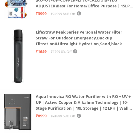
ADJUSTER)Best For Home/Office Purpose | 15LPH
| 12litrs
₹3999
₹24999
84% Off
LifeStraw Peak Series Personal Water Filter
Straw For Outdoor Emergency,Backup
Filtration&Ultralight Hydration,Sand,black
₹1649
₹1799
8% Off
Aqua Innovica RO Water Purifier with RO + UV +
UF | Active Copper & Alkaline Technology | 10-
Stage Purification | 10L Storage | 12 LPH | Wall
Mount | Black
₹8999
₹21999
59% Off