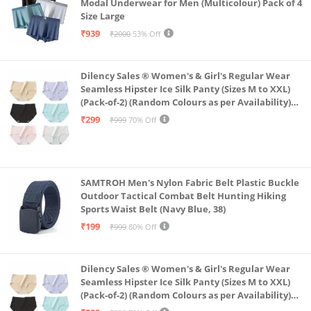
Modal Underwear for Men (Multicolour) Pack of 4
Size Large
₹939
₹2000
53% Off
Dilency Sales ® Women's & Girl's Regular Wear
Seamless Hipster Ice Silk Panty (Sizes M to XXL)
(Pack-of-2) (Random Colours as per Availability)
(in, Alpha, XL, (Multi-Color-Pack-of-2)
₹299
₹999
70% Off
SAMTROH Men's Nylon Fabric Belt Plastic Buckle
Outdoor Tactical Combat Belt Hunting Hiking
Sports Waist Belt (Navy Blue, 38)
₹199
₹999
80% Off
Dilency Sales ® Women's & Girl's Regular Wear
Seamless Hipster Ice Silk Panty (Sizes M to XXL)
(Pack-of-2) (Random Colours as per Availability)
(in, Alpha, L, (Multi-Color-Pack-of-2)