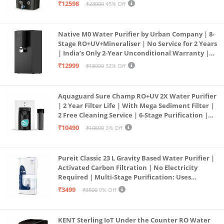
Borewell/Tanker/Municipal Water | Largest
₹12598
₹23000
45% Off
Service Network | Black
Native M0 Water Purifier by Urban Company | 8-
Stage RO+UV+Mineraliser | No Service for 2 Years
| India’s Only 2-Year Unconditional Warranty |
Free Pre-filter
₹12999
₹18999
32% Off
Aquaguard Sure Champ RO+UV 2X Water Purifier
| 2 Year Filter Life | With Mega Sediment Filter |
2 Free Cleaning Service | 6-Stage Purification |
Large 6L Storage | India’s No.1 Purifier*
₹10490
₹10699
2% Off
Pureit Classic 23 L Gravity Based Water Purifier |
Activated Carbon Filtration | No Electricity
Required | Multi-Stage Purification: Uses
programmed Germ Kill technology (White)
₹3499
₹3500
0% Off
KENT Sterling IoT Under the Counter RO Water