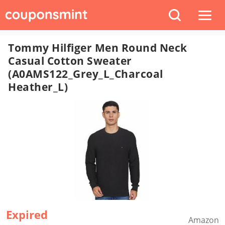
Tommy Hilfiger Men Round Neck
Casual Cotton Sweater
(A0AMS122_Grey_L_Charcoal
Heather_L)
Expired
Amazon