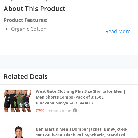
About This Product
Product Features:
Organic Cotton
Read More
Related Deals
West Gate Clothing Plus Size Shorts for Men |
Men Shorts Combo (Pack of 3) (5XL,
BlackA58_NavyA59_OliveA60)
₹799
₹1300
39% Off
Ben Martin Men's Bomber Jacket (Bmw-Jkt-Fs-
18012-Blk-44A_Black_2Xl, Synthetic, Standard