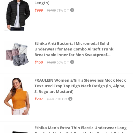
Length)
₹999
₹3499
71% Off
Ethika Anti Bacterial Micromodal Solid
Underwear for Men Combo Airsoft Trunk
Breathable Inner for Men Sweatproof
Underwear Pack of 3 (in, Alpha, L, Multicolour)
₹450
₹1299
65% Off
FRAULEIN Women's/Girl's Sleeveless Mock Neck
Textured Crop Top High Neck Design (in, Alpha,
S, Regular, Mustard)
₹297
₹999
70% Off
Ethika Men's Extra Thin Elastic Underwear Long