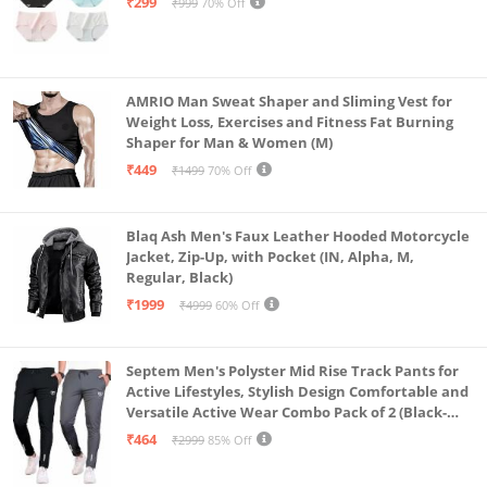
₹299
₹999
70% Off
AMRIO Man Sweat Shaper and Sliming Vest for
Weight Loss, Exercises and Fitness Fat Burning
Shaper for Man & Women (M)
₹449
₹1499
70% Off
Blaq Ash Men's Faux Leather Hooded Motorcycle
Jacket, Zip-Up, with Pocket (IN, Alpha, M,
Regular, Black)
₹1999
₹4999
60% Off
Septem Men's Polyster Mid Rise Track Pants for
Active Lifestyles, Stylish Design Comfortable and
Versatile Active Wear Combo Pack of 2 (Black-
Steel Grey-Medium)
₹464
₹2999
85% Off