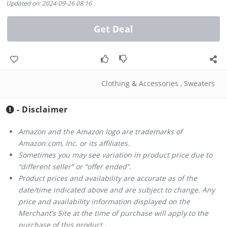
Updated on: 2024-09-26 08:16
Get Deal
Clothing & Accessories
,
Sweaters
- Disclaimer
Amazon and the Amazon logo are trademarks of
Amazon.com, Inc. or its affiliates.
Sometimes you may see variation in product price due to
“different seller” or “offer ended”.
Product prices and availability are accurate as of the
date/time indicated above and are subject to change. Any
price and availability information displayed on the
Merchant’s Site at the time of purchase will apply to the
purchase of this product..