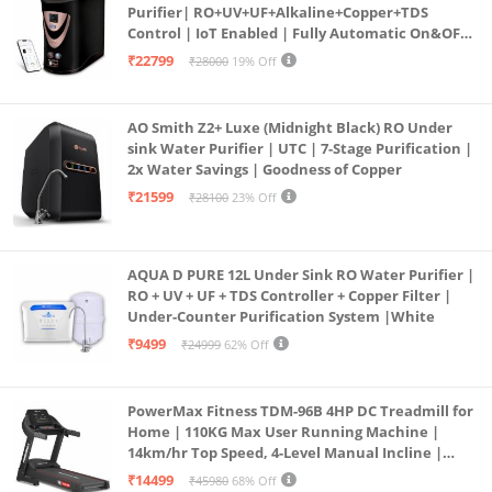
Purifier| RO+UV+UF+Alkaline+Copper+TDS
Control | IoT Enabled | Fully Automatic On&OFF
Operation | 6L |20 LP/Hr|Ideal For
₹22799
₹28000
19% Off
Borewell/Tanker/Municipal Water
AO Smith Z2+ Luxe (Midnight Black) RO Under
sink Water Purifier | UTC | 7-Stage Purification |
2x Water Savings | Goodness of Copper
₹21599
₹28100
23% Off
AQUA D PURE 12L Under Sink RO Water Purifier |
RO + UV + UF + TDS Controller + Copper Filter |
Under-Counter Purification System |White
₹9499
₹24999
62% Off
PowerMax Fitness TDM-96B 4HP DC Treadmill for
Home | 110KG Max User Running Machine |
14km/hr Top Speed, 4-Level Manual Incline |
Bluetooth for app, Speaker, Mp3 | Foldable
₹14499
₹45980
68% Off