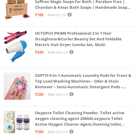
Saffron Magic Soaps For Bath | Paraben Free |
Chandan & Kesar Bath Soaps | Handmade Soap
For Glowing | Skin Brightening For Men &
₹188
₹199
6% Off
Women (2)
OCTOPUS PRIME Professional 2 In 1 Hair
Straightner&Curler Beauty Set And Foldable
Electric Hair Dryer Combo Set, Multi
₹449
₹799
44% Off
ZAPTVI 5-in-1 Automatic Laundry Pods for Front &
Top Load Washing Machines – Odor & Stain
Remover – Semi-Automatic Detergent Pods –
Smart Shot Cleaning Tablets, Pack of 20
₹298
₹499
40% Off
Oxypure Toilet Cleaning Powder, Toilet active
oxygen cleaning agent 250GM,oxypure Toilet
Active Oxygen Cleaner Agent,foaming toilet
cleaner,toilet cleaning powder (2-250gm oxy)
₹299
₹899
67% Off