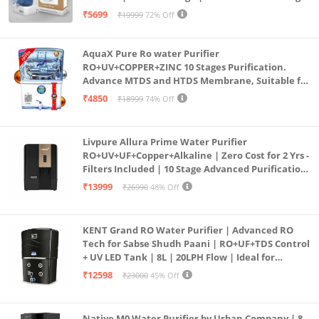
Purification | Safe & Healthy Drinking Water
₹5699
₹19999
72% Off
(Aqua Blue)
AquaX Pure Ro water Purifier
RO+UV+COPPER+ZINC 10 Stages Purification.
Advance MTDS and HTDS Membrane, Suitable for
all type water with 1 Year Warranty. (AQUA X
₹4850
₹18999
74% Off
PURE GRAND+
Livpure Allura Prime Water Purifier
RO+UV+UF+Copper+Alkaline | Zero Cost for 2 Yrs -
Filters Included | 10 Stage Advanced Purification
| In Tank UV Sterilisation | 7 Ltr
₹13999
₹26990
48% Off
KENT Grand RO Water Purifier | Advanced RO
Tech for Sabse Shudh Paani | RO+UF+TDS Control
+ UV LED Tank | 8L | 20LPH Flow | Ideal for
Borewell/Tanker/Municipal Water | Largest
₹12598
₹23000
45% Off
Service Network | Black
Native M0 Water Purifier by Urban Company | 8-