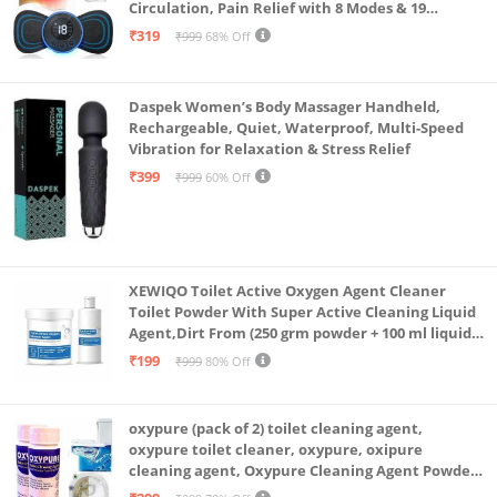
Circulation, Pain Relief with 8 Modes & 19
Strength Levels
₹319
₹999
68% Off
Daspek Women’s Body Massager Handheld,
Rechargeable, Quiet, Waterproof, Multi-Speed
Vibration for Relaxation & Stress Relief
₹399
₹999
60% Off
XEWIQO Toilet Active Oxygen Agent Cleaner
Toilet Powder With Super Active Cleaning Liquid
Agent,Dirt From (250 grm powder + 100 ml liquid
Combo)(combo pack)
₹199
₹999
80% Off
oxypure (pack of 2) toilet cleaning agent,
oxypure toilet cleaner, oxypure, oxipure
cleaning agent, Oxypure Cleaning Agent Powder
(Pack of 2 Of 250 Gram)