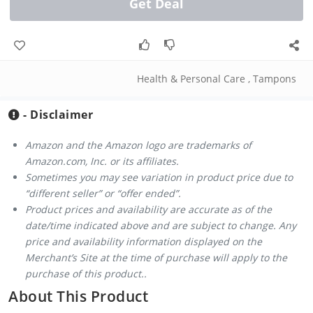
Get Deal
Health & Personal Care
,
Tampons
- Disclaimer
Amazon and the Amazon logo are trademarks of
Amazon.com, Inc. or its affiliates.
Sometimes you may see variation in product price due to
“different seller” or “offer ended”.
Product prices and availability are accurate as of the
date/time indicated above and are subject to change. Any
price and availability information displayed on the
Merchant’s Site at the time of purchase will apply to the
purchase of this product..
About This Product