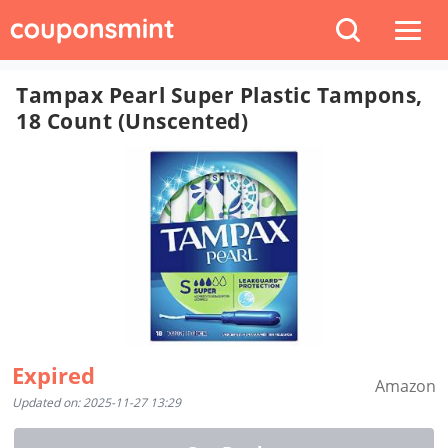
Tampax Pearl Super Plastic Tampons,
18 Count (Unscented)
Expired
Amazon
Updated on: 2025-11-27 13:29