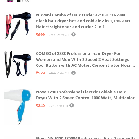
Pink
Nirvani Combo of Hair Curler 471B & CH-2888
Black hair dryer hot and cold air 2 in 1, PN-2009
Hair straightener and curler 2 in 1
₹699
₹999
30% Off
COMBO of 2888 Professional hair Dryer For
Women and Men With 2 Speed 2 Heat Settings
Cool Button with AC Motor, Concentrator Nozzle
and Removable Filter(1500 WATT)_AB
₹529
₹999
47% Off
Nova 1290 Professional Electric Foldable Hair
Dryer With 2 Speed Control 1000 Watt, Multicolor
₹240
₹240
0% Off
Nova NV-6130 1800W Professional Hair Dryer with