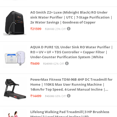
AO Smith Z2+ Luxe (Midnight Black) RO Under
sink Water Purifier | UTC | 7-Stage Purification |
2x Water Savings | Goodness of Copper
₹21599
₹28100
23% Off
AQUA D PURE 12L Under Sink RO Water Purifier |
RO + UV + UF + TDS Controller + Copper Filter |
Under-Counter Purification System |White
₹9499
₹24999
62% Off
PowerMax Fitness TDM-96B 4HP DC Treadmill for
Home | 110KG Max User Running Machine |
14km/hr Top Speed, 4-Level Manual Incline |
Bluetooth for app, Speaker, Mp3 | Foldable
₹14499
₹45980
68% Off
Cardio Machine, LED Display
Lifelong Walking Pad Treadmill|3 HP Brushless
Motor|2-Level Manual Incline|LED