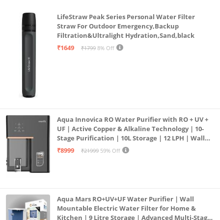
LifeStraw Peak Series Personal Water Filter
Straw For Outdoor Emergency,Backup
Filtration&Ultralight Hydration,Sand,black
₹1649
₹1799
8% Off
Aqua Innovica RO Water Purifier with RO + UV +
UF | Active Copper & Alkaline Technology | 10-
Stage Purification | 10L Storage | 12 LPH | Wall
Mount | Black
₹8999
₹21999
59% Off
Aqua Mars RO+UV+UF Water Purifier | Wall
Mountable Electric Water Filter for Home &
Kitchen | 9 Litre Storage | Advanced Multi-Stage