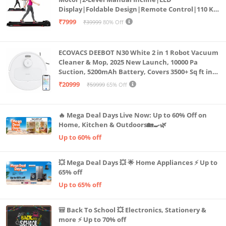
Display|Foldable Design|Remote Control|110 Kg
Capacity|8 Km/h Speed|Home Fitness Walking
₹7999
₹39999
80% Off
Machine LLTM183 (Black & Red)
ECOVACS DEEBOT N30 White 2 in 1 Robot Vacuum
Cleaner & Mop, 2025 New Launch, 10000 Pa
Suction, 5200mAh Battery, Covers 3500+ Sq ft in
Single Charge, Zero Tangle 2.0 Technology,
₹20999
₹59999
65% Off
Advanced TrueMapping
🔥 Mega Deal Days Live Now: Up to 60% Off on
Home, Kitchen & Outdoors🏡🍳🌿
Up to 60% off
💥 Mega Deal Days 💥 🌟 Home Appliances ⚡ Up to
65% off
Up to 65% off
🎒 Back To School 💥 Electronics, Stationery &
more ⚡ Up to 70% off