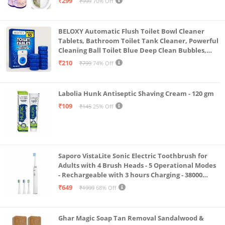
₹299
₹999
70% Off
BELOXY Automatic Flush Toilet Bowl Cleaner
Tablets, Bathroom Toilet Tank Cleaner, Powerful
Cleaning Ball Toilet Blue Deep Clean Bubbles,
Mild Lemon Scent (10)
₹210
₹799
74% Off
Labolia Hunk Antiseptic Shaving Cream - 120 gm
₹109
₹145
25% Off
Saporo VistaLite Sonic Electric Toothbrush for
Adults with 4 Brush Heads - 5 Operational Modes
- Rechargeable with 3 hours Charging - 38000
Strokes per min – Nylon DuPont Bristles - White
₹649
₹1999
68% Off
Color
Ghar Magic Soap Tan Removal Sandalwood &