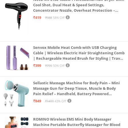
Cool Shot, Dual Heat & Speed Settings,
Concentrator Nozzle, Overheat Protection –
Unisex Styling Tool
₹419
₹988
58% Off
Senvox Mobile Heat Comb with USB Charging
Cable | Wireless Electric Hair Straightening Comb
| Rechargeable Heated Brush for Styling | Travel-
Friendly Electric Hot Machine for Hair & Beard (1)
₹399
₹799
50% Off
Sellastic Massage Machine for Body Pain – Mini
Massage Gun for Deep Tissue, Muscle & Body
Pain Relief – Handheld, Battery Powered
Massager for Neck, Shoulder, Back, Foot
₹849
₹1499
43% Off
ROMINO Wireless EMS Mini Body Massager
Machine Portable Butterfly Massager for Blood