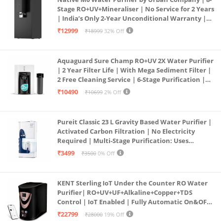
Stage RO+UV+Mineraliser | No Service for 2 Years
| India’s Only 2-Year Unconditional Warranty |
Free Pre-filter
₹12999
₹18999
32% Off
Aquaguard Sure Champ RO+UV 2X Water Purifier
| 2 Year Filter Life | With Mega Sediment Filter |
2 Free Cleaning Service | 6-Stage Purification |
Large 6L Storage | India’s No.1 Purifier*
₹10490
₹10699
2% Off
Pureit Classic 23 L Gravity Based Water Purifier |
Activated Carbon Filtration | No Electricity
Required | Multi-Stage Purification: Uses
programmed Germ Kill technology (White)
₹3499
₹3500
0% Off
KENT Sterling IoT Under the Counter RO Water
Purifier| RO+UV+UF+Alkaline+Copper+TDS
Control | IoT Enabled | Fully Automatic On&OFF
Operation | 6L |20 LP/Hr|Ideal For
₹22799
₹28000
19% Off
Borewell/Tanker/Municipal Water