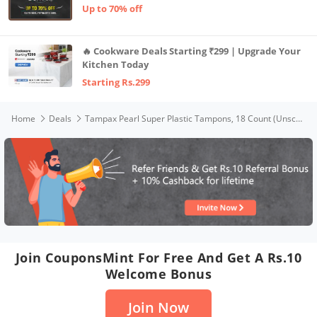
Up to 70% off
🔥 Cookware Deals Starting ₹299 | Upgrade Your
Kitchen Today
Starting Rs.299
Home
Deals
Tampax Pearl Super Plastic Tampons, 18 Count (Unscented)
Join CouponsMint For Free And Get A Rs.10
Welcome Bonus
Join Now