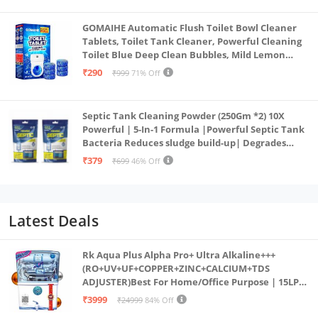
GOMAIHE Automatic Flush Toilet Bowl Cleaner
Tablets, Toilet Tank Cleaner, Powerful Cleaning
Toilet Blue Deep Clean Bubbles, Mild Lemon
Scent (Pack of 20)
₹290
₹999
71% Off
Septic Tank Cleaning Powder (250Gm *2) 10X
Powerful | 5-In-1 Formula |Powerful Septic Tank
Bacteria Reduces sludge build-up| Degrades
Food & Human Waste| Septic Tank Treatment
₹379
₹699
46% Off
Powder
Latest Deals
Rk Aqua Plus Alpha Pro+ Ultra Alkaline+++
(RO+UV+UF+COPPER+ZINC+CALCIUM+TDS
ADJUSTER)Best For Home/Office Purpose | 15LPH
| 12litrs
₹3999
₹24999
84% Off