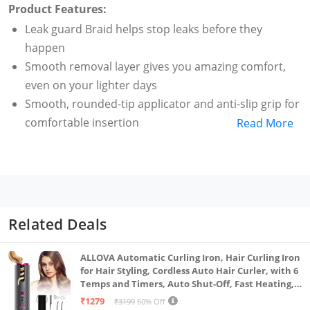
Product Features:
Leak guard Braid helps stop leaks before they
happen
Smooth removal layer gives you amazing comfort,
even on your lighter days
Smooth, rounded-tip applicator and anti-slip grip for
comfortable insertion
Read More
Tampax pearl tampons give you up to 8 hours of
comfortable, leak-free protection
Form fit protection gently expands to fit your unique
shape
Related Deals
ALLOVA Automatic Curling Iron, Hair Curling Iron
for Hair Styling, Cordless Auto Hair Curler, with 6
Temps and Timers, Auto Shut-Off, Fast Heating,
Rechargeable Cordless Hair Curler 1, Grey and
₹1279
₹3199
60% Off