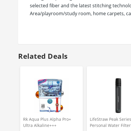
selected fiber and the latest stitching techn
Area/playroom/study room, home carpets, can 
commercial deal with high traffic and so on.
Status has been a trusted brand in home furni
ECO-FRIENDLY SAFE MATERIAL, SAFE & HEALTH
material: Gel Foam Rubber. They are nontoxic,
your feet, just step to clean. Absorb moisture
Related Deals
grit, mud, sleet, grass, rain and snow.
Rk Aqua Plus Alpha Pro+
LifeStraw Peak Serie
Ultra Alkaline+++
Personal Water Filte