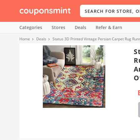
Categories
Stores
Deals
Refer & Earn
Home
Deals
Status 3D Printed Vintage Persian Carpet Rug Runn
S
R
A
O