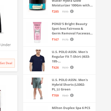
Water Hydra Glow
Moisturizer 100Gm with 5
Hyaluronic Acids, 3%
₹285
₹395
Niacinamide, 5
Ceramides | 5x
POND'S Bright Beauty
Hydration & Instant
Spot-less Fairness &
Glass Skin | Oil-Free,
Germ Removal Facewash
Lightweight Gel | All
100 g
SkinTypes | Women,Men
₹167
₹175
O Under
| UTC |
U.S. POLO ASSN. Men's
 | 2x
Regular Fit T-Shirt (I633-
odness
195-
Get Deal
PL_Navy_Medium_Navy
₹426
₹699
Blue_M)
U.S. POLO ASSN. Men's
Hybrid Shorts (LS002-
PL_Lt Green
₹709
₹849
Milton Duplex Spa 6 PCS