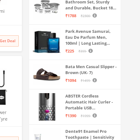
Bathroom Set, Sturdy
and Durable, Bucket 18L,
emi
Deep Tub 20L, Dustbin,
₹1788
₹2300
Stool, Soap Holder and
th Anti
Mug 1L, Lightweight and
sator and
Park Avenue Samurai,
Rigid, Plastic Bathware
W70-
Eau De Parfum Men,
Combo, Easy to Clean
Get Deal
100ml | Long Lasting
Grey
Mesh,
Perfume Spray For Men |
,
₹225
₹399
Premium Luxury
Fragrance Scent
Bata Men Casual Slipper -
Aromatic | Suitable For
Brown (UK- 7)
Every Occasion
₹1094
₹1499
ABSTER Cordless
Automatic Hair Curler -
Portable USB
wer
Rechargeable Curling
₹1390
₹1999
Tyre
Iron with LCD
| 150 PSI
Temperature Display,
Dente91 Enamel Pro
Fast Heating & Auto
Dual Use
Toothpaste | Sensitivity
Rotating, Grey & Pink -
rt | for