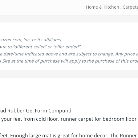
Home & Kitchen
,
Carpet
n.com, Inc. or its affiliates.
 to “different seller” or “offer ended”.
the date/time indicated above and are subject to change. Any price 
 Site at the time of purchase will apply to the purchase of this pro
i skid Rubber Gel Form Compund
your feet from cold floor, runner carpet for bedroom,floor
eet. Enough large mat is great for home decor, The Runner