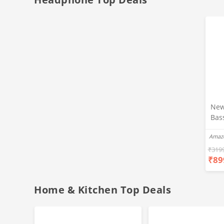
New
Bas
Ear
Amaz
Blue
Hea
₹
319
₹
89
Bas
Call
Fast
Home & Kitchen Top Deals