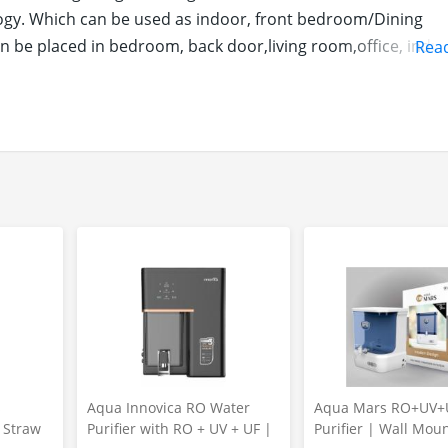
ology. Which can be used as indoor, front bedroom/Dining
be placed in bedroom, back door,living room,office, indust
Rea
shings, providing high quality Products.
Y FOR YOU, YOUR KIDS AND PETS :100% Polyester, backing
 door, latex. Keeps your floors and home cleaner, no need 
 from shoes instantly, keeping floors clean and dry from wat
s
Aqua Innovica RO Water
Aqua Mars RO+UV+
r Straw
Purifier with RO + UV + UF |
Purifier | Wall Mou