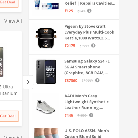
Get Deal
Relief | Repairs Cavities |
Travel & Home Use
s & More
Fights Gum Disease |
₹125
₹149
Reduces Bad Breath |
View All
Strengthens Enamel |
Pigeon by Stovekraft
Pack of 1, 1 X 70g
Everyday Plus Multi-Cook
Kettle,1000 Watts,2.5
Litre, used for Boil, Brew,
₹2175
₹2999
Cook & Serve All in One
(Black)
Samsung Galaxy S24 FE
5G AI Smartphone
(Graphite, 8GB RAM,
128GB Storage)
₹37360
₹59999
 Ultra
Samsung Galaxy S25 Ultra
Lava Agni 5G |64 
Titanium
5G AI Smartphone (Titanium
Quad Camera| (8
AADI Men's Grey
RAM,
Gray, 12GB RAM, 512GB
RAM/128 GB ROM)
Lightweight Synthetic
Amazon
Amazon
0MP
Storage), 200MP Camera, S
mAh Battery| Sup
Leather Running,
uded,
Pen Included, Long Battery
Fast Charging| 6.7
₹
141999
₹
27448
38% off
Walking & Gym Casual
₹446
₹1999
Get Deal
Get Deal
₹
141999
₹
16990
Life
Screen (Fiery Blue)
Sports Shoes
Probuds TWS Bluet
U.S. POLO ASSN. Men's
Ear Earbuds with M
Cotton Blend Solid