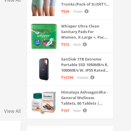
View All
Trunks (Pack of 3) (OET15-
P3_Stone Blue-Granite
₹939
₹1049
Green-Antler
Whisper Ultra Clean
Sanitary Pads For
Women, X-Large +, Pack
of 50 Napkins
₹372
₹699
SanDisk 1TB Extreme
Portable SSD 1050MB/s R,
1000MB/s W, IP55 Rated,
PC, MAC & Smartphone
₹15799
₹32000
Compatible, Black
(SDSSDE61-1T00-G25)
Himalaya Ashvagandha -
General Wellness
Tablets, 60 Tablets |
Stress Relief |
View All
₹197
₹260
Rejuvenates Mind &
Body