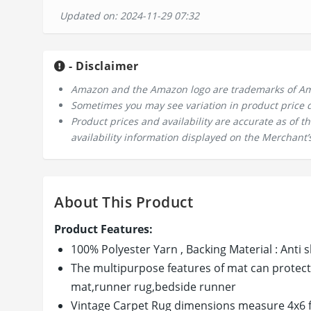
Updated on: 2024-11-29 07:32
- Disclaimer
Amazon and the Amazon logo are trademarks of Amazo
Sometimes you may see variation in product price due
Product prices and availability are accurate as of 
availability information displayed on the Merchant’s
About This Product
Product Features:
100% Polyester Yarn , Backing Material : Ant
The multipurpose features of mat can protect 
mat,runner rug,bedside runner
Vintage Carpet Rug dimensions measure 4x6 f