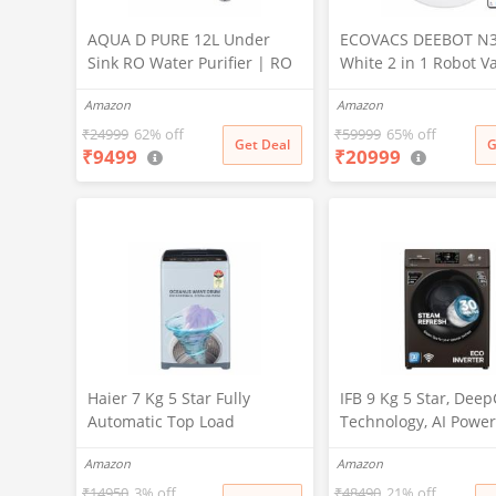
AQUA D PURE 12L Under
ECOVACS DEEBOT N
Sink RO Water Purifier | RO
White 2 in 1 Robot 
+ UV + UF + TDS Controller +
Cleaner & Mop, 202
Amazon
Amazon
Copper Filter | Under-
Launch, 10000 Pa Suc
Counter Purification System
5200mAh Battery, Co
₹
24999
62% off
₹
59999
65% off
Get Deal
G
₹
9499
₹
20999
|White
3500+ Sq ft in Single
Zero Tangle 2.0 Tech
Advanced TrueMapp
Haier 7 Kg 5 Star Fully
IFB 9 Kg 5 Star, Dee
Automatic Top Load
Technology, AI Power
Washing Machine with
WiFi, Fully Automatic
Amazon
Amazon
Oceanus Wave Drum, Magic
Load Washing Machi
Filter, 8 Wash Programs
(EXECUTIVE MXN 901
₹
14950
3% off
₹
48490
21% off