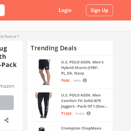
Login
Sign Up
i)-Pack of 1
Trending Deals
Rug
th
U.S. POLO ASSN. Men's
)-Pack
Hybrid Shorts (IYBF-
PL_Dk. Navy
₹649
₹849
mazon
U.S. POLO ASSN. Men
Comfort Fit Solid I675
Joggers - Pack Of 1 (Navy
M) | Rise Style: Mid Rise
₹1269
₹1499
Crompton ChopMaxx