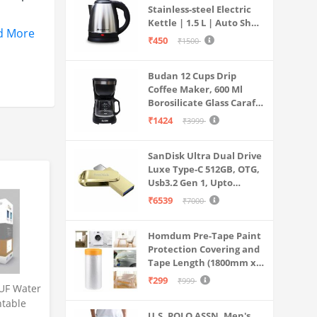
Stainless-steel Electric
Kettle | 1.5 L | Auto Shut-
rial,
d More
off | 360 Degree Swivel
₹450
₹1500
Base | Thermostat
Control | Power
Budan 12 Cups Drip
Indicator | 1-year
Coffee Maker, 600 Ml
Warranty
Borosilicate Glass Carafe
to wipe
Jar, 240v, Water tank
₹1424
₹3999
er, dust,
with Level Indicator,
Brewer Machine with
SanDisk Ultra Dual Drive
Cone Filter, Auto Shut
Luxe Type-C 512GB, OTG,
Off
Usb3.2 Gen 1, Upto
400MB/S, Pendrive, Gold,
₹6539
₹7000
5Y Warranty (SDDDC4-
512G-I35GD)
Homdum Pre-Tape Paint
Protection Covering and
Tape Length (1800mm x
20Mtr)
₹299
₹999
UF Water
ntable
U.S. POLO ASSN. Men's