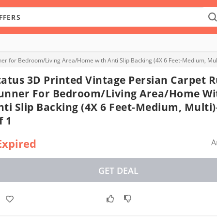
er for Bedroom/Living Area/Home with Anti Slip Backing (4X 6 Feet-Medium, Mult
tatus 3D Printed Vintage Persian Carpet 
unner For Bedroom/Living Area/Home Wi
nti Slip Backing (4X 6 Feet-Medium, Multi
f 1
Expired
A
GET DEAL