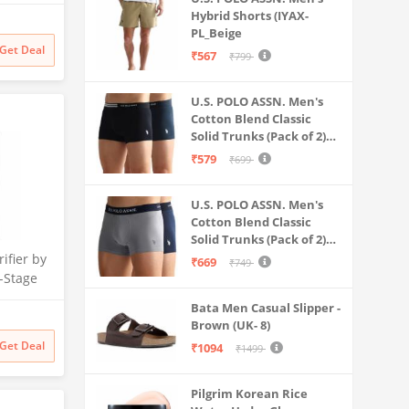
 for
Hybrid Shorts (IYAX-
Litre
PL_Beige
 Multi-
Get Deal
₹567
₹799
 Safe &
ater
U.S. POLO ASSN. Men's
Cotton Blend Classic
Solid Trunks (Pack of 2)
(OET06-P2_Navy-Black
₹579
₹699
U.S. POLO ASSN. Men's
Cotton Blend Classic
Solid Trunks (Pack of 2)
(OET11-NB0-P2_Navy-
ifier by
₹669
₹749
Weathervane
-Stage
 | No
Bata Men Casual Slipper -
 India’s
Brown (UK- 8)
itional
Get Deal
₹1094
₹1499
filter
Pilgrim Korean Rice