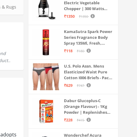
Electric Vegetable
s & Rugs
Chopper | 300 Watts
Motors | Twin S-Shaped
₹1350
₹1350
Ninja food grade blades |
800 ml see through food
KamaSutra Spark Power
grade bowl | Whisking
Series Fragrance Body
attachment | Easy to
Spray 135Ml, Fresh,
clean & Store
Unisex
₹118
₹180
and
duct..
U.S. Polo Assn. Mens
Elasticized Waist Pure
Cotton I006 Briefs - Pack
Of 3 (ANTHRA
₹629
₹747
MEL/RED/NAVY L)
Dabur Glucoplus-C
(Orange Flavour) - 1Kg
Powder | Replenishes
Energy | Vitamin C Helps
₹228
₹415
Boosts Immunity |
Calcium Supports Bone
 adopts
Wonderchef Acura
Health