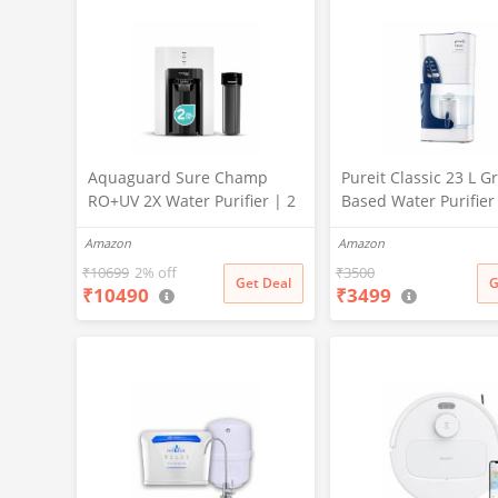
Aquaguard Sure Champ
Pureit Classic 23 L Gr
RO+UV 2X Water Purifier | 2
Based Water Purifier
Year Filter Life | With Mega
Activated Carbon Filt
Amazon
Amazon
Sediment Filter | 2 Free
No Electricity Requir
Cleaning Service | 6-Stage
Multi-Stage Purificat
₹
10699
2% off
₹
3500
Get Deal
G
₹
10490
₹
3499
Purification | Large 6L
Uses programmed Ge
Storage | India’s No.1
technology (White)
Purifier*