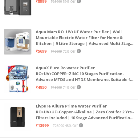
₹8999
₹21999
59% Off
Aqua Mars RO+UV+UF Water Purifier | Wall
Mountable Electric Water Filter for Home &
Kitchen | 9 Litre Storage | Advanced Multi-Stage
Purification | Safe & Healthy Drinking Water
₹5699
₹19999
72% Off
(Aqua Blue)
AquaX Pure Ro water Purifier
RO+UV+COPPER+ZINC 10 Stages Purification.
Advance MTDS and HTDS Membrane, Suitable for
all type water with 1 Year Warranty. (AQUA X
₹4850
₹18999
74% Off
PURE GRAND+
Livpure Allura Prime Water Purifier
RO+UV+UF+Copper+Alkaline | Zero Cost for 2 Yrs -
Filters Included | 10 Stage Advanced Purification
| In Tank UV Sterilisation | 7 Ltr
₹13999
₹26990
48% Off