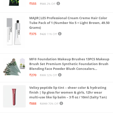
₹555
₹565
2% Off
MAJIR|LES Professional Cream Creme Hair Color
Tube Pack of 1 (Number No 5 + Light Brown, 49.50
Grams)
₹375
₹420
11% Off
MF® Foundation Makeup Brushes 13PCS Makeup
Brush Set Premium Synthetic Foundation Brush
Blending Face Powder Blush Concealers
Eyeshadow Brush Make up Brushes Set Carry Bag
₹270
₹399
32% Off
with 4PCS Beauty Blender set pack
Velixy peptide lip tint – sheer color & hydrating
finish | lip gloss for women & girls, 12hr wear
multi-use like lip balm – 3 fl oz / 10ml (Salty Tan)
₹888
₹2999
70% Off