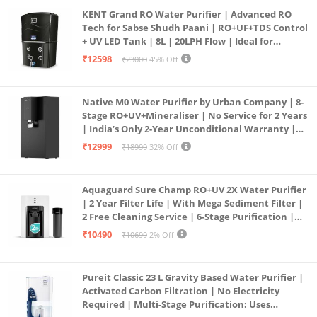
KENT Grand RO Water Purifier | Advanced RO
Tech for Sabse Shudh Paani | RO+UF+TDS Control
+ UV LED Tank | 8L | 20LPH Flow | Ideal for
Borewell/Tanker/Municipal Water | Largest
₹12598
₹23000
45% Off
Service Network | Black
Native M0 Water Purifier by Urban Company | 8-
Stage RO+UV+Mineraliser | No Service for 2 Years
| India’s Only 2-Year Unconditional Warranty |
Free Pre-filter
₹12999
₹18999
32% Off
Aquaguard Sure Champ RO+UV 2X Water Purifier
| 2 Year Filter Life | With Mega Sediment Filter |
2 Free Cleaning Service | 6-Stage Purification |
Large 6L Storage | India’s No.1 Purifier*
₹10490
₹10699
2% Off
Pureit Classic 23 L Gravity Based Water Purifier |
Activated Carbon Filtration | No Electricity
Required | Multi-Stage Purification: Uses