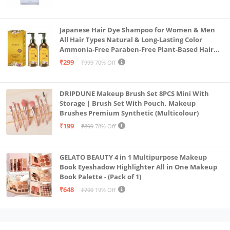
Japanese Hair Dye Shampoo for Women & Men
All Hair Types Natural & Long-Lasting Color
Ammonia-Free Paraben-Free Plant-Based Hair
Dye Home Hair Color Solution (Pack of 2, 300ml)
₹299
₹999
70% Off
DRIPDUNE Makeup Brush Set 8PCS Mini With
Storage | Brush Set With Pouch, Makeup
Brushes Premium Synthetic (Multicolour)
₹199
₹899
78% Off
GELATO BEAUTY 4 in 1 Multipurpose Makeup
Book Eyeshadow Highlighter All in One Makeup
Book Palette - (Pack of 1)
₹648
₹799
19% Off