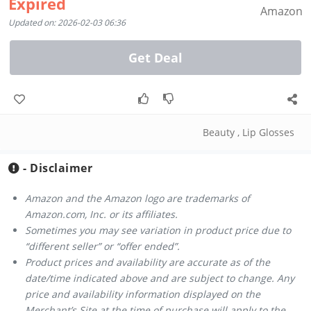
Expired
Amazon
Updated on: 2026-02-03 06:36
Get Deal
Beauty
,
Lip Glosses
- Disclaimer
Amazon and the Amazon logo are trademarks of
Amazon.com, Inc. or its affiliates.
Sometimes you may see variation in product price due to
“different seller” or “offer ended”.
Product prices and availability are accurate as of the
date/time indicated above and are subject to change. Any
price and availability information displayed on the
Merchant’s Site at the time of purchase will apply to the