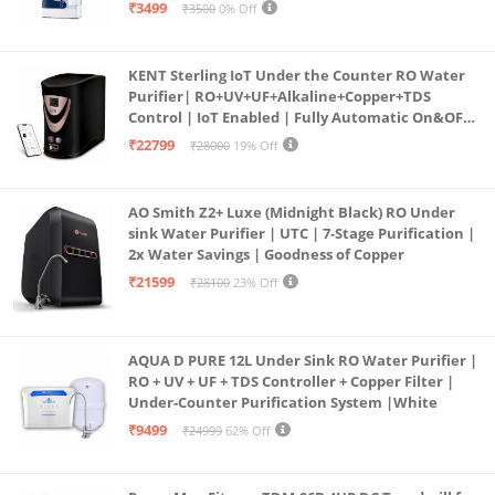
programmed Germ Kill technology (White)
₹3499
₹3500
0% Off
KENT Sterling IoT Under the Counter RO Water
Purifier| RO+UV+UF+Alkaline+Copper+TDS
Control | IoT Enabled | Fully Automatic On&OFF
Operation | 6L |20 LP/Hr|Ideal For
₹22799
₹28000
19% Off
Borewell/Tanker/Municipal Water
AO Smith Z2+ Luxe (Midnight Black) RO Under
sink Water Purifier | UTC | 7-Stage Purification |
2x Water Savings | Goodness of Copper
₹21599
₹28100
23% Off
AQUA D PURE 12L Under Sink RO Water Purifier |
RO + UV + UF + TDS Controller + Copper Filter |
Under-Counter Purification System |White
₹9499
₹24999
62% Off