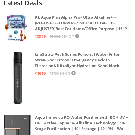
Latest Deals
Rk Aqua Plus Alpha Pro+ Ultra Alkaline+++
(RO+UV+UF+COPPER+ZINC+CALCIUM+TDS
ADJUSTER)Best For Home/Office Purpose | 15LPH
| 12litrs
₹3999
₹24999
84% Off
LifeStraw Peak Series Personal Water Filter
Straw For Outdoor Emergency,Backup
Filtration&Ultralight Hydration,Sand,black
₹1649
₹1799
8% Off
Aqua Innovica RO Water Purifier with RO + UV +
UF | Active Copper & Alkaline Technology | 10-
Stage Purification | 10L Storage | 12 LPH | Wall
Mount | Black