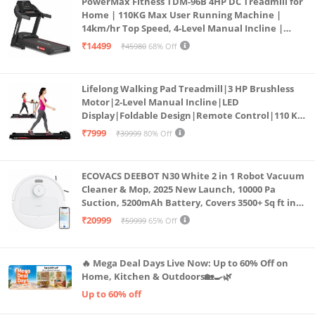
PowerMax Fitness TDM-96B 4HP DC Treadmill for
Home | 110KG Max User Running Machine |
14km/hr Top Speed, 4-Level Manual Incline |
Bluetooth for app, Speaker, Mp3 | Foldable
₹14499
₹45980
68% Off
Cardio Machine, LED Display
Lifelong Walking Pad Treadmill|3 HP Brushless
Motor|2-Level Manual Incline|LED
Display|Foldable Design|Remote Control|110 Kg
Capacity|8 Km/h Speed|Home Fitness Walking
₹7999
₹39999
80% Off
Machine LLTM183 (Black & Red)
ECOVACS DEEBOT N30 White 2 in 1 Robot Vacuum
Cleaner & Mop, 2025 New Launch, 10000 Pa
Suction, 5200mAh Battery, Covers 3500+ Sq ft in
Single Charge, Zero Tangle 2.0 Technology,
₹20999
₹59999
65% Off
Advanced TrueMapping
🔥 Mega Deal Days Live Now: Up to 60% Off on
Home, Kitchen & Outdoors🏡🍳🌿
Up to 60% off