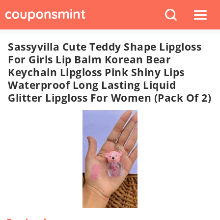
Sassyvilla Cute Teddy Shape Lipgloss
For Girls Lip Balm Korean Bear
Keychain Lipgloss Pink Shiny Lips
Waterproof Long Lasting Liquid
Glitter Lipgloss For Women (pack Of 2)