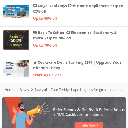
💥 Mega Deal Days 💥 🌟 Home Appliances ⚡ Up to
65% off
Up to 65% off
🎒 Back To School 💥 Electronics, Stationery &
more ⚡ Up to 70% off
Up to 70% off
🔥 Cookware Deals Starting ₹299 | Upgrade Your
Kitchen Today
Starting Rs.299
Home
Deals
Sassyvilla Cute Teddy shape Lipgloss for girls lip balm korean Bear Keychain lipgloss pink shiny lips waterproof long lasting liquid glitter lipgloss for women (pack of 2)