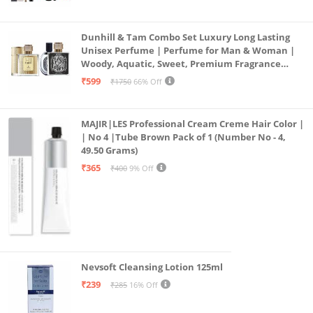
19)
Dunhill & Tam Combo Set Luxury Long Lasting
Unisex Perfume | Perfume for Man & Woman |
Woody, Aquatic, Sweet, Premium Fragrance
Scent | Gifts for Men and Women (2x50ML)
₹599
₹1750
66% Off
MAJIR|LES Professional Cream Creme Hair Color |
| No 4 |Tube Brown Pack of 1 (Number No - 4,
49.50 Grams)
₹365
₹400
9% Off
Nevsoft Cleansing Lotion 125ml
₹239
₹285
16% Off