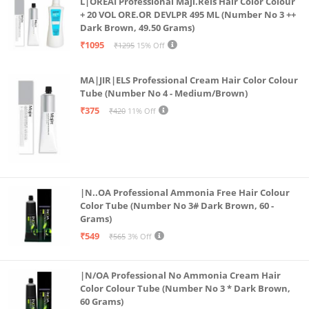
L|OREAI Professional Maji.Rels Hair Color Colour
Hydration and Glamour: Our lip gloss tint combo not
+ 20 VOL ORE.OR DEVLPR 495 ML (Number No 3 ++
Dark Brown, 49.50 Grams)
only delivers vibrant color but also keeps your lips
₹1095
₹1295
15% Off
moisturized and glossy, making it the ideal choice for
both girls and women.
MA|JIR|ELS Professional Cream Hair Color Colour
【❤️Perfect Gift】The unique Bear-shaped balm and
Tube (Number No 4 - Medium/Brown)
cute packaging of the lip gloss, as well as personal
₹375
₹420
11% Off
use, it is also the perfect gift for family, friends or
loved ones on birthdays, Valentine's Day, Mother's
Day, Christmas, Halloween or any other holiday
|N..OA Professional Ammonia Free Hair Colour
Color Tube (Number No 3# Dark Brown, 60 -
Grams)
₹549
₹565
3% Off
|N/OA Professional No Ammonia Cream Hair
Color Colour Tube (Number No 3 * Dark Brown,
60 Grams)