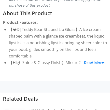
purchase of this product..
About This Product
Product Features:
【❤️D|Teddy Bear Shaped Lip Gloss】A Ice cream-
shaped balm with a glance Ice creambeat, the liquid
lipstick is a nourishing lipstick bringing sheer color to
your pout, glides smoothly on the lips and feels
comfortable
【High Shine & Glossy Finish】Mirror Glow Lip Gloss
Read More
is a hydrating texture with a high gloss finish, giving
you a clear, watery finish with highly pigmented,
intense fruity colours that are naturally light and
transparent, shimmering makeup stays on all day.
easy to carry cute Ice cream shaped lipgloss is good
Related Deals
looking and compact pocket friendly designed to
take anywhere you want