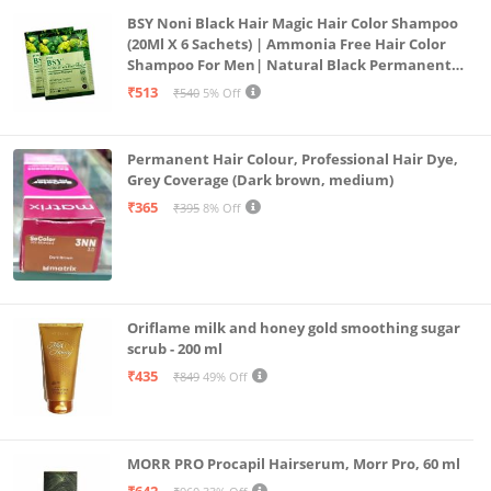
BSY Noni Black Hair Magic Hair Color Shampoo
(20Ml X 6 Sachets) | Ammonia Free Hair Color
Shampoo For Men| Natural Black Permanent
Hair Dye Shampoo For Women | Noni Fruit Hair
₹513
₹540
5% Off
Dye
Permanent Hair Colour, Professional Hair Dye,
Grey Coverage (Dark brown, medium)
₹365
₹395
8% Off
Oriflame milk and honey gold smoothing sugar
scrub - 200 ml
₹435
₹849
49% Off
MORR PRO Procapil Hairserum, Morr Pro, 60 ml
₹642