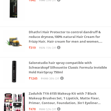
₹960
33% Off
Dhathri Hair Protector to control dandruff &
reduce dryness,100% natural Hair Cream for
Frizzy Hair, Hair cream for men and women,
Non-sticky formula for hair styling, 50 gm
₹319
₹376
15% Off
Salonstudio hair spray compatible with
Schwarzkopf Silhouette Classic Formula Invisible
Hold HairSpray 750ml
₹1245
₹1999
38% Off
Zaduhik TYA 6155 Makeup Kit with 7 Black
Makeup Brushes Set, 1 Lipstick, Matte Fixer,
Primer, Contour, Foundation, 3in1 Eyeliner
Combo, 36H, Kajal and 1 Beauty Blender - (Pack of
₹478
₹999
52% Off