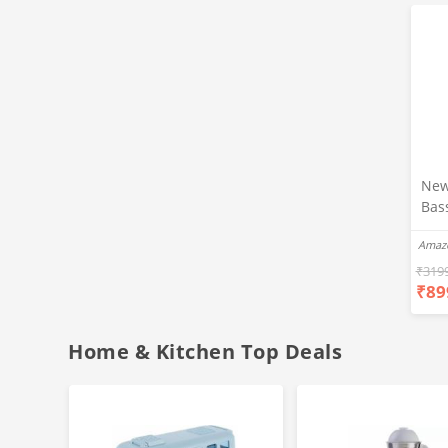
New
Bas
Ear
Amaz
Blue
Hea
₹
319
₹
89
Bas
Call
Fast
Home & Kitchen Top Deals