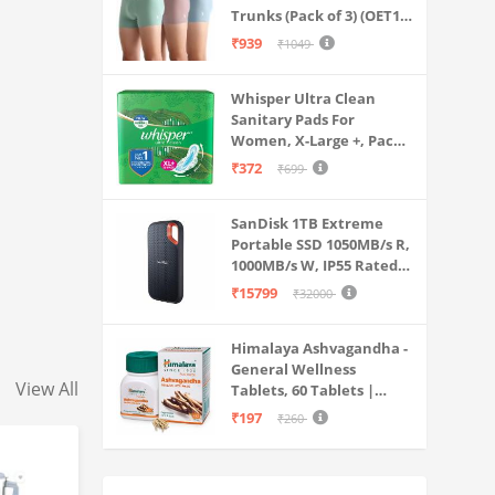
Trunks (Pack of 3) (OET15-
P3_Stone Blue-Granite
₹939
₹1049
Green-Antler
Whisper Ultra Clean
Sanitary Pads For
Women, X-Large +, Pack
of 50 Napkins
₹372
₹699
SanDisk 1TB Extreme
Portable SSD 1050MB/s R,
1000MB/s W, IP55 Rated,
PC, MAC & Smartphone
₹15799
₹32000
Compatible, Black
(SDSSDE61-1T00-G25)
Himalaya Ashvagandha -
General Wellness
View All
Tablets, 60 Tablets |
Stress Relief |
₹197
₹260
Rejuvenates Mind &
Body