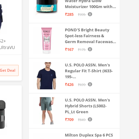
Water Hydra Glow
Moisturizer 100Gm with 5
Hyaluronic Acids, 3%
₹285
₹395
Niacinamide, 5
Ceramides | 5x
POND'S Bright Beauty
Hydration & Instant
Spot-less Fairness &
Glass Skin | Oil-Free,
S2+
Germ Removal Facewash
Lightweight Gel | All
UltraVU
100 g
SkinTypes | Women,Men
₹167
₹175
 Crown,
ng, 110+
U.S. POLO ASSN. Men's
Get Deal
Regular Fit T-Shirt (I633-
Upto 7
195-
e
PL_Navy_Medium_Navy
₹426
₹699
Blue_M)
U.S. POLO ASSN. Men's
Hybrid Shorts (LS002-
PL_Lt Green
₹709
₹849
Milton Duplex Spa 6 PCS