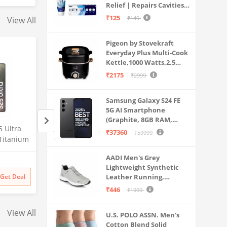
Ce2
Relief | Repairs Cavities |
Travel & Home Use
Fights Gum Disease |
100Watt
₹125
₹149
View All
Reduces Bad Breath |
Strengthens Enamel |
Pigeon by Stovekraft
Pack of 1, 1 X 70g
Everyday Plus Multi-Cook
Kettle,1000 Watts,2.5
Litre, used for Boil, Brew,
₹2175
₹2999
Cook & Serve All in One
(Black)
Samsung Galaxy S24 FE
5G AI Smartphone
(Graphite, 8GB RAM,
 Ultra
Lava Agni 5G |64 MP AI
Samsung Galaxy S2
128GB Storage)
₹37360
₹59999
Titanium
Quad Camera| (8GB
5G AI Smartphone 
RAM,
RAM/128 GB ROM)| 5000
Silverblue, 12GB 
AADI Men's Grey
Amazon
Amazon
0MP
mAh Battery| Superfast 30W
Storage), 200MP C
Lightweight Synthetic
uded,
Fast Charging| 6.78 inch Big
Pen Included, Long
₹
27448
38% off
₹
129999
Get Deal
Leather Running,
Get Deal
₹
16990
₹
129999
Screen (Fiery Blue) + Lava
Life
Walking & Gym Casual
₹446
₹1999
Probuds TWS Bluetooth in
Sports Shoes
Ear Earbuds with Mic (Black)
View All
U.S. POLO ASSN. Men's
Cotton Blend Solid