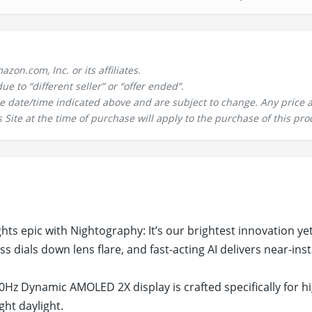
n.com, Inc. or its affiliates.
 to “different seller” or “offer ended”.
the date/time indicated above and are subject to change. Any price 
 Site at the time of purchase will apply to the purchase of this pro
ts epic with Nightography: It’s our brightest innovation ye
ss dials down lens flare, and fast-acting AI delivers near-ins
Hz Dynamic AMOLED 2X display is crafted specifically for h
ght daylight.