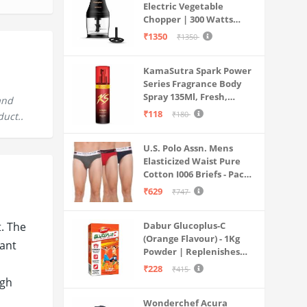
Electric Vegetable
Chopper | 300 Watts
Motors | Twin S-Shaped
₹1350
₹1350
Ninja food grade blades |
800 ml see through food
KamaSutra Spark Power
grade bowl | Whisking
Series Fragrance Body
attachment | Easy to
Spray 135Ml, Fresh,
clean & Store
and
Unisex
₹118
₹180
duct..
U.S. Polo Assn. Mens
Elasticized Waist Pure
Cotton I006 Briefs - Pack
Of 3 (ANTHRA
₹629
₹747
MEL/RED/NAVY L)
t. The
Dabur Glucoplus-C
(Orange Flavour) - 1Kg
tant
Powder | Replenishes
Energy | Vitamin C Helps
₹228
₹415
Boosts Immunity |
igh
Calcium Supports Bone
Wonderchef Acura
Health