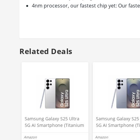
4nm processor, our fastest chip yet: Our fast
compared to Galaxy S21 Ultra. It’s an epic le
Sleek design in a range of colors lets you expr
polished frame for an expansive, balanced dis
Connector type: usb type c
Related Deals
Samsung Galaxy S25 Ultra
Samsung Galaxy S25 
5G AI Smartphone (Titanium
5G AI Smartphone (T
Whitesilver, 12GB RAM,
Silverblue, 12GB RAM
Amazon
Amazon
256GB Storage), 200MP
256GB Storage), 200