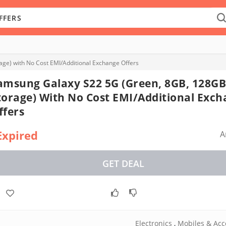
ge) with No Cost EMI/Additional Exchange Offers
amsung Galaxy S22 5G (Green, 8GB, 128GB
torage) With No Cost EMI/Additional Exc
ffers
Expired
A
GET DEAL
Electronics
,
Mobiles & Acc