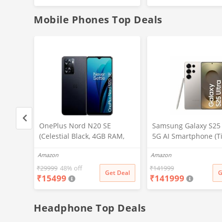
Battery
(White)
Mobile Phones Top Deals
, 32
OnePlus Nord N20 SE
Samsung Galaxy S25 
(Celestial Black, 4GB RAM,
5G AI Smartphone (T
128GB Storage)
Gray, 12GB RAM, 51
Amazon
Amazon
Storage), 200MP Cam
Pen Included, Long B
₹
29999
48% off
₹
141999
t Deal
Get Deal
G
₹
15499
₹
141999
Life
Headphone Top Deals