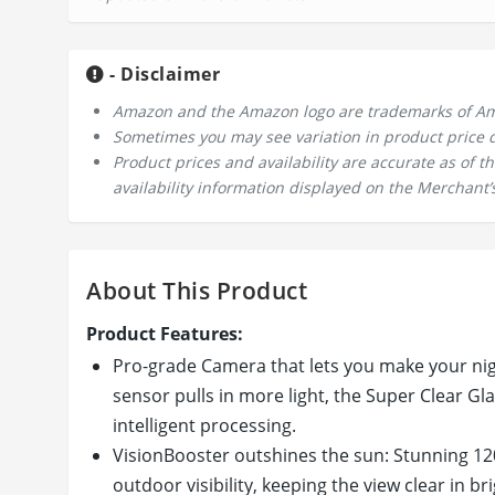
- Disclaimer
Amazon and the Amazon logo are trademarks of Amazo
Sometimes you may see variation in product price due
Product prices and availability are accurate as of 
availability information displayed on the Merchant’s
About This Product
Product Features:
Pro-grade Camera that lets you make your nigh
sensor pulls in more light, the Super Clear Gla
intelligent processing.
VisionBooster outshines the sun: Stunning 120
outdoor visibility, keeping the view clear in bri