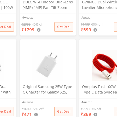
VOOC
DDLC Wi-Fi Indoor Dual-Lens
GWINGS Dual Wirel
 | 100W
(4MP+4MP) Pan-Tilt Zoom
Lavalier Microphon
oc
CCTV Camera, Outdoor
3.5mm Jack for
Amazon
Amazon
 Dash
Indoor Home Security
Camera/Android
r
Camera,Waterproof, 2 Way
Phone/Laptop/Comp
₹
2999
40% off
₹
1499
60% off
et Deal
Get Deal
₹
1799
₹
599
Talk, Color Vision, Motion
Professional Plug-Pl
R/10/10
Detection 128GB Support
Microphone for Vid
(Dual Lens Mini ptz)
Recording, Vlogging
her
Interview
Dual
Original Samsung 25W Type
Oneplus Fast 100W
r with
C Charger for Galaxy S25,
Type C Data Sync Fa
ti-
S25 Plus, M36, F15, A15, M35,
Charging Charger C
Amazon
Amazon
tection,
A35, A55, M55, M34, M14,
One Plus
r for
F34, F14, F54, S24, S23, S23
12,12r,11,11r,10r,10
₹
1699
72% off
₹
999
63% off
et Deal
Get Deal
₹
471
₹
369
vices
Fe, S24, Z Fold, Flip/6/5/4/3
pro,9 Pro,8,8T,7t,7t