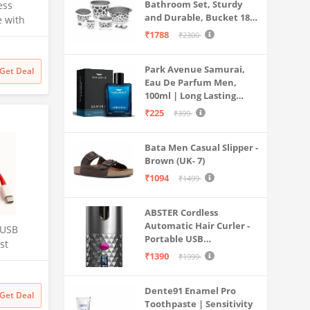
Bathroom Set, Sturdy
ess
and Durable, Bucket 18L,
e with
Deep Tub 20L, Dustbin,
₹1788
₹2300
Stool, Soap Holder and
Mug 1L, Lightweight and
uter,
Park Avenue Samurai,
Rigid, Plastic Bathware
Get Deal
ay Lapel
Eau De Parfum Men,
Combo, Easy to Clean
eo
100ml | Long Lasting
Grey
,
Perfume Spray For Men |
₹225
₹399
Premium Luxury
Fragrance Scent
Bata Men Casual Slipper -
Aromatic | Suitable For
Brown (UK- 7)
Every Occasion
₹1094
₹1499
ABSTER Cordless
Automatic Hair Curler -
 USB
Portable USB
st
Rechargeable Curling
₹1390
₹1999
able for
Iron with LCD
Temperature Display,
t,10,10
Dente91 Enamel Pro
Fast Heating & Auto
Get Deal
Toothpaste | Sensitivity
Rotating, Grey & Pink -