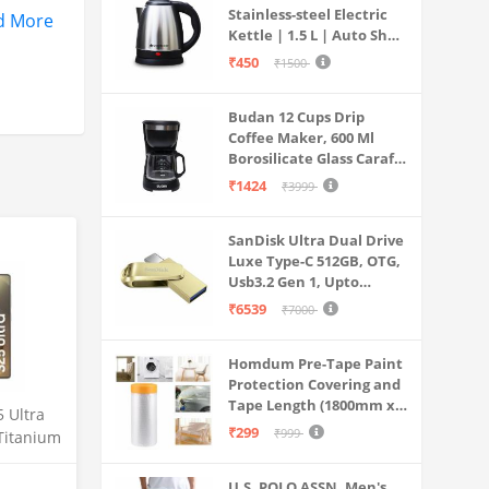
Stainless-steel Electric
 GPU
d More
Kettle | 1.5 L | Auto Shut-
off | 360 Degree Swivel
₹450
₹1500
trical
Base | Thermostat
Control | Power
panels.
Budan 12 Cups Drip
Indicator | 1-year
Coffee Maker, 600 Ml
Warranty
Borosilicate Glass Carafe
Jar, 240v, Water tank
₹1424
₹3999
with Level Indicator,
Brewer Machine with
SanDisk Ultra Dual Drive
Cone Filter, Auto Shut
Luxe Type-C 512GB, OTG,
Off
Usb3.2 Gen 1, Upto
400MB/S, Pendrive, Gold,
₹6539
₹7000
5Y Warranty (SDDDC4-
512G-I35GD)
Homdum Pre-Tape Paint
Protection Covering and
Tape Length (1800mm x
 Ultra
20Mtr)
₹299
₹999
Titanium
12GB
mera, S
U.S. POLO ASSN. Men's