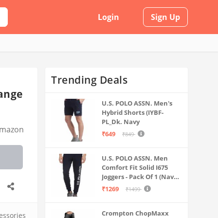
Login
Sign Up
Trending Deals
hange
U.S. POLO ASSN. Men's
Hybrid Shorts (IYBF-
PL_Dk. Navy
mazon
₹649
₹849
U.S. POLO ASSN. Men
Comfort Fit Solid I675
Joggers - Pack Of 1 (Navy
M) | Rise Style: Mid Rise
₹1269
₹1499
Crompton ChopMaxx
essories