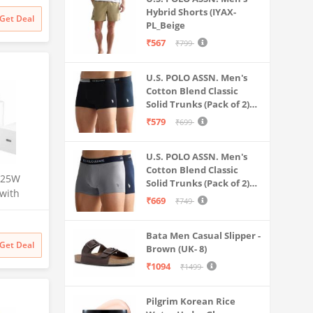
Battery
Hybrid Shorts (IYAX-
Get Deal
PL_Beige
₹567
₹799
U.S. POLO ASSN. Men's
Cotton Blend Classic
Solid Trunks (Pack of 2)
(OET06-P2_Navy-Black
₹579
₹699
U.S. POLO ASSN. Men's
Cotton Blend Classic
 25W
Solid Trunks (Pack of 2)
 with
(OET11-NB0-P2_Navy-
₹669
₹749
-C
Weathervane
S24
Bata Men Casual Slipper -
/S22/S21,
Get Deal
Brown (UK- 8)
Z
Charging
₹1094
₹1499
Pilgrim Korean Rice