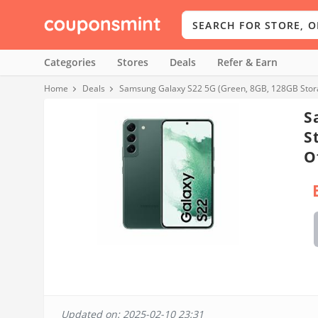
Categories
Stores
Deals
Refer & Earn
Home
Deals
Samsung Galaxy S22 5G (Green, 8GB, 128GB Stora
S
S
O
Updated on: 2025-02-10 23:31