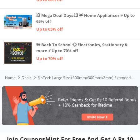
💥 Mega Deal Days 💥 🌟 Home Appliances ⚡ Up to
65% off
Up to 65% off
🎒 Back To School 💥 Electronics, Stationery &
more ⚡ Up to 70% off
Up to 70% off
Home
Deals
RiaTech Large Size (600mmx300mmx2mm) Extended Gaming Mouse Pad Speed Type Non-Slip Rubber Base Mousepad, Desk Mat with Stitched Embroidery Edge, Premium-Textured Mouse Mat for Laptop/Computer PC & Home - Black(Good Things Take Time Mouse pad)
Join CouponsMint For Free And Get A Rs.10