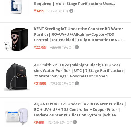
Required | Multi-Stage Purification: Uses
programmed Germ Kill technology (White)
₹3499
₹3500
0% Off
KENT Sterling IoT Under the Counter RO Water
Purifier| RO+UV+UF+Alkaline+Copper+TDS
Control | IoT Enabled | Fully Automatic On&OFF
Operation | 6L |20 LP/Hr|Ideal For
₹22799
₹28000
19% Off
Borewell/Tanker/Municipal Water
AO Smith Z2+ Luxe (Midnight Black) RO Under
sink Water Purifier | UTC | 7-Stage Purification |
2x Water Savings | Goodness of Copper
₹21599
₹28100
23% Off
AQUA D PURE 12L Under Sink RO Water Purifier |
RO + UV + UF + TDS Controller + Copper Filter |
Under-Counter Purification System |White
₹9499
₹24999
62% Off