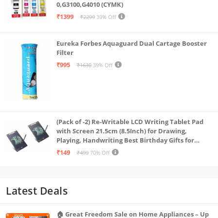
0,G3100,G4010 (CYMK)
₹1399
₹2299
39% Off
Eureka Forbes Aquaguard Dual Cartage Booster
Filter
₹995
₹1630
39% Off
(Pack of -2) Re-Writable LCD Writing Tablet Pad
with Screen 21.5cm (8.5Inch) for Drawing,
Playing, Handwriting Best Birthday Gifts for
Adults & Kids Girls Boys, Multicolor
₹149
₹499
70% Off
Latest Deals
🏠 Great Freedom Sale on Home Appliances – Up