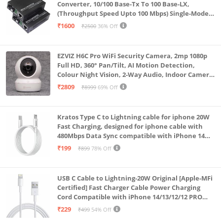
Converter, 10/100 Base-Tx To 100 Base-LX,
(Throughput Speed Upto 100 Mbps) Single-Mode
SC Fiber Upto 20KM, Pair (A+ B)
₹1600
₹2500
36% Off
EZVIZ H6C Pro WiFi Security Camera, 2mp 1080p
Full HD, 360° Pan/Tilt, AI Motion Detection,
Colour Night Vision, 2-Way Audio, Indoor Camera
with SD Card Support up to 512GB, White, Calling
₹2809
₹8999
69% Off
Feature
Kratos Type C to Lightning cable for iphone 20W
Fast Charging, designed for iphone cable with
480Mbps Data Sync compatible with iPhone 14
Series, 13 Series,12 Series,11 Series,9 Series, 8 & 7
₹199
₹899
78% Off
Series
USB C Cable to Lightning-20W Original [Apple-MFi
Certified] Fast Charger Cable Power Charging
Cord Compatible with iPhone 14/13/12/12 PRO
Max/12/11/11PRO/XS/Max/XR/X/8/iPad (HB-
₹229
₹499
54% Off
AL6A013)