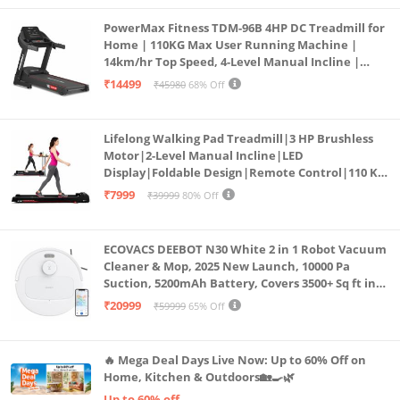
PowerMax Fitness TDM-96B 4HP DC Treadmill for
Home | 110KG Max User Running Machine |
14km/hr Top Speed, 4-Level Manual Incline |
Bluetooth for app, Speaker, Mp3 | Foldable
₹14499
₹45980
68% Off
Cardio Machine, LED Display
Lifelong Walking Pad Treadmill|3 HP Brushless
Motor|2-Level Manual Incline|LED
Display|Foldable Design|Remote Control|110 Kg
Capacity|8 Km/h Speed|Home Fitness Walking
₹7999
₹39999
80% Off
Machine LLTM183 (Black & Red)
ECOVACS DEEBOT N30 White 2 in 1 Robot Vacuum
Cleaner & Mop, 2025 New Launch, 10000 Pa
Suction, 5200mAh Battery, Covers 3500+ Sq ft in
Single Charge, Zero Tangle 2.0 Technology,
₹20999
₹59999
65% Off
Advanced TrueMapping
🔥 Mega Deal Days Live Now: Up to 60% Off on
Home, Kitchen & Outdoors🏡🍳🌿
Up to 60% off