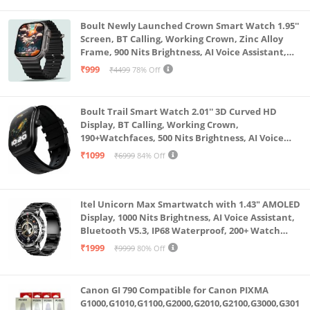
Boult Newly Launched Crown Smart Watch 1.95''
Screen, BT Calling, Working Crown, Zinc Alloy
Frame, 900 Nits Brightness, AI Voice Assistant,
SpO2 Monitoring, 120+ Sports Mode (Pure Black)
₹999
₹4499
78% Off
Boult Trail Smart Watch 2.01'' 3D Curved HD
Display, BT Calling, Working Crown,
190+Watchfaces, 500 Nits Brightness, AI Voice
Assistant, SpO2 Monitoring, 120+ Sports Mode
₹1099
₹6999
84% Off
(Raven Black)
Itel Unicorn Max Smartwatch with 1.43" AMOLED
Display, 1000 Nits Brightness, AI Voice Assistant,
Bluetooth V5.3, IP68 Waterproof, 200+ Watch
Faces, 100+ Sports Modes (Meteorite Grey)
₹1999
₹9999
80% Off
Canon GI 790 Compatible for Canon PIXMA
G1000,G1010,G1100,G2000,G2010,G2100,G3000,G301