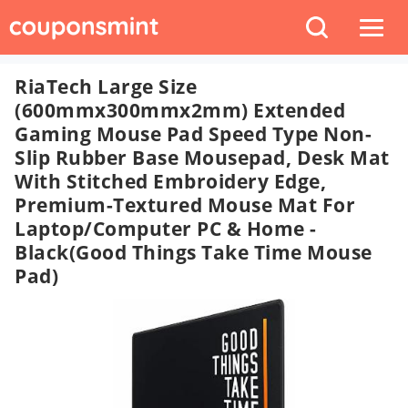
RiaTech Large Size
(600mmx300mmx2mm) Extended
Gaming Mouse Pad Speed Type Non-
Slip Rubber Base Mousepad, Desk Mat
With Stitched Embroidery Edge,
Premium-Textured Mouse Mat For
Laptop/Computer PC & Home -
Black(Good Things Take Time Mouse
Pad)