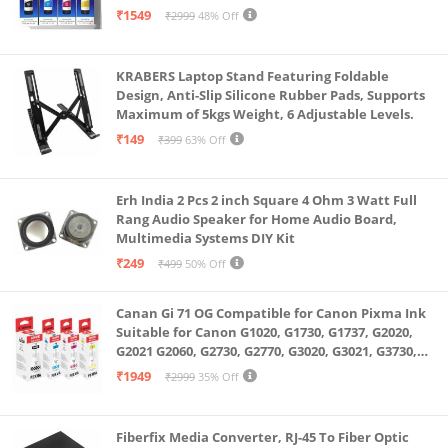
(Multicolour)
₹1549
₹2999
48% Off
KRABERS Laptop Stand Featuring Foldable
Design, Anti-Slip Silicone Rubber Pads, Supports
Maximum of 5kgs Weight, 6 Adjustable Levels.
₹149
₹399
63% Off
Erh India 2 Pcs 2 inch Square 4 Ohm 3 Watt Full
Rang Audio Speaker for Home Audio Board,
Multimedia Systems DIY Kit
₹249
₹499
50% Off
Canan Gi 71 OG Compatible for Canon Pixma Ink
Suitable for Canon G1020, G1730, G1737, G2020,
G2021 G2060, G2730, G2770, G3020, G3021, G3730,
G3770, G4770
₹1949
₹2999
35% Off
Fiberfix Media Converter, RJ-45 To Fiber Optic