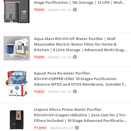
Stage Purification | 10L Storage | 12 LPH | Wall
Mount | Black
₹8999
₹21999
59% Off
Aqua Mars RO+UV+UF Water Purifier | Wall
Mountable Electric Water Filter for Home &
Kitchen | 9 Litre Storage | Advanced Multi-Stage
Purification | Safe & Healthy Drinking Water
₹5699
₹19999
72% Off
(Aqua Blue)
AquaX Pure Ro water Purifier
RO+UV+COPPER+ZINC 10 Stages Purification.
Advance MTDS and HTDS Membrane, Suitable for
all type water with 1 Year Warranty. (AQUA X
₹4850
₹18999
74% Off
PURE GRAND+
Livpure Allura Prime Water Purifier
RO+UV+UF+Copper+Alkaline | Zero Cost for 2 Yrs -
Filters Included | 10 Stage Advanced Purification
| In Tank UV Sterilisation | 7 Ltr
₹13999
₹26990
48% Off