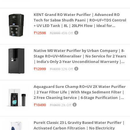
KENT Grand RO Water Purifier | Advanced RO
Tech for Sabse Shudh Paani | RO+UF+TDS Control
+ UV LED Tank | 8L | 20LPH Flow | Ideal for
Borewell/Tanker/Municipal Water | Largest
₹12598
₹23000
45% Off
Service Network | Black
Native M0 Water Purifier by Urban Company | 8-
Stage RO+UV+Mineraliser | No Service for 2 Years
| India’s Only 2-Year Unconditional Warranty |
Free Pre-filter
₹12999
₹18999
32% Off
Aquaguard Sure Champ RO+UV 2X Water Purifier
| 2 Year Filter Life | With Mega Sediment Filter |
2 Free Cleaning Service | 6-Stage Purification |
Large 6L Storage | India’s No.1 Purifier*
₹10490
₹10699
2% Off
Pureit Classic 23 L Gravity Based Water Purifier |
Activated Carbon Filtration | No Electricity