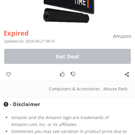
Expired
Amazon
Updated on: 2024-09-27 08:16
Get Deal
Computers & Accessories
,
Mouse Pads
- Disclaimer
Amazon and the Amazon logo are trademarks of
Amazon.com, Inc. or its affiliates.
Sometimes you may see variation in product price due to