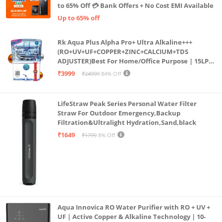
to 65% Off 💳 Bank Offers + No Cost EMI Available
Up to 65% off
Rk Aqua Plus Alpha Pro+ Ultra Alkaline+++
(RO+UV+UF+COPPER+ZINC+CALCIUM+TDS
ADJUSTER)Best For Home/Office Purpose | 15LPH
| 12litrs
₹3999
₹24999
84% Off
LifeStraw Peak Series Personal Water Filter
Straw For Outdoor Emergency,Backup
Filtration&Ultralight Hydration,Sand,black
₹1649
₹1799
8% Off
Aqua Innovica RO Water Purifier with RO + UV +
UF | Active Copper & Alkaline Technology | 10-