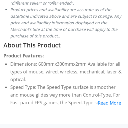
“different seller” or “offer ended”.
Product prices and availability are accurate as of the
date/time indicated above and are subject to change. Any
price and availability information displayed on the
Merchant’s Site at the time of purchase will apply to the
purchase of this product..
About This Product
Product Features:
Dimensions: 600mmx300mmx2mm Available for all
types of mouse, wired, wireless, mechanical, laser &
optical.
Speed Type: The Speed Type surface is smoother
and mouse glides way more than Control-Type. For
Fast paced FPS games, the Speed-Type surface will
Read More
be a great choice.
Stitched frame ensures it doesn't fray or fall apart
like other mouse pads. If you spill a drink or