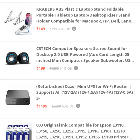
KRABERS ABS Plastic Laptop Stand Foldable
Portable Tabletop Laptop/Desktop Riser Stand
Holder Compatible for MacBook, HP, Dell, Lenovo
& All Other Notebook (White)
₹149
₹399
63% Off
C3TECH Computer Speakers Stereo Sound for
Desktop 2.0 USB-Powered (Aux Cord Length 25
inches) Mini Computer Speaker Subwoofer, USB
Speakers for Pc and Laptops (RR_CS305)
₹499
₹1399
64% Off
(Refurbished) Cuzor Mini UPS for Wi-Fi Router |
Supports All (12V-2A) (12V-1.5A)(12V-1A) (12V-0.5A) |
3-
₹1199
₹2999
60% Off
003 Original Ink Compatible for Epson L3110,
L3150, L3250, L3252 L3115, L3116, L3101, L3210,
L3215, L3216, L3151, L3152, L3156, L5190 Printer