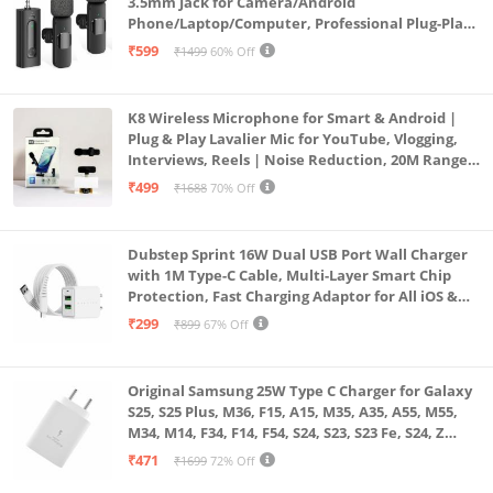
3.5mm Jack for Camera/Android
Phone/Laptop/Computer, Professional Plug-Play
Lapel Microphone for Video Recording, Vlogging,
₹599
₹1499
60% Off
Interview
K8 Wireless Microphone for Smart & Android |
Plug & Play Lavalier Mic for YouTube, Vlogging,
Interviews, Reels | Noise Reduction, 20M Range,
Long Battery
₹499
₹1688
70% Off
Dubstep Sprint 16W Dual USB Port Wall Charger
with 1M Type-C Cable, Multi-Layer Smart Chip
Protection, Fast Charging Adaptor for All iOS &
Android Devices (White)
₹299
₹899
67% Off
Original Samsung 25W Type C Charger for Galaxy
S25, S25 Plus, M36, F15, A15, M35, A35, A55, M55,
M34, M14, F34, F14, F54, S24, S23, S23 Fe, S24, Z
Fold, Flip/6/5/4/3 Superfast Charging Adapter,
₹471
₹1699
72% Off
White