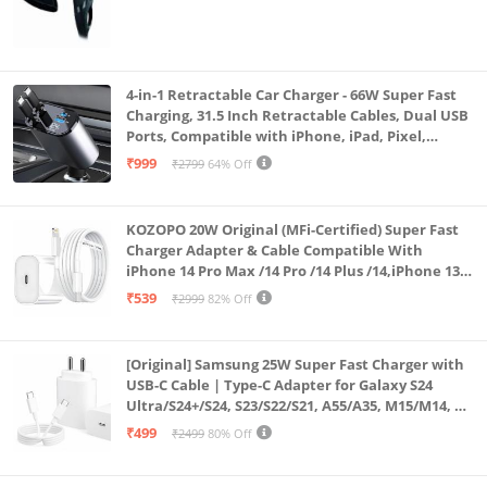
4-in-1 Retractable Car Charger - 66W Super Fast
Charging, 31.5 Inch Retractable Cables, Dual USB
Ports, Compatible with iPhone, iPad, Pixel,
Android Phones & Tablets (K4)
₹999
₹2799
64% Off
KOZOPO 20W Original (MFi-Certified) Super Fast
Charger Adapter & Cable Compatible With
iPhone 14 Pro Max /14 Pro /14 Plus /14,iPhone 13
Pro Max /13 Pro /13 Plus /13 Mini/13, 12/11/ X/8/7/6
₹539
₹2999
82% Off
Series
[Original] Samsung 25W Super Fast Charger with
USB-C Cable | Type-C Adapter for Galaxy S24
Ultra/S24+/S24, S23/S22/S21, A55/A35, M15/M14, Z
Fold5/Flip5 | Fast Charging Wall Charger
₹499
₹2499
80% Off