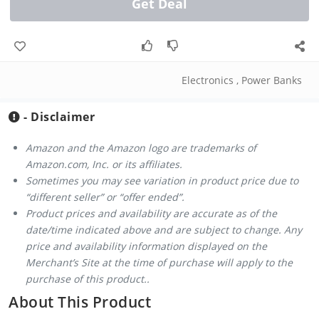
Get Deal
Electronics
,
Power Banks
- Disclaimer
Amazon and the Amazon logo are trademarks of
Amazon.com, Inc. or its affiliates.
Sometimes you may see variation in product price due to
“different seller” or “offer ended”.
Product prices and availability are accurate as of the
date/time indicated above and are subject to change. Any
price and availability information displayed on the
Merchant’s Site at the time of purchase will apply to the
purchase of this product..
About This Product