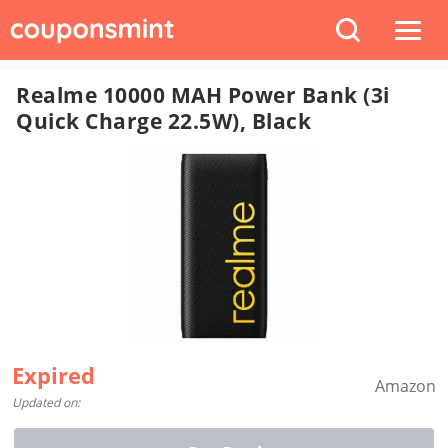
Realme 10000 MAH Power Bank (3i
Quick Charge 22.5W), Black
Expired
Amazon
Updated on: