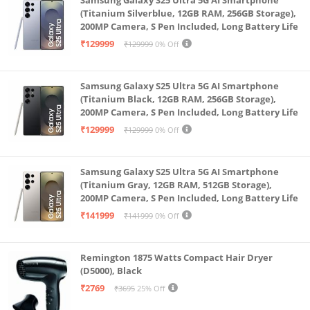
(Titanium Silverblue, 12GB RAM, 256GB Storage),
200MP Camera, S Pen Included, Long Battery Life
₹129999
₹129999
0% Off
Samsung Galaxy S25 Ultra 5G AI Smartphone
(Titanium Black, 12GB RAM, 256GB Storage),
200MP Camera, S Pen Included, Long Battery Life
₹129999
₹129999
0% Off
Samsung Galaxy S25 Ultra 5G AI Smartphone
(Titanium Gray, 12GB RAM, 512GB Storage),
200MP Camera, S Pen Included, Long Battery Life
₹141999
₹141999
0% Off
Remington 1875 Watts Compact Hair Dryer
(D5000), Black
₹2769
₹3695
25% Off