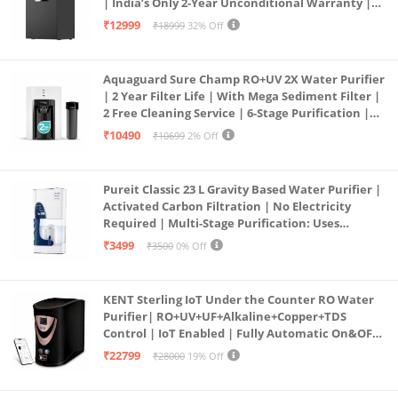
| India’s Only 2-Year Unconditional Warranty |
Free Pre-filter
₹12999
₹18999
32% Off
Aquaguard Sure Champ RO+UV 2X Water Purifier
| 2 Year Filter Life | With Mega Sediment Filter |
2 Free Cleaning Service | 6-Stage Purification |
Large 6L Storage | India’s No.1 Purifier*
₹10490
₹10699
2% Off
Pureit Classic 23 L Gravity Based Water Purifier |
Activated Carbon Filtration | No Electricity
Required | Multi-Stage Purification: Uses
programmed Germ Kill technology (White)
₹3499
₹3500
0% Off
KENT Sterling IoT Under the Counter RO Water
Purifier| RO+UV+UF+Alkaline+Copper+TDS
Control | IoT Enabled | Fully Automatic On&OFF
Operation | 6L |20 LP/Hr|Ideal For
₹22799
₹28000
19% Off
Borewell/Tanker/Municipal Water