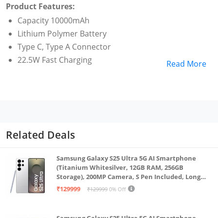
Product Features:
Capacity 10000mAh
Lithium Polymer Battery
Type C, Type A Connector
22.5W Fast Charging
Read More
Related Deals
Samsung Galaxy S25 Ultra 5G AI Smartphone
(Titanium Whitesilver, 12GB RAM, 256GB
Storage), 200MP Camera, S Pen Included, Long
Battery Life
₹129999
₹129999
0% Off
Samsung Galaxy S25 Ultra 5G AI Smartphone