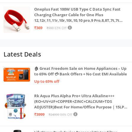
Oneplus Fast 100W USB Type C Data Sync Fast
Charging Charger Cable for One Plus
12,12r,11,11r,10r,10t,10,10 pro,9 Pro,8,8T,7t,7t
Pro,6,Nord,4,3,2,2t,Ce2 Lite,Ce3 lite, Open
₹369
₹999
63% Off
100Watt Wire, Red
Latest Deals
🏠 Great Freedom Sale on Home Appliances – Up
to 65% Off 💳 Bank Offers + No Cost EMI Available
Up to 65% off
Rk Aqua Plus Alpha Pro+ Ultra Alkaline+++
(RO+UV+UF+COPPER+ZINC+CALCIUM+TDS
ADJUSTER)Best For Home/Office Purpose | 15LPH
| 12litrs
₹3999
₹24999
84% Off