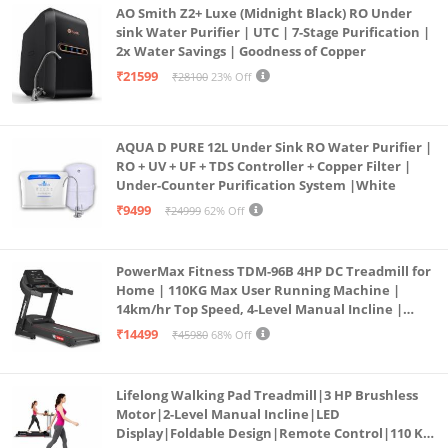
AO Smith Z2+ Luxe (Midnight Black) RO Under
sink Water Purifier | UTC | 7-Stage Purification |
2x Water Savings | Goodness of Copper
₹21599
₹28100
23% Off
AQUA D PURE 12L Under Sink RO Water Purifier |
RO + UV + UF + TDS Controller + Copper Filter |
Under-Counter Purification System |White
₹9499
₹24999
62% Off
PowerMax Fitness TDM-96B 4HP DC Treadmill for
Home | 110KG Max User Running Machine |
14km/hr Top Speed, 4-Level Manual Incline |
Bluetooth for app, Speaker, Mp3 | Foldable
₹14499
₹45980
68% Off
Cardio Machine, LED Display
Lifelong Walking Pad Treadmill|3 HP Brushless
Motor|2-Level Manual Incline|LED
Display|Foldable Design|Remote Control|110 Kg