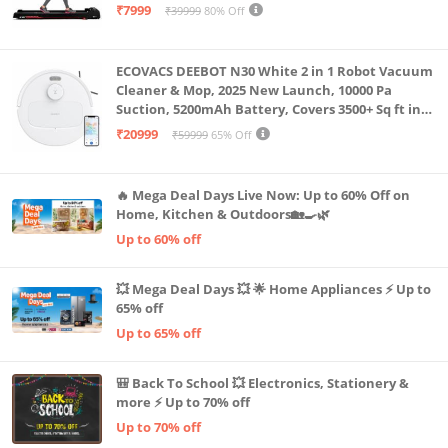
Capacity|8 Km/h Speed|Home Fitness Walking
₹7999
₹39999
80% Off
Machine LLTM183 (Black & Red)
ECOVACS DEEBOT N30 White 2 in 1 Robot Vacuum
Cleaner & Mop, 2025 New Launch, 10000 Pa
Suction, 5200mAh Battery, Covers 3500+ Sq ft in
Single Charge, Zero Tangle 2.0 Technology,
₹20999
₹59999
65% Off
Advanced TrueMapping
🔥 Mega Deal Days Live Now: Up to 60% Off on
Home, Kitchen & Outdoors🏡🍳🌿
Up to 60% off
💥 Mega Deal Days 💥 🌟 Home Appliances ⚡ Up to
65% off
Up to 65% off
🎒 Back To School 💥 Electronics, Stationery &
more ⚡ Up to 70% off
Up to 70% off