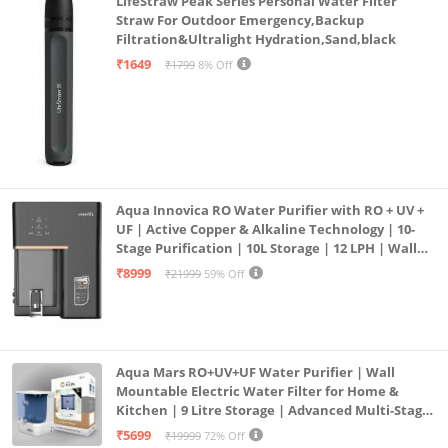
LifeStraw Peak Series Personal Water Filter
Straw For Outdoor Emergency,Backup
Filtration&Ultralight Hydration,Sand,black
₹1649
₹1799
8% Off
Aqua Innovica RO Water Purifier with RO + UV +
UF | Active Copper & Alkaline Technology | 10-
Stage Purification | 10L Storage | 12 LPH | Wall
Mount | Black
₹8999
₹21999
59% Off
Aqua Mars RO+UV+UF Water Purifier | Wall
Mountable Electric Water Filter for Home &
Kitchen | 9 Litre Storage | Advanced Multi-Stage
Purification | Safe & Healthy Drinking Water
₹5699
₹19999
72% Off