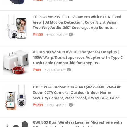
(Blue)
TP PLUS 5MP WiFi CCTV Camera with PTZ & Fixed
View | AI Motion Detection, Color Night Vision,
Two-Way Audio, 360° Coverage, App Remote
Access CCTV Security Camera (K-803)
₹1199
₹4999
76% Off
AILKIN 100W SUPERVOOC Charger for Oneplus |
100W Warp/Dash/Supervooc Adapter with Type C
Dash Cable Compatible for Oneplus
13/13R/12/12R/11/11R/10/10 Pro/9/9 Pro/ 9R/ 8/
₹949
₹2999
68% Off
8T/7/Nord/CE 3 & Other Devices
DDLC Wi-Fi Indoor Dual-Lens (4MP+4MP) Pan-Tilt
Zoom CCTV Camera, Outdoor Indoor Home
Security Camera,Waterproof, 2 Way Talk, Color
Vision, Motion Detection 128GB Support (Dual
₹1799
₹2999
40% Off
Lens Mini ptz)
GWINGS Dual Wireless Lavalier Microphone with