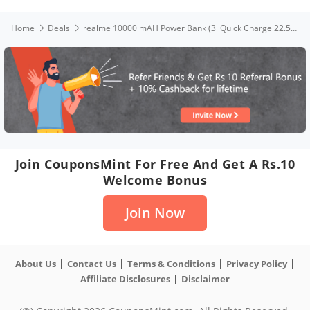
Home
Deals
realme 10000 mAH Power Bank (3i Quick Charge 22.5W), Black
Join CouponsMint For Free And Get A Rs.10
Welcome Bonus
Join Now
|
|
|
|
About Us
Contact Us
Terms & Conditions
Privacy Policy
|
Affiliate Disclosures
Disclaimer