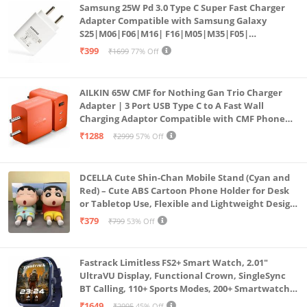
Samsung 25W Pd 3.0 Type C Super Fast Charger
Adapter Compatible with Samsung Galaxy
S25|M06|F06|M16| F16|M05|M35|F05|
A06|A16|M55s|Tab S10 Ultra|S10+|A9+| 25 Watt
₹399
₹1699
77% Off
USB C Quick Power Adaptor, White
AILKIN 65W CMF for Nothing Gan Trio Charger
Adapter | 3 Port USB Type C to A Fast Wall
Charging Adaptor Compatible with CMF Phone
1/Nothing Phone 2a Plus/2A/Phone 2/Samsung
₹1288
₹2999
57% Off
Galaxy S24 Ultra (Orange)
DCELLA Cute Shin-Chan Mobile Stand (Cyan and
Red) – Cute ABS Cartoon Phone Holder for Desk
or Tabletop Use, Flexible and Lightweight Design
for Daily Utility or Gifting (Pack of 2)
₹379
₹799
53% Off
Fastrack Limitless FS2+ Smart Watch, 2.01"
UltraVU Display, Functional Crown, SingleSync
BT Calling, 110+ Sports Modes, 200+ Smartwatch
Faces, Upto 7 Day Battery, AI Voice Assistant
₹1649
₹2995
45% Off