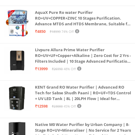
(Aqua Blue)
AquaX Pure Ro water Purifier
RO+UV+COPPER+ZINC 10 Stages Purification.
Advance MTDS and HTDS Membrane, Suitable for
all type water with 1 Year Warranty. (AQUA X
₹4850
₹18999
74% Off
PURE GRAND+
Livpure Allura Prime Water Purifier
RO+UV+UF+Copper+Alkaline | Zero Cost for 2 Yrs -
Filters Included | 10 Stage Advanced Purification
| In Tank UV Sterilisation | 7 Ltr
₹13999
₹26990
48% Off
KENT Grand RO Water Purifier | Advanced RO
Tech for Sabse Shudh Paani | RO+UF+TDS Control
+ UV LED Tank | 8L | 20LPH Flow | Ideal for
Borewell/Tanker/Municipal Water | Largest
₹12598
₹23000
45% Off
Service Network | Black
Native M0 Water Purifier by Urban Company | 8-
Stage RO+UV+Mineraliser | No Service for 2 Years