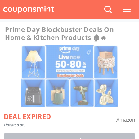
Prime Day Blockbuster Deals On
Home & Kitchen Products 🏠🔥
DEAL EXPIRED
Amazon
Updated on: