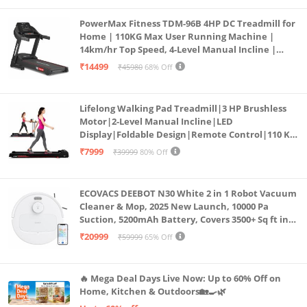
PowerMax Fitness TDM-96B 4HP DC Treadmill for
Home | 110KG Max User Running Machine |
14km/hr Top Speed, 4-Level Manual Incline |
Bluetooth for app, Speaker, Mp3 | Foldable
₹14499
₹45980
68% Off
Cardio Machine, LED Display
Lifelong Walking Pad Treadmill|3 HP Brushless
Motor|2-Level Manual Incline|LED
Display|Foldable Design|Remote Control|110 Kg
Capacity|8 Km/h Speed|Home Fitness Walking
₹7999
₹39999
80% Off
Machine LLTM183 (Black & Red)
ECOVACS DEEBOT N30 White 2 in 1 Robot Vacuum
Cleaner & Mop, 2025 New Launch, 10000 Pa
Suction, 5200mAh Battery, Covers 3500+ Sq ft in
Single Charge, Zero Tangle 2.0 Technology,
₹20999
₹59999
65% Off
Advanced TrueMapping
🔥 Mega Deal Days Live Now: Up to 60% Off on
Home, Kitchen & Outdoors🏡🍳🌿