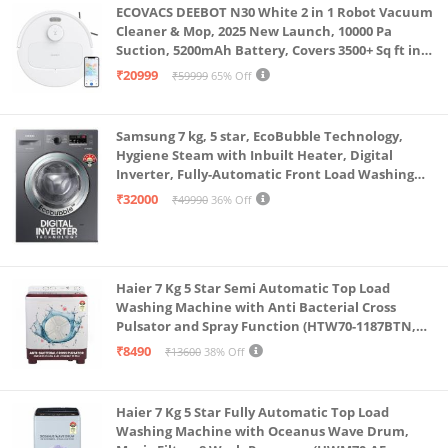
ECOVACS DEEBOT N30 White 2 in 1 Robot Vacuum
Cleaner & Mop, 2025 New Launch, 10000 Pa
Suction, 5200mAh Battery, Covers 3500+ Sq ft in
Single Charge, Zero Tangle 2.0 Technology,
₹20999
₹59999
65% Off
Advanced TrueMapping
Samsung 7 kg, 5 star, EcoBubble Technology,
Hygiene Steam with Inbuilt Heater, Digital
Inverter, Fully-Automatic Front Load Washing
Machine (WW70R22EK0X/TL, INOX GRAY)
₹32000
₹49990
36% Off
Haier 7 Kg 5 Star Semi Automatic Top Load
Washing Machine with Anti Bacterial Cross
Pulsator and Spray Function (HTW70-1187BTN,
Anti Rat Mesh, Magic Filter, Castors, Burgundy)
₹8490
₹13600
38% Off
Haier 7 Kg 5 Star Fully Automatic Top Load
Washing Machine with Oceanus Wave Drum,