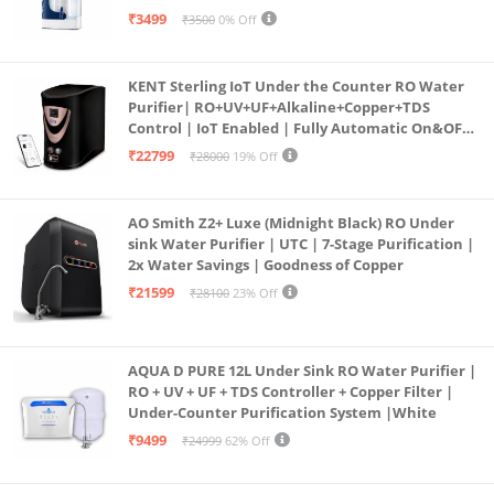
programmed Germ Kill technology (White)
₹3499
₹3500
0% Off
KENT Sterling IoT Under the Counter RO Water
Purifier| RO+UV+UF+Alkaline+Copper+TDS
Control | IoT Enabled | Fully Automatic On&OFF
Operation | 6L |20 LP/Hr|Ideal For
₹22799
₹28000
19% Off
Borewell/Tanker/Municipal Water
AO Smith Z2+ Luxe (Midnight Black) RO Under
sink Water Purifier | UTC | 7-Stage Purification |
2x Water Savings | Goodness of Copper
₹21599
₹28100
23% Off
AQUA D PURE 12L Under Sink RO Water Purifier |
RO + UV + UF + TDS Controller + Copper Filter |
Under-Counter Purification System |White
₹9499
₹24999
62% Off