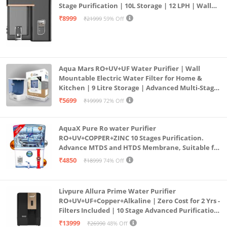
Stage Purification | 10L Storage | 12 LPH | Wall
Mount | Black
₹8999
₹21999
59% Off
Aqua Mars RO+UV+UF Water Purifier | Wall
Mountable Electric Water Filter for Home &
Kitchen | 9 Litre Storage | Advanced Multi-Stage
Purification | Safe & Healthy Drinking Water
₹5699
₹19999
72% Off
(Aqua Blue)
AquaX Pure Ro water Purifier
RO+UV+COPPER+ZINC 10 Stages Purification.
Advance MTDS and HTDS Membrane, Suitable for
all type water with 1 Year Warranty. (AQUA X
₹4850
₹18999
74% Off
PURE GRAND+
Livpure Allura Prime Water Purifier
RO+UV+UF+Copper+Alkaline | Zero Cost for 2 Yrs -
Filters Included | 10 Stage Advanced Purification
| In Tank UV Sterilisation | 7 Ltr
₹13999
₹26990
48% Off