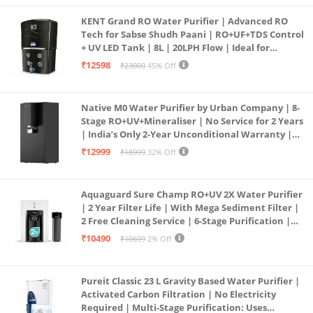
KENT Grand RO Water Purifier | Advanced RO
Tech for Sabse Shudh Paani | RO+UF+TDS Control
+ UV LED Tank | 8L | 20LPH Flow | Ideal for
Borewell/Tanker/Municipal Water | Largest
₹12598
₹23000
45% Off
Service Network | Black
Native M0 Water Purifier by Urban Company | 8-
Stage RO+UV+Mineraliser | No Service for 2 Years
| India’s Only 2-Year Unconditional Warranty |
Free Pre-filter
₹12999
₹18999
32% Off
Aquaguard Sure Champ RO+UV 2X Water Purifier
| 2 Year Filter Life | With Mega Sediment Filter |
2 Free Cleaning Service | 6-Stage Purification |
Large 6L Storage | India’s No.1 Purifier*
₹10490
₹10699
2% Off
Pureit Classic 23 L Gravity Based Water Purifier |
Activated Carbon Filtration | No Electricity
Required | Multi-Stage Purification: Uses