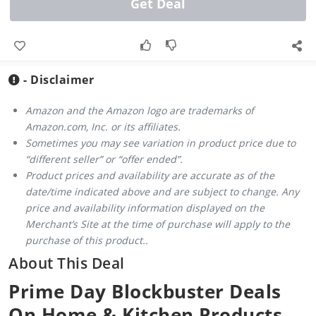
Get Deal
- Disclaimer
Amazon and the Amazon logo are trademarks of
Amazon.com, Inc. or its affiliates.
Sometimes you may see variation in product price due to
“different seller” or “offer ended”.
Product prices and availability are accurate as of the
date/time indicated above and are subject to change. Any
price and availability information displayed on the
Merchant’s Site at the time of purchase will apply to the
purchase of this product..
About This Deal
Prime Day Blockbuster Deals
On Home & Kitchen Products