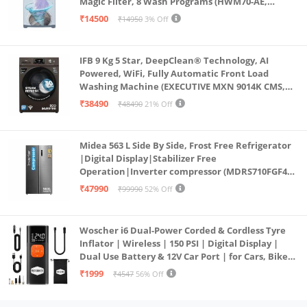
Magic Filter, 8 Wash Programs (HWM70-AE,
Moonlight Silver, Stainless Steel Drum, 15 Mins
₹14500
₹14950
3% Off
Quick Wash)
IFB 9 Kg 5 Star, DeepClean® Technology, AI
Powered, WiFi, Fully Automatic Front Load
Washing Machine (EXECUTIVE MXN 9014K CMS,
PowerSteam®, 9 Swirl, Steam Refresh, Inbuilt
₹38490
₹48490
21% Off
Heater, Eco Inverter, Mocha)
Midea 563 L Side By Side, Frost Free Refrigerator
|Digital Display|Stabilizer Free
Operation|Inverter compressor (MDRS710FGF46
Bru Steel)
₹47990
₹99990
52% Off
Woscher i6 Dual-Power Corded & Cordless Tyre
Inflator | Wireless | 150 PSI | Digital Display |
Dual Use Battery & 12V Car Port | for Cars, Bikes,
Bicycles & More
₹1999
₹4547
56% Off