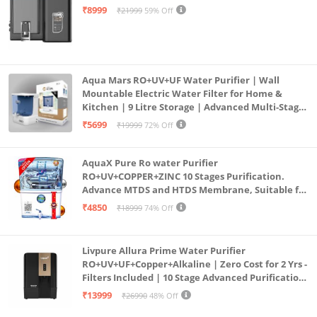
Mount | Black
₹8999
₹21999
59% Off
Aqua Mars RO+UV+UF Water Purifier | Wall
Mountable Electric Water Filter for Home &
Kitchen | 9 Litre Storage | Advanced Multi-Stage
Purification | Safe & Healthy Drinking Water
₹5699
₹19999
72% Off
(Aqua Blue)
AquaX Pure Ro water Purifier
RO+UV+COPPER+ZINC 10 Stages Purification.
Advance MTDS and HTDS Membrane, Suitable for
all type water with 1 Year Warranty. (AQUA X
₹4850
₹18999
74% Off
PURE GRAND+
Livpure Allura Prime Water Purifier
RO+UV+UF+Copper+Alkaline | Zero Cost for 2 Yrs -
Filters Included | 10 Stage Advanced Purification
| In Tank UV Sterilisation | 7 Ltr
₹13999
₹26990
48% Off