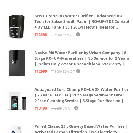
KENT Grand RO Water Purifier | Advanced RO
Tech for Sabse Shudh Paani | RO+UF+TDS Control
+ UV LED Tank | 8L | 20LPH Flow | Ideal for
Borewell/Tanker/Municipal Water | Largest
₹12598
₹23000
45% Off
Service Network | Black
Native M0 Water Purifier by Urban Company | 8-
Stage RO+UV+Mineraliser | No Service for 2 Years
| India’s Only 2-Year Unconditional Warranty |
Free Pre-filter
₹12999
₹18999
32% Off
Aquaguard Sure Champ RO+UV 2X Water Purifier
| 2 Year Filter Life | With Mega Sediment Filter |
2 Free Cleaning Service | 6-Stage Purification |
Large 6L Storage | India’s No.1 Purifier*
₹10490
₹10699
2% Off
Pureit Classic 23 L Gravity Based Water Purifier |
Activated Carbon Filtration | No Electricity