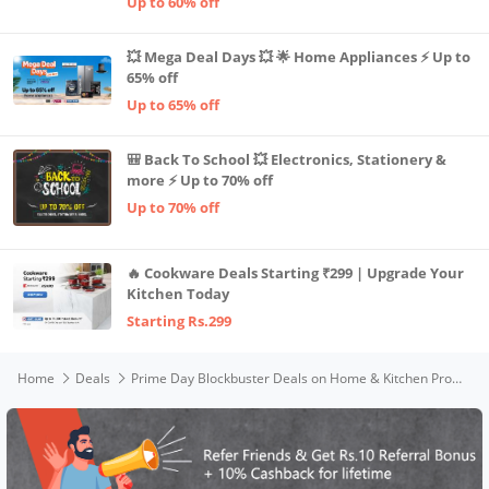
Up to 60% off
💥 Mega Deal Days 💥 🌟 Home Appliances ⚡ Up to
65% off
Up to 65% off
🎒 Back To School 💥 Electronics, Stationery &
more ⚡ Up to 70% off
Up to 70% off
🔥 Cookware Deals Starting ₹299 | Upgrade Your
Kitchen Today
Starting Rs.299
Home
Deals
Prime Day Blockbuster Deals on Home & Kitchen Products 🏠🔥