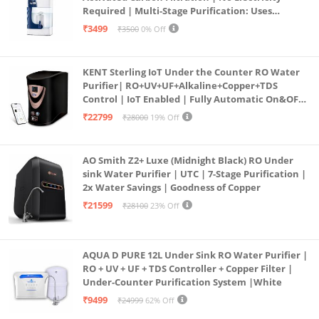
Required | Multi-Stage Purification: Uses
programmed Germ Kill technology (White)
₹3499
₹3500
0% Off
KENT Sterling IoT Under the Counter RO Water
Purifier| RO+UV+UF+Alkaline+Copper+TDS
Control | IoT Enabled | Fully Automatic On&OFF
Operation | 6L |20 LP/Hr|Ideal For
₹22799
₹28000
19% Off
Borewell/Tanker/Municipal Water
AO Smith Z2+ Luxe (Midnight Black) RO Under
sink Water Purifier | UTC | 7-Stage Purification |
2x Water Savings | Goodness of Copper
₹21599
₹28100
23% Off
AQUA D PURE 12L Under Sink RO Water Purifier |
RO + UV + UF + TDS Controller + Copper Filter |
Under-Counter Purification System |White
₹9499
₹24999
62% Off