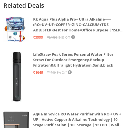
Related Deals
Rk Aqua Plus Alpha Pro+ Ultra Alkaline+++
(RO+UV+UF+COPPER+ZINC+CALCIUM+TDS
ADJUSTER)Best For Home/Office Purpose | 15LPH
| 12litrs
₹3999
₹24999
84% Off
LifeStraw Peak Series Personal Water Filter
Straw For Outdoor Emergency,Backup
Filtration&Ultralight Hydration,Sand,black
₹1649
₹1799
8% Off
Aqua Innovica RO Water Purifier with RO + UV +
UF | Active Copper & Alkaline Technology | 10-
Stage Purification | 10L Storage | 12 LPH | Wall