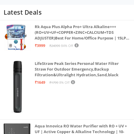
Latest Deals
Rk Aqua Plus Alpha Pro+ Ultra Alkaline+++
(RO+UV+UF+COPPER+ZINC+CALCIUM+TDS
ADJUSTER)Best For Home/Office Purpose | 15LPH
| 12litrs
₹3999
₹24999
84% Off
LifeStraw Peak Series Personal Water Filter
Straw For Outdoor Emergency,Backup
Filtration&Ultralight Hydration,Sand,black
₹1649
₹1799
8% Off
Aqua Innovica RO Water Purifier with RO + UV +
UF | Active Copper & Alkaline Technology | 10-