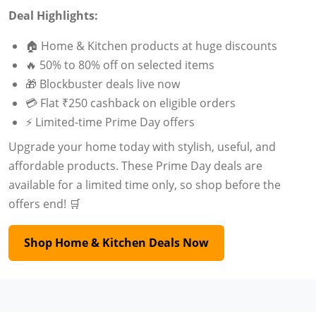
Deal Highlights:
🏠 Home & Kitchen products at huge discounts
🔥 50% to 80% off on selected items
🎁 Blockbuster deals live now
💳 Flat ₹250 cashback on eligible orders
⚡ Limited-time Prime Day offers
Upgrade your home today with stylish, useful, and
affordable products. These Prime Day deals are
available for a limited time only, so shop before the
offers end! 🛒
Shop Home & Kitchen Deals Now