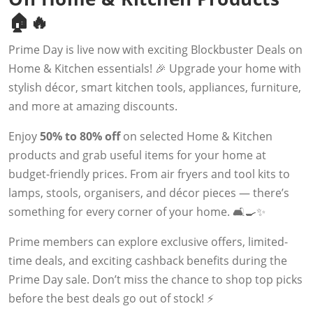
🏠🔥
Prime Day is live now with exciting Blockbuster Deals on
Home & Kitchen essentials! 🎉 Upgrade your home with
stylish décor, smart kitchen tools, appliances, furniture,
and more at amazing discounts.
Enjoy
50% to 80% off
on selected Home & Kitchen
products and grab useful items for your home at
budget-friendly prices. From air fryers and tool kits to
lamps, stools, organisers, and décor pieces — there’s
something for every corner of your home. 🛋️🍳✨
Prime members can explore exclusive offers, limited-
time deals, and exciting cashback benefits during the
Prime Day sale. Don’t miss the chance to shop top picks
before the best deals go out of stock! ⚡