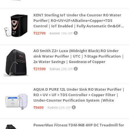
KENT Sterling IoT Under the Counter RO Water
Purifier| RO+UV+UF+Alkaline+Copper+TDS
Control | IoT Enabled | Fully Automatic On&OFF
Operation | 6L |20 LP/Hr|Ideal For
₹22799
₹28000
19% Off
Borewell/Tanker/Municipal Water
AO Smith Z2+ Luxe (Midnight Black) RO Under
sink Water Purifier | UTC | 7-Stage Purification |
2x Water Savings | Goodness of Copper
₹21599
₹28100
23% Off
AQUA D PURE 12L Under Sink RO Water Purifier |
RO + UV + UF + TDS Controller + Copper Filter |
Under-Counter Purification System |White
₹9499
₹24999
62% Off
PowerMax Fitness TDM-96B 4HP DC Treadmill for