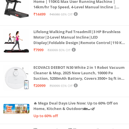
Home | 110KG Max User Running Machine |
14km/hr Top Speed, 4-Level Manual Incline |
Bluetooth for app, Speaker, Mp3 | Foldable
₹14499
₹45980
68% Off
Cardio Machine, LED Display
Lifelong Walking Pad Treadmill|3 HP Brushless
Motor|2-Level Manual Incline|LED
Display|Foldable Design|Remote Control|110 Kg
Capacity|8 Km/h Speed|Home Fitness Walking
₹7999
₹39999
80% Off
Machine LLTM183 (Black & Red)
ECOVACS DEEBOT N30 White 2 in 1 Robot Vacuum
Cleaner & Mop, 2025 New Launch, 10000 Pa
Suction, 5200mAh Battery, Covers 3500+ Sq ft in
Single Charge, Zero Tangle 2.0 Technology,
₹20999
₹59999
65% Off
Advanced TrueMapping
🔥 Mega Deal Days Live Now: Up to 60% Off on
Home, Kitchen & Outdoors🏡🍳🌿
Up to 60% off