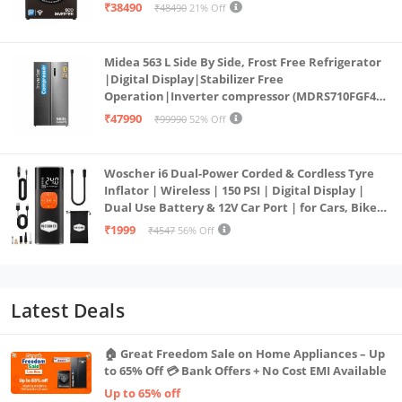
PowerSteam®, 9 Swirl, Steam Refresh, Inbuilt
₹38490
₹48490
21% Off
Heater, Eco Inverter, Mocha)
Midea 563 L Side By Side, Frost Free Refrigerator
|Digital Display|Stabilizer Free
Operation|Inverter compressor (MDRS710FGF46
Bru Steel)
₹47990
₹99990
52% Off
Woscher i6 Dual-Power Corded & Cordless Tyre
Inflator | Wireless | 150 PSI | Digital Display |
Dual Use Battery & 12V Car Port | for Cars, Bikes,
Bicycles & More
₹1999
₹4547
56% Off
Latest Deals
🏠 Great Freedom Sale on Home Appliances – Up
to 65% Off 💳 Bank Offers + No Cost EMI Available
Up to 65% off