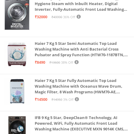
Hygiene Steam with Inbuilt Heater, Digital
Inverter, Fully-Automatic Front Load Washing
Machine (WW70R22EK0X/TL, INOX GRAY)
₹32000
₹49990
36% Off
Haier 7 Kg 5 Star Semi Automatic Top Load
Washing Machine with Anti Bacterial Cross
Pulsator and Spray Function (HTW70-1187BTN,
Anti Rat Mesh, Magic Filter, Castors, Burgundy)
₹8490
₹13600
38% Off
Haier 7 Kg 5 Star Fully Automatic Top Load
Washing Machine with Oceanus Wave Drum,
Magic Filter, 8 Wash Programs (HWM70-AE,
Moonlight Silver, Stainless Steel Drum, 15 Mins
₹14500
₹14950
3% Off
Quick Wash)
IFB 9 Kg 5 Star, DeepClean® Technology, AI
Powered, WiFi, Fully Automatic Front Load
Washing Machine (EXECUTIVE MXN 9014K CMS,