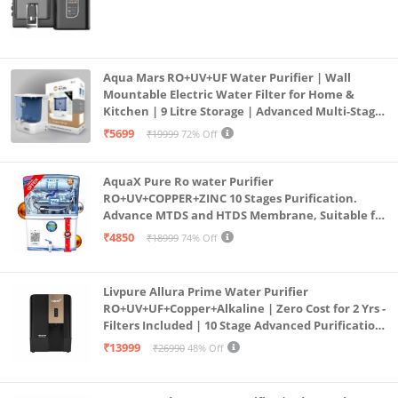
Aqua Mars RO+UV+UF Water Purifier | Wall
Mountable Electric Water Filter for Home &
Kitchen | 9 Litre Storage | Advanced Multi-Stage
Purification | Safe & Healthy Drinking Water
₹5699
₹19999
72% Off
(Aqua Blue)
AquaX Pure Ro water Purifier
RO+UV+COPPER+ZINC 10 Stages Purification.
Advance MTDS and HTDS Membrane, Suitable for
all type water with 1 Year Warranty. (AQUA X
₹4850
₹18999
74% Off
PURE GRAND+
Livpure Allura Prime Water Purifier
RO+UV+UF+Copper+Alkaline | Zero Cost for 2 Yrs -
Filters Included | 10 Stage Advanced Purification
| In Tank UV Sterilisation | 7 Ltr
₹13999
₹26990
48% Off