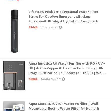
motor
LifeStraw Peak Series Personal Water Filter
Easy Returns: This product is eligible for full refund
Straw For Outdoor Emergency,Backup
within 10 days of delivery in case of any product
Filtration&Ultralight Hydration,Sand,black
defects, damage or features not matching the
₹1649
₹1799
8% Off
description provided
Aqua Innovica RO Water Purifier with RO + UV +
UF | Active Copper & Alkaline Technology | 10-
Stage Purification | 10L Storage | 12 LPH | Wall
Mount | Black
₹8999
₹21999
59% Off
Aqua Mars RO+UV+UF Water Purifier | Wall
Mountable Electric Water Filter for Home &