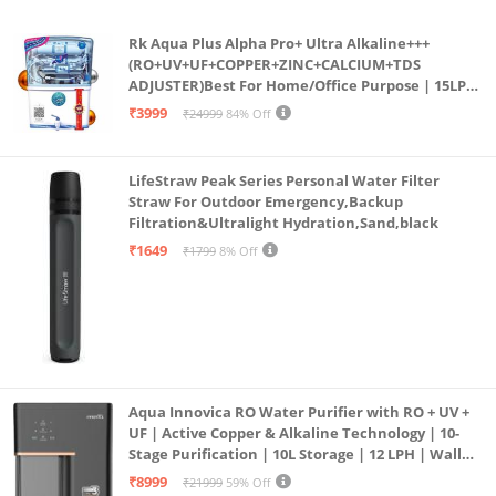
Rk Aqua Plus Alpha Pro+ Ultra Alkaline+++
(RO+UV+UF+COPPER+ZINC+CALCIUM+TDS
ADJUSTER)Best For Home/Office Purpose | 15LPH
| 12litrs
₹3999
₹24999
84% Off
LifeStraw Peak Series Personal Water Filter
Straw For Outdoor Emergency,Backup
Filtration&Ultralight Hydration,Sand,black
₹1649
₹1799
8% Off
Aqua Innovica RO Water Purifier with RO + UV +
UF | Active Copper & Alkaline Technology | 10-
Stage Purification | 10L Storage | 12 LPH | Wall
Mount | Black
₹8999
₹21999
59% Off