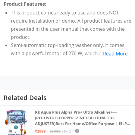
Product Features:
This product comes ready to use and does NOT
require installation or demo. All product features are
presented in the user manual that comes with the
product.
Semi-automatic top-loading washer only, It comes
with a powerful motor of 270 W, which combined
Read More
with its hydrologic pulsator generates powerful
water flow action to ensure better cleaning of your
clothes
Capacity 6.5 kg: Suitable for families with 3 to 4
members
Related Deals
Warranty: 1 year comprehensive and 6 additional
years on motor
Rk Aqua Plus Alpha Pro+ Ultra Alkaline+++
800 RPM: Higher the spin speed, faster the drying
(RO+UV+UF+COPPER+ZINC+CALCIUM+TDS
ADJUSTER)Best For Home/Office Purpose | 15LPH
time
| 12litrs
₹3999
₹24999
84% Off
Special features: , 2 wash programs, 270 W powerful