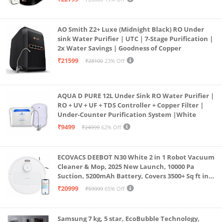
Borewell/Tanker/Municipal Water
AO Smith Z2+ Luxe (Midnight Black) RO Under
sink Water Purifier | UTC | 7-Stage Purification |
2x Water Savings | Goodness of Copper
₹21599
₹28100
23% Off
AQUA D PURE 12L Under Sink RO Water Purifier |
RO + UV + UF + TDS Controller + Copper Filter |
Under-Counter Purification System |White
₹9499
₹24999
62% Off
ECOVACS DEEBOT N30 White 2 in 1 Robot Vacuum
Cleaner & Mop, 2025 New Launch, 10000 Pa
Suction, 5200mAh Battery, Covers 3500+ Sq ft in
Single Charge, Zero Tangle 2.0 Technology,
₹20999
₹59999
65% Off
Advanced TrueMapping
Samsung 7 kg, 5 star, EcoBubble Technology,