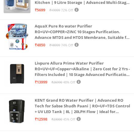
Kitchen | 9 Litre Storage | Advanced Multi-Stage
Purification | Safe & Healthy Drinking Water
₹5699
₹19999
72% Off
(Aqua Blue)
AquaX Pure Ro water Purifier
RO+UV+COPPER+ZINC 10 Stages Purification.
Advance MTDS and HTDS Membrane, Suitable for
all type water with 1 Year Warranty. (AQUA X
₹4850
₹18999
74% Off
PURE GRAND+
Livpure Allura Prime Water Purifier
RO+UV+UF+Copper+Alkaline | Zero Cost for 2 Yrs -
Filters Included | 10 Stage Advanced Purification
| In Tank UV Sterilisation | 7 Ltr
₹13999
₹26990
48% Off
KENT Grand RO Water Purifier | Advanced RO
Tech for Sabse Shudh Paani | RO+UF+TDS Control
+ UV LED Tank | 8L | 20LPH Flow | Ideal for
Borewell/Tanker/Municipal Water | Largest
₹12598
₹23000
45% Off
Service Network | Black