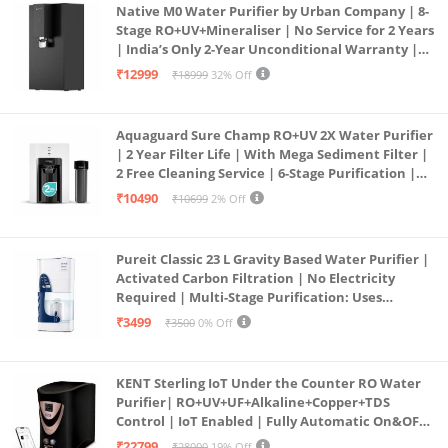
Native M0 Water Purifier by Urban Company | 8-
Stage RO+UV+Mineraliser | No Service for 2 Years
| India’s Only 2-Year Unconditional Warranty |
Free Pre-filter
₹12999
₹18999
32% Off
Aquaguard Sure Champ RO+UV 2X Water Purifier
| 2 Year Filter Life | With Mega Sediment Filter |
2 Free Cleaning Service | 6-Stage Purification |
Large 6L Storage | India’s No.1 Purifier*
₹10490
₹10699
2% Off
Pureit Classic 23 L Gravity Based Water Purifier |
Activated Carbon Filtration | No Electricity
Required | Multi-Stage Purification: Uses
programmed Germ Kill technology (White)
₹3499
₹3500
0% Off
KENT Sterling IoT Under the Counter RO Water
Purifier| RO+UV+UF+Alkaline+Copper+TDS
Control | IoT Enabled | Fully Automatic On&OFF
Operation | 6L |20 LP/Hr|Ideal For
₹22799
₹28000
19% Off