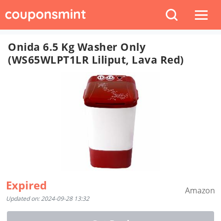
Onida 6.5 Kg Washer Only
(WS65WLPT1LR Liliput, Lava Red)
Expired
Amazon
Updated on: 2024-09-28 13:32