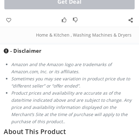
Get Deal
Home & Kitchen
,
Washing Machines & Dryers
- Disclaimer
Amazon and the Amazon logo are trademarks of
Amazon.com, Inc. or its affiliates.
Sometimes you may see variation in product price due to
“different seller” or “offer ended”.
Product prices and availability are accurate as of the
date/time indicated above and are subject to change. Any
price and availability information displayed on the
Merchant’s Site at the time of purchase will apply to the
purchase of this product..
About This Product