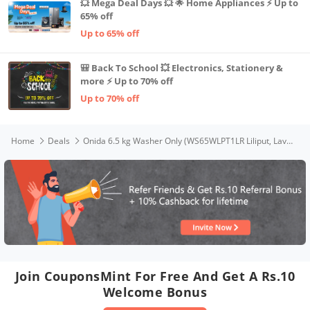
💥 Mega Deal Days 💥 🌟 Home Appliances ⚡ Up to
65% off
Up to 65% off
🎒 Back To School 💥 Electronics, Stationery &
more ⚡ Up to 70% off
Up to 70% off
Home
Deals
Onida 6.5 kg Washer Only (WS65WLPT1LR Liliput, Lava Red)
Join CouponsMint For Free And Get A Rs.10
Welcome Bonus