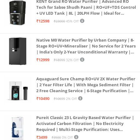
KENT Grand RO Water Purifier | Advanced RO
Tech for Sabse Shudh Paani | RO+UF+TDS Control
+ UV LED Tank | 8L | 20LPH Flow | Ideal for
Borewell/Tanker/Municipal Water | Largest
₹12598
₹23000
45% Off
Service Network | Black
Native M0 Water Purifier by Urban Company | 8-
Stage RO+UV+Mineraliser | No Service for 2 Years
| India’s Only 2-Year Unconditional Warranty |
Free Pre-filter
₹12999
₹18999
32% Off
Aquaguard Sure Champ RO+UV 2X Water Purifier
| 2 Year Filter Life | With Mega Sediment Filter |
2 Free Cleaning Service | 6-Stage Purification |
Large 6L Storage | India’s No.1 Purifier*
₹10490
₹10699
2% Off
Pureit Classic 23 L Gravity Based Water Purifier |
Activated Carbon Filtration | No Electricity
Required | Multi-Stage Purification: Uses
programmed Germ Kill technology (White)
₹3499
₹3500
0% Off